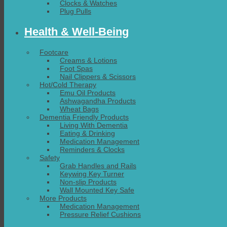
Clocks & Watches
Plug Pulls
Health & Well-Being
Footcare
Creams & Lotions
Foot Spas
Nail Clippers & Scissors
Hot/Cold Therapy
Emu Oil Products
Ashwagandha Products
Wheat Bags
Dementia Friendly Products
Living With Dementia
Eating & Drinking
Medication Management
Reminders & Clocks
Safety
Grab Handles and Rails
Keywing Key Turner
Non-slip Products
Wall Mounted Key Safe
More Products
Medication Management
Pressure Relief Cushions