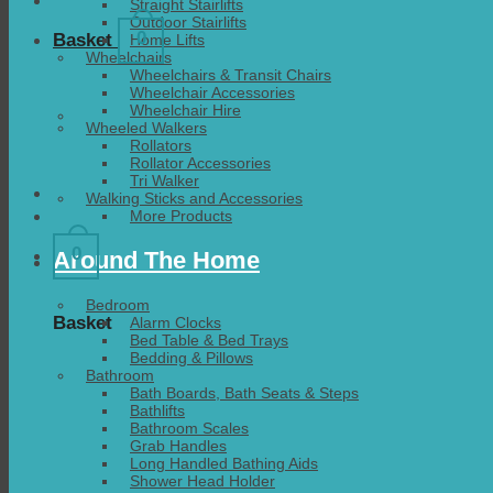
Straight Stairlifts
Outdoor Stairlifts
0
Basket
Home Lifts
Wheelchairs
Wheelchairs & Transit Chairs
Wheelchair Accessories
Wheelchair Hire
Wheeled Walkers
Rollators
Rollator Accessories
Tri Walker
Walking Sticks and Accessories
More Products
0
Around The Home
Bedroom
Basket
Alarm Clocks
Bed Table & Bed Trays
Bedding & Pillows
Bathroom
Bath Boards, Bath Seats & Steps
Bathlifts
Bathroom Scales
Grab Handles
Long Handled Bathing Aids
Shower Head Holder