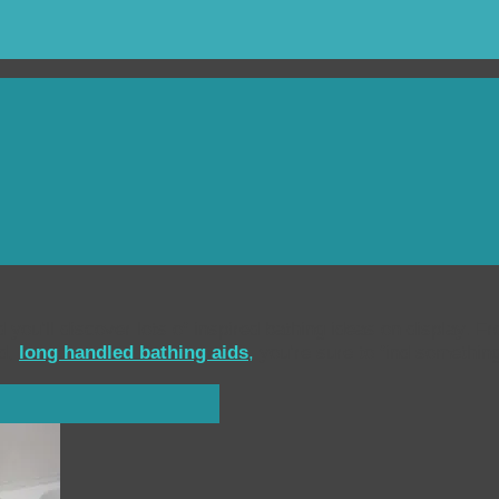
 you’ll discover lots of inspired bathing ideas on display. F
ed,
long handled bathing aids
,
you’re sure to find somethin