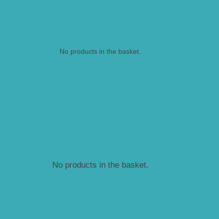
No products in the basket.
No products in the basket.