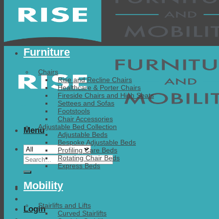
Furniture
Chairs
Rise and Recline Chairs
Healthcare & Porter Chairs
Fireside Chairs and High Seats
Settees and Sofas
Footstools
Chair Accessories
Adjustable Bed Collection
Menu
Adjustable Beds
Bespoke Adjustable Beds
Profiling Care Beds
Search
Rotating Chair Beds
Express Beds
for:
Mobility
Stairlifts and Lifts
Login
Curved Stairlifts