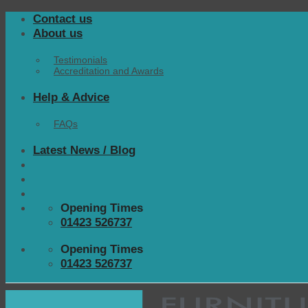
Skip
Contact us
to
About us
content
Testimonials
Accreditation and Awards
Help & Advice
FAQs
Latest News / Blog
Opening Times
01423 526737
Opening Times
01423 526737