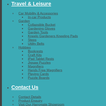
Travel & Leisure
Car Mobility & Accessories
In-car Products
Garden
Collapsible Bucket
Gardening Gloves
Garden Tools
Kneelo Gardeners Kneeling Pads
Steps
Utility Belts
Hobbies
Bookrests
Craft Kits
iPad Tablet Rests
Jigsaw Puzzles
Magnifiers
Hands Free Magnifiers
Playing Cards
Puzzle Boards
Contact Us
Contact Details
Product Enquiry
Visit Our Harrogate Showroom