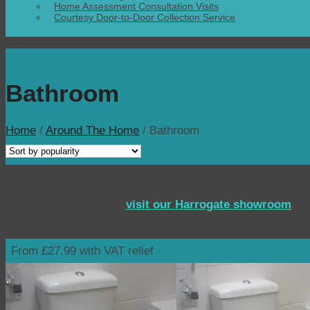
Home Assessment Consultation Visits
Courtesy Door-to-Door Collection Service
Bathroom
Home
/
Around The Home
/
Bathroom
You can shop online or
visit our Harrogate showroom
and
revolving shower stool, and with a host of carefully select
From £27.99 with VAT relief