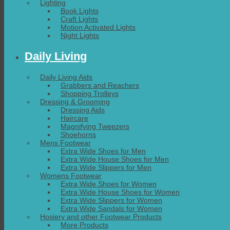
Lighting
Book Lights
Craft Lights
Motion Activated Lights
Night Lights
Daily Living
Daily Living Aids
Grabbers and Reachers
Shopping Trolleys
Dressing & Grooming
Dressing Aids
Haircare
Magnifying Tweezers
Shoehorns
Mens Footwear
Extra Wide Shoes for Men
Extra Wide House Shoes for Men
Extra Wide Slippers for Men
Womens Footwear
Extra Wide Shoes for Women
Extra Wide House Shoes for Women
Extra Wide Slippers for Women
Extra Wide Sandals for Women
Hosiery and other Footwear Products
More Products