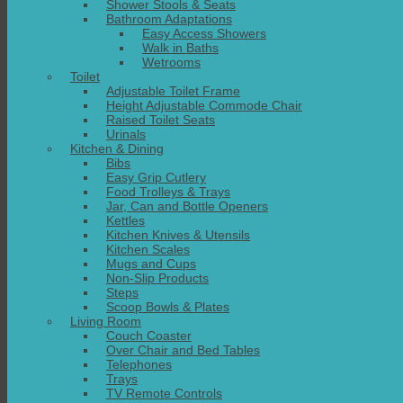
Shower Stools & Seats
Bathroom Adaptations
Easy Access Showers
Walk in Baths
Wetrooms
Toilet
Adjustable Toilet Frame
Height Adjustable Commode Chair
Raised Toilet Seats
Urinals
Kitchen & Dining
Bibs
Easy Grip Cutlery
Food Trolleys & Trays
Jar, Can and Bottle Openers
Kettles
Kitchen Knives & Utensils
Kitchen Scales
Mugs and Cups
Non-Slip Products
Steps
Scoop Bowls & Plates
Living Room
Couch Coaster
Over Chair and Bed Tables
Telephones
Trays
TV Remote Controls