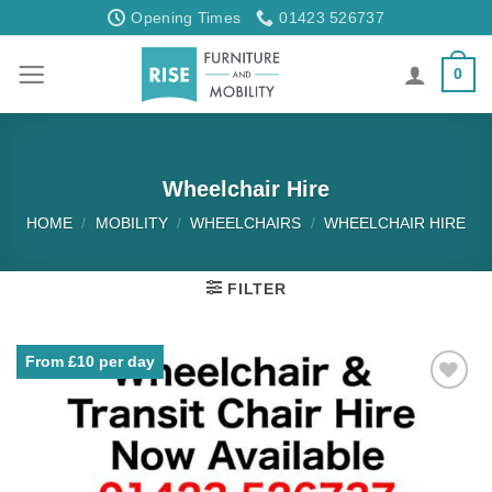
Skip
Opening Times
01423 526737
to
content
0
Wheelchair Hire
HOME
/
MOBILITY
/
WHEELCHAIRS
/
WHEELCHAIR HIRE
FILTER
From £10 per day