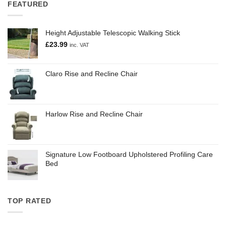
FEATURED
Height Adjustable Telescopic Walking Stick
£
23.99
inc. VAT
Claro Rise and Recline Chair
Harlow Rise and Recline Chair
Signature Low Footboard Upholstered Profiling Care
Bed
TOP RATED