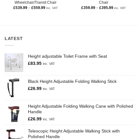
Wheelchair/Transit Chair
Chair
£
539.99
–
£
559.99
£
359.99
–
£
395.99
inc. VAT
inc. VAT
LATEST
Height adjustable Toilet Frame with Seat
£
83.95
inc. VAT
Black Height Adjustable Folding Walking Stick
£
26.99
inc. VAT
Height Adjustable Folding Walking Cane with Polished
Handle
£
26.99
inc. VAT
Telescopic Height Adjustable Walking Stick with
Polished Handle