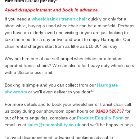
Hire from £10.00 per day*
Avoid disappointment and book in advance.
If you need a
wheelchair or transit chair
quickly or only for a
short while, buying a used wheelchair can be a minefield. Perhaps
you have an elderly loved one visiting or you are just looking to
take them out for a day or two and want to enjoy Harrogate. Our
chair rental charges start from as little as £10.00* per day
Why not hire one of our self-propel wheelchairs or attendant
operated transit chairs? We can also offer heavy duty wheelchairs
with a 35stone user limit.
Booking is simple and you can collect from our
Harrogate
showroom
or we’ll even deliver to you door**
For more details and to book your wheelchair or transit chair call
us today during our showroom open hours on
01423 526737
for
out of hours enquiries, complete our
Product Enquiry Form
or
email us at
sales@risemobility.co.uk
and we’ll be happy to help.
To avoid disappointment, advanced bookings advisable.