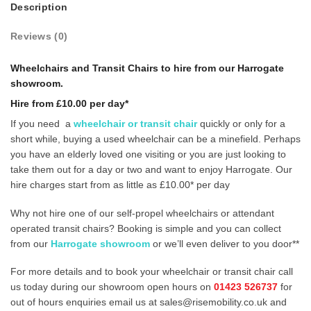
Description
Reviews (0)
Wheelchairs and Transit Chairs
to hire from our Harrogate
showroom.
Hire from £10.00 per day*
If you need a
wheelchair or transit chair
quickly or only for a
short while, buying a used wheelchair can be a minefield. Perhaps
you have an elderly loved one visiting or you are just looking to
take them out for a day or two and want to enjoy Harrogate. Our
hire charges start from as little as £10.00* per day
Why not hire one of our self-propel wheelchairs or attendant
operated transit chairs? Booking is simple and you can collect
from our
Harrogate showroom
or we’ll even deliver to you door**
For more details and to book your wheelchair or transit chair call
us today during our showroom open hours on
01423 526737
for
out of hours enquiries email us at sales@risemobility.co.uk and