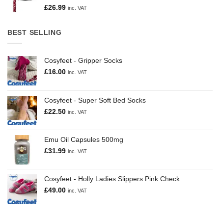
£
26.99
inc. VAT
BEST SELLING
Cosyfeet - Gripper Socks
£
16.00
inc. VAT
Cosyfeet - Super Soft Bed Socks
£
22.50
inc. VAT
Emu Oil Capsules 500mg
£
31.99
inc. VAT
Cosyfeet - Holly Ladies Slippers Pink Check
£
49.00
inc. VAT