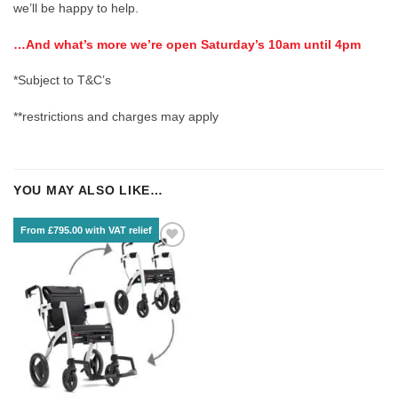
we’ll be happy to help.
…And what’s more we’re open Saturday’s 10am until 4pm
*Subject to T&C’s
**restrictions and charges may apply
YOU MAY ALSO LIKE…
From £795.00 with VAT relief