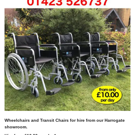
Wheelchairs and Transit Chairs
for hire from our Harrogate
showroom.