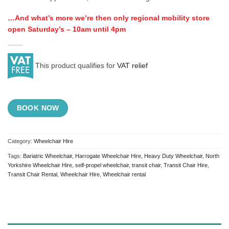
…And what’s more we’re then only regional mobility store
open Saturday’s – 10am until 4pm
This product qualifies for
VAT relief
BOOK NOW
Category:
Wheelchair Hire
Tags:
Bariatric Wheelchair
,
Harrogate Wheelchair Hire
,
Heavy Duty Wheelchair
,
North
Yorkshire Wheelchair Hire
,
self-propel wheelchair
,
transit chair
,
Transit Chair Hire
,
Transit Chair Rental
,
Wheelchair Hire
,
Wheelchair rental