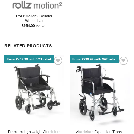
Rollz Motion2 Rollator
Wheelchair
£
954.00
inc. VAT
RELATED PRODUCTS
From £449.99 with VAT relief
From £299.99 with VAT relief
Premium Lightweight Aluminium
Aluminium Expedition Transit