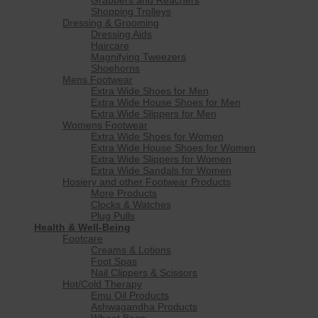
Shopping Trolleys
Dressing & Grooming
Dressing Aids
Haircare
Magnifying Tweezers
Shoehorns
Mens Footwear
Extra Wide Shoes for Men
Extra Wide House Shoes for Men
Extra Wide Slippers for Men
Womens Footwear
Extra Wide Shoes for Women
Extra Wide House Shoes for Women
Extra Wide Slippers for Women
Extra Wide Sandals for Women
Hosiery and other Footwear Products
More Products
Clocks & Watches
Plug Pulls
Health & Well-Being
Footcare
Creams & Lotions
Foot Spas
Nail Clippers & Scissors
Hot/Cold Therapy
Emu Oil Products
Ashwagandha Products
Wheat Bags