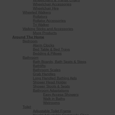
Wheelchair Accessories
Wheelchair Hire
Wheeled Walkers
Rollators
Rollator Accessories
Tri Walker
Walking Sticks and Accessories
More Products
Around The Home
Bedroom
Alarm Clocks
Bed Table & Bed Trays
Bedding & Pillows
Bathroom
Bath Boards, Bath Seats & Steps
Bathlifts
Bathroom Scales
Grab Handles
Long Handled Bathing Aids
Shower Head Holder
Shower Stools & Seats
Bathroom Adaptations
Easy Access Showers
Walk in Baths
Wetrooms
Toilet
Adjustable Toilet Frame
Height Adjustable Commode Chair