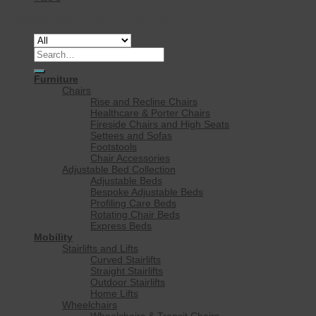
Copyright 2026 ©
Rise Mobility Ltd.
Search
for:
Furniture
Chairs
Rise and Recline Chairs
Healthcare & Porter Chairs
Fireside Chairs and High Seats
Settees and Sofas
Footstools
Chair Accessories
Adjustable Bed Collection
Adjustable Beds
Bespoke Adjustable Beds
Profiling Care Beds
Rotating Chair Beds
Express Beds
Mobility
Stairlifts and Lifts
Curved Stairlifts
Straight Stairlifts
Outdoor Stairlifts
Home Lifts
Wheelchairs
Wheelchairs & Transit Chairs