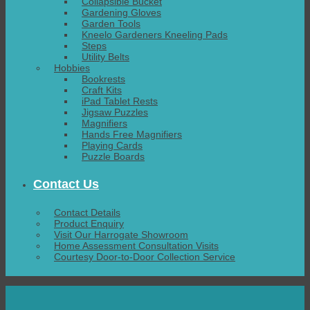
Collapsible Bucket
Gardening Gloves
Garden Tools
Kneelo Gardeners Kneeling Pads
Steps
Utility Belts
Hobbies
Bookrests
Craft Kits
iPad Tablet Rests
Jigsaw Puzzles
Magnifiers
Hands Free Magnifiers
Playing Cards
Puzzle Boards
Contact Us
Contact Details
Product Enquiry
Visit Our Harrogate Showroom
Home Assessment Consultation Visits
Courtesy Door-to-Door Collection Service