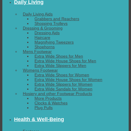
Daily Living
Daily Living Aids
Grabbers and Reachers
Shopping Trolleys
Dressing & Grooming
Dressing Aids
Haircare
Magnifying Tweezers
Shoehorns
Mens Footwear
Extra Wide Shoes for Men
Extra Wide House Shoes for Men
Extra Wide Slippers for Men
Womens Footwear
Extra Wide Shoes for Women
Extra Wide House Shoes for Women
Extra Wide Slippers for Women
Extra Wide Sandals for Women
Hosiery and other Footwear Products
More Products
Clocks & Watches
Plug Pulls
Health & Well-Being