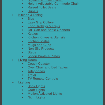
Height Adjustable Commode Chair
Raised Toilet Seats
Urinals
Kitchen & Dining
Bibs
Easy Grip Cutlery
Food Trolleys & Trays
Jar, Can and Bottle Openers
Kettles
Kitchen Knives & Utensils
Kitchen Scales
Mugs and Cups
Non-Slip Products
Steps
Scoop Bowls & Plates
Living Room
Couch Coaster
Over Chair and Bed Tables
Telephones
Trays
TV Remote Controls
Lighting
Book Lights
Craft Lights
Motion Activated Lights
Night Lights