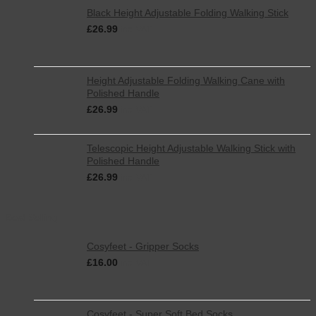
Black Height Adjustable Folding Walking Stick
£
26.99
inc. VAT
Height Adjustable Folding Walking Cane with
Polished Handle
£
26.99
inc. VAT
Telescopic Height Adjustable Walking Stick with
Polished Handle
£
26.99
inc. VAT
Best Selling
Cosyfeet - Gripper Socks
£
16.00
inc. VAT
Cosyfeet - Super Soft Bed Socks