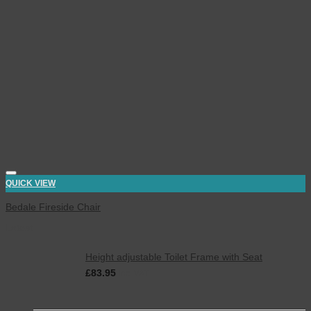
QUICK VIEW
Bedale Fireside Chair
Latest
Height adjustable Toilet Frame with Seat
£
83.95
inc. VAT