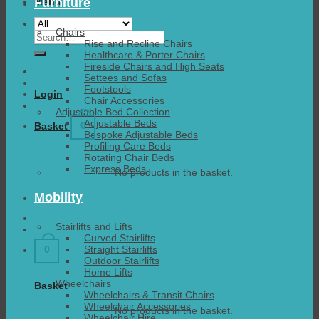
Furniture
Menu
Chairs
Search
Rise and Recline Chairs
for:
Healthcare & Porter Chairs
Fireside Chairs and High Seats
Settees and Sofas
Footstools
Login
Chair Accessories
Adjustable Bed Collection
Adjustable Beds
0
Basket
Bespoke Adjustable Beds
Profiling Care Beds
Rotating Chair Beds
Express Beds
No products in the basket.
Mobility
Stairlifts and Lifts
Curved Stairlifts
Straight Stairlifts
0
Outdoor Stairlifts
Home Lifts
Wheelchairs
Basket
Wheelchairs & Transit Chairs
Wheelchair Accessories
No products in the basket.
Wheelchair Hire