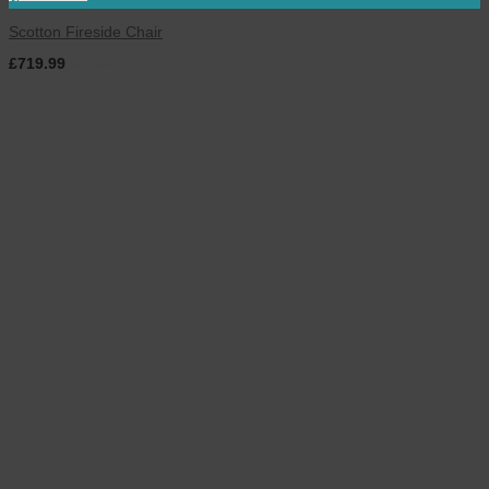
Scotton Fireside Chair
£
719.99
inc. VAT