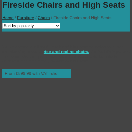
Fireside Chairs and High Seats
Home
/
Furniture
/
Chairs
/
Fireside Chairs and High Seats
We’ve chosen our fireside chair and high seat collection to match
our stunning range of
rise and recline chairs.
We feel it’s important
that when shopping for a new chair that you should be able to
choose a complementary fireside or high seat.
From £599.99 with VAT relief