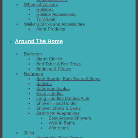
Wheeled Walkers
Rollators
Rollator Accessories
Tri Walker
Walking Sticks and Accessories
More Products
Around The Home
Bedroom
Alarm Clocks
Bed Table & Bed Trays
Bedding & Pillows
Bathroom
Bath Boards, Bath Seats & Steps
Bathlifts
Bathroom Scales
Grab Handles
Long Handled Bathing Aids
Shower Head Holder
Shower Stools & Seats
Bathroom Adaptations
Easy Access Showers
Walk in Baths
Wetrooms
Toilet
Adjustable Toilet Frame