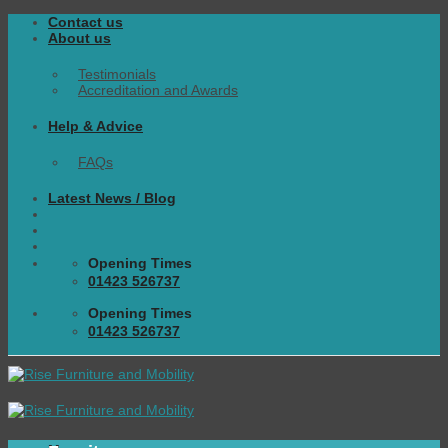
Skip
Contact us
to
About us
content
Testimonials
Accreditation and Awards
Help & Advice
FAQs
Latest News / Blog
Opening Times
01423 526737
Opening Times
01423 526737