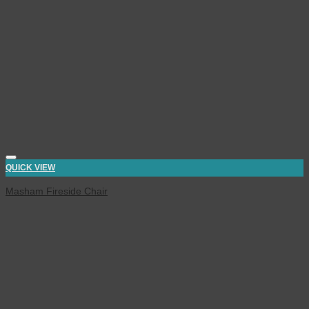
QUICK VIEW
Masham Fireside Chair