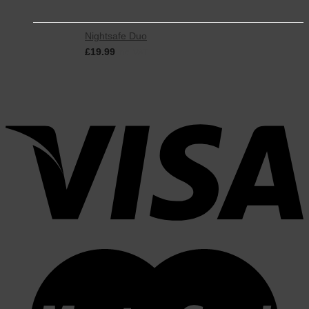
Nightsafe Duo
£
19.99
inc. VAT