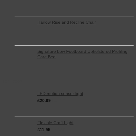
Harlow Rise and Recline Chair
Signature Low Footboard Upholstered Profiling
Care Bed
Top Rated
LED motion sensor light
£
20.99
inc. VAT
Flexible Craft Light
£
11.95
inc. VAT