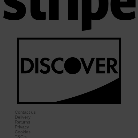
Contact us
Delivery
Returns
Privacy
Cookies
T&C’s