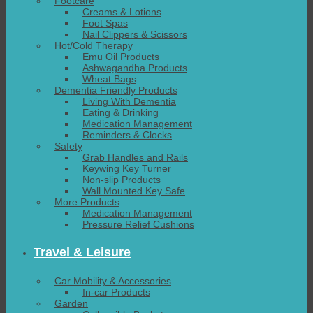
Footcare
Creams & Lotions
Foot Spas
Nail Clippers & Scissors
Hot/Cold Therapy
Emu Oil Products
Ashwagandha Products
Wheat Bags
Dementia Friendly Products
Living With Dementia
Eating & Drinking
Medication Management
Reminders & Clocks
Safety
Grab Handles and Rails
Keywing Key Turner
Non-slip Products
Wall Mounted Key Safe
More Products
Medication Management
Pressure Relief Cushions
Travel & Leisure
Car Mobility & Accessories
In-car Products
Garden