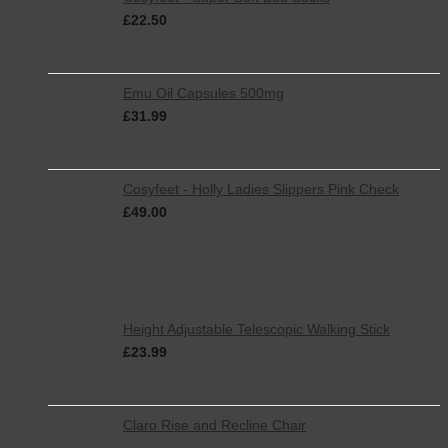
£
22.50
inc. VAT
Emu Oil Capsules 500mg
£
31.99
inc. VAT
Cosyfeet - Holly Ladies Slippers Pink Check
£
49.00
inc. VAT
Featured
Height Adjustable Telescopic Walking Stick
£
23.99
inc. VAT
Claro Rise and Recline Chair