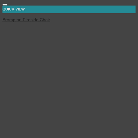
QUICK VIEW
Brompton Fireside Chair