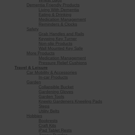
Dementia Friendly Products
Living With Dementia
Eating & Drinking
Medication Management
Reminders & Clocks
Safety
Grab Handles and Rails
Keywing Key Turner
Non-slip Products
Wall Mounted Key Safe
More Products
Medication Management
Pressure Relief Cushions
Travel & Leisure
Car Mobility & Accessories
In-car Products
Garden
Collapsible Bucket
Gardening Gloves
Garden Tools
Kneelo Gardeners Kneeling Pads
Steps
Utility Belts
Hobbies
Bookrests
Craft Kits
iPad Tablet Rests
Jigsaw Puzzles