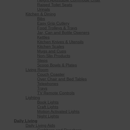
Raised Toilet Seats
Urinals
Kitchen & Dining
Bibs
Easy Grip Cutlery
Food Trolleys & Trays
Jar, Can and Bottle Openers
Kettles
Kitchen Knives & Utensils
Kitchen Scales
Mugs and Cups
Non-Slip Products
Steps
Scoop Bowls & Plates
Living Room
Couch Coaster
Over Chair and Bed Tables
Telephones
Trays
TV Remote Controls
Lighting
Book Lights
Craft Lights
Motion Activated Lights
Night Lights
Daily Living
Daily Living Aids
Grabbers and Reachers