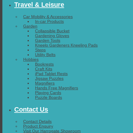
Travel & Leisure
Car Mobility & Accessories
In-car Products
Garden
Collapsible Bucket
Gardening Gloves
Garden Tools
Kneelo Gardeners Kneeling Pads
Steps
Utility Belts
Hobbies
Bookrests
Craft Kits
iPad Tablet Rests
Jigsaw Puzzles
Magnifiers
Hands Free Magnifiers
Playing Cards
Puzzle Boards
Contact Us
Contact Details
Product Enquiry
Visit Our Harrogate Showroom