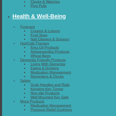
Clocks & Watches
Plug Pulls
Health & Well-Being
Footcare
Creams & Lotions
Foot Spas
Nail Clippers & Scissors
Hot/Cold Therapy
Emu Oil Products
Ashwagandha Products
Wheat Bags
Dementia Friendly Products
Living With Dementia
Eating & Drinking
Medication Management
Reminders & Clocks
Safety
Grab Handles and Rails
Keywing Key Turner
Non-slip Products
Wall Mounted Key Safe
More Products
Medication Management
Pressure Relief Cushions