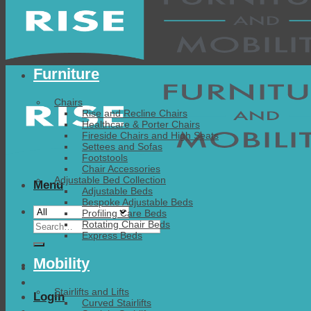
Furniture
Chairs
Rise and Recline Chairs
Healthcare & Porter Chairs
Fireside Chairs and High Seats
Settees and Sofas
Footstools
Chair Accessories
Adjustable Bed Collection
Menu
Adjustable Beds
Bespoke Adjustable Beds
Profiling Care Beds
Search
Rotating Chair Beds
Express Beds
for:
Mobility
Stairlifts and Lifts
Login
Curved Stairlifts