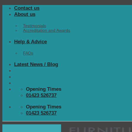
Skip
Contact us
to
About us
content
Testimonials
Accreditation and Awards
Help & Advice
FAQs
Latest News / Blog
Opening Times
01423 526737
Opening Times
01423 526737