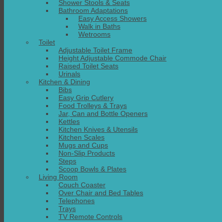
Shower Stools & Seats
Bathroom Adaptations
Easy Access Showers
Walk in Baths
Wetrooms
Toilet
Adjustable Toilet Frame
Height Adjustable Commode Chair
Raised Toilet Seats
Urinals
Kitchen & Dining
Bibs
Easy Grip Cutlery
Food Trolleys & Trays
Jar, Can and Bottle Openers
Kettles
Kitchen Knives & Utensils
Kitchen Scales
Mugs and Cups
Non-Slip Products
Steps
Scoop Bowls & Plates
Living Room
Couch Coaster
Over Chair and Bed Tables
Telephones
Trays
TV Remote Controls