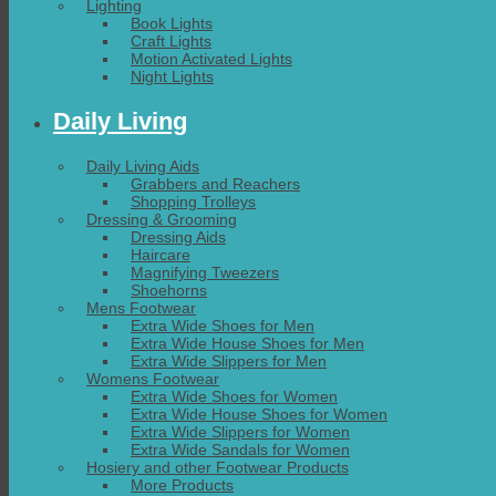
Lighting
Book Lights
Craft Lights
Motion Activated Lights
Night Lights
Daily Living
Daily Living Aids
Grabbers and Reachers
Shopping Trolleys
Dressing & Grooming
Dressing Aids
Haircare
Magnifying Tweezers
Shoehorns
Mens Footwear
Extra Wide Shoes for Men
Extra Wide House Shoes for Men
Extra Wide Slippers for Men
Womens Footwear
Extra Wide Shoes for Women
Extra Wide House Shoes for Women
Extra Wide Slippers for Women
Extra Wide Sandals for Women
Hosiery and other Footwear Products
More Products