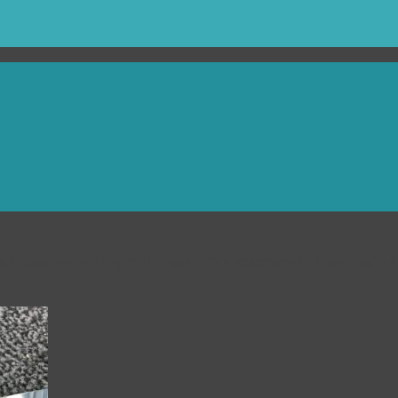
ut them on a thing of the past. Our selection of long reach