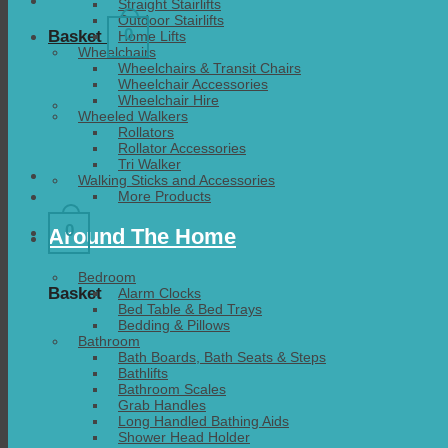
Straight Stairlifts
Outdoor Stairlifts
0
Basket
Home Lifts
Wheelchairs
Wheelchairs & Transit Chairs
Wheelchair Accessories
Wheelchair Hire
Wheeled Walkers
Rollators
Rollator Accessories
Tri Walker
Walking Sticks and Accessories
More Products
0
Around The Home
Bedroom
Basket
Alarm Clocks
Bed Table & Bed Trays
Bedding & Pillows
Bathroom
Bath Boards, Bath Seats & Steps
Bathlifts
Bathroom Scales
Grab Handles
Long Handled Bathing Aids
Shower Head Holder