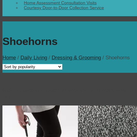
Home Assessment Consultation Visits
Courtesy Door-to-Door Collection Service
Shoehorns
Home
/
Daily Living
/
Dressing & Grooming
/
Shoehorns
Make struggling to reach for your shoes, bending down to p
use.