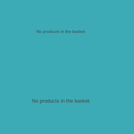
No products in the basket.
No products in the basket.