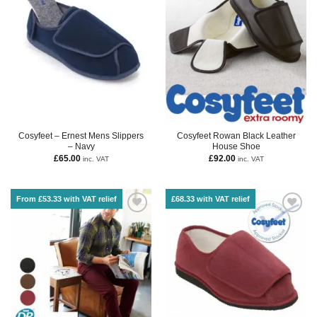
Cosyfeet – Ernest Mens Slippers
Cosyfeet Rowan Black Leather
– Navy
House Shoe
£
65.00
£
92.00
inc. VAT
inc. VAT
From £53.33 with VAT relief
£68.33 with VAT relief