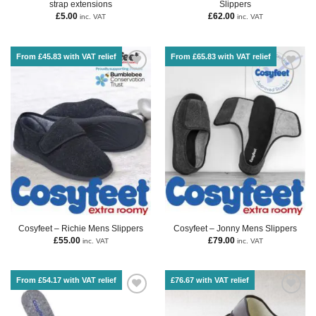
strap extensions
Slippers
£
5.00
£
62.00
inc. VAT
inc. VAT
From £45.83 with VAT relief
From £65.83 with VAT relief
Cosyfeet – Richie Mens Slippers
Cosyfeet – Jonny Mens Slippers
£
55.00
£
79.00
inc. VAT
inc. VAT
From £54.17 with VAT relief
£76.67 with VAT relief