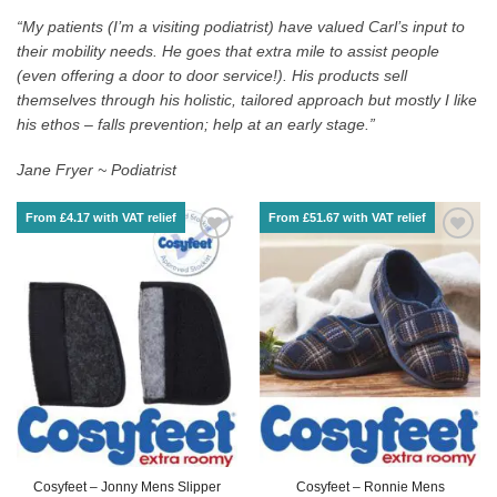
“My patients (I’m a visiting podiatrist) have valued Carl’s input to
their mobility needs. He goes that extra mile to assist people
(even offering a door to door service!). His products sell
themselves through his holistic, tailored approach but mostly I like
his ethos – falls prevention; help at an early stage.”
Jane Fryer ~ Podiatrist
From £4.17 with VAT relief
From £51.67 with VAT relief
Cosyfeet – Jonny Mens Slipper
Cosyfeet – Ronnie Mens