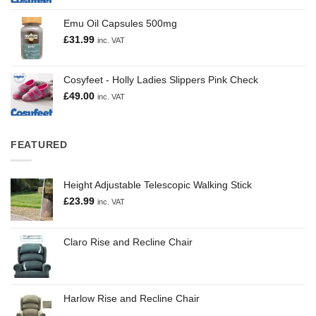
Emu Oil Capsules 500mg
£
31.99
inc. VAT
Cosyfeet - Holly Ladies Slippers Pink Check
£
49.00
inc. VAT
FEATURED
Height Adjustable Telescopic Walking Stick
£
23.99
inc. VAT
Claro Rise and Recline Chair
Harlow Rise and Recline Chair