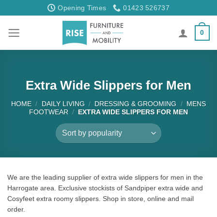
Skip
Opening Times
01423 526737
to
content
0
Extra Wide Slippers for Men
HOME
/
DAILY LIVING
/
DRESSING & GROOMING
/
MENS
FOOTWEAR
/
EXTRA WIDE SLIPPERS FOR MEN
We are the leading supplier of extra wide slippers for men in the
Harrogate area. Exclusive stockists of Sandpiper extra wide and
Cosyfeet extra roomy slippers. Shop in store, online and mail
order.