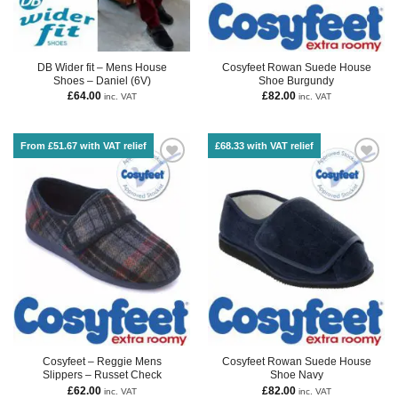
DB Wider fit – Mens House
Cosyfeet Rowan Suede House
Shoes – Daniel (6V)
Shoe Burgundy
£
64.00
£
82.00
inc. VAT
inc. VAT
From £51.67 with VAT relief
£68.33 with VAT relief
Cosyfeet – Reggie Mens
Cosyfeet Rowan Suede House
Slippers – Russet Check
Shoe Navy
£
62.00
£
82.00
inc. VAT
inc. VAT