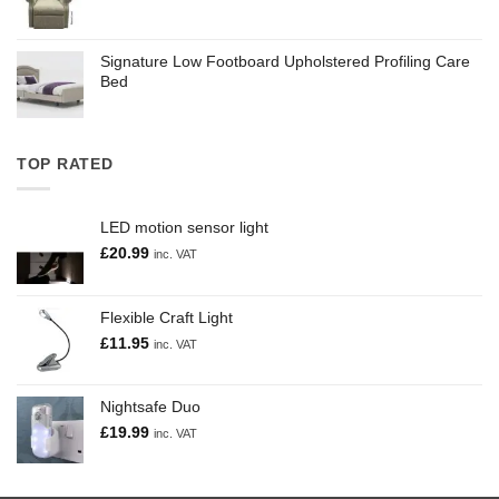
Signature Low Footboard Upholstered Profiling Care
Bed
TOP RATED
LED motion sensor light
£
20.99
inc. VAT
Flexible Craft Light
£
11.95
inc. VAT
Nightsafe Duo
£
19.99
inc. VAT