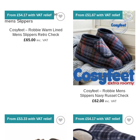
From £54.17 with VAT relief
From £51.67 with VAT relief
Cosyfeet – Robbie Warm Lined
Mens Slippers Retro Check
£
65.00
inc. VAT
Cosyfeet – Robbie Mens
Slippers Navy Russet Check
£
62.00
inc. VAT
From £53.33 with VAT relief
From £54.17 with VAT relief