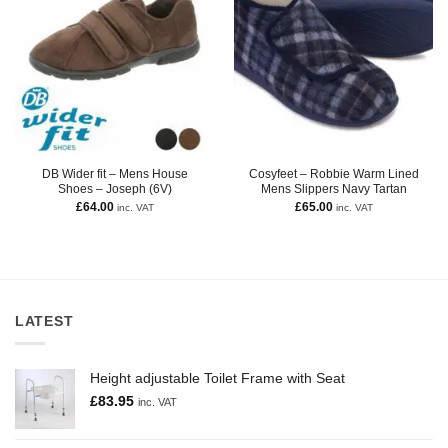
DB Wider fit – Mens House
Cosyfeet – Robbie Warm Lined
Shoes – Joseph (6V)
Mens Slippers Navy Tartan
£
64.00
£
65.00
inc. VAT
inc. VAT
LATEST
Height adjustable Toilet Frame with Seat
£
83.95
inc. VAT