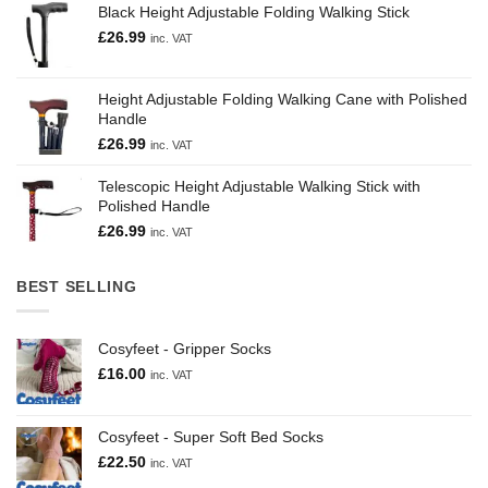
Black Height Adjustable Folding Walking Stick
£
26.99
inc. VAT
Height Adjustable Folding Walking Cane with Polished
Handle
£
26.99
inc. VAT
Telescopic Height Adjustable Walking Stick with
Polished Handle
£
26.99
inc. VAT
BEST SELLING
Cosyfeet - Gripper Socks
£
16.00
inc. VAT
Cosyfeet - Super Soft Bed Socks
£
22.50
inc. VAT