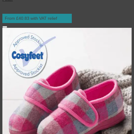
From £40.83 with VAT relief