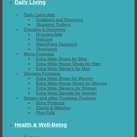
Daily Living
Daily Living Aids
Grabbers and Reachers
Shopping Trolleys
Dressing & Grooming
Dressing Aids
Haircare
Magnifying Tweezers
Shoehorns
Mens Footwear
Extra Wide Shoes for Men
Extra Wide House Shoes for Men
Extra Wide Slippers for Men
Womens Footwear
Extra Wide Shoes for Women
Extra Wide House Shoes for Women
Extra Wide Slippers for Women
Extra Wide Sandals for Women
Hosiery and other Footwear Products
More Products
Clocks & Watches
Plug Pulls
Health & Well-Being