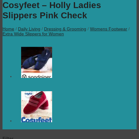
Cosyfeet – Holly Ladies
Slippers Pink Check
Home
/
Daily Living
/
Dressing & Grooming
/
Womens Footwear
/
Extra Wide Slippers for Women
Filter