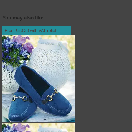
You may also like…
From £53.33 with VAT relief