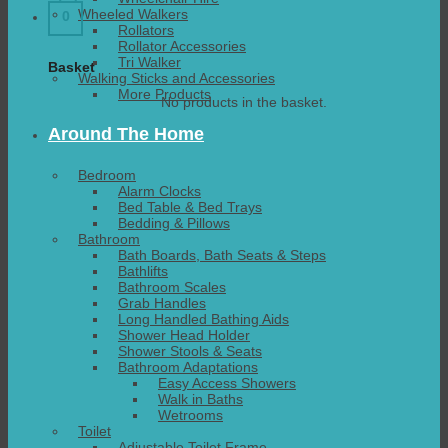
Wheeled Walkers
0
Rollators
Rollator Accessories
Tri Walker
Basket
Walking Sticks and Accessories
More Products
No products in the basket.
Around The Home
Bedroom
Alarm Clocks
Bed Table & Bed Trays
Bedding & Pillows
Bathroom
Bath Boards, Bath Seats & Steps
Bathlifts
Bathroom Scales
Grab Handles
Long Handled Bathing Aids
Shower Head Holder
Shower Stools & Seats
Bathroom Adaptations
Easy Access Showers
Walk in Baths
Wetrooms
Toilet
Adjustable Toilet Frame