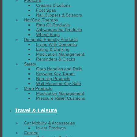
Footcare
Creams & Lotions
Foot Spas
Nail Clippers & Scissors
Hot/Cold Therapy
Emu Oil Products
Ashwagandha Products
Wheat Bags
Dementia Friendly Products
Living With Dementia
Eating & Drinking
Medication Management
Reminders & Clocks
Safety
Grab Handles and Rails
Keywing Key Turner
Non-slip Products
Wall Mounted Key Safe
More Products
Medication Management
Pressure Relief Cushions
Travel & Leisure
Car Mobility & Accessories
In-car Products
Garden