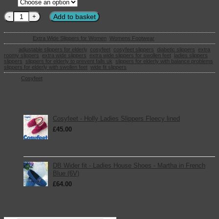
Size
Cosyfeet - Holly Ladies Slippers Pink Check quantity
Add to basket
Categories:
Extra Wide Slippers for Women
,
Womens Footwear
Tags:
adjustable slippers for elderly
,
cosyfeet
,
cosyfeet slippers
,
diabetic slippers
,
extra
roomy slippers
,
extra wide slippers
,
extra wide slippers for swollen feet
,
ladies slippers
,
slippers
,
slippers for elderly to prevent falls uk
,
slippers for elderly with balance problems
,
slippers for elderly with swollen feet
,
wide fit slippers
Brand:
Cosyfeet
Basket
You May Also Like
Cosyfeet - Holly Ladies Slippers Fleecy lined
£
45.00
inc. VAT
DB Wider fit - Ladies House Shoes - Martha in French
Blue (6V)
£
64.00
inc. VAT
Secure Payments