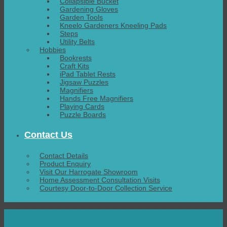
Collapsible Bucket
Gardening Gloves
Garden Tools
Kneelo Gardeners Kneeling Pads
Steps
Utility Belts
Hobbies
Bookrests
Craft Kits
iPad Tablet Rests
Jigsaw Puzzles
Magnifiers
Hands Free Magnifiers
Playing Cards
Puzzle Boards
Contact Us
Contact Details
Product Enquiry
Visit Our Harrogate Showroom
Home Assessment Consultation Visits
Courtesy Door-to-Door Collection Service