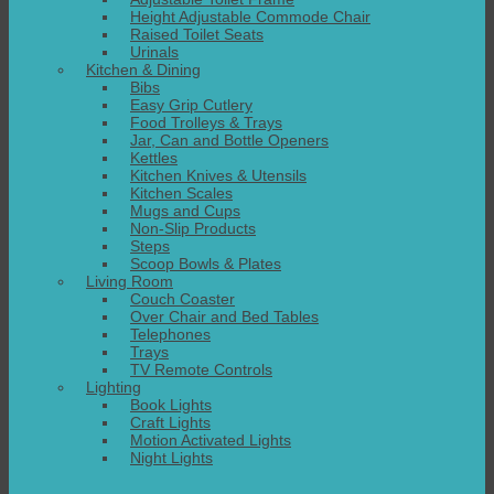
Height Adjustable Commode Chair
Raised Toilet Seats
Urinals
Kitchen & Dining
Bibs
Easy Grip Cutlery
Food Trolleys & Trays
Jar, Can and Bottle Openers
Kettles
Kitchen Knives & Utensils
Kitchen Scales
Mugs and Cups
Non-Slip Products
Steps
Scoop Bowls & Plates
Living Room
Couch Coaster
Over Chair and Bed Tables
Telephones
Trays
TV Remote Controls
Lighting
Book Lights
Craft Lights
Motion Activated Lights
Night Lights