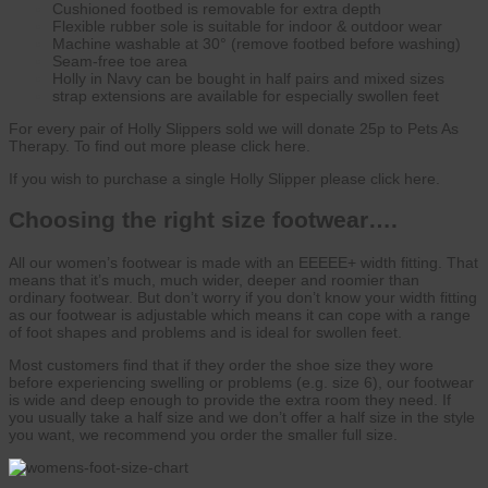
Cushioned footbed is removable for extra depth
Flexible rubber sole is suitable for indoor & outdoor wear
Machine washable at 30° (remove footbed before washing)
Seam-free toe area
Holly in Navy can be bought in half pairs and mixed sizes
strap extensions are available for especially swollen feet
For every pair of Holly Slippers sold we will donate 25p to Pets As
Therapy. To find out more please click here.
If you wish to purchase a single Holly Slipper please click here.
Choosing the right size footwear….
All our women’s footwear is made with an EEEEE+ width fitting. That
means that it’s much, much wider, deeper and roomier than
ordinary footwear. But don’t worry if you don’t know your width fitting
as our footwear is adjustable which means it can cope with a range
of foot shapes and problems and is ideal for swollen feet.
Most customers find that if they order the shoe size they wore
before experiencing swelling or problems (e.g. size 6), our footwear
is wide and deep enough to provide the extra room they need. If
you usually take a half size and we don’t offer a half size in the style
you want, we recommend you order the smaller full size.