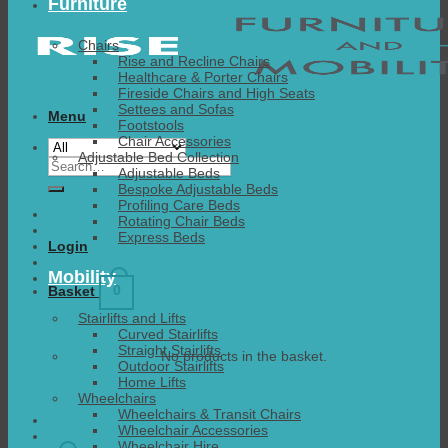
Furniture
Chairs
Rise and Recline Chairs
Healthcare & Porter Chairs
Fireside Chairs and High Seats
Settees and Sofas
Menu
Footstools
Chair Accessories
Adjustable Bed Collection
Search
Adjustable Beds
for:
Bespoke Adjustable Beds
Profiling Care Beds
Rotating Chair Beds
Express Beds
Login
Mobility
0
Basket
Stairlifts and Lifts
Curved Stairlifts
Straight Stairlifts
No products in the basket.
Outdoor Stairlifts
Home Lifts
Wheelchairs
Wheelchairs & Transit Chairs
Wheelchair Accessories
Wheelchair Hire