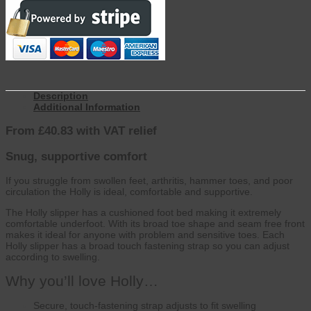
Description
Additional Information
From £40.83 with VAT relief
Snug, supportive comfort
If you struggle from swollen feet, arthritis, hammer toes, and poor
circulation the Holly is ideal, comfortable and supportive.
The Holly slipper has a cushioned foot bed making it extremely
comfortable underfoot. With its broad toe shape and seam free front
makes it ideal for anyone with problem and sensitive toes. Each
Holly slipper has a broad touch fastening strap so you can adjust
according to swelling.
Why you’ll love Holly…
Secure, touch-fastening strap adjusts to fit swelling