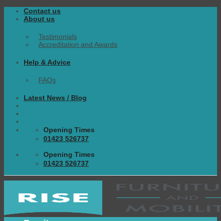
Skip
Contact us
to
About us
content
Testimonials
Accreditation and Awards
Help & Advice
FAQs
Latest News / Blog
Opening Times
01423 526737
Opening Times
01423 526737