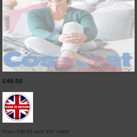
£
49.00
inc. VAT
From £40.83 with VAT relief