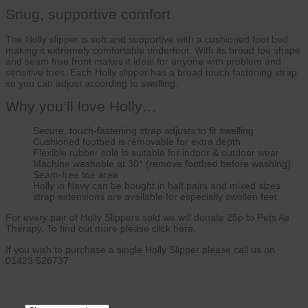
Snug, supportive comfort
The Holly slipper is soft and supportive with a cushioned foot bed
making it extremely comfortable underfoot. With its broad toe shape
and seam free front makes it ideal for anyone with problem and
sensitive toes. Each Holly slipper has a broad touch fastening strap
so you can adjust according to swelling.
Why you’ll love Holly…
Secure, touch-fastening strap adjusts to fit swelling
Cushioned footbed is removable for extra depth
Flexible rubber sole is suitable for indoor & outdoor wear
Machine washable at 30° (remove footbed before washing)
Seam-free toe area
Holly in Navy can be bought in half pairs and mixed sizes
strap extensions are available for especially swollen feet
For every pair of Holly Slippers sold we will donate 25p to Pets As
Therapy. To find out more please click here.
If you wish to purchase a single Holly Slipper please call us on
01423 526737
CLEAR