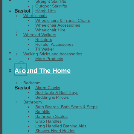
Straight Stairlifts
Outdoor Stairlifts
0
Basket
Home Lifts
Wheelchairs
Wheelchairs & Transit Chairs
Wheelchair Accessories
Wheelchair Hire
Wheeled Walkers
Rollators
Rollator Accessories
Tri Walker
Walking Sticks and Accessories
More Products
0
Around The Home
Bedroom
Basket
Alarm Clocks
Bed Table & Bed Trays
Bedding & Pillows
Bathroom
Bath Boards, Bath Seats & Steps
Bathlifts
Bathroom Scales
Grab Handles
Long Handled Bathing Aids
Shower Head Holder