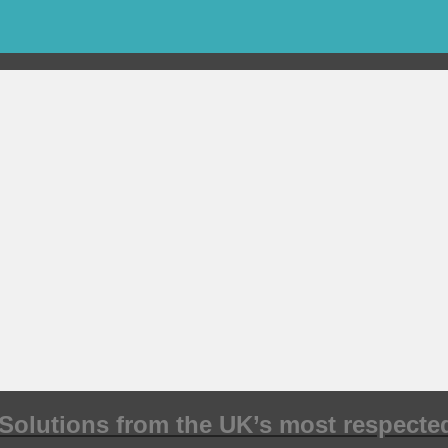
Solutions from the UK’s most respected