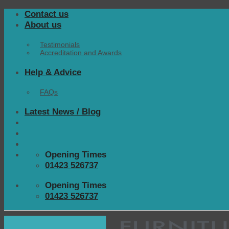
Skip
Contact us
to
About us
content
Testimonials
Accreditation and Awards
Help & Advice
FAQs
Latest News / Blog
Opening Times
01423 526737
Opening Times
01423 526737