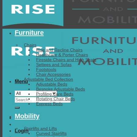
Furniture
Chairs
Rise and Recline Chairs
Healthcare & Porter Chairs
Fireside Chairs and High Seats
Settees and Sofas
Footstools
Chair Accessories
Adjustable Bed Collection
Menu
Adjustable Beds
Bespoke Adjustable Beds
Profiling Care Beds
Search
Rotating Chair Beds
Express Beds
for:
Mobility
Stairlifts and Lifts
Login
Curved Stairlifts