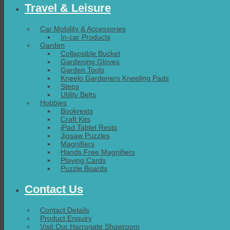
Travel & Leisure
Car Mobility & Accessories
In-car Products
Garden
Collapsible Bucket
Gardening Gloves
Garden Tools
Kneelo Gardeners Kneeling Pads
Steps
Utility Belts
Hobbies
Bookrests
Craft Kits
iPad Tablet Rests
Jigsaw Puzzles
Magnifiers
Hands Free Magnifiers
Playing Cards
Puzzle Boards
Contact Us
Contact Details
Product Enquiry
Visit Our Harrogate Showroom