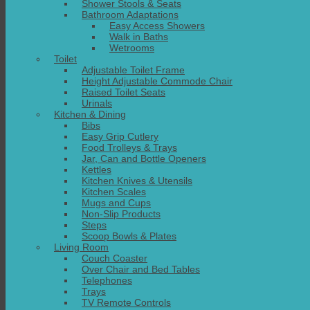
Shower Stools & Seats
Bathroom Adaptations
Easy Access Showers
Walk in Baths
Wetrooms
Toilet
Adjustable Toilet Frame
Height Adjustable Commode Chair
Raised Toilet Seats
Urinals
Kitchen & Dining
Bibs
Easy Grip Cutlery
Food Trolleys & Trays
Jar, Can and Bottle Openers
Kettles
Kitchen Knives & Utensils
Kitchen Scales
Mugs and Cups
Non-Slip Products
Steps
Scoop Bowls & Plates
Living Room
Couch Coaster
Over Chair and Bed Tables
Telephones
Trays
TV Remote Controls