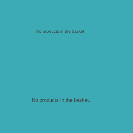
No products in the basket.
No products in the basket.