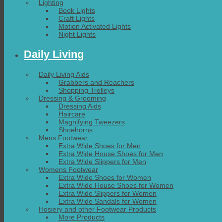
Lighting
Book Lights
Craft Lights
Motion Activated Lights
Night Lights
Daily Living
Daily Living Aids
Grabbers and Reachers
Shopping Trolleys
Dressing & Grooming
Dressing Aids
Haircare
Magnifying Tweezers
Shoehorns
Mens Footwear
Extra Wide Shoes for Men
Extra Wide House Shoes for Men
Extra Wide Slippers for Men
Womens Footwear
Extra Wide Shoes for Women
Extra Wide House Shoes for Women
Extra Wide Slippers for Women
Extra Wide Sandals for Women
Hosiery and other Footwear Products
More Products