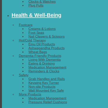
Clocks & Watches
Plug Pulls
Health & Well-Being
Footcare
Creams & Lotions
Foot Spas
Nail Clippers & Scissors
Hot/Cold Therapy
Emu Oil Products
Ashwagandha Products
Wheat Bags
Dementia Friendly Products
Living With Dementia
Eating & Drinking
Medication Management
Reminders & Clocks
Safety
Grab Handles and Rails
Keywing Key Turner
Non-slip Products
Wall Mounted Key Safe
More Products
Medication Management
Pressure Relief Cushions