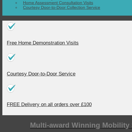
Home Assessment Consultation Visits
Courtesy Door-to-Door Collection Service
Free Home Demonstration Visits
Courtesy Door-to-Door Service
FREE Delivery on all orders over £100
Multi-award Winning Mobility 