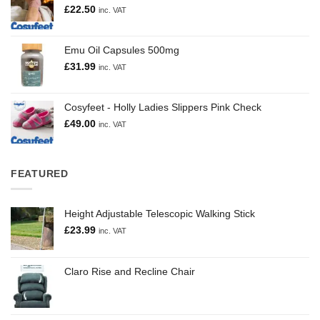
£
22.50
inc. VAT
Emu Oil Capsules 500mg
£
31.99
inc. VAT
Cosyfeet - Holly Ladies Slippers Pink Check
£
49.00
inc. VAT
FEATURED
Height Adjustable Telescopic Walking Stick
£
23.99
inc. VAT
Claro Rise and Recline Chair