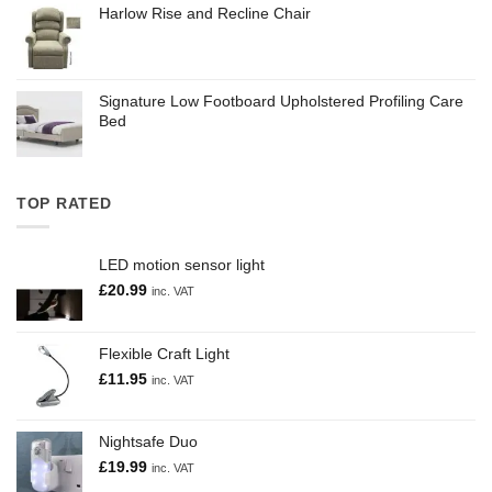
Harlow Rise and Recline Chair
Signature Low Footboard Upholstered Profiling Care
Bed
TOP RATED
LED motion sensor light
£
20.99
inc. VAT
Flexible Craft Light
£
11.95
inc. VAT
Nightsafe Duo
£
19.99
inc. VAT