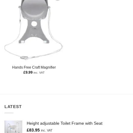
Hands Free Craft Magnifier
£
9.99
inc. VAT
LATEST
Height adjustable Toilet Frame with Seat
£
83.95
inc. VAT