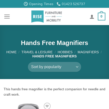
Skip
Opening Times
01423 526737
to
content
0
Hands Free Magnifiers
HOME
/
TRAVEL & LEISURE
/
HOBBIES
/
MAGNIFIERS
/
HANDS FREE MAGNIFIERS
This hands free magnifier is the perfect companion for needle and
craft work.