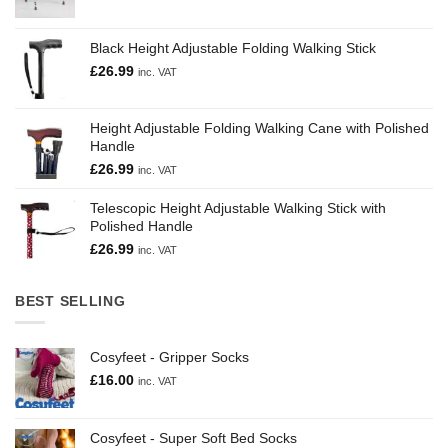
Black Height Adjustable Folding Walking Stick
£
26.99
inc. VAT
Height Adjustable Folding Walking Cane with Polished
Handle
£
26.99
inc. VAT
Telescopic Height Adjustable Walking Stick with
Polished Handle
£
26.99
inc. VAT
BEST SELLING
Cosyfeet - Gripper Socks
£
16.00
inc. VAT
Cosyfeet - Super Soft Bed Socks