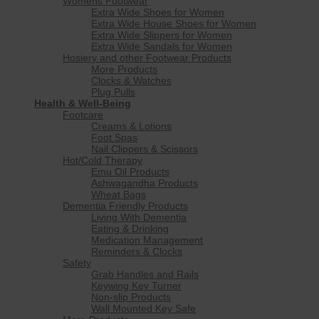
Womens Footwear
Extra Wide Shoes for Women
Extra Wide House Shoes for Women
Extra Wide Slippers for Women
Extra Wide Sandals for Women
Hosiery and other Footwear Products
More Products
Clocks & Watches
Plug Pulls
Health & Well-Being
Footcare
Creams & Lotions
Foot Spas
Nail Clippers & Scissors
Hot/Cold Therapy
Emu Oil Products
Ashwagandha Products
Wheat Bags
Dementia Friendly Products
Living With Dementia
Eating & Drinking
Medication Management
Reminders & Clocks
Safety
Grab Handles and Rails
Keywing Key Turner
Non-slip Products
Wall Mounted Key Safe