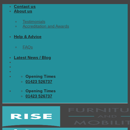
Skip
Contact us
to
About us
content
Testimonials
Accreditation and Awards
Help & Advice
FAQs
Latest News / Blog
Opening Times
01423 526737
Opening Times
01423 526737