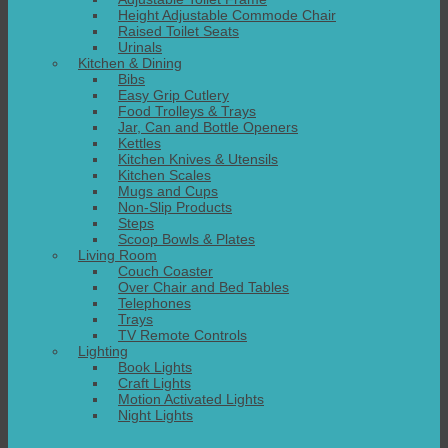
Height Adjustable Commode Chair
Raised Toilet Seats
Urinals
Kitchen & Dining
Bibs
Easy Grip Cutlery
Food Trolleys & Trays
Jar, Can and Bottle Openers
Kettles
Kitchen Knives & Utensils
Kitchen Scales
Mugs and Cups
Non-Slip Products
Steps
Scoop Bowls & Plates
Living Room
Couch Coaster
Over Chair and Bed Tables
Telephones
Trays
TV Remote Controls
Lighting
Book Lights
Craft Lights
Motion Activated Lights
Night Lights