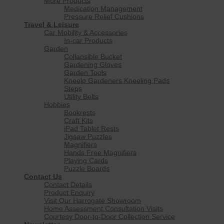
More Products
Medication Management
Pressure Relief Cushions
Travel & Leisure
Car Mobility & Accessories
In-car Products
Garden
Collapsible Bucket
Gardening Gloves
Garden Tools
Kneelo Gardeners Kneeling Pads
Steps
Utility Belts
Hobbies
Bookrests
Craft Kits
iPad Tablet Rests
Jigsaw Puzzles
Magnifiers
Hands Free Magnifiers
Playing Cards
Puzzle Boards
Contact Us
Contact Details
Product Enquiry
Visit Our Harrogate Showroom
Home Assessment Consultation Visits
Courtesy Door-to-Door Collection Service