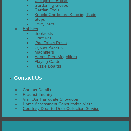
Collapsible Bucket
Gardening Gloves
Garden Tools
Kneelo Gardeners Kneeling Pads
Steps
Utility Belts
Hobbies
Bookrests
Craft Kits
iPad Tablet Rests
Jigsaw Puzzles
Magnifiers
Hands Free Magnifiers
Playing Cards
Puzzle Boards
Contact Us
Contact Details
Product Enquiry
Visit Our Harrogate Showroom
Home Assessment Consultation Visits
Courtesy Door-to-Door Collection Service