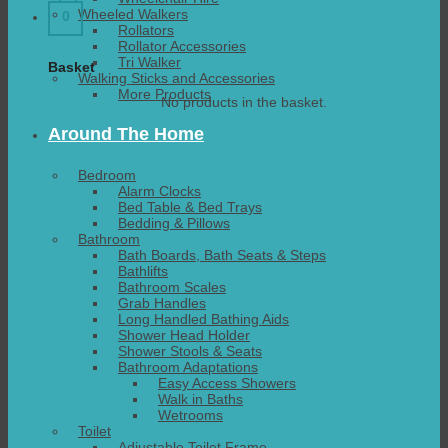
Wheeled Walkers
0
Rollators
Rollator Accessories
Tri Walker
Basket
Walking Sticks and Accessories
More Products
No products in the basket.
Around The Home
Bedroom
Alarm Clocks
Bed Table & Bed Trays
Bedding & Pillows
Bathroom
Bath Boards, Bath Seats & Steps
Bathlifts
Bathroom Scales
Grab Handles
Long Handled Bathing Aids
Shower Head Holder
Shower Stools & Seats
Bathroom Adaptations
Easy Access Showers
Walk in Baths
Wetrooms
Toilet
Adjustable Toilet Frame