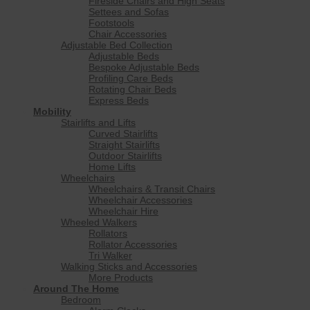
Fireside Chairs and High Seats
Settees and Sofas
Footstools
Chair Accessories
Adjustable Bed Collection
Adjustable Beds
Bespoke Adjustable Beds
Profiling Care Beds
Rotating Chair Beds
Express Beds
Mobility
Stairlifts and Lifts
Curved Stairlifts
Straight Stairlifts
Outdoor Stairlifts
Home Lifts
Wheelchairs
Wheelchairs & Transit Chairs
Wheelchair Accessories
Wheelchair Hire
Wheeled Walkers
Rollators
Rollator Accessories
Tri Walker
Walking Sticks and Accessories
More Products
Around The Home
Bedroom