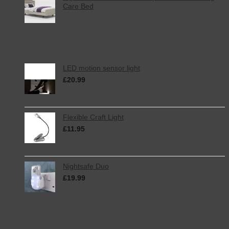
Care Bed
Top Rated
LED motion sensor light
£
20.99
inc. VAT
Flexible Craft Light
£
11.95
inc. VAT
Nightsafe Duo
£
19.99
inc. VAT