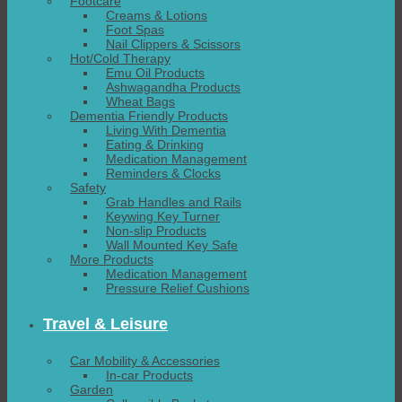
Footcare
Creams & Lotions
Foot Spas
Nail Clippers & Scissors
Hot/Cold Therapy
Emu Oil Products
Ashwagandha Products
Wheat Bags
Dementia Friendly Products
Living With Dementia
Eating & Drinking
Medication Management
Reminders & Clocks
Safety
Grab Handles and Rails
Keywing Key Turner
Non-slip Products
Wall Mounted Key Safe
More Products
Medication Management
Pressure Relief Cushions
Travel & Leisure
Car Mobility & Accessories
In-car Products
Garden