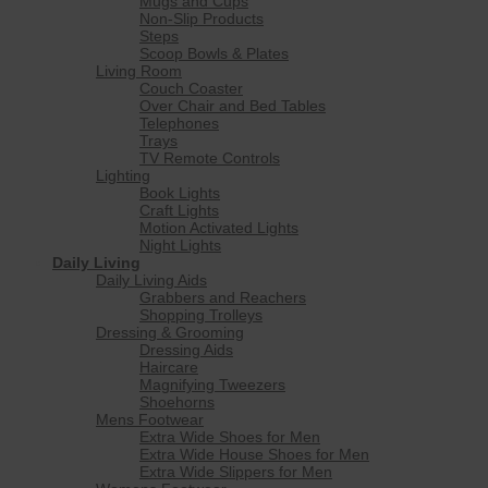
Mugs and Cups
Non-Slip Products
Steps
Scoop Bowls & Plates
Living Room
Couch Coaster
Over Chair and Bed Tables
Telephones
Trays
TV Remote Controls
Lighting
Book Lights
Craft Lights
Motion Activated Lights
Night Lights
Daily Living
Daily Living Aids
Grabbers and Reachers
Shopping Trolleys
Dressing & Grooming
Dressing Aids
Haircare
Magnifying Tweezers
Shoehorns
Mens Footwear
Extra Wide Shoes for Men
Extra Wide House Shoes for Men
Extra Wide Slippers for Men