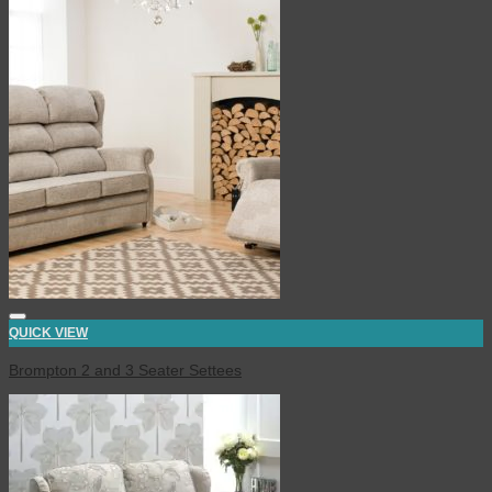
QUICK VIEW
Brompton 2 and 3 Seater Settees