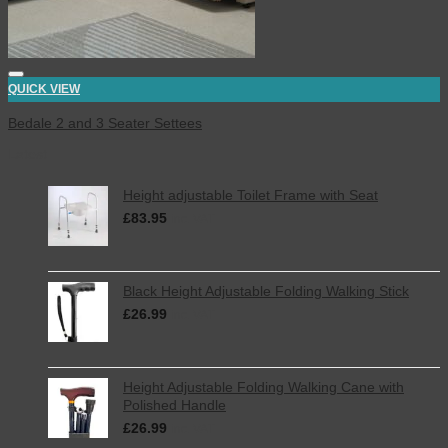
QUICK VIEW
Bedale 2 and 3 Seater Settees
Latest
Height adjustable Toilet Frame with Seat
£
83.95
inc. VAT
Black Height Adjustable Folding Walking Stick
£
26.99
inc. VAT
Height Adjustable Folding Walking Cane with
Polished Handle
£
26.99
inc. VAT