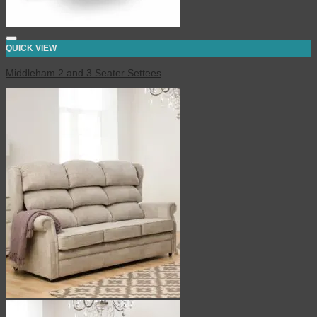
QUICK VIEW
Middleham 2 and 3 Seater Settees