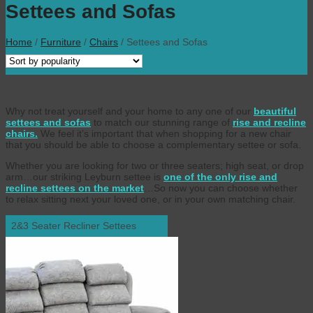
Settees and Sofas
Home
/
Furniture
/
Chairs
/
Settees and Sofas
Why not treat yourself and your home to any one of our
beautiful
settees and sofas
to match our stunning range of
rise and recline
chairs.
We feel it’s important that when shopping for a new chair
that you should be able to choose a complementary settee or sofa.
Whether you are looking for two or three seaters; high seat, or drop
arm…our striking Leyburn settee is
one of the only rise and
recline settees on the market
…So now you can choose whether
to relax sitting next your loved one, or in your own matching chair.
2&3 Seater Recliner Settees