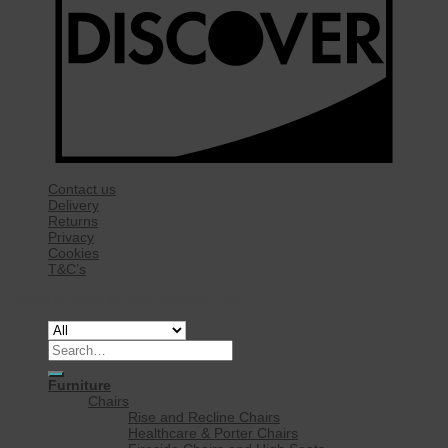
Contact us
Delivery
Returns
Privacy
Cookies
T&C’s
Copyright 2026 ©
Rise Mobility Ltd.
Search
for:
Furniture
Chairs
Rise and Recline Chairs
Healthcare & Porter Chairs