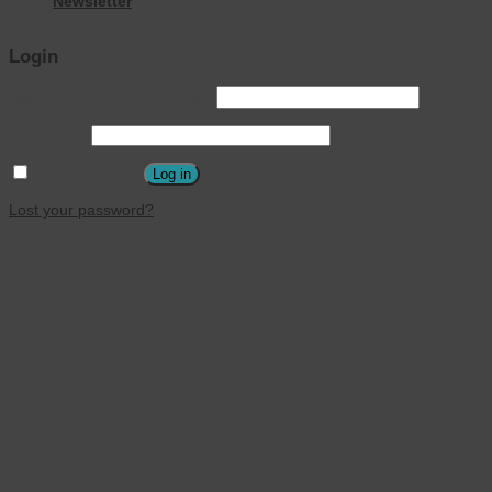
Newsletter
Login
Username or email address
*
Password
*
Remember me
Log in
Lost your password?