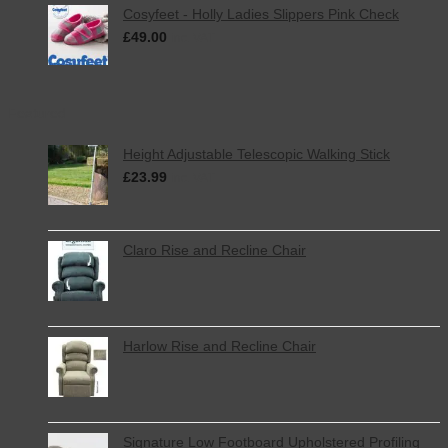
Cosyfeet - Holly Ladies Slippers Pink Check
£
49.00
inc. VAT
Featured
Height Adjustable Telescopic Walking Stick
£
23.99
inc. VAT
Claro Rise and Recline Chair
Harlow Rise and Recline Chair
Signature Low Footboard Upholstered Profiling