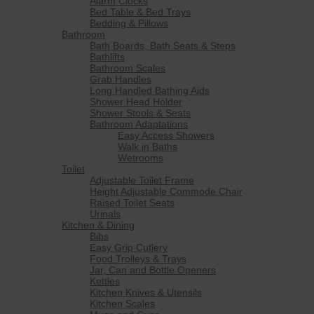
Alarm Clocks
Bed Table & Bed Trays
Bedding & Pillows
Bathroom
Bath Boards, Bath Seats & Steps
Bathlifts
Bathroom Scales
Grab Handles
Long Handled Bathing Aids
Shower Head Holder
Shower Stools & Seats
Bathroom Adaptations
Easy Access Showers
Walk in Baths
Wetrooms
Toilet
Adjustable Toilet Frame
Height Adjustable Commode Chair
Raised Toilet Seats
Urinals
Kitchen & Dining
Bibs
Easy Grip Cutlery
Food Trolleys & Trays
Jar, Can and Bottle Openers
Kettles
Kitchen Knives & Utensils
Kitchen Scales