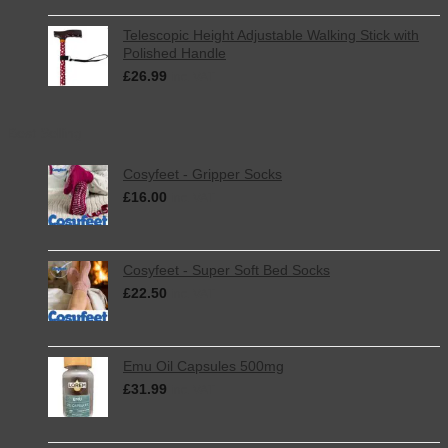
Telescopic Height Adjustable Walking Stick with
Polished Handle
£
26.99
inc. VAT
Best Selling
Cosyfeet - Gripper Socks
£
16.00
inc. VAT
Cosyfeet - Super Soft Bed Socks
£
22.50
inc. VAT
Emu Oil Capsules 500mg
£
31.99
inc. VAT