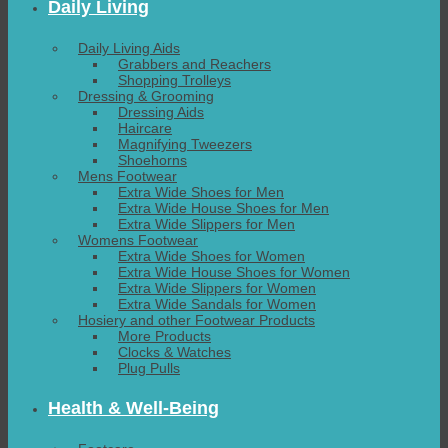
Daily Living
Daily Living Aids
Grabbers and Reachers
Shopping Trolleys
Dressing & Grooming
Dressing Aids
Haircare
Magnifying Tweezers
Shoehorns
Mens Footwear
Extra Wide Shoes for Men
Extra Wide House Shoes for Men
Extra Wide Slippers for Men
Womens Footwear
Extra Wide Shoes for Women
Extra Wide House Shoes for Women
Extra Wide Slippers for Women
Extra Wide Sandals for Women
Hosiery and other Footwear Products
More Products
Clocks & Watches
Plug Pulls
Health & Well-Being