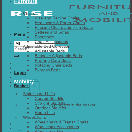
Furniture
Chairs
Rise and Recline Chairs
Healthcare & Porter Chairs
Fireside Chairs and High Seats
Settees and Sofas
Menu
Footstools
Chair Accessories
Adjustable Bed Collection
Search
Adjustable Beds
for:
Bespoke Adjustable Beds
Profiling Care Beds
Rotating Chair Beds
Express Beds
Login
Mobility
0
Basket
Stairlifts and Lifts
Curved Stairlifts
Straight Stairlifts
No products in the basket.
Outdoor Stairlifts
Home Lifts
Wheelchairs
Wheelchairs & Transit Chairs
Wheelchair Accessories
Wheelchair Hire