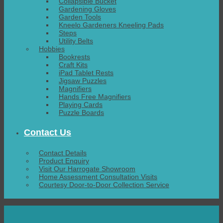
Collapsible Bucket
Gardening Gloves
Garden Tools
Kneelo Gardeners Kneeling Pads
Steps
Utility Belts
Hobbies
Bookrests
Craft Kits
iPad Tablet Rests
Jigsaw Puzzles
Magnifiers
Hands Free Magnifiers
Playing Cards
Puzzle Boards
Contact Us
Contact Details
Product Enquiry
Visit Our Harrogate Showroom
Home Assessment Consultation Visits
Courtesy Door-to-Door Collection Service