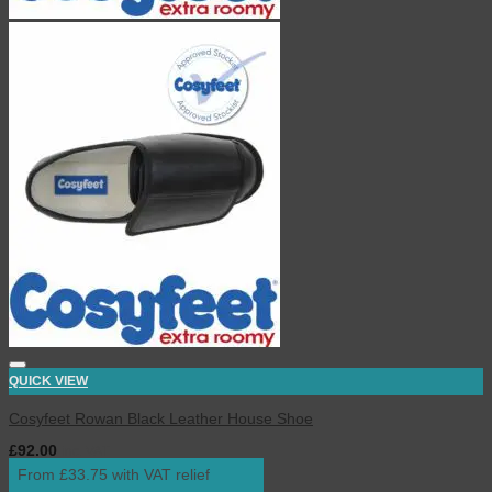
QUICK VIEW
Cosyfeet Rowan Black Leather House Shoe
£
92.00
inc. VAT
From £33.75 with VAT relief