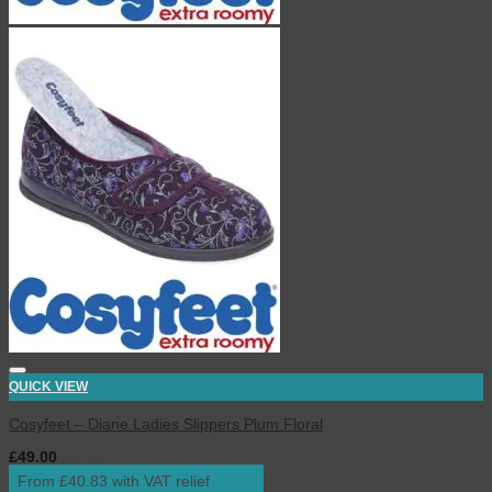
QUICK VIEW
Cosyfeet – Diane Ladies Slippers Plum Floral
£
49.00
inc. VAT
From £40.83 with VAT relief