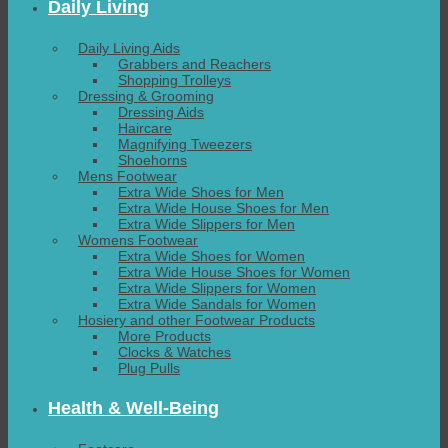
Daily Living
Daily Living Aids
Grabbers and Reachers
Shopping Trolleys
Dressing & Grooming
Dressing Aids
Haircare
Magnifying Tweezers
Shoehorns
Mens Footwear
Extra Wide Shoes for Men
Extra Wide House Shoes for Men
Extra Wide Slippers for Men
Womens Footwear
Extra Wide Shoes for Women
Extra Wide House Shoes for Women
Extra Wide Slippers for Women
Extra Wide Sandals for Women
Hosiery and other Footwear Products
More Products
Clocks & Watches
Plug Pulls
Health & Well-Being