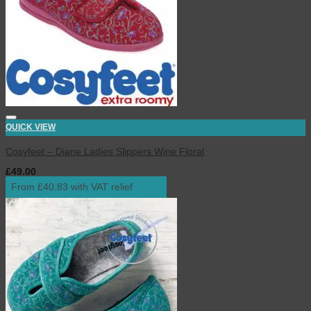
QUICK VIEW
Cosyfeet – Diane Ladies Slippers Wine Floral
£
49.00
inc. VAT
From £40.83 with VAT relief