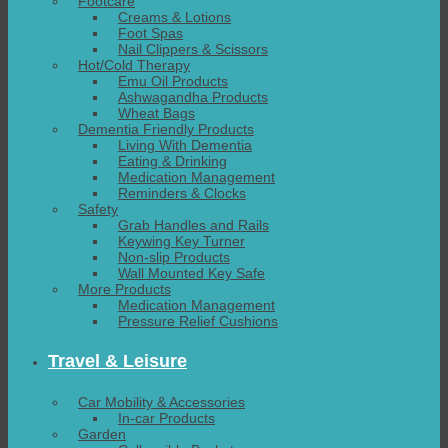
Footcare
Creams & Lotions
Foot Spas
Nail Clippers & Scissors
Hot/Cold Therapy
Emu Oil Products
Ashwagandha Products
Wheat Bags
Dementia Friendly Products
Living With Dementia
Eating & Drinking
Medication Management
Reminders & Clocks
Safety
Grab Handles and Rails
Keywing Key Turner
Non-slip Products
Wall Mounted Key Safe
More Products
Medication Management
Pressure Relief Cushions
Travel & Leisure
Car Mobility & Accessories
In-car Products
Garden