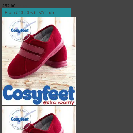
£
52.00
inc. VAT
From £43.33 with VAT relief