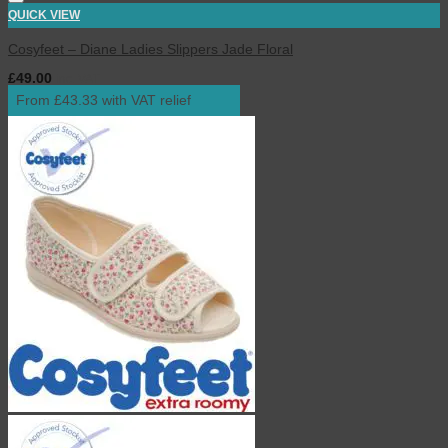
QUICK VIEW
Cosyfeet – Diane Ladies Slippers Jade Floral
£
49.00
inc. VAT
From £43.33 with VAT relief