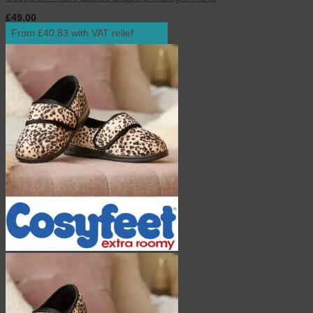
£
49.00
inc. VAT
From £40.83 with VAT relief