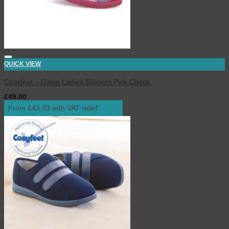
QUICK VIEW
Cosyfeet – Diane Ladies Slippers Pink Check
£
49.00
inc. VAT
From £43.33 with VAT relief