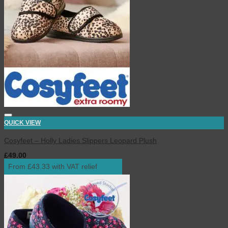
QUICK VIEW
Cosyfeet – Holly Ladies Slippers Leopard Plush
£
49.00
inc. VAT
From £43.33 with VAT relief