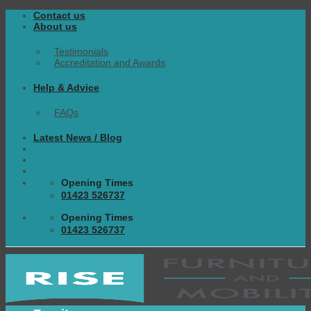
Skip
Contact us
to
About us
content
Testimonials
Accreditation and Awards
Help & Advice
FAQs
Latest News / Blog
Opening Times
01423 526737
Opening Times
01423 526737