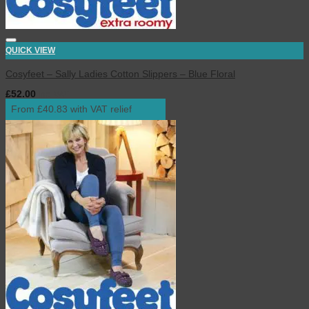
QUICK VIEW
Cosyfeet – Sally Ladies Cotton Slippers – Blue Floral
£
52.00
inc. VAT
From £40.83 with VAT relief