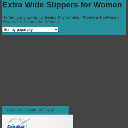
Extra Wide Slippers for Women
Home
/
Daily Living
/
Dressing & Grooming
/
Womens Footwear
/
Extra Wide Slippers for Women
We are the leading supplier of extra wide slippers for women in the
Harrogate area. Exclusive stockists of Cosyfeet extra roomy, DB
wider fit and Sandpiper extra roomy slippers. Expert shoe fitting
service. Shop instore, online and mail order.
“My patients (I’m a visiting podiatrist) have valued Carl’s input to
their mobility needs. He goes that extra mile to assist people (even
offering a door to door service!). His products sell themselves
through his holistic, tailored approach but mostly I like his ethos –
falls prevention; help at an early stage.”
Jane Fryer ~ Podiatrist
From £40.83 with VAT relief