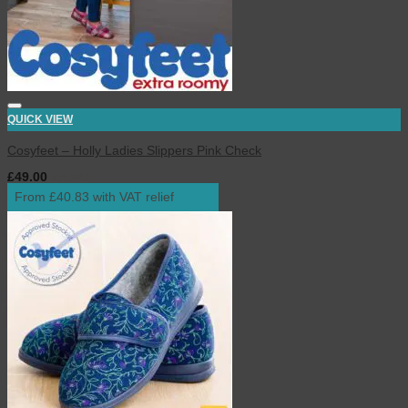
QUICK VIEW
Cosyfeet – Holly Ladies Slippers Pink Check
£
49.00
inc. VAT
From £40.83 with VAT relief