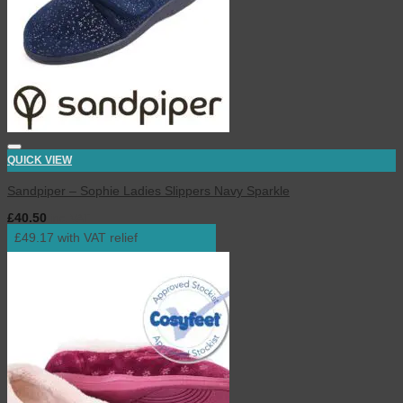
QUICK VIEW
Sandpiper – Sophie Ladies Slippers Navy Sparkle
£
40.50
inc. VAT
£49.17 with VAT relief