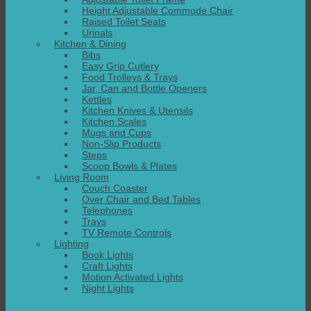
Height Adjustable Commode Chair
Raised Toilet Seats
Urinals
Kitchen & Dining
Bibs
Easy Grip Cutlery
Food Trolleys & Trays
Jar, Can and Bottle Openers
Kettles
Kitchen Knives & Utensils
Kitchen Scales
Mugs and Cups
Non-Slip Products
Steps
Scoop Bowls & Plates
Living Room
Couch Coaster
Over Chair and Bed Tables
Telephones
Trays
TV Remote Controls
Lighting
Book Lights
Craft Lights
Motion Activated Lights
Night Lights