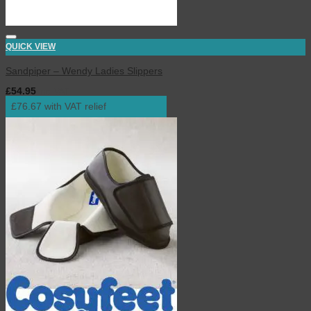
QUICK VIEW
Sandpiper – Wendy Ladies Slippers
£
54.95
inc. VAT
£76.67 with VAT relief