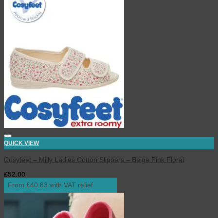
QUICK VIEW
Cosyfeet – Milly Ladies Cotton Slippers – Beige Pink Floral
£
52.00
inc. VAT
From £40.83 with VAT relief