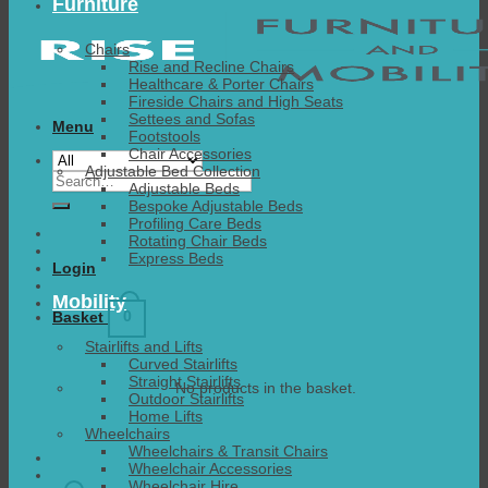
Furniture
Chairs
Rise and Recline Chairs
Healthcare & Porter Chairs
Fireside Chairs and High Seats
Settees and Sofas
Menu
Footstools
Chair Accessories
Adjustable Bed Collection
Search
Adjustable Beds
for:
Bespoke Adjustable Beds
Profiling Care Beds
Rotating Chair Beds
Express Beds
Login
Mobility
0
Basket
Stairlifts and Lifts
Curved Stairlifts
Straight Stairlifts
No products in the basket.
Outdoor Stairlifts
Home Lifts
Wheelchairs
Wheelchairs & Transit Chairs
Wheelchair Accessories
Wheelchair Hire