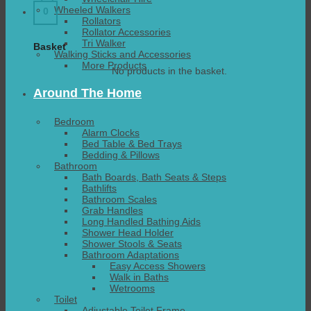
Wheeled Walkers
0
Rollators
Rollator Accessories
Tri Walker
Basket
Walking Sticks and Accessories
More Products
No products in the basket.
Around The Home
Bedroom
Alarm Clocks
Bed Table & Bed Trays
Bedding & Pillows
Bathroom
Bath Boards, Bath Seats & Steps
Bathlifts
Bathroom Scales
Grab Handles
Long Handled Bathing Aids
Shower Head Holder
Shower Stools & Seats
Bathroom Adaptations
Easy Access Showers
Walk in Baths
Wetrooms
Toilet
Adjustable Toilet Frame