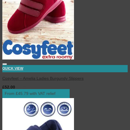
QUICK VIEW
Cosyfeet – Amelia Ladies Burgundy Slippers
£
52.00
inc. VAT
From £45.79 with VAT relief