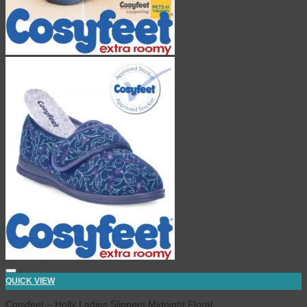
QUICK VIEW
Cosyfeet – Holly Ladies Slippers Midnight Floral