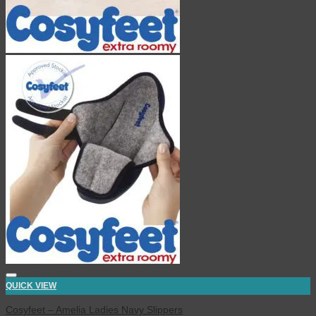
QUICK VIEW
Cosyfeet – Amelia Ladies Navy Slippers