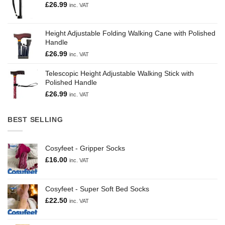
£
26.99
inc. VAT
Height Adjustable Folding Walking Cane with Polished
Handle
£
26.99
inc. VAT
Telescopic Height Adjustable Walking Stick with
Polished Handle
£
26.99
inc. VAT
BEST SELLING
Cosyfeet - Gripper Socks
£
16.00
inc. VAT
Cosyfeet - Super Soft Bed Socks
£
22.50
inc. VAT