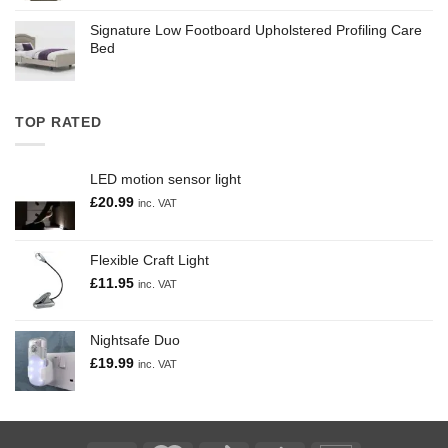
Signature Low Footboard Upholstered Profiling Care
Bed
TOP RATED
LED motion sensor light
£
20.99
inc. VAT
Flexible Craft Light
£
11.95
inc. VAT
Nightsafe Duo
£
19.99
inc. VAT