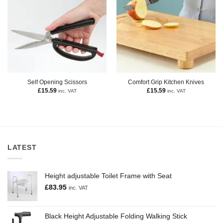
Self Opening Scissors
Comfort Grip Kitchen Knives
£
15.59
£
15.59
inc. VAT
inc. VAT
LATEST
Height adjustable Toilet Frame with Seat
£
83.95
inc. VAT
Black Height Adjustable Folding Walking Stick