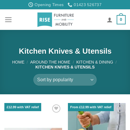
Skip
Opening Times
01423 526737
to
content
0
Kitchen Knives & Utensils
HOME
/
AROUND THE HOME
/
KITCHEN & DINING
/
KITCHEN KNIVES & UTENSILS
£12.99 with VAT relief
From £12.99 with VAT relief