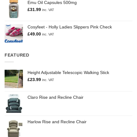
Emu Oil Capsules 500mg
£
31.99
inc. VAT
Cosyfeet - Holly Ladies Slippers Pink Check
£
49.00
inc. VAT
FEATURED
Height Adjustable Telescopic Walking Stick
£
23.99
inc. VAT
Claro Rise and Recline Chair
Harlow Rise and Recline Chair