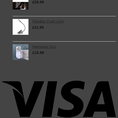
£
20.99
inc. VAT
Flexible Craft Light
£
11.95
inc. VAT
Nightsafe Duo
£
19.99
inc. VAT