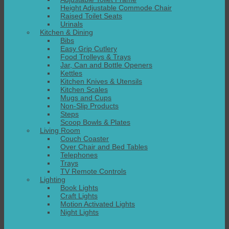
Height Adjustable Commode Chair
Raised Toilet Seats
Urinals
Kitchen & Dining
Bibs
Easy Grip Cutlery
Food Trolleys & Trays
Jar, Can and Bottle Openers
Kettles
Kitchen Knives & Utensils
Kitchen Scales
Mugs and Cups
Non-Slip Products
Steps
Scoop Bowls & Plates
Living Room
Couch Coaster
Over Chair and Bed Tables
Telephones
Trays
TV Remote Controls
Lighting
Book Lights
Craft Lights
Motion Activated Lights
Night Lights