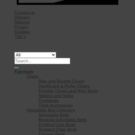
Contact us
Delivery
Returns
Privacy
Cookies
T&C’s
Copyright 2026 ©
Rise Mobility Ltd.
Search
for:
Furniture
Chairs
Rise and Recline Chairs
Healthcare & Porter Chairs
Fireside Chairs and High Seats
Settees and Sofas
Footstools
Chair Accessories
Adjustable Bed Collection
Adjustable Beds
Bespoke Adjustable Beds
Profiling Care Beds
Rotating Chair Beds
Express Beds