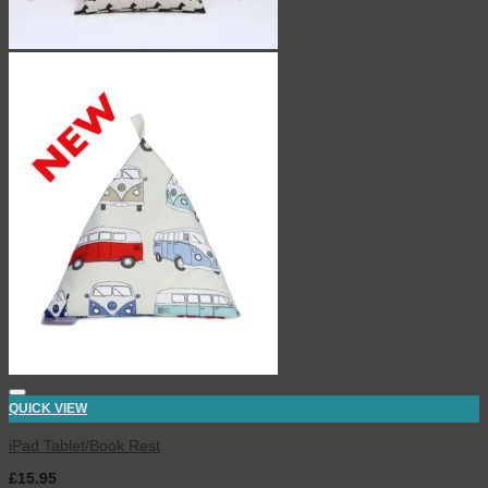
QUICK VIEW
iPad Tablet/Book Rest
£
15.95
inc. VAT