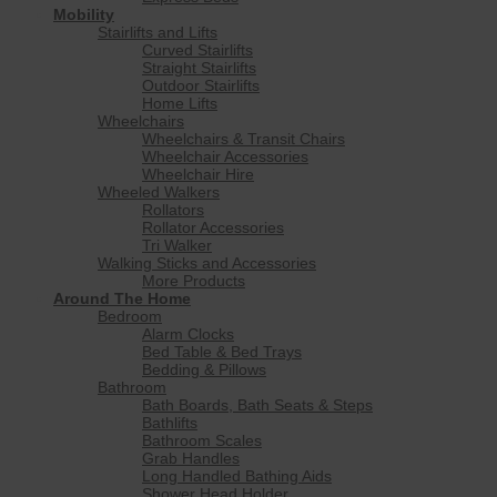
Mobility
Stairlifts and Lifts
Curved Stairlifts
Straight Stairlifts
Outdoor Stairlifts
Home Lifts
Wheelchairs
Wheelchairs & Transit Chairs
Wheelchair Accessories
Wheelchair Hire
Wheeled Walkers
Rollators
Rollator Accessories
Tri Walker
Walking Sticks and Accessories
More Products
Around The Home
Bedroom
Alarm Clocks
Bed Table & Bed Trays
Bedding & Pillows
Bathroom
Bath Boards, Bath Seats & Steps
Bathlifts
Bathroom Scales
Grab Handles
Long Handled Bathing Aids
Shower Head Holder