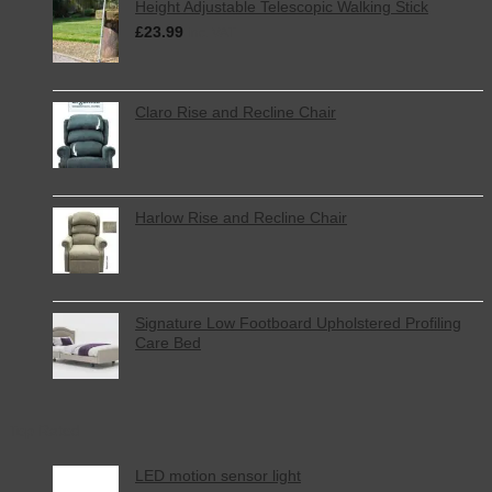
Height Adjustable Telescopic Walking Stick
£
23.99
inc. VAT
Claro Rise and Recline Chair
Harlow Rise and Recline Chair
Signature Low Footboard Upholstered Profiling
Care Bed
Top Rated
LED motion sensor light