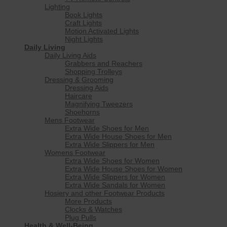
Lighting
Book Lights
Craft Lights
Motion Activated Lights
Night Lights
Daily Living
Daily Living Aids
Grabbers and Reachers
Shopping Trolleys
Dressing & Grooming
Dressing Aids
Haircare
Magnifying Tweezers
Shoehorns
Mens Footwear
Extra Wide Shoes for Men
Extra Wide House Shoes for Men
Extra Wide Slippers for Men
Womens Footwear
Extra Wide Shoes for Women
Extra Wide House Shoes for Women
Extra Wide Slippers for Women
Extra Wide Sandals for Women
Hosiery and other Footwear Products
More Products
Clocks & Watches
Plug Pulls
Health & Well-Being