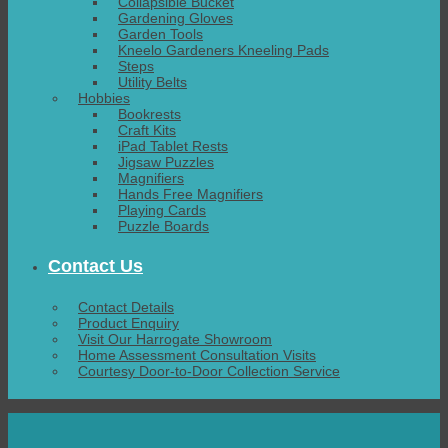
Collapsible Bucket
Gardening Gloves
Garden Tools
Kneelo Gardeners Kneeling Pads
Steps
Utility Belts
Hobbies
Bookrests
Craft Kits
iPad Tablet Rests
Jigsaw Puzzles
Magnifiers
Hands Free Magnifiers
Playing Cards
Puzzle Boards
Contact Us
Contact Details
Product Enquiry
Visit Our Harrogate Showroom
Home Assessment Consultation Visits
Courtesy Door-to-Door Collection Service