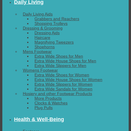
Daily Living
Daily Living Aids
Grabbers and Reachers
Shopping Trolleys
Dressing & Grooming
Dressing Aids
Haircare
Magnifying Tweezers
Shoehorns
Mens Footwear
Extra Wide Shoes for Men
Extra Wide House Shoes for Men
Extra Wide Slippers for Men
Womens Footwear
Extra Wide Shoes for Women
Extra Wide House Shoes for Women
Extra Wide Slippers for Women
Extra Wide Sandals for Women
Hosiery and other Footwear Products
More Products
Clocks & Watches
Plug Pulls
Health & Well-Being