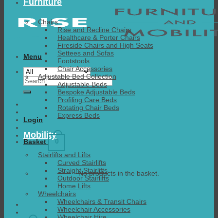
Furniture
Chairs
Rise and Recline Chairs
Healthcare & Porter Chairs
Fireside Chairs and High Seats
Settees and Sofas
Menu
Footstools
Chair Accessories
Adjustable Bed Collection
Search
Adjustable Beds
for:
Bespoke Adjustable Beds
Profiling Care Beds
Rotating Chair Beds
Express Beds
Login
Mobility
0
Basket
Stairlifts and Lifts
Curved Stairlifts
Straight Stairlifts
No products in the basket.
Outdoor Stairlifts
Home Lifts
Wheelchairs
Wheelchairs & Transit Chairs
Wheelchair Accessories
Wheelchair Hire