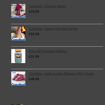
Cosyfeet - Gripper Socks
£
16.00
inc. VAT
Cosyfeet - Super Soft Bed Socks
£
22.50
inc. VAT
Emu Oil Capsules 500mg
£
31.99
inc. VAT
Cosyfeet - Holly Ladies Slippers Pink Check
£
49.00
inc. VAT
Featured