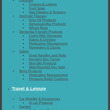
Footcare
Creams & Lotions
Foot Spas
Nail Clippers & Scissors
Hot/Cold Therapy
Emu Oil Products
Ashwagandha Products
Wheat Bags
Dementia Friendly Products
Living With Dementia
Eating & Drinking
Medication Management
Reminders & Clocks
Safety
Grab Handles and Rails
Keywing Key Turner
Non-slip Products
Wall Mounted Key Safe
More Products
Medication Management
Pressure Relief Cushions
Travel & Leisure
Car Mobility & Accessories
In-car Products
Garden