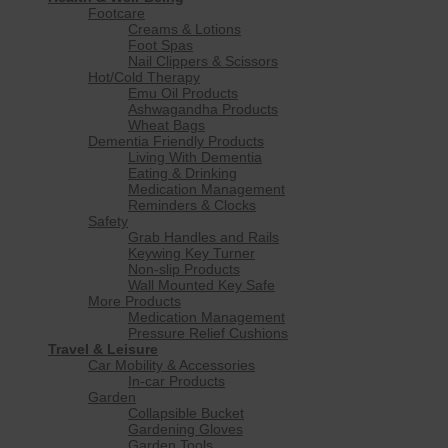
Footcare
Creams & Lotions
Foot Spas
Nail Clippers & Scissors
Hot/Cold Therapy
Emu Oil Products
Ashwagandha Products
Wheat Bags
Dementia Friendly Products
Living With Dementia
Eating & Drinking
Medication Management
Reminders & Clocks
Safety
Grab Handles and Rails
Keywing Key Turner
Non-slip Products
Wall Mounted Key Safe
More Products
Medication Management
Pressure Relief Cushions
Travel & Leisure
Car Mobility & Accessories
In-car Products
Garden
Collapsible Bucket
Gardening Gloves
Garden Tools