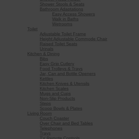
Shower Stools & Seats
Bathroom Adaptations
Easy Access Showers
Walk in Baths
Wetrooms
Toilet
Adjustable Toilet Frame
Height Adjustable Commode Chair
Raised Toilet Seats
Urinals
Kitchen & Dining
Bibs
Easy Grip Cutlery
Food Trolleys & Trays
Jar, Can and Bottle Openers
Kettles
Kitchen Knives & Utensils
Kitchen Scales
Mugs and Cups
Non-Slip Products
Steps
Scoop Bowls & Plates
Living Room
Couch Coaster
Over Chair and Bed Tables
Telephones
Trays
TV Remote Controls