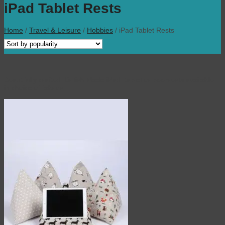
iPad Tablet Rests
Home
/
Travel & Leisure
/
Hobbies
/
iPad Tablet Rests
Beautifully crafted, British Made iPad, tablet or bookrests available
in choice of fabrics.