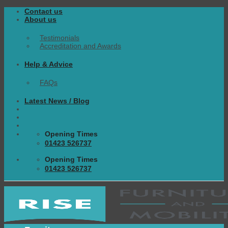
Skip
Contact us
to
About us
content
Testimonials
Accreditation and Awards
Help & Advice
FAQs
Latest News / Blog
Opening Times
01423 526737
Opening Times
01423 526737