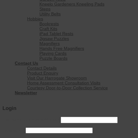
Kneelo Gardeners Kneeling Pads
Steps
Utility Belts
Hobbies
Bookrests
Craft Kits
iPad Tablet Rests
Jigsaw Puzzles
Magnifiers
Hands Free Magnifiers
Playing Cards
Puzzle Boards
Contact Us
Contact Details
Product Enquiry
Visit Our Harrogate Showroom
Home Assessment Consultation Visits
Courtesy Door-to-Door Collection Service
Newsletter
Login
Username or email address
*
Password
*