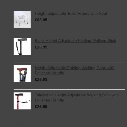
Latest
Height adjustable Toilet Frame with Seat
£
83.95
inc. VAT
Black Height Adjustable Folding Walking Stick
£
26.99
inc. VAT
Height Adjustable Folding Walking Cane with
Polished Handle
£
26.99
inc. VAT
Telescopic Height Adjustable Walking Stick with
Polished Handle
£
26.99
inc. VAT
Best Selling