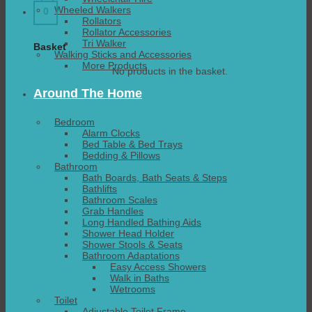
Wheeled Walkers
0
Rollators
Rollator Accessories
Tri Walker
Basket
Walking Sticks and Accessories
More Products
No products in the basket.
Around The Home
Bedroom
Alarm Clocks
Bed Table & Bed Trays
Bedding & Pillows
Bathroom
Bath Boards, Bath Seats & Steps
Bathlifts
Bathroom Scales
Grab Handles
Long Handled Bathing Aids
Shower Head Holder
Shower Stools & Seats
Bathroom Adaptations
Easy Access Showers
Walk in Baths
Wetrooms
Toilet
Adjustable Toilet Frame