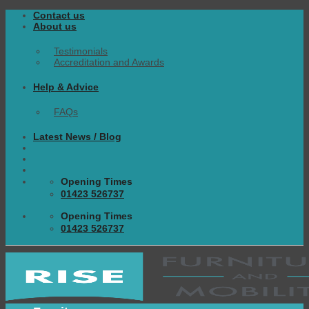
Skip
Contact us
to
About us
content
Testimonials
Accreditation and Awards
Help & Advice
FAQs
Latest News / Blog
Opening Times
01423 526737
Opening Times
01423 526737