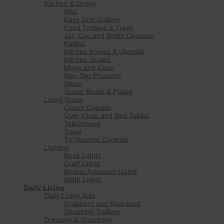
Kitchen & Dining
Bibs
Easy Grip Cutlery
Food Trolleys & Trays
Jar, Can and Bottle Openers
Kettles
Kitchen Knives & Utensils
Kitchen Scales
Mugs and Cups
Non-Slip Products
Steps
Scoop Bowls & Plates
Living Room
Couch Coaster
Over Chair and Bed Tables
Telephones
Trays
TV Remote Controls
Lighting
Book Lights
Craft Lights
Motion Activated Lights
Night Lights
Daily Living
Daily Living Aids
Grabbers and Reachers
Shopping Trolleys
Dressing & Grooming