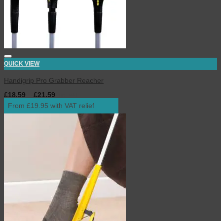
QUICK VIEW
Handigrip Pro Grabber Reacher
£
18.59
–
£
21.59
inc. VAT
From £19.95 with VAT relief