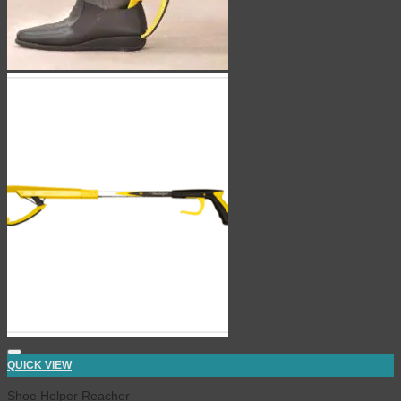
QUICK VIEW
Shoe Helper Reacher