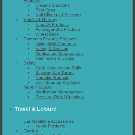
Footcare
Creams & Lotions
Foot Spas
Nail Clippers & Scissors
Hot/Cold Therapy
Emu Oil Products
Ashwagandha Products
Wheat Bags
Dementia Friendly Products
Living With Dementia
Eating & Drinking
Medication Management
Reminders & Clocks
Safety
Grab Handles and Rails
Keywing Key Turner
Non-slip Products
Wall Mounted Key Safe
More Products
Medication Management
Pressure Relief Cushions
Travel & Leisure
Car Mobility & Accessories
In-car Products
Garden