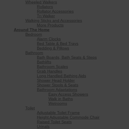
Wheeled Walkers
Rollators
Rollator Accessories
Tri Walker
Walking Sticks and Accessories
More Products
Around The Home
Bedroom
Alarm Clocks
Bed Table & Bed Trays
Bedding & Pillows
Bathroom
Bath Boards, Bath Seats & Steps
Bathlifts
Bathroom Scales
Grab Handles
Long Handled Bathing Aids
Shower Head Holder
Shower Stools & Seats
Bathroom Adaptations
Easy Access Showers
Walk in Baths
Wetrooms
Toilet
Adjustable Toilet Frame
Height Adjustable Commode Chair
Raised Toilet Seats
Urinals