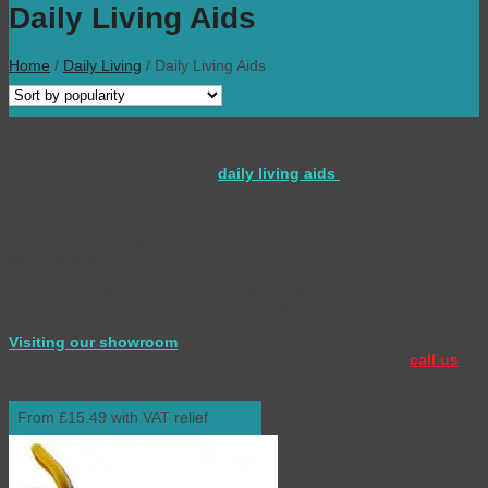
Daily Living Aids
Home
/
Daily Living
/
Daily Living Aids
Our aim is to find inspirational
daily living aids
that make everyday
tasks easier, for stress-free independent living.
Using our years of experience, we have sourced the finest collection
of inspirational daily living aids, for around the home, so that you
don’t have to.
We have literally hundreds of daily living ideas on display, in our
showroom and available to buy here online.
Visiting our showroom
couldn’t be easier, because we have FREE
parking right outside and there are no steps. Alternatively,
call us
with your enquiry, we’re happy to help.
From £15.49 with VAT relief