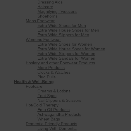
Dressing Aids
Haircare
Magnifying Tweezers
Shoehorns
Mens Footwear
Extra Wide Shoes for Men
Extra Wide House Shoes for Men
Extra Wide Slippers for Men
Womens Footwear
Extra Wide Shoes for Women
Extra Wide House Shoes for Women
Extra Wide Slippers for Women
Extra Wide Sandals for Women
Hosiery and other Footwear Products
More Products
Clocks & Watches
Plug Pulls
Health & Well-Being
Footcare
Creams & Lotions
Foot Spas
Nail Clippers & Scissors
Hot/Cold Therapy
Emu Oil Products
Ashwagandha Products
Wheat Bags
Dementia Friendly Products
Living With Dementia