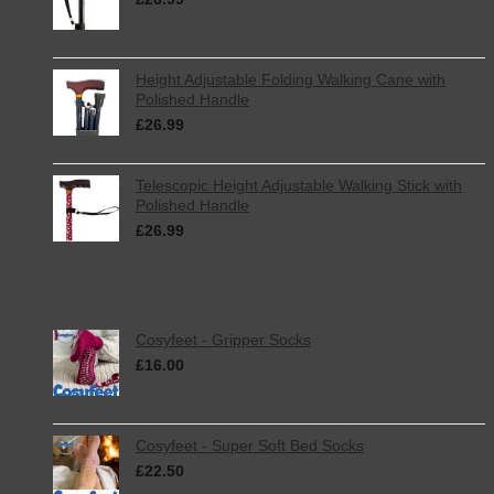
inc. VAT
Height Adjustable Folding Walking Cane with
Polished Handle
£
26.99
inc. VAT
Telescopic Height Adjustable Walking Stick with
Polished Handle
£
26.99
inc. VAT
Best Selling
Cosyfeet - Gripper Socks
£
16.00
inc. VAT
Cosyfeet - Super Soft Bed Socks
£
22.50
inc. VAT