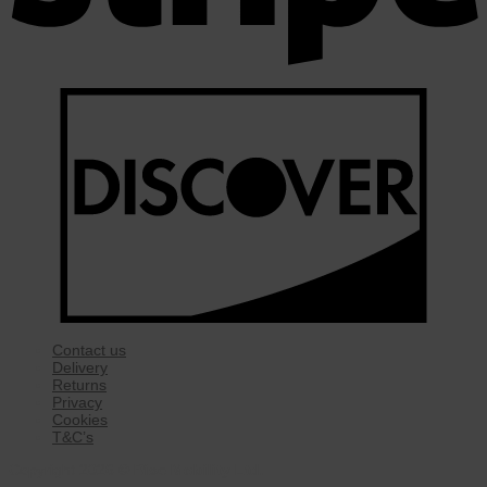
Contact us
Delivery
Returns
Privacy
Cookies
T&C’s
Copyright 2026 ©
Rise Mobility Ltd.