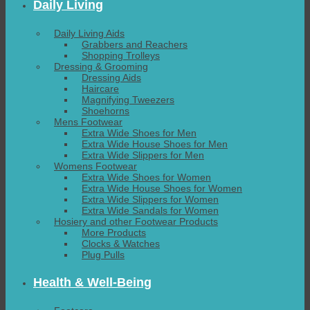
Daily Living
Daily Living Aids
Grabbers and Reachers
Shopping Trolleys
Dressing & Grooming
Dressing Aids
Haircare
Magnifying Tweezers
Shoehorns
Mens Footwear
Extra Wide Shoes for Men
Extra Wide House Shoes for Men
Extra Wide Slippers for Men
Womens Footwear
Extra Wide Shoes for Women
Extra Wide House Shoes for Women
Extra Wide Slippers for Women
Extra Wide Sandals for Women
Hosiery and other Footwear Products
More Products
Clocks & Watches
Plug Pulls
Health & Well-Being