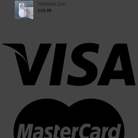
Nightsafe Duo
£
19.99
inc. VAT