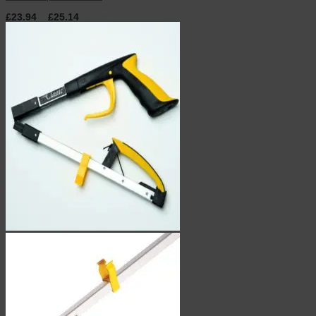
£
23.94
–
£
25.14
inc. VAT