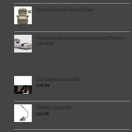
Harlow Rise and Recline Chair
Signature Low Footboard Upholstered Profiling
Care Bed
Top Rated
LED motion sensor light
£
20.99
inc. VAT
Flexible Craft Light
£
11.95
inc. VAT