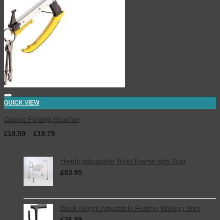
QUICK VIEW
Classic Folding Reacher
£
18.59
–
£
19.79
Latest
Height adjustable Toilet Frame with Seat
£
83.95
inc. VAT
Black Height Adjustable Folding Walking Stick
£
26.99