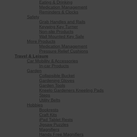
Eating & Drinking
Medication Management
Reminders & Clocks
Safety
Grab Handles and Rails
Keywing Key Turner
Non-slip Products
Wall Mounted Key Safe
More Products
Medication Management
Pressure Relief Cushions
Travel & Leisure
Car Mobility & Accessories
In-car Products
Garden
Collapsible Bucket
Gardening Gloves
Garden Tools
Kneelo Gardeners Kneeling Pads
Steps
Utility Belts
Hobbies
Bookrests
Craft Kits
iPad Tablet Rests
Jigsaw Puzzles
Magnifiers
Hands Free Magnifiers