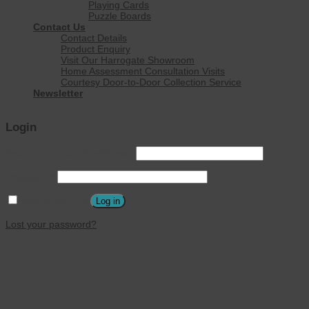
Playing Cards
Puzzle Boards
Contact Us
Contact Details
Product Enquiry
Visit Our Harrogate Showroom
Home Assessment Consultation Visits
Courtesy Door-to-Door Collection Service
Newsletter
Login
Username or email address
*
Password
*
Remember me
Log in
Lost your password?