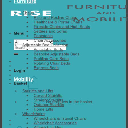
Furniture
Chairs
Rise and Recline Chairs
Healthcare & Porter Chairs
Fireside Chairs and High Seats
Settees and Sofas
Menu
Footstools
Chair Accessories
Adjustable Bed Collection
Search
Adjustable Beds
for:
Bespoke Adjustable Beds
Profiling Care Beds
Rotating Chair Beds
Express Beds
Login
Mobility
0
Basket
Stairlifts and Lifts
Curved Stairlifts
Straight Stairlifts
No products in the basket.
Outdoor Stairlifts
Home Lifts
Wheelchairs
Wheelchairs & Transit Chairs
Wheelchair Accessories
Wheelchair Hire