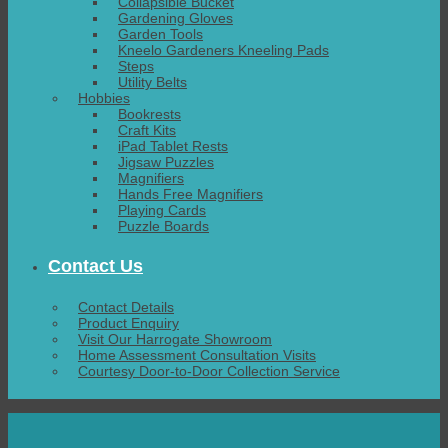
Collapsible Bucket
Gardening Gloves
Garden Tools
Kneelo Gardeners Kneeling Pads
Steps
Utility Belts
Hobbies
Bookrests
Craft Kits
iPad Tablet Rests
Jigsaw Puzzles
Magnifiers
Hands Free Magnifiers
Playing Cards
Puzzle Boards
Contact Us
Contact Details
Product Enquiry
Visit Our Harrogate Showroom
Home Assessment Consultation Visits
Courtesy Door-to-Door Collection Service