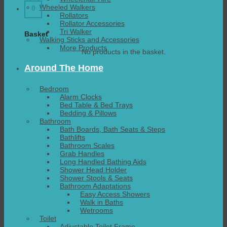
Wheeled Walkers
0
Rollators
Rollator Accessories
Tri Walker
Basket
Walking Sticks and Accessories
More Products
No products in the basket.
Around The Home
Bedroom
Alarm Clocks
Bed Table & Bed Trays
Bedding & Pillows
Bathroom
Bath Boards, Bath Seats & Steps
Bathlifts
Bathroom Scales
Grab Handles
Long Handled Bathing Aids
Shower Head Holder
Shower Stools & Seats
Bathroom Adaptations
Easy Access Showers
Walk in Baths
Wetrooms
Toilet
Adjustable Toilet Frame