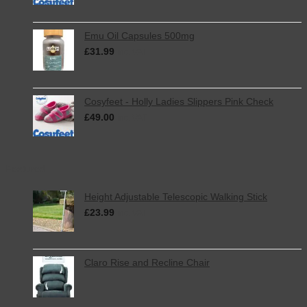
Emu Oil Capsules 500mg
£
31.99
inc. VAT
Cosyfeet - Holly Ladies Slippers Pink Check
£
49.00
inc. VAT
Featured
Height Adjustable Telescopic Walking Stick
£
23.99
inc. VAT
Claro Rise and Recline Chair