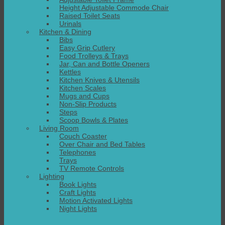
Height Adjustable Commode Chair
Raised Toilet Seats
Urinals
Kitchen & Dining
Bibs
Easy Grip Cutlery
Food Trolleys & Trays
Jar, Can and Bottle Openers
Kettles
Kitchen Knives & Utensils
Kitchen Scales
Mugs and Cups
Non-Slip Products
Steps
Scoop Bowls & Plates
Living Room
Couch Coaster
Over Chair and Bed Tables
Telephones
Trays
TV Remote Controls
Lighting
Book Lights
Craft Lights
Motion Activated Lights
Night Lights