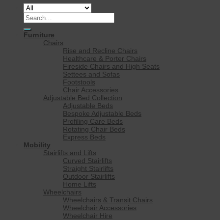
Search
for:
Furniture
Chairs
Rise and Recline Chairs
Healthcare & Porter Chairs
Fireside Chairs and High Seats
Settees and Sofas
Footstools
Chair Accessories
Adjustable Bed Collection
Adjustable Beds
Bespoke Adjustable Beds
Profiling Care Beds
Rotating Chair Beds
Express Beds
Mobility
Stairlifts and Lifts
Curved Stairlifts
Straight Stairlifts
Outdoor Stairlifts
Home Lifts
Wheelchairs
Wheelchairs & Transit Chairs
Wheelchair Accessories
Wheelchair Hire