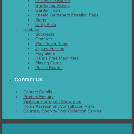
Collapsible Bucket
Gardening Gloves
Garden Tools
Kneelo Gardeners Kneeling Pads
Steps
Utility Belts
Hobbies
Bookrests
Craft Kits
iPad Tablet Rests
Jigsaw Puzzles
Magnifiers
Hands Free Magnifiers
Playing Cards
Puzzle Boards
Contact Us
Contact Details
Product Enquiry
Visit Our Harrogate Showroom
Home Assessment Consultation Visits
Courtesy Door-to-Door Collection Service