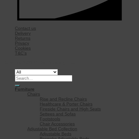
Contact us
Delivery
Returns
Privacy
Cookies
T&C’s
Copyright 2026 ©
Rise Mobility Ltd.
Search
for:
Furniture
Chairs
Rise and Recline Chairs
Healthcare & Porter Chairs
Fireside Chairs and High Seats
Settees and Sofas
Footstools
Chair Accessories
Adjustable Bed Collection
Adjustable Beds
Bespoke Adjustable Beds