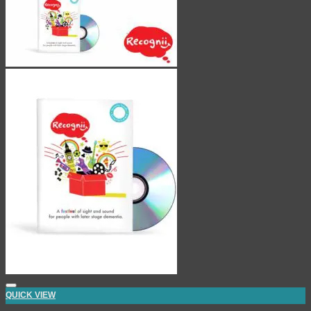
QUICK VIEW