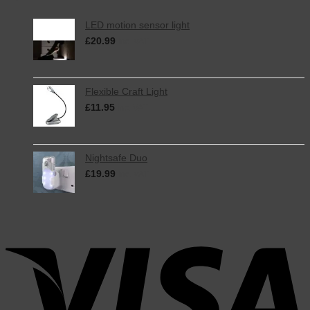
LED motion sensor light
£
20.99
inc. VAT
Flexible Craft Light
£
11.95
inc. VAT
Nightsafe Duo
£
19.99
inc. VAT