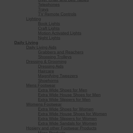
Telephones
Trays
TV Remote Controls
Lighting
Book Lights
Craft Lights
Motion Activated Lights
Night Lights
Daily Living
Daily Living Aids
Grabbers and Reachers
Shopping Trolleys
Dressing & Grooming
Dressing Aids
Haircare
Magnifying Tweezers
Shoehorns
Mens Footwear
Extra Wide Shoes for Men
Extra Wide House Shoes for Men
Extra Wide Slippers for Men
Womens Footwear
Extra Wide Shoes for Women
Extra Wide House Shoes for Women
Extra Wide Slippers for Women
Extra Wide Sandals for Women
Hosiery and other Footwear Products
More Products