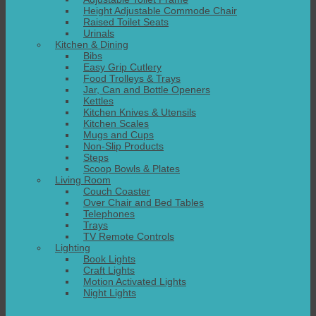
Height Adjustable Commode Chair
Raised Toilet Seats
Urinals
Kitchen & Dining
Bibs
Easy Grip Cutlery
Food Trolleys & Trays
Jar, Can and Bottle Openers
Kettles
Kitchen Knives & Utensils
Kitchen Scales
Mugs and Cups
Non-Slip Products
Steps
Scoop Bowls & Plates
Living Room
Couch Coaster
Over Chair and Bed Tables
Telephones
Trays
TV Remote Controls
Lighting
Book Lights
Craft Lights
Motion Activated Lights
Night Lights