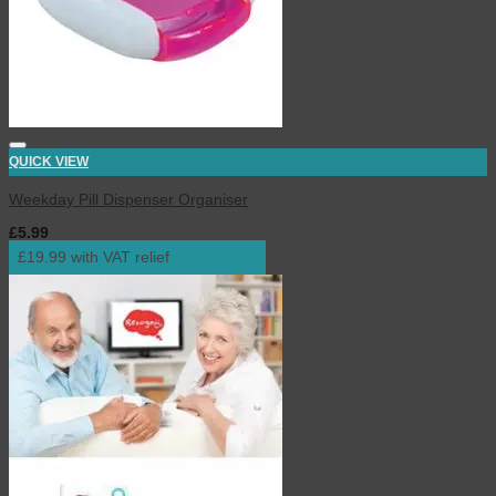
QUICK VIEW
Weekday Pill Dispenser Organiser
£
5.99
inc. VAT
£19.99 with VAT relief