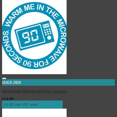
QUICK VIEW
WheatPads Warmies Hot-Pak Corduroy
£
14.95
inc. VAT
£4.99 with VAT relief