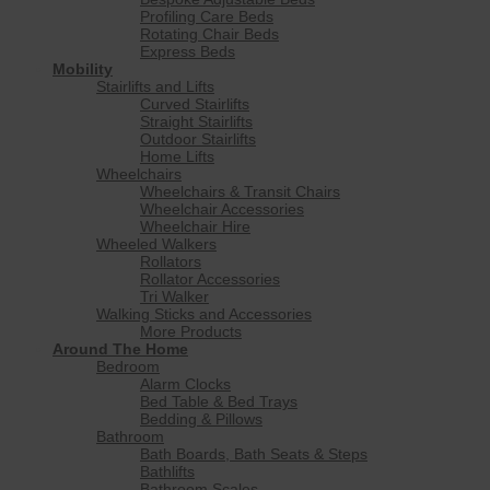
Profiling Care Beds
Rotating Chair Beds
Express Beds
Mobility
Stairlifts and Lifts
Curved Stairlifts
Straight Stairlifts
Outdoor Stairlifts
Home Lifts
Wheelchairs
Wheelchairs & Transit Chairs
Wheelchair Accessories
Wheelchair Hire
Wheeled Walkers
Rollators
Rollator Accessories
Tri Walker
Walking Sticks and Accessories
More Products
Around The Home
Bedroom
Alarm Clocks
Bed Table & Bed Trays
Bedding & Pillows
Bathroom
Bath Boards, Bath Seats & Steps
Bathlifts
Bathroom Scales