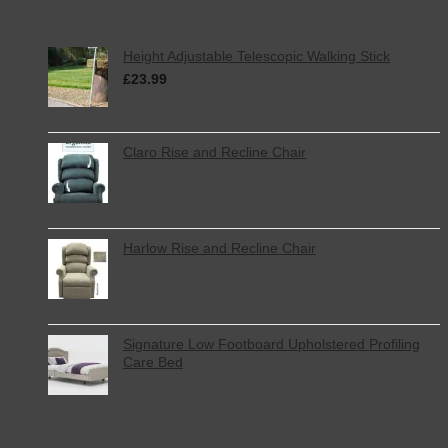
Featured
Height Adjustable Telescopic Walking Stick
£
23.99
inc. VAT
Claro Rise and Recline Chair
Harlow Rise and Recline Chair
Signature Low Footboard Upholstered Profiling
Care Bed
Top Rated