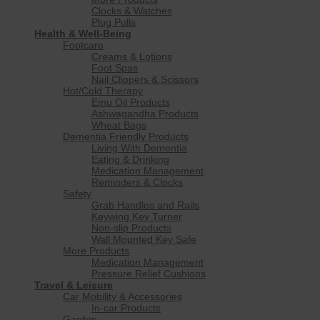
Clocks & Watches
Plug Pulls
Health & Well-Being
Footcare
Creams & Lotions
Foot Spas
Nail Clippers & Scissors
Hot/Cold Therapy
Emu Oil Products
Ashwagandha Products
Wheat Bags
Dementia Friendly Products
Living With Dementia
Eating & Drinking
Medication Management
Reminders & Clocks
Safety
Grab Handles and Rails
Keywing Key Turner
Non-slip Products
Wall Mounted Key Safe
More Products
Medication Management
Pressure Relief Cushions
Travel & Leisure
Car Mobility & Accessories
In-car Products
Garden