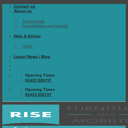
Skip
Contact us
to
About us
content
Testimonials
Accreditation and Awards
Help & Advice
FAQs
Latest News / Blog
Opening Times
01423 526737
Opening Times
01423 526737