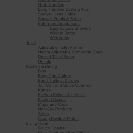
Grab Handles
Long Handled Bathing Aids
Shower Head Holder
Shower Stools & Seats
Bathroom Adaptations
Easy Access Showers
Walk in Baths
Wetrooms
Toilet
Adjustable Toilet Frame
Height Adjustable Commode Chair
Raised Toilet Seats
Urinals
Kitchen & Dining
Bibs
Easy Grip Cutlery
Food Trolleys & Trays
Jar, Can and Bottle Openers
Kettles
Kitchen Knives & Utensils
Kitchen Scales
Mugs and Cups
Non-Slip Products
Steps
Scoop Bowls & Plates
Living Room
Couch Coaster
Over Chair and Bed Tables