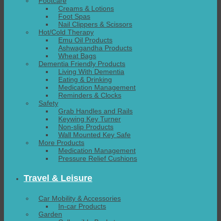
Footcare
Creams & Lotions
Foot Spas
Nail Clippers & Scissors
Hot/Cold Therapy
Emu Oil Products
Ashwagandha Products
Wheat Bags
Dementia Friendly Products
Living With Dementia
Eating & Drinking
Medication Management
Reminders & Clocks
Safety
Grab Handles and Rails
Keywing Key Turner
Non-slip Products
Wall Mounted Key Safe
More Products
Medication Management
Pressure Relief Cushions
Travel & Leisure
Car Mobility & Accessories
In-car Products
Garden