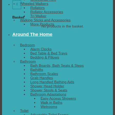
Wheeled Walkers
0
Rollators
Rollator Accessories
Tri Walker
Basket
Walking Sticks and Accessories
More Products
No products in the basket.
Around The Home
Bedroom
Alarm Clocks
Bed Table & Bed Trays
Bedding & Pillows
Bathroom
Bath Boards, Bath Seats & Steps
Bathlifts
Bathroom Scales
Grab Handles
Long Handled Bathing Aids
Shower Head Holder
Shower Stools & Seats
Bathroom Adaptations
Easy Access Showers
Walk in Baths
Wetrooms
Toilet
Adjustable Toilet Frame