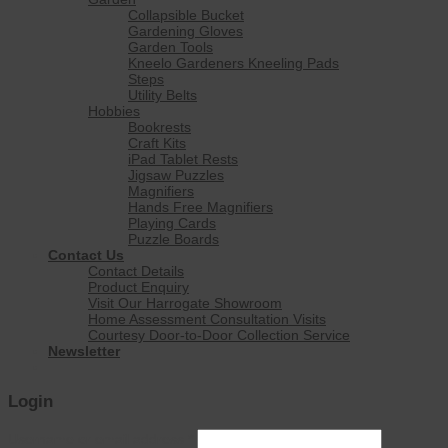
Collapsible Bucket
Gardening Gloves
Garden Tools
Kneelo Gardeners Kneeling Pads
Steps
Utility Belts
Hobbies
Bookrests
Craft Kits
iPad Tablet Rests
Jigsaw Puzzles
Magnifiers
Hands Free Magnifiers
Playing Cards
Puzzle Boards
Contact Us
Contact Details
Product Enquiry
Visit Our Harrogate Showroom
Home Assessment Consultation Visits
Courtesy Door-to-Door Collection Service
Newsletter
Login
Username or email address
*