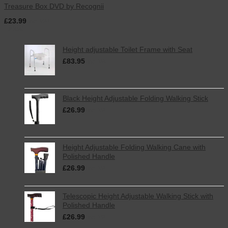
Treasure Box DVD by Recognii
£
23.99
inc. VAT
Latest
Height adjustable Toilet Frame with Seat
£
83.95
inc. VAT
Black Height Adjustable Folding Walking Stick
£
26.99
inc. VAT
Height Adjustable Folding Walking Cane with
Polished Handle
£
26.99
inc. VAT
Telescopic Height Adjustable Walking Stick with
Polished Handle
£
26.99
inc. VAT