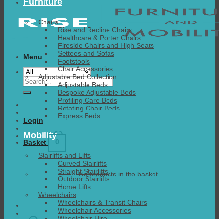
Furniture
Chairs
Rise and Recline Chairs
Healthcare & Porter Chairs
Fireside Chairs and High Seats
Settees and Sofas
Menu
Footstools
Chair Accessories
Adjustable Bed Collection
Search
Adjustable Beds
for:
Bespoke Adjustable Beds
Profiling Care Beds
Rotating Chair Beds
Express Beds
Login
Mobility
0
Basket
Stairlifts and Lifts
Curved Stairlifts
Straight Stairlifts
No products in the basket.
Outdoor Stairlifts
Home Lifts
Wheelchairs
Wheelchairs & Transit Chairs
Wheelchair Accessories
Wheelchair Hire