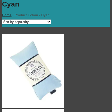
Cyan
Home
/
Product Colour
/
Cyan