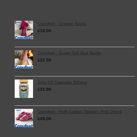
Best Selling
Cosyfeet - Gripper Socks
£
16.00
inc. VAT
Cosyfeet - Super Soft Bed Socks
£
22.50
inc. VAT
Emu Oil Capsules 500mg
£
31.99
inc. VAT
Cosyfeet - Holly Ladies Slippers Pink Check
£
49.00
inc. VAT