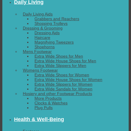
Daily Living
Daily Living Aids
Grabbers and Reachers
Shopping Trolleys
Dressing & Grooming
Dressing Aids
Haircare
Magnifying Tweezers
Shoehorns
Mens Footwear
Extra Wide Shoes for Men
Extra Wide House Shoes for Men
Extra Wide Slippers for Men
Womens Footwear
Extra Wide Shoes for Women
Extra Wide House Shoes for Women
Extra Wide Slippers for Women
Extra Wide Sandals for Women
Hosiery and other Footwear Products
More Products
Clocks & Watches
Plug Pulls
Health & Well-Being