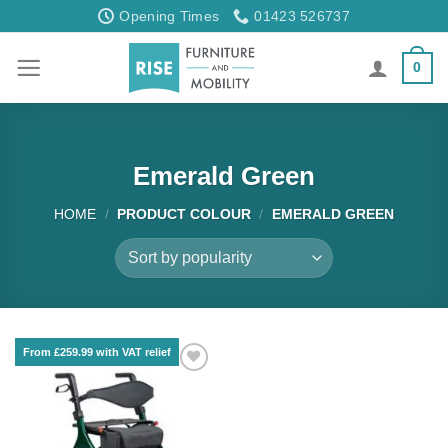
Skip
Opening Times
01423 526737
to
content
0
Emerald Green
HOME
/
PRODUCT COLOUR
/
EMERALD GREEN
From £259.99 with VAT relief