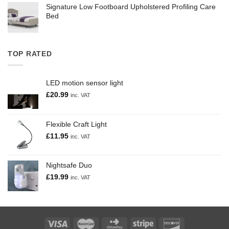
Signature Low Footboard Upholstered Profiling Care
Bed
TOP RATED
LED motion sensor light
£
20.99
inc. VAT
Flexible Craft Light
£
11.95
inc. VAT
Nightsafe Duo
£
19.99
inc. VAT