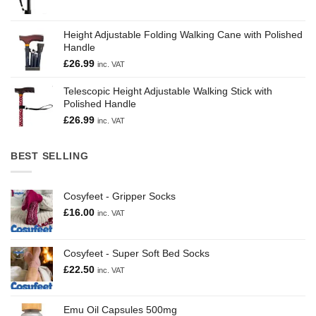
Height Adjustable Folding Walking Cane with Polished
Handle
£
26.99
inc. VAT
Telescopic Height Adjustable Walking Stick with
Polished Handle
£
26.99
inc. VAT
BEST SELLING
Cosyfeet - Gripper Socks
£
16.00
inc. VAT
Cosyfeet - Super Soft Bed Socks
£
22.50
inc. VAT
Emu Oil Capsules 500mg