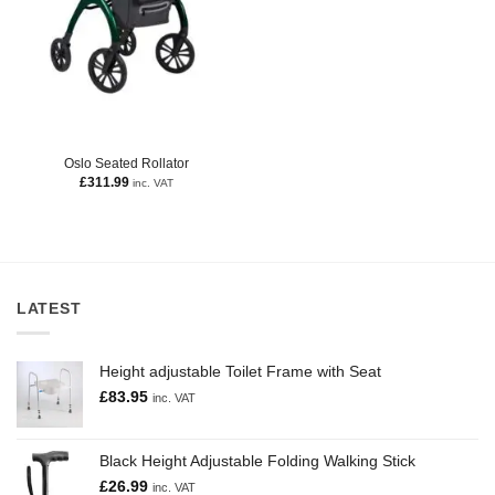
Oslo Seated Rollator
£
311.99
inc. VAT
LATEST
Height adjustable Toilet Frame with Seat
£
83.95
inc. VAT
Black Height Adjustable Folding Walking Stick
£
26.99
inc. VAT