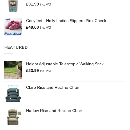
£
31.99
inc. VAT
Cosyfeet - Holly Ladies Slippers Pink Check
£
49.00
inc. VAT
FEATURED
Height Adjustable Telescopic Walking Stick
£
23.99
inc. VAT
Claro Rise and Recline Chair
Harlow Rise and Recline Chair