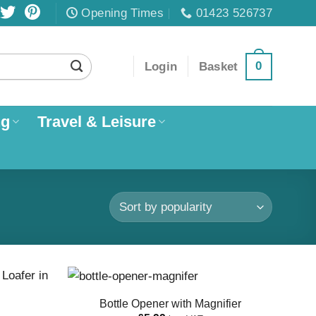
Opening Times
01423 526737
0
Login
Basket
ng
Travel & Leisure
Bottle Opener with Magnifier