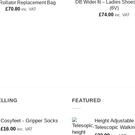
DB Wider fit – Ladies Shoe
Rollator Replacement Bag
(6V)
£
70.80
inc. VAT
£
74.00
inc. VAT
ELLING
FEATURED
Cosyfeet - Gripper Socks
Height Adjustable
Telescopic Walkin
£
16.00
inc. VAT