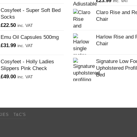
£
23.99
inc. VAT
Cosyfeet - Super Soft Bed
Claro Rise and Re
Socks
Chair
£
22.50
inc. VAT
Harlow Rise and 
Emu Oil Capsules 500mg
Chair
£
31.99
inc. VAT
Signature Low Fo
Cosyfeet - Holly Ladies
Upholstered Profi
Slippers Pink Check
Bed
£
49.00
inc. VAT
KIES
T&C’S