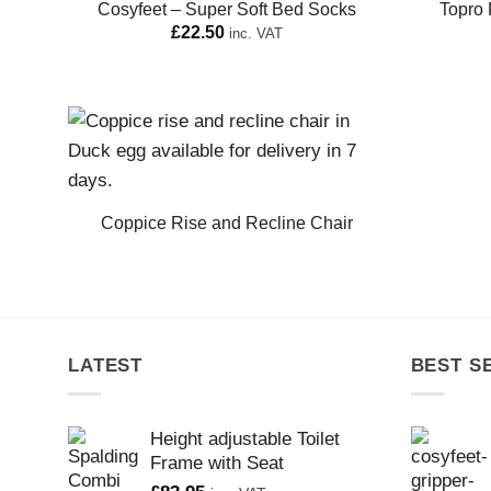
Cosyfeet – Super Soft Bed Socks
Topro 
£
22.50
inc. VAT
Coppice Rise and Recline Chair
LATEST
BEST S
Height adjustable Toilet
Frame with Seat