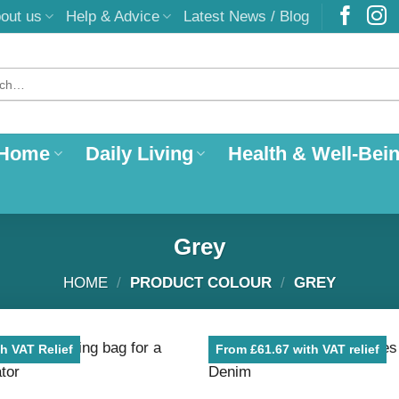
out us
Help & Advice
Latest News / Blog
 Home
Daily Living
Health & Well-Bei
Grey
HOME
/
PRODUCT COLOUR
/
GREY
h VAT Relief
From £61.67 with VAT relief