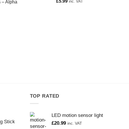
£
5.99
inc. VAT
s – Alpha
TOP RATED
LED motion sensor light
g Stick
£
20.99
inc. VAT