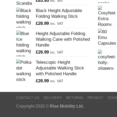
£
83.95
inc. VAT
Black Height Adjustable
Folding Walking Stick
£
26.99
inc. VAT
Height Adjustable Folding
Walking Cane with Polished
Handle
£
26.99
inc. VAT
Telescopic Height
Adjustable Walking Stick
with Polished Handle
£
26.99
inc. VAT
CONTACT US
DELIVERY
RETURNS
PRIVACY
COO
Copyright 2026 ©
Rise Mobility Ltd.