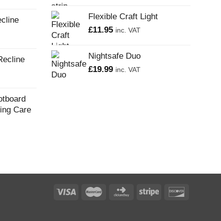
Flexible Craft Light
cline
£
11.95
inc. VAT
Nightsafe Duo
Recline
£
19.99
inc. VAT
otboard
ling Care