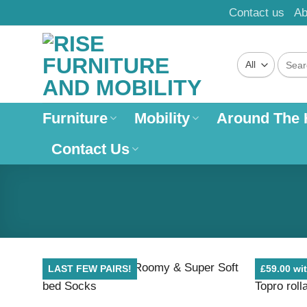
Skip
Contact us
Ab
to
content
Search
for:
Furniture
Mobility
Around The
Contact Us
LAST FEW PAIRS!
£59.00 wit