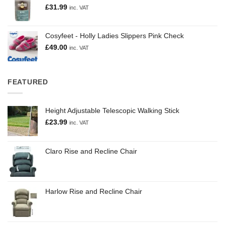
£
31.99
inc. VAT
Cosyfeet - Holly Ladies Slippers Pink Check
£
49.00
inc. VAT
FEATURED
Height Adjustable Telescopic Walking Stick
£
23.99
inc. VAT
Claro Rise and Recline Chair
Harlow Rise and Recline Chair