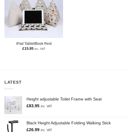
iPad Tablet/Book Rest
£
15.95
inc. VAT
LATEST
Height adjustable Toilet Frame with Seat
£
83.95
inc. VAT
Black Height Adjustable Folding Walking Stick
£
26.99
inc. VAT