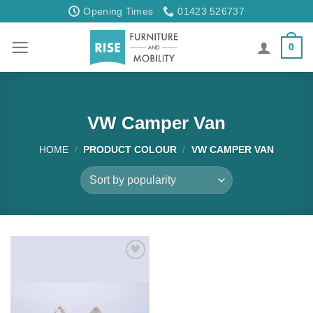
Skip
Opening Times
01423 526737
to
content
0
VW Camper Van
HOME
/
PRODUCT COLOUR
/
VW CAMPER VAN