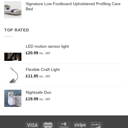
Signature Low Footboard Upholstered Profiling Care
Bed
TOP RATED
LED motion sensor light
£
20.99
inc. VAT
Flexible Craft Light
£
11.95
inc. VAT
Nightsafe Duo
£
19.99
inc. VAT