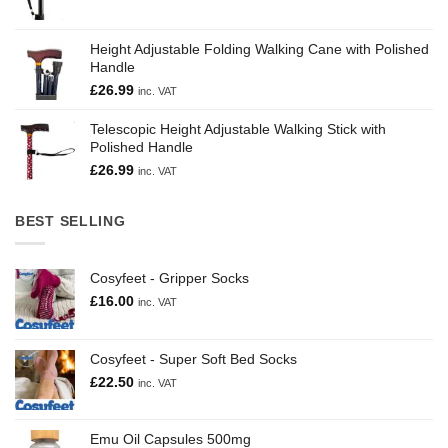
Height Adjustable Folding Walking Cane with Polished
Handle
£
26.99
inc. VAT
Telescopic Height Adjustable Walking Stick with
Polished Handle
£
26.99
inc. VAT
BEST SELLING
Cosyfeet - Gripper Socks
£
16.00
inc. VAT
Cosyfeet - Super Soft Bed Socks
£
22.50
inc. VAT
Emu Oil Capsules 500mg