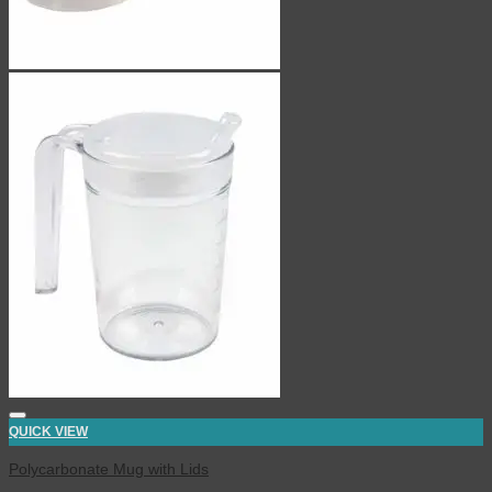
QUICK VIEW
Polycarbonate Mug with Lids