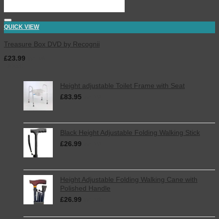
QUICK VIEW
Treasure Box DVD by Recognii
£
23.99
inc. VAT
Latest
Height adjustable Toilet Frame with Seat
£
83.95
inc. VAT
Black Height Adjustable Folding Walking Stick
£
26.99
inc. VAT
Height Adjustable Folding Walking Cane with
Polished Handle
£
26.99
inc. VAT