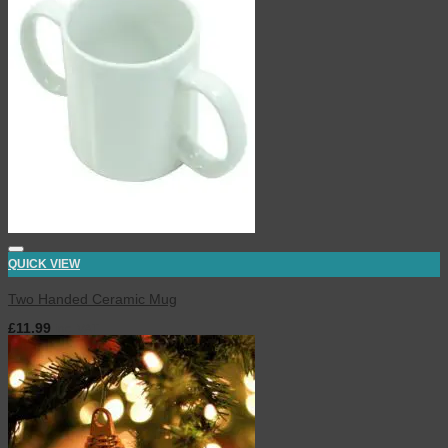
QUICK VIEW
Two Handed Ceramic Mug
£
11.99
inc. VAT