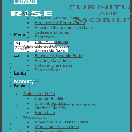
Furniture
Chairs
Rise and Recline Chairs
Healthcare & Porter Chairs
Fireside Chairs and High Seats
Settees and Sofas
Menu
Footstools
Chair Accessories
Adjustable Bed Collection
Search
Adjustable Beds
for:
Bespoke Adjustable Beds
Profiling Care Beds
Rotating Chair Beds
Express Beds
Login
Mobility
0
Basket
Stairlifts and Lifts
Curved Stairlifts
Straight Stairlifts
No products in the basket.
Outdoor Stairlifts
Home Lifts
Wheelchairs
Wheelchairs & Transit Chairs
Wheelchair Accessories
Wheelchair Hire