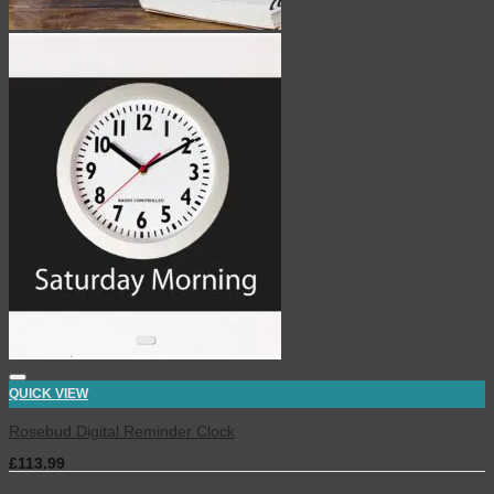
QUICK VIEW
Rosebud Digital Reminder Clock
£
113.99
inc. VAT