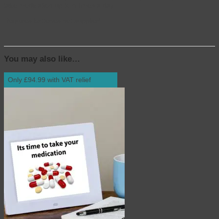
take medication up to 4 times a day.
Requires batteries not supplied
You may also like…
Only £94.99 with VAT relief