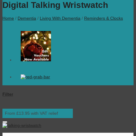
Digital Talking Wristwatch
Home
/
Dementia
/
Living With Dementia
/
Reminders & Clocks
Filter
From £13.95 with VAT relief