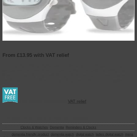
From £13.95 with VAT relief
Our big digit talking digital watch with large LCD digits, not only
shows the time and date but speaks them as well. Incredibly useful
if you are visually impaired, living with dementia or need to take
medication up to 4 times a day. Requires batteries not supplied
This product qualifies for
VAT relief
This product is currently out of stock and unavailable.
Categories:
Clocks & Watches
,
Dementia
,
Reminders & Clocks
Tags:
dementia friendly product
,
dementia watch
,
digital watch
,
ladies digital watch
,
mens