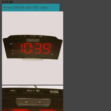
£
15.59
inc. VAT
From £59.99 with VAT relief