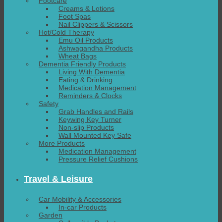
Footcare
Creams & Lotions
Foot Spas
Nail Clippers & Scissors
Hot/Cold Therapy
Emu Oil Products
Ashwagandha Products
Wheat Bags
Dementia Friendly Products
Living With Dementia
Eating & Drinking
Medication Management
Reminders & Clocks
Safety
Grab Handles and Rails
Keywing Key Turner
Non-slip Products
Wall Mounted Key Safe
More Products
Medication Management
Pressure Relief Cushions
Travel & Leisure
Car Mobility & Accessories
In-car Products
Garden