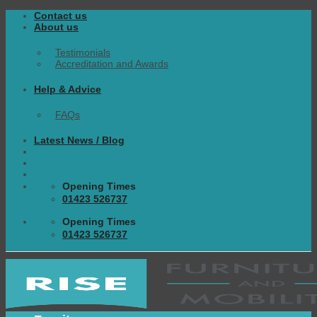
Skip
Contact us
to
About us
content
Testimonials
Accreditation and Awards
Help & Advice
FAQs
Latest News / Blog
Opening Times
01423 526737
Opening Times
01423 526737