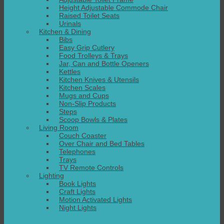
Height Adjustable Commode Chair
Raised Toilet Seats
Urinals
Kitchen & Dining
Bibs
Easy Grip Cutlery
Food Trolleys & Trays
Jar, Can and Bottle Openers
Kettles
Kitchen Knives & Utensils
Kitchen Scales
Mugs and Cups
Non-Slip Products
Steps
Scoop Bowls & Plates
Living Room
Couch Coaster
Over Chair and Bed Tables
Telephones
Trays
TV Remote Controls
Lighting
Book Lights
Craft Lights
Motion Activated Lights
Night Lights