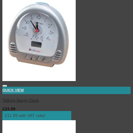
QUICK VIEW
Talking Alarm Clock
£
23.99
inc. VAT
£11.99 with VAT relief