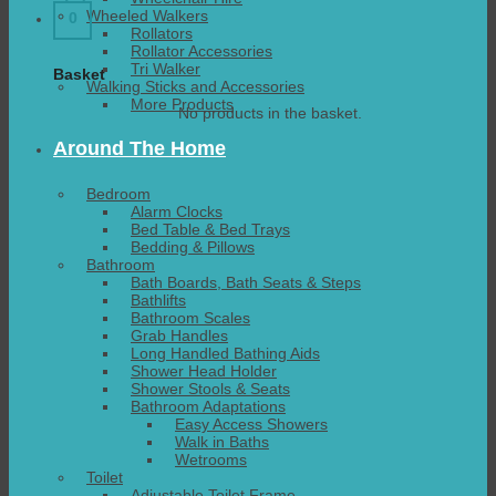
Wheeled Walkers
0
Rollators
Rollator Accessories
Tri Walker
Basket
Walking Sticks and Accessories
More Products
No products in the basket.
Around The Home
Bedroom
Alarm Clocks
Bed Table & Bed Trays
Bedding & Pillows
Bathroom
Bath Boards, Bath Seats & Steps
Bathlifts
Bathroom Scales
Grab Handles
Long Handled Bathing Aids
Shower Head Holder
Shower Stools & Seats
Bathroom Adaptations
Easy Access Showers
Walk in Baths
Wetrooms
Toilet
Adjustable Toilet Frame