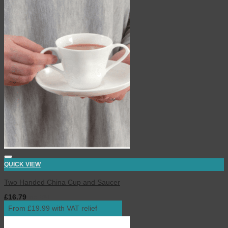
QUICK VIEW
Two Handed China Cup and Saucer
£
16.79
inc. VAT
From £19.99 with VAT relief