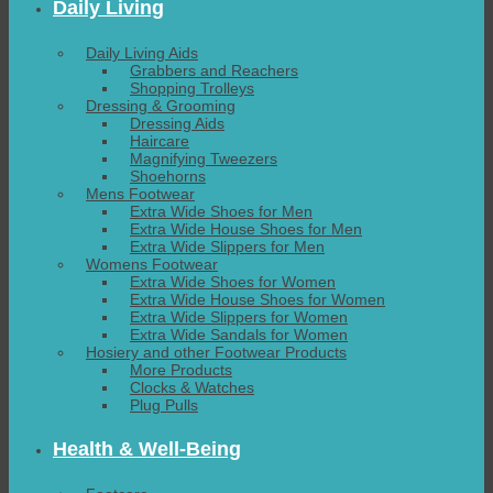
Daily Living
Daily Living Aids
Grabbers and Reachers
Shopping Trolleys
Dressing & Grooming
Dressing Aids
Haircare
Magnifying Tweezers
Shoehorns
Mens Footwear
Extra Wide Shoes for Men
Extra Wide House Shoes for Men
Extra Wide Slippers for Men
Womens Footwear
Extra Wide Shoes for Women
Extra Wide House Shoes for Women
Extra Wide Slippers for Women
Extra Wide Sandals for Women
Hosiery and other Footwear Products
More Products
Clocks & Watches
Plug Pulls
Health & Well-Being