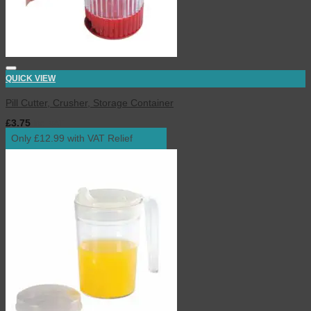
QUICK VIEW
Pill Cutter, Crusher, Storage Container
£
3.75
inc. VAT
Only £12.99 with VAT Relief