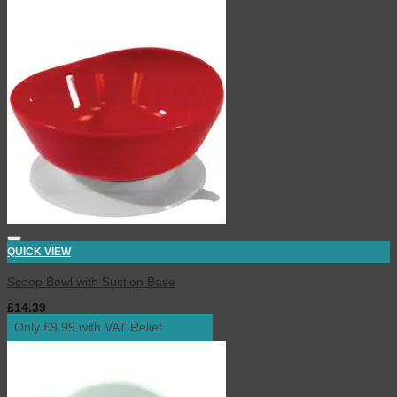
QUICK VIEW
Scoop Bowl with Suction Base
£
14.39
inc. VAT
Only £9.99 with VAT Relief