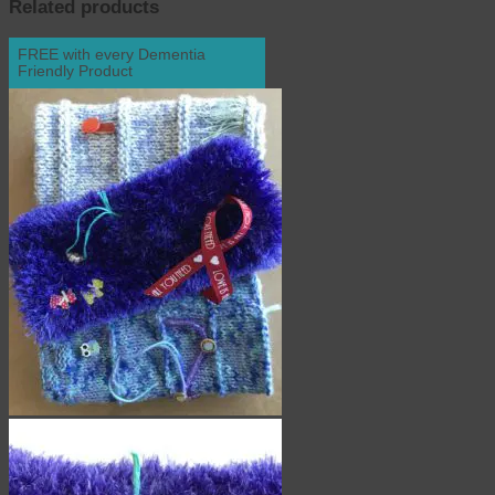
Related products
FREE with every Dementia
Friendly Product