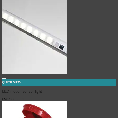
QUICK VIEW
LED motion sensor light
£
20.99
inc. VAT