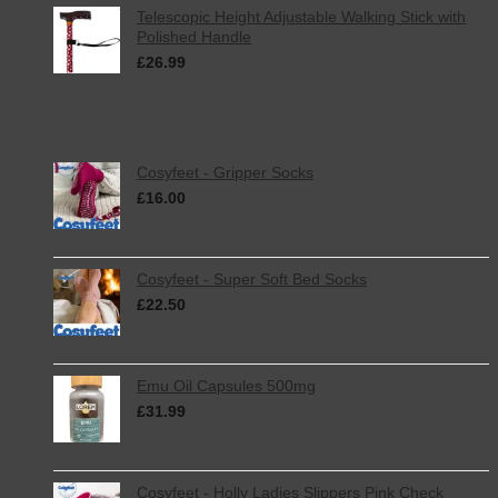
Telescopic Height Adjustable Walking Stick with
Polished Handle
£
26.99
inc. VAT
Best Selling
Cosyfeet - Gripper Socks
£
16.00
inc. VAT
Cosyfeet - Super Soft Bed Socks
£
22.50
inc. VAT
Emu Oil Capsules 500mg
£
31.99
inc. VAT
Cosyfeet - Holly Ladies Slippers Pink Check