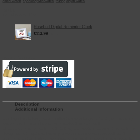
digital watch
,
speaking wristwatch
,
talking digiatl watch
Basket
You May Also Like
Rosebud Digital Reminder Clock
£
113.99
inc. VAT
Secure Payments
Description
Additional Information
Our big digit talking watch collection with large LCD digits, not only
shows the time and date but speaks them as well.
Great as a sports watch with talking stopwatch feature, this watch is
designed with optional hourly time announcement as well as 4
alarms to act as helpful reminders. Incredibly useful if you need to