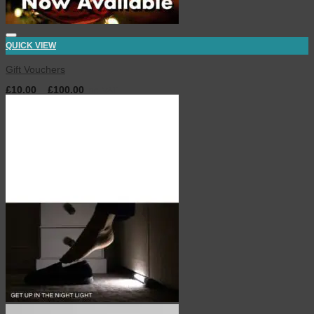
QUICK VIEW
Gift Vouchers
£
10.00
–
£
100.00
inc. VAT