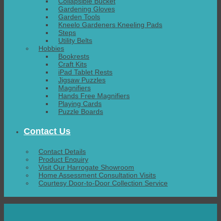
Collapsible Bucket
Gardening Gloves
Garden Tools
Kneelo Gardeners Kneeling Pads
Steps
Utility Belts
Hobbies
Bookrests
Craft Kits
iPad Tablet Rests
Jigsaw Puzzles
Magnifiers
Hands Free Magnifiers
Playing Cards
Puzzle Boards
Contact Us
Contact Details
Product Enquiry
Visit Our Harrogate Showroom
Home Assessment Consultation Visits
Courtesy Door-to-Door Collection Service