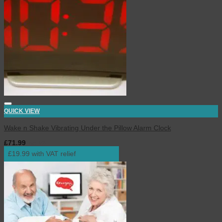
QUICK VIEW
Wake n Shake Vibrating Under the Pillow Alarm Clock
£
71.99
inc. VAT
£19.99 with VAT relief