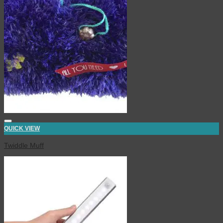
QUICK VIEW
Twiddle Muff