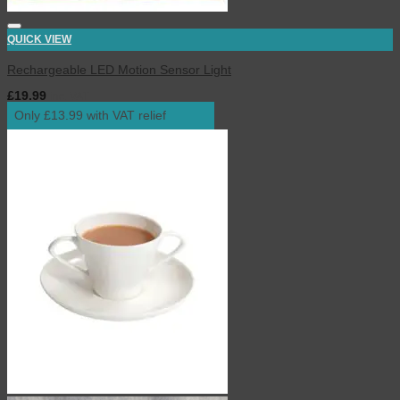
QUICK VIEW
Rechargeable LED Motion Sensor Light
£
19.99
inc. VAT
Only £13.99 with VAT relief