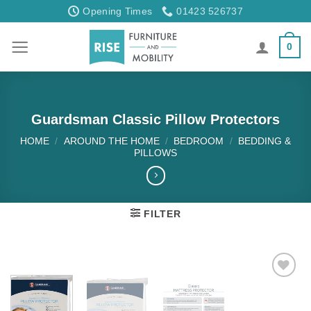
Skip
Opening Times
01423 526737
to
content
0
Guardsman Classic Pillow Protectors
HOME
/
AROUND THE HOME
/
BEDROOM
/
BEDDING &
PILLOWS
FILTER