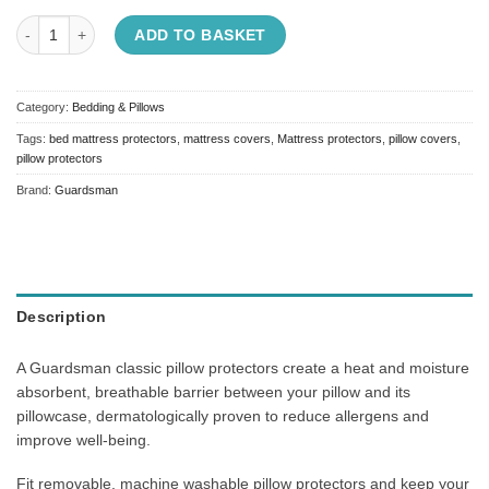
Guardsman Classic Pillow Protectors quantity
ADD TO BASKET
Category:
Bedding & Pillows
Tags:
bed mattress protectors
,
mattress covers
,
Mattress protectors
,
pillow covers
,
pillow protectors
Brand:
Guardsman
Description
A Guardsman classic pillow protectors create a heat and moisture
absorbent, breathable barrier between your pillow and its
pillowcase, dermatologically proven to reduce allergens and
improve well-being.
Fit removable, machine washable pillow protectors and keep your