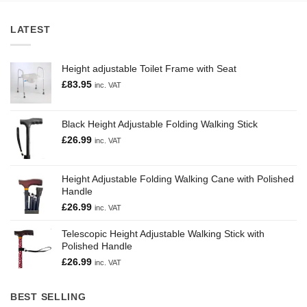
LATEST
Height adjustable Toilet Frame with Seat
£
83.95
inc. VAT
Black Height Adjustable Folding Walking Stick
£
26.99
inc. VAT
Height Adjustable Folding Walking Cane with Polished
Handle
£
26.99
inc. VAT
Telescopic Height Adjustable Walking Stick with
Polished Handle
£
26.99
inc. VAT
BEST SELLING