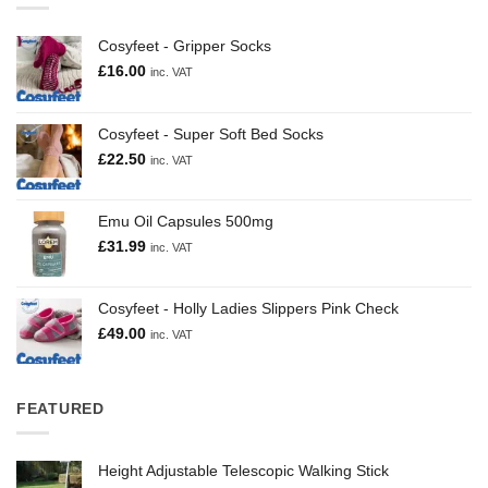
Cosyfeet - Gripper Socks
£
16.00
inc. VAT
Cosyfeet - Super Soft Bed Socks
£
22.50
inc. VAT
Emu Oil Capsules 500mg
£
31.99
inc. VAT
Cosyfeet - Holly Ladies Slippers Pink Check
£
49.00
inc. VAT
FEATURED
Height Adjustable Telescopic Walking Stick