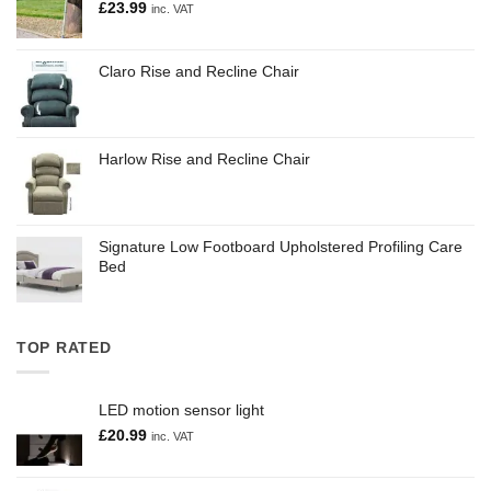
£
23.99
inc. VAT
Claro Rise and Recline Chair
Harlow Rise and Recline Chair
Signature Low Footboard Upholstered Profiling Care
Bed
TOP RATED
LED motion sensor light
£
20.99
inc. VAT