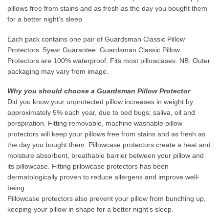
pillows free from stains and as fresh as the day you bought them
for a better night’s sleep
Each pack contains one pair of Guardsman Classic Pillow
Protectors. 5year Guarantee. Guardsman Classic Pillow
Protectors are 100% waterproof. Fits most pillowcases. NB: Outer
packaging may vary from image.
Why you should choose a Guardsman Pillow Protector
Did you know your unprotected pillow increases in weight by
approximately 5% each year, due to bed bugs; saliva, oil and
perspiration. Fitting removable, machine washable pillow
protectors will keep your pillows free from stains and as fresh as
the day you bought them. Pillowcase protectors create a heat and
moisture absorbent, breathable barrier between your pillow and
its pillowcase. Fitting pillowcase protectors has been
dermatologically proven to reduce allergens and improve well-
being
Pillowcase protectors also prevent your pillow from bunching up,
keeping your pillow in shape for a better night’s sleep.