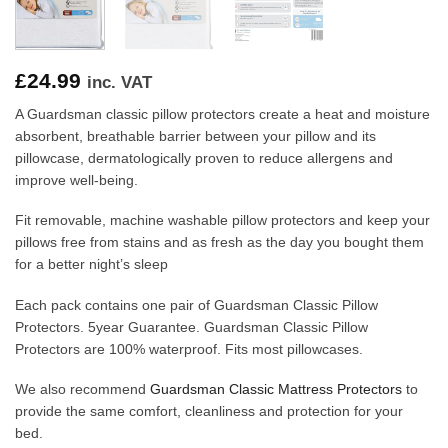
£
24.99
inc. VAT
A Guardsman classic pillow protectors create a heat and moisture
absorbent, breathable barrier between your pillow and its
pillowcase, dermatologically proven to reduce allergens and
improve well-being.
Fit removable, machine washable pillow protectors and keep your
pillows free from stains and as fresh as the day you bought them
for a better night’s sleep
Each pack contains one pair of Guardsman Classic Pillow
Protectors. 5year Guarantee. Guardsman Classic Pillow
Protectors are 100% waterproof. Fits most pillowcases.
We also recommend
Guardsman Classic Mattress Protectors
to
provide the same comfort, cleanliness and protection for your
bed.