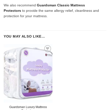
We also recommend
Guardsman Classic Mattress
Protectors
to provide the same allergy relief, cleanliness and
protection for your mattress.
YOU MAY ALSO LIKE…
Guardsman Luxury Mattress