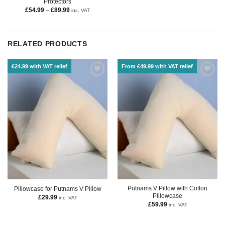
Protectors
£
54.99
–
£
89.99
inc. VAT
RELATED PRODUCTS
£24.99 with VAT relief
From £49.99 with VAT relief
Putnams V Pillow with Cotton
Pillowcase for Putnams V Pillow
Pillowcase
£
29.99
inc. VAT
£
59.99
inc. VAT