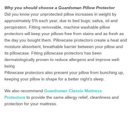
Why you should choose a Guardsman Pillow Protector
Did you know your unprotected pillow increases in weight by
approximately 5% each year, due to bed bugs; saliva, oil and
perspiration. Fitting removable, machine washable pillow
protectors will keep your pillows free from stains and as fresh as
the day you bought them. Pillowcase protectors create a heat and
moisture absorbent, breathable barrier between your pillow and
its pillowcase. Fitting pillowcase protectors has been
dermatologically proven to reduce allergens and improve well-
being
Pillowcase protectors also prevent your pillow from bunching up,
keeping your pillow in shape for a better night’s sleep.
We also recommend
Guardsman Classic Mattress
Protectors
to provide the same allergy relief, cleanliness and
protection for your mattress.