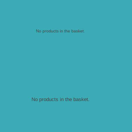
No products in the basket.
No products in the basket.