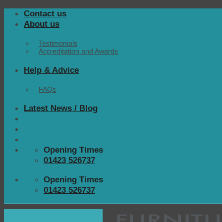
Skip
Contact us
to
About us
content
Testimonials
Accreditation and Awards
Help & Advice
FAQs
Latest News / Blog
Opening Times
01423 526737
Opening Times
01423 526737