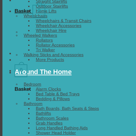
Straight Stairlifts
Outdoor Stairlifts
0
Basket
Home Lifts
Wheelchairs
Wheelchairs & Transit Chairs
Wheelchair Accessories
Wheelchair Hire
Wheeled Walkers
Rollators
Rollator Accessories
Tri Walker
Walking Sticks and Accessories
More Products
0
Around The Home
Bedroom
Basket
Alarm Clocks
Bed Table & Bed Trays
Bedding & Pillows
Bathroom
Bath Boards, Bath Seats & Steps
Bathlifts
Bathroom Scales
Grab Handles
Long Handled Bathing Aids
Shower Head Holder