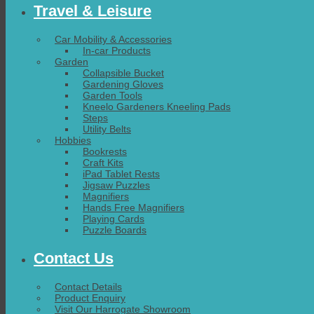
Travel & Leisure
Car Mobility & Accessories
In-car Products
Garden
Collapsible Bucket
Gardening Gloves
Garden Tools
Kneelo Gardeners Kneeling Pads
Steps
Utility Belts
Hobbies
Bookrests
Craft Kits
iPad Tablet Rests
Jigsaw Puzzles
Magnifiers
Hands Free Magnifiers
Playing Cards
Puzzle Boards
Contact Us
Contact Details
Product Enquiry
Visit Our Harrogate Showroom