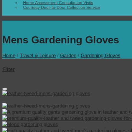
Home Assessment Consultation Visits
Courtesy Door-to-Door Collection Service
Mens Gardening Gloves
Home
/
Travel & Leisure
/
Garden
/
Gardening Gloves
Filter