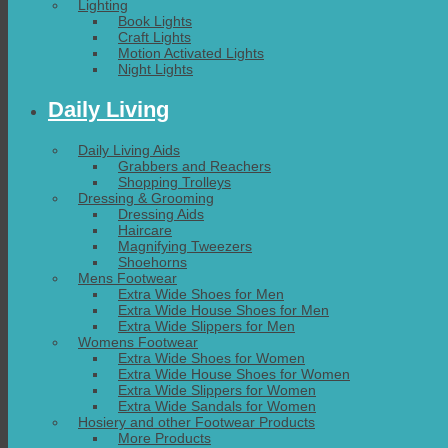
Lighting
Book Lights
Craft Lights
Motion Activated Lights
Night Lights
Daily Living
Daily Living Aids
Grabbers and Reachers
Shopping Trolleys
Dressing & Grooming
Dressing Aids
Haircare
Magnifying Tweezers
Shoehorns
Mens Footwear
Extra Wide Shoes for Men
Extra Wide House Shoes for Men
Extra Wide Slippers for Men
Womens Footwear
Extra Wide Shoes for Women
Extra Wide House Shoes for Women
Extra Wide Slippers for Women
Extra Wide Sandals for Women
Hosiery and other Footwear Products
More Products