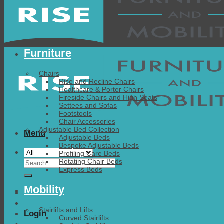
Furniture
Chairs
Rise and Recline Chairs
Healthcare & Porter Chairs
Fireside Chairs and High Seats
Settees and Sofas
Footstools
Chair Accessories
Adjustable Bed Collection
Menu
Adjustable Beds
Bespoke Adjustable Beds
Profiling Care Beds
Search
Rotating Chair Beds
Express Beds
for:
Mobility
Stairlifts and Lifts
Login
Curved Stairlifts