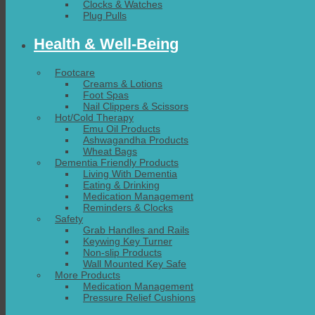
Clocks & Watches
Plug Pulls
Health & Well-Being
Footcare
Creams & Lotions
Foot Spas
Nail Clippers & Scissors
Hot/Cold Therapy
Emu Oil Products
Ashwagandha Products
Wheat Bags
Dementia Friendly Products
Living With Dementia
Eating & Drinking
Medication Management
Reminders & Clocks
Safety
Grab Handles and Rails
Keywing Key Turner
Non-slip Products
Wall Mounted Key Safe
More Products
Medication Management
Pressure Relief Cushions