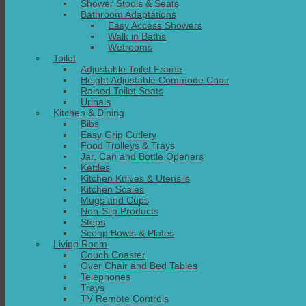
Shower Stools & Seats
Bathroom Adaptations
Easy Access Showers
Walk in Baths
Wetrooms
Toilet
Adjustable Toilet Frame
Height Adjustable Commode Chair
Raised Toilet Seats
Urinals
Kitchen & Dining
Bibs
Easy Grip Cutlery
Food Trolleys & Trays
Jar, Can and Bottle Openers
Kettles
Kitchen Knives & Utensils
Kitchen Scales
Mugs and Cups
Non-Slip Products
Steps
Scoop Bowls & Plates
Living Room
Couch Coaster
Over Chair and Bed Tables
Telephones
Trays
TV Remote Controls