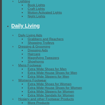
Lighting
Book Lights
Craft Lights
Motion Activated Lights
Night Lights
Daily Living
Daily Living Aids
Grabbers and Reachers
Shopping Trolleys
Dressing & Grooming
Dressing Aids
Haircare
Magnifying Tweezers
Shoehorns
Mens Footwear
Extra Wide Shoes for Men
Extra Wide House Shoes for Men
Extra Wide Slippers for Men
Womens Footwear
Extra Wide Shoes for Women
Extra Wide House Shoes for Women
Extra Wide Slippers for Women
Extra Wide Sandals for Women
Hosiery and other Footwear Products
More Products