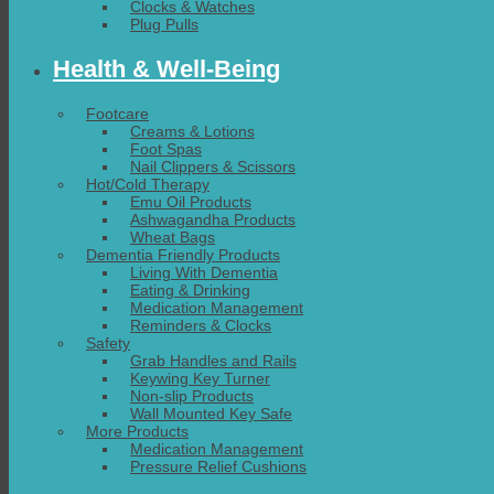
Clocks & Watches
Plug Pulls
Health & Well-Being
Footcare
Creams & Lotions
Foot Spas
Nail Clippers & Scissors
Hot/Cold Therapy
Emu Oil Products
Ashwagandha Products
Wheat Bags
Dementia Friendly Products
Living With Dementia
Eating & Drinking
Medication Management
Reminders & Clocks
Safety
Grab Handles and Rails
Keywing Key Turner
Non-slip Products
Wall Mounted Key Safe
More Products
Medication Management
Pressure Relief Cushions