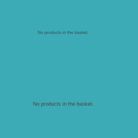
No products in the basket.
No products in the basket.