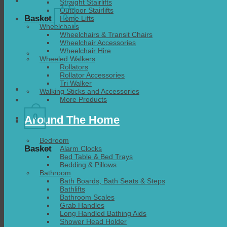
Straight Stairlifts
Outdoor Stairlifts
0
Basket
Home Lifts
Wheelchairs
Wheelchairs & Transit Chairs
Wheelchair Accessories
Wheelchair Hire
Wheeled Walkers
Rollators
Rollator Accessories
Tri Walker
Walking Sticks and Accessories
More Products
0
Around The Home
Bedroom
Basket
Alarm Clocks
Bed Table & Bed Trays
Bedding & Pillows
Bathroom
Bath Boards, Bath Seats & Steps
Bathlifts
Bathroom Scales
Grab Handles
Long Handled Bathing Aids
Shower Head Holder