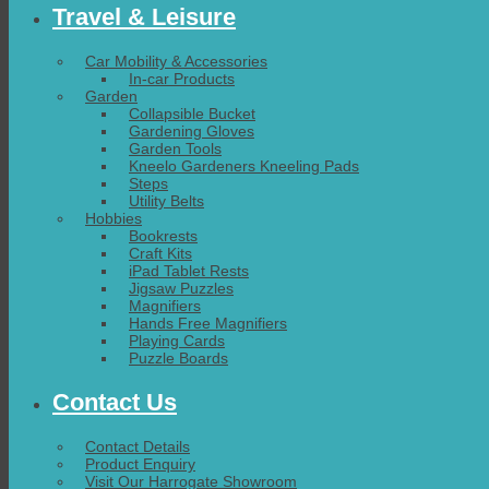
Travel & Leisure
Car Mobility & Accessories
In-car Products
Garden
Collapsible Bucket
Gardening Gloves
Garden Tools
Kneelo Gardeners Kneeling Pads
Steps
Utility Belts
Hobbies
Bookrests
Craft Kits
iPad Tablet Rests
Jigsaw Puzzles
Magnifiers
Hands Free Magnifiers
Playing Cards
Puzzle Boards
Contact Us
Contact Details
Product Enquiry
Visit Our Harrogate Showroom