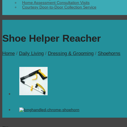
Home Assessment Consultation Visits
Courtesy Door-to-Door Collection Service
Shoe Helper Reacher
Home
/
Daily Living
/
Dressing & Grooming
/
Shoehorns