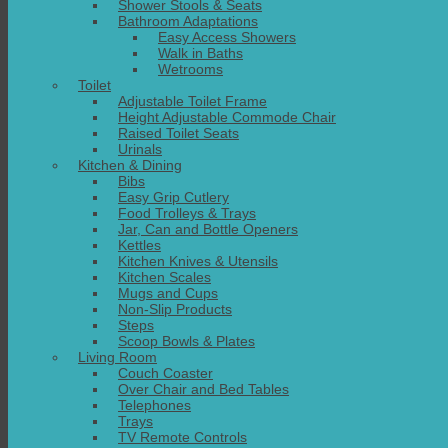
Shower Stools & Seats
Bathroom Adaptations
Easy Access Showers
Walk in Baths
Wetrooms
Toilet
Adjustable Toilet Frame
Height Adjustable Commode Chair
Raised Toilet Seats
Urinals
Kitchen & Dining
Bibs
Easy Grip Cutlery
Food Trolleys & Trays
Jar, Can and Bottle Openers
Kettles
Kitchen Knives & Utensils
Kitchen Scales
Mugs and Cups
Non-Slip Products
Steps
Scoop Bowls & Plates
Living Room
Couch Coaster
Over Chair and Bed Tables
Telephones
Trays
TV Remote Controls