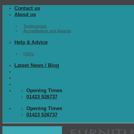
Skip
Contact us
to
About us
content
Testimonials
Accreditation and Awards
Help & Advice
FAQs
Latest News / Blog
Opening Times
01423 526737
Opening Times
01423 526737