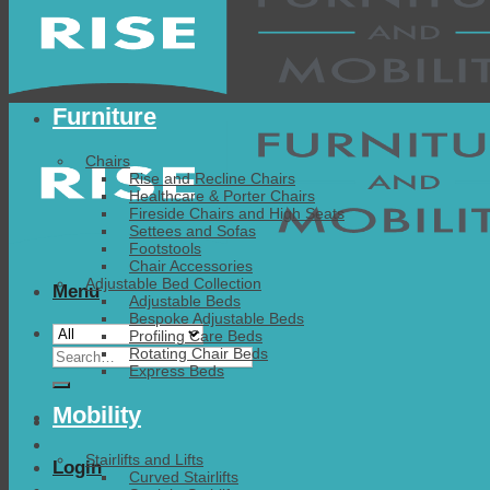
Furniture
Chairs
Rise and Recline Chairs
Healthcare & Porter Chairs
Fireside Chairs and High Seats
Settees and Sofas
Footstools
Chair Accessories
Adjustable Bed Collection
Menu
Adjustable Beds
Bespoke Adjustable Beds
Profiling Care Beds
Search
Rotating Chair Beds
Express Beds
for:
Mobility
Stairlifts and Lifts
Login
Curved Stairlifts