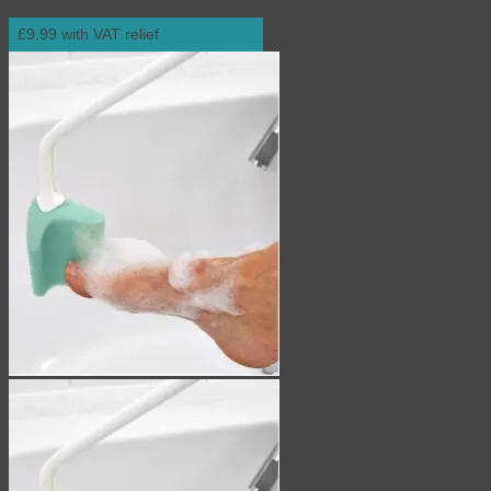
£9.99 with VAT relief