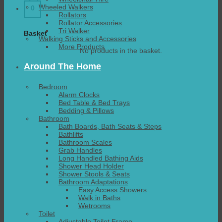
Wheeled Walkers
0
Rollators
Rollator Accessories
Tri Walker
Basket
Walking Sticks and Accessories
More Products
No products in the basket.
Around The Home
Bedroom
Alarm Clocks
Bed Table & Bed Trays
Bedding & Pillows
Bathroom
Bath Boards, Bath Seats & Steps
Bathlifts
Bathroom Scales
Grab Handles
Long Handled Bathing Aids
Shower Head Holder
Shower Stools & Seats
Bathroom Adaptations
Easy Access Showers
Walk in Baths
Wetrooms
Toilet
Adjustable Toilet Frame