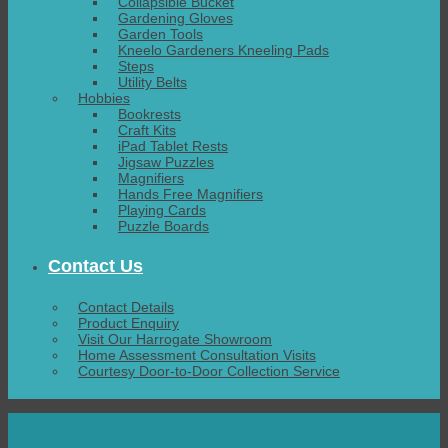
Collapsible Bucket
Gardening Gloves
Garden Tools
Kneelo Gardeners Kneeling Pads
Steps
Utility Belts
Hobbies
Bookrests
Craft Kits
iPad Tablet Rests
Jigsaw Puzzles
Magnifiers
Hands Free Magnifiers
Playing Cards
Puzzle Boards
Contact Us
Contact Details
Product Enquiry
Visit Our Harrogate Showroom
Home Assessment Consultation Visits
Courtesy Door-to-Door Collection Service