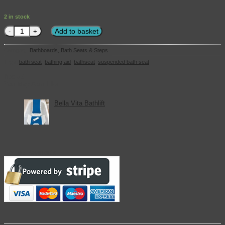
2 in stock
Suspended Bath Seat with Handles quantity
Add to basket
Category:
Bathboards, Bath Seats & Steps
Tags:
bath seat
,
bathing aid
,
bathseat
,
suspended bath seat
Basket
You May Also Like
Bella Vita Bathlift
Secure Payments