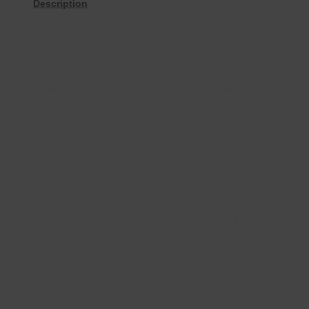
Description
Introducing our innovative Suspended Bath Seat with Telescopic
Arms, expertly designed to enhance stability and comfort for
individuals when entering and exiting the bath. This bath seat is
adjustable from 73 to 83 cm in width, allowing it to fit securely
across a variety of bath tub sizes.
Safety is paramount with our nonslip fixed arms, which feature PVC
handles to prevent skidding while also safeguarding your bath’s
surface from scratches or damage. The high-density polyethylene
seat is both lightweight and robust, providing a supportive seating
area that is 22 cm deep, ensuring comfort and security for users.
This bath seat has a weight capacity of up to 150kg, making it
suitable for most adults. Despite its sturdy design, it remains
compact and easy to remove, offering convenience for households
where multiple users share the bathroom.
The elegant white seat design effortlessly complements most
bathroom interiors, while its adjustable features and lightweight build
promote enhanced bathroom safety and comfort. Upgrade your
bathing experience with our Suspended Bath Seat—practical, safe,
and stylish.
Colour
White