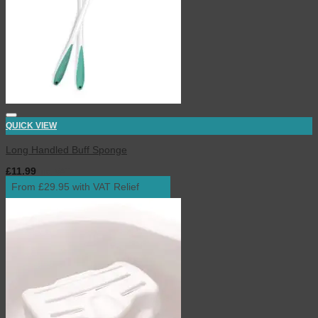
QUICK VIEW
Long Handled Buff Sponge
£
11.99
inc. VAT
From £29.95 with VAT Relief