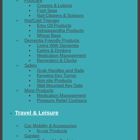
Footcare
Creams & Lotions
Foot Spas
Nail Clippers & Scissors
Hot/Cold Therapy
Emu Oil Products
Ashwagandha Products
Wheat Bags
Dementia Friendly Products
Living With Dementia
Eating & Drinking
Medication Management
Reminders & Clocks
Safety
Grab Handles and Rails
Keywing Key Turner
Non-slip Products
Wall Mounted Key Safe
More Products
Medication Management
Pressure Relief Cushions
Travel & Leisure
Car Mobility & Accessories
In-car Products
Garden