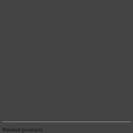
Maximum User Weight (kg)
150
Maximum User Weight (stones)
23.8
Overall Depth (mm)
220
Overall Height (mm)
71
Overall Width (mm)
730-830
Seat Depth (mm)
220
Seat Width (mm)
410
Product Dimensions (mm)
830x190x180
Net weight (kg)
1.7
Related products