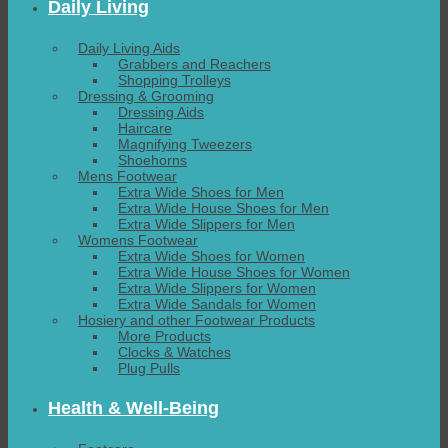
Daily Living
Daily Living Aids
Grabbers and Reachers
Shopping Trolleys
Dressing & Grooming
Dressing Aids
Haircare
Magnifying Tweezers
Shoehorns
Mens Footwear
Extra Wide Shoes for Men
Extra Wide House Shoes for Men
Extra Wide Slippers for Men
Womens Footwear
Extra Wide Shoes for Women
Extra Wide House Shoes for Women
Extra Wide Slippers for Women
Extra Wide Sandals for Women
Hosiery and other Footwear Products
More Products
Clocks & Watches
Plug Pulls
Health & Well-Being