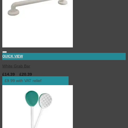
QUICK VIEW
White Grab Bar
£
14.39
–
£
20.39
inc. VAT
£9.99 with VAT relief