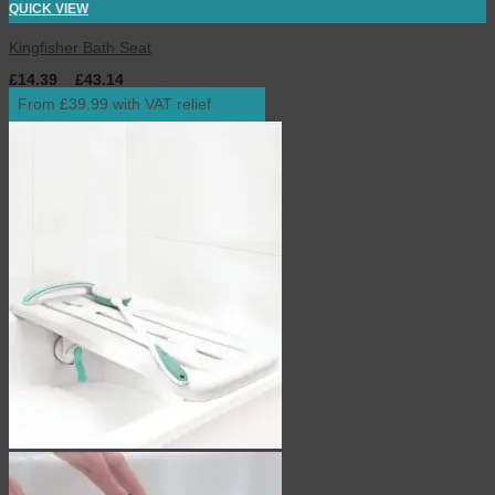
QUICK VIEW
Kingfisher Bath Seat
£
14.39
–
£
43.14
inc. VAT
From £39.99 with VAT relief