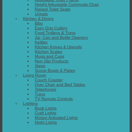
Height Adjustable Commode Chair
Raised Toilet Seats
Urinals
Kitchen & Dining
Bibs
Easy Grip Cutlery
Food Trolleys & Trays
Jar, Can and Bottle Openers
Kettles
Kitchen Knives & Utensils
Kitchen Scales
Mugs and Cups
Non-Slip Products
Steps
Scoop Bowls & Plates
Living Room
Couch Coaster
Over Chair and Bed Tables
Telephones
Trays
TV Remote Controls
Lighting
Book Lights
Craft Lights
Motion Activated Lights
Night Lights