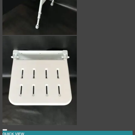
QUICK VIEW