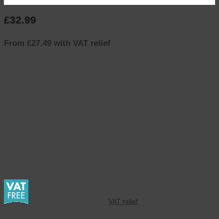
£
32.99
inc. VAT
From £27.49 with VAT relief
Introducing our innovative Suspended Bath Seat with Telescopic
Arms, expertly designed to enhance stability and comfort when
entering and exiting the bath. This bath seat is adjustable from 73 to
83 cm in width, allowing it to fit securely across a variety of bath tub
sizes.
Safety is paramount featuring; nonslip fixed arms, which feature
PVC handles to prevent skidding while also safeguarding your
bath’s surface from scratches or damage. The high-density
polyethylene seat is both lightweight and robust, providing a
supportive seating area that is 22 cm deep, ensuring comfort and
security for users.
This bath seat has a weight capacity of up to 150kg, making it
suitable for most adults.
This product qualifies for
VAT relief