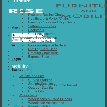
Furniture
Chairs
Rise and Recline Chairs
Healthcare & Porter Chairs
Fireside Chairs and High Seats
Settees and Sofas
Menu
Footstools
Chair Accessories
Adjustable Bed Collection
Search
Adjustable Beds
for:
Bespoke Adjustable Beds
Profiling Care Beds
Rotating Chair Beds
Express Beds
Login
Mobility
0
Basket
Stairlifts and Lifts
Curved Stairlifts
Straight Stairlifts
No products in the basket.
Outdoor Stairlifts
Home Lifts
Wheelchairs
Wheelchairs & Transit Chairs
Wheelchair Accessories
Wheelchair Hire