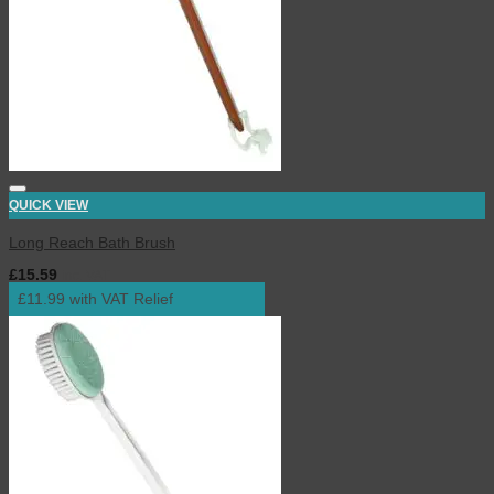
QUICK VIEW
Long Reach Bath Brush
£
15.59
inc. VAT
£11.99 with VAT Relief