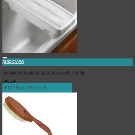
QUICK VIEW
Kingfisher Moulded Bath Board with Handle
£
43.14
inc. VAT
£12.99 with VAT relief