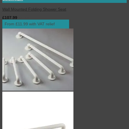
Wall Mounted Folding Shower Seat
£
107.99
inc. VAT
From £11.99 with VAT relief