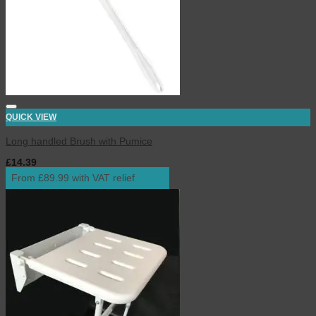
QUICK VIEW
Long handled Brush with Pumice
£
14.39
inc. VAT
From £89.99 with VAT relief