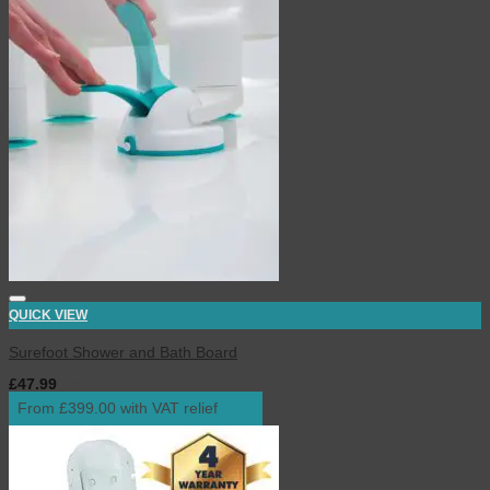
QUICK VIEW
Surefoot Shower and Bath Board
£
47.99
inc. VAT
From £399.00 with VAT relief