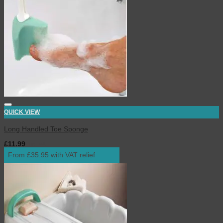
QUICK VIEW
Long Handled Toe Sponge
£
11.99
inc. VAT
From £35.95 with VAT relief