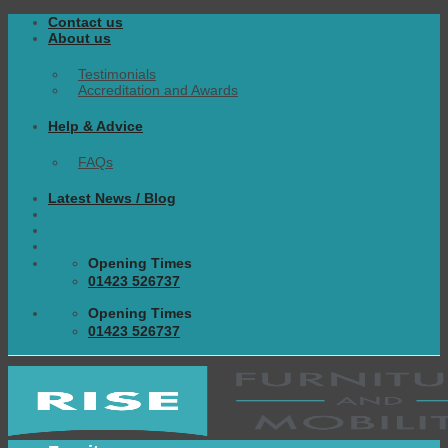
Skip
Contact us
to
About us
content
Testimonials
Accreditation and Awards
Help & Advice
FAQs
Latest News / Blog
Opening Times
01423 526737
Opening Times
01423 526737