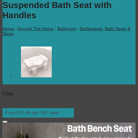
Suspended Bath Seat with
Handles
Home
/
Around The Home
/
Bathroom
/
Bathboards, Bath Seats &
Steps
Filter
From £27.49 with VAT relief