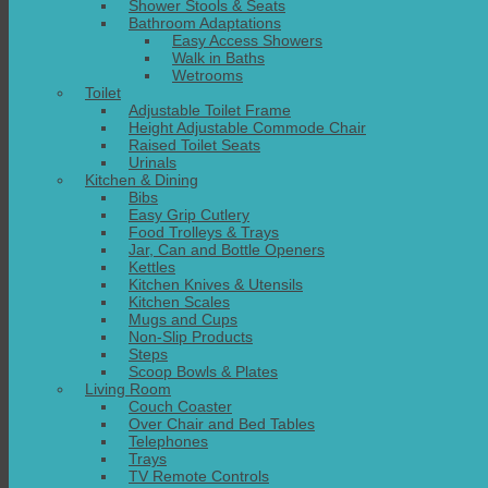
Shower Stools & Seats
Bathroom Adaptations
Easy Access Showers
Walk in Baths
Wetrooms
Toilet
Adjustable Toilet Frame
Height Adjustable Commode Chair
Raised Toilet Seats
Urinals
Kitchen & Dining
Bibs
Easy Grip Cutlery
Food Trolleys & Trays
Jar, Can and Bottle Openers
Kettles
Kitchen Knives & Utensils
Kitchen Scales
Mugs and Cups
Non-Slip Products
Steps
Scoop Bowls & Plates
Living Room
Couch Coaster
Over Chair and Bed Tables
Telephones
Trays
TV Remote Controls