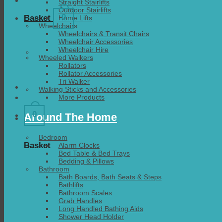
Straight Stairlifts
Outdoor Stairlifts
0
Basket
Home Lifts
Wheelchairs
Wheelchairs & Transit Chairs
Wheelchair Accessories
Wheelchair Hire
Wheeled Walkers
Rollators
Rollator Accessories
Tri Walker
Walking Sticks and Accessories
More Products
0
Around The Home
Bedroom
Basket
Alarm Clocks
Bed Table & Bed Trays
Bedding & Pillows
Bathroom
Bath Boards, Bath Seats & Steps
Bathlifts
Bathroom Scales
Grab Handles
Long Handled Bathing Aids
Shower Head Holder