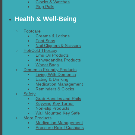
Clocks & Watches
Plug Pulls
Health & Well-Being
Footcare
Creams & Lotions
Foot Spas
Nail Clippers & Scissors
Hot/Cold Therapy
Emu Oil Products
Ashwagandha Products
Wheat Bags
Dementia Friendly Products
Living With Dementia
Eating & Drinking
Medication Management
Reminders & Clocks
Safety
Grab Handles and Rails
Keywing Key Turner
Non-slip Products
Wall Mounted Key Safe
More Products
Medication Management
Pressure Relief Cushions