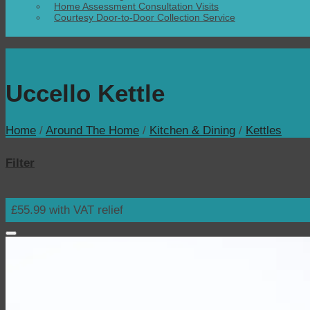
Home Assessment Consultation Visits
Courtesy Door-to-Door Collection Service
Uccello Kettle
Home
/
Around The Home
/
Kitchen & Dining
/
Kettles
Filter
£55.99 with VAT relief