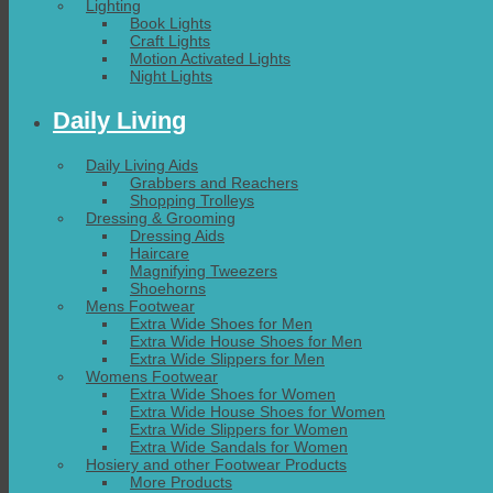
Lighting
Book Lights
Craft Lights
Motion Activated Lights
Night Lights
Daily Living
Daily Living Aids
Grabbers and Reachers
Shopping Trolleys
Dressing & Grooming
Dressing Aids
Haircare
Magnifying Tweezers
Shoehorns
Mens Footwear
Extra Wide Shoes for Men
Extra Wide House Shoes for Men
Extra Wide Slippers for Men
Womens Footwear
Extra Wide Shoes for Women
Extra Wide House Shoes for Women
Extra Wide Slippers for Women
Extra Wide Sandals for Women
Hosiery and other Footwear Products
More Products