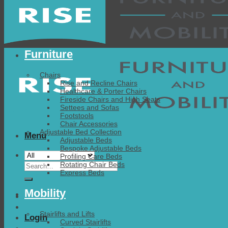
Furniture
Chairs
Rise and Recline Chairs
Healthcare & Porter Chairs
Fireside Chairs and High Seats
Settees and Sofas
Footstools
Chair Accessories
Adjustable Bed Collection
Menu
Adjustable Beds
Bespoke Adjustable Beds
Profiling Care Beds
Search
Rotating Chair Beds
Express Beds
for:
Mobility
Stairlifts and Lifts
Login
Curved Stairlifts