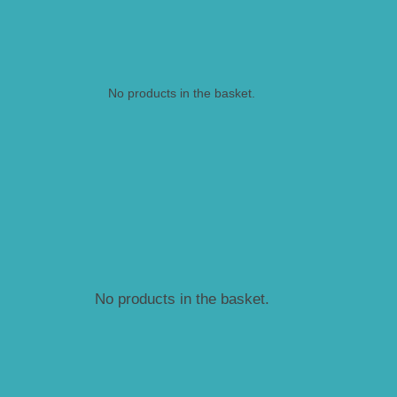
No products in the basket.
No products in the basket.