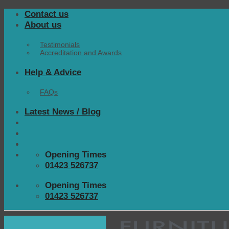
Skip
Contact us
to
About us
content
Testimonials
Accreditation and Awards
Help & Advice
FAQs
Latest News / Blog
Opening Times
01423 526737
Opening Times
01423 526737