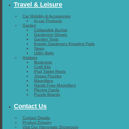
Travel & Leisure
Car Mobility & Accessories
In-car Products
Garden
Collapsible Bucket
Gardening Gloves
Garden Tools
Kneelo Gardeners Kneeling Pads
Steps
Utility Belts
Hobbies
Bookrests
Craft Kits
iPad Tablet Rests
Jigsaw Puzzles
Magnifiers
Hands Free Magnifiers
Playing Cards
Puzzle Boards
Contact Us
Contact Details
Product Enquiry
Visit Our Harrogate Showroom