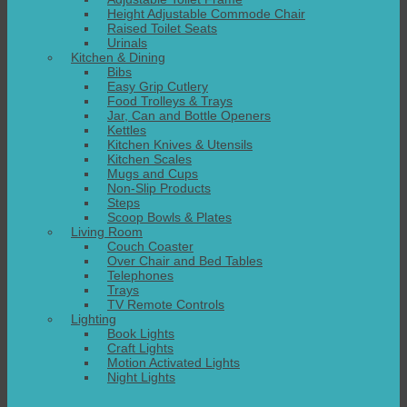
Height Adjustable Commode Chair
Raised Toilet Seats
Urinals
Kitchen & Dining
Bibs
Easy Grip Cutlery
Food Trolleys & Trays
Jar, Can and Bottle Openers
Kettles
Kitchen Knives & Utensils
Kitchen Scales
Mugs and Cups
Non-Slip Products
Steps
Scoop Bowls & Plates
Living Room
Couch Coaster
Over Chair and Bed Tables
Telephones
Trays
TV Remote Controls
Lighting
Book Lights
Craft Lights
Motion Activated Lights
Night Lights