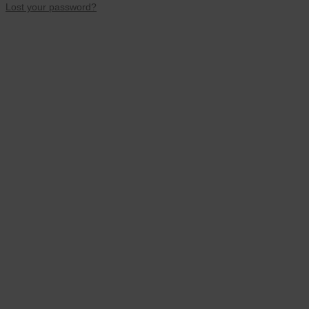
Lost your password?