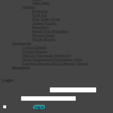
Utility Belts
Hobbies
Bookrests
Craft Kits
iPad Tablet Rests
Jigsaw Puzzles
Magnifiers
Hands Free Magnifiers
Playing Cards
Puzzle Boards
Contact Us
Contact Details
Product Enquiry
Visit Our Harrogate Showroom
Home Assessment Consultation Visits
Courtesy Door-to-Door Collection Service
Newsletter
Login
Username or email address
*
Password
*
Remember me
Log in