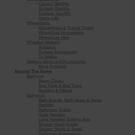
Curved Stairlifts
Straight Stairlifts
Outdoor Stairlifts
Home Lifts
Wheelchairs
Wheelchairs & Transit Chairs
Wheelchair Accessories
Wheelchair Hire
Wheeled Walkers
Rollators
Rollator Accessories
Tri Walker
Walking Sticks and Accessories
More Products
Around The Home
Bedroom
Alarm Clocks
Bed Table & Bed Trays
Bedding & Pillows
Bathroom
Bath Boards, Bath Seats & Steps
Bathlifts
Bathroom Scales
Grab Handles
Long Handled Bathing Aids
Shower Head Holder
Shower Stools & Seats
Bathroom Adaptations