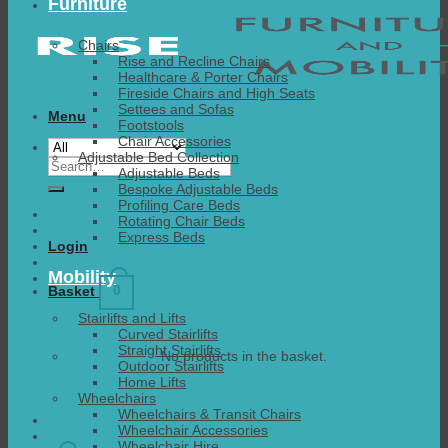
Furniture
Chairs
Rise and Recline Chairs
Healthcare & Porter Chairs
Fireside Chairs and High Seats
Settees and Sofas
Menu
Footstools
Chair Accessories
Adjustable Bed Collection
Search
Adjustable Beds
for:
Bespoke Adjustable Beds
Profiling Care Beds
Rotating Chair Beds
Express Beds
Login
Mobility
0
Basket
Stairlifts and Lifts
Curved Stairlifts
Straight Stairlifts
No products in the basket.
Outdoor Stairlifts
Home Lifts
Wheelchairs
Wheelchairs & Transit Chairs
Wheelchair Accessories
Wheelchair Hire