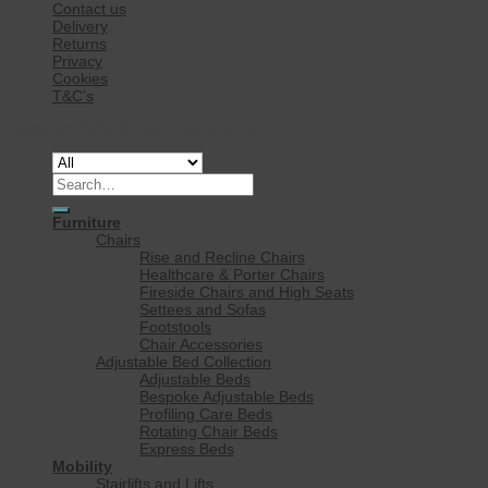
Contact us
Delivery
Returns
Privacy
Cookies
T&C’s
Copyright 2026 ©
Rise Mobility Ltd.
Search
for:
Furniture
Chairs
Rise and Recline Chairs
Healthcare & Porter Chairs
Fireside Chairs and High Seats
Settees and Sofas
Footstools
Chair Accessories
Adjustable Bed Collection
Adjustable Beds
Bespoke Adjustable Beds
Profiling Care Beds
Rotating Chair Beds
Express Beds
Mobility
Stairlifts and Lifts