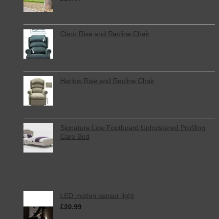
Claro Rise and Recline Chair
Harlow Rise and Recline Chair
Signature Low Footboard Upholstered Profiling
Care Bed
Top Rated
LED motion sensor light
£
20.99
inc. VAT