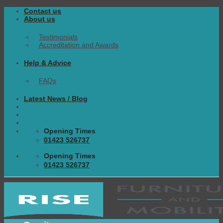
Skip
Contact us
to
About us
content
Testimonials
Accreditation and Awards
Help & Advice
FAQs
Latest News / Blog
Opening Times
01423 526737
Opening Times
01423 526737