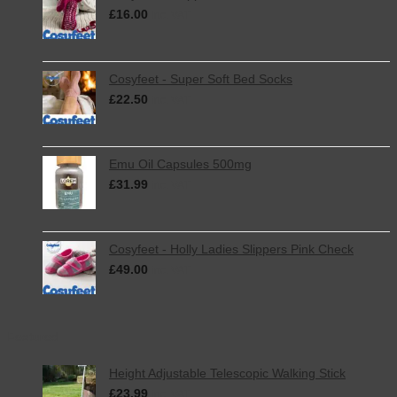
£
16.00
inc. VAT
Cosyfeet - Super Soft Bed Socks
£
22.50
inc. VAT
Emu Oil Capsules 500mg
£
31.99
inc. VAT
Cosyfeet - Holly Ladies Slippers Pink Check
£
49.00
inc. VAT
Featured
Height Adjustable Telescopic Walking Stick
£
23.99
inc. VAT