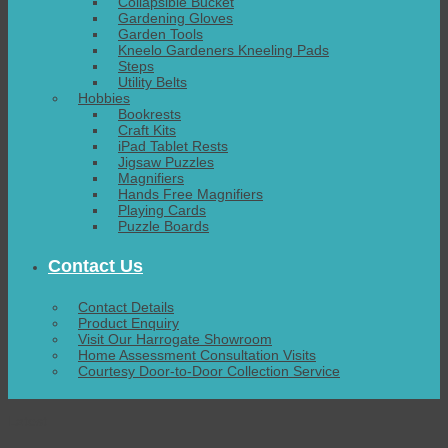
Collapsible Bucket
Gardening Gloves
Garden Tools
Kneelo Gardeners Kneeling Pads
Steps
Utility Belts
Hobbies
Bookrests
Craft Kits
iPad Tablet Rests
Jigsaw Puzzles
Magnifiers
Hands Free Magnifiers
Playing Cards
Puzzle Boards
Contact Us
Contact Details
Product Enquiry
Visit Our Harrogate Showroom
Home Assessment Consultation Visits
Courtesy Door-to-Door Collection Service
Latest