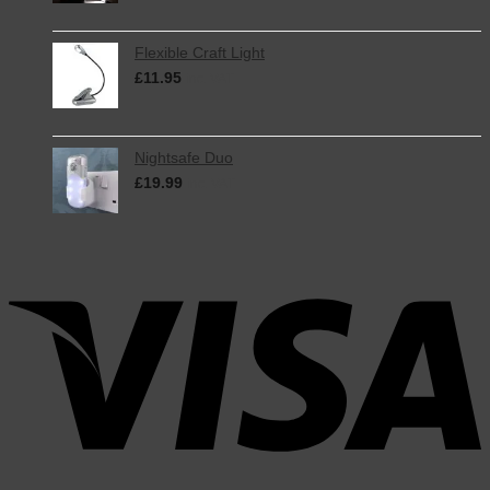
Flexible Craft Light
£
11.95
inc. VAT
Nightsafe Duo
£
19.99
inc. VAT