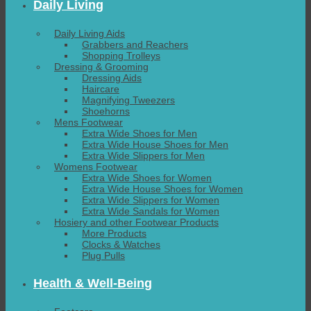
Daily Living
Daily Living Aids
Grabbers and Reachers
Shopping Trolleys
Dressing & Grooming
Dressing Aids
Haircare
Magnifying Tweezers
Shoehorns
Mens Footwear
Extra Wide Shoes for Men
Extra Wide House Shoes for Men
Extra Wide Slippers for Men
Womens Footwear
Extra Wide Shoes for Women
Extra Wide House Shoes for Women
Extra Wide Slippers for Women
Extra Wide Sandals for Women
Hosiery and other Footwear Products
More Products
Clocks & Watches
Plug Pulls
Health & Well-Being