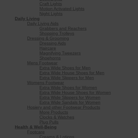
Craft Lights
Motion Activated Lights
Night Lights
Daily Living
Daily Living Aids
Grabbers and Reachers
Shopping Trolleys
Dressing & Grooming
Dressing Aids
Haircare
Magnifying Tweezers
Shoehorns
Mens Footwear
Extra Wide Shoes for Men
Extra Wide House Shoes for Men
Extra Wide Slippers for Men
Womens Footwear
Extra Wide Shoes for Women
Extra Wide House Shoes for Women
Extra Wide Slippers for Women
Extra Wide Sandals for Women
Hosiery and other Footwear Products
More Products
Clocks & Watches
Plug Pulls
Health & Well-Being
Footcare
Creams & Lotions