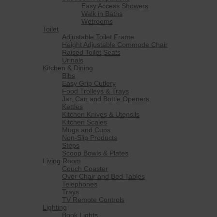
Easy Access Showers
Walk in Baths
Wetrooms
Toilet
Adjustable Toilet Frame
Height Adjustable Commode Chair
Raised Toilet Seats
Urinals
Kitchen & Dining
Bibs
Easy Grip Cutlery
Food Trolleys & Trays
Jar, Can and Bottle Openers
Kettles
Kitchen Knives & Utensils
Kitchen Scales
Mugs and Cups
Non-Slip Products
Steps
Scoop Bowls & Plates
Living Room
Couch Coaster
Over Chair and Bed Tables
Telephones
Trays
TV Remote Controls
Lighting
Book Lights