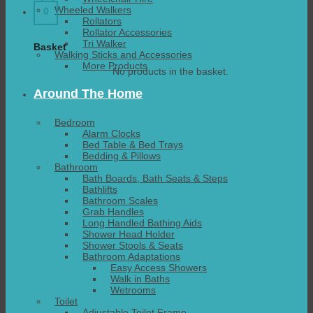
Wheeled Walkers
0
Rollators
Rollator Accessories
Tri Walker
Basket
Walking Sticks and Accessories
More Products
No products in the basket.
Around The Home
Bedroom
Alarm Clocks
Bed Table & Bed Trays
Bedding & Pillows
Bathroom
Bath Boards, Bath Seats & Steps
Bathlifts
Bathroom Scales
Grab Handles
Long Handled Bathing Aids
Shower Head Holder
Shower Stools & Seats
Bathroom Adaptations
Easy Access Showers
Walk in Baths
Wetrooms
Toilet
Adjustable Toilet Frame