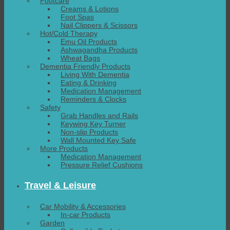
Footcare
Creams & Lotions
Foot Spas
Nail Clippers & Scissors
Hot/Cold Therapy
Emu Oil Products
Ashwagandha Products
Wheat Bags
Dementia Friendly Products
Living With Dementia
Eating & Drinking
Medication Management
Reminders & Clocks
Safety
Grab Handles and Rails
Keywing Key Turner
Non-slip Products
Wall Mounted Key Safe
More Products
Medication Management
Pressure Relief Cushions
Travel & Leisure
Car Mobility & Accessories
In-car Products
Garden