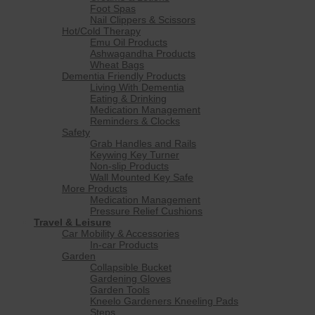
Foot Spas
Nail Clippers & Scissors
Hot/Cold Therapy
Emu Oil Products
Ashwagandha Products
Wheat Bags
Dementia Friendly Products
Living With Dementia
Eating & Drinking
Medication Management
Reminders & Clocks
Safety
Grab Handles and Rails
Keywing Key Turner
Non-slip Products
Wall Mounted Key Safe
More Products
Medication Management
Pressure Relief Cushions
Travel & Leisure
Car Mobility & Accessories
In-car Products
Garden
Collapsible Bucket
Gardening Gloves
Garden Tools
Kneelo Gardeners Kneeling Pads
Steps