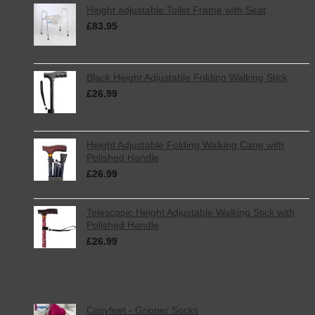
Height adjustable Toilet Frame with Seat
£
83.95
inc. VAT
Black Height Adjustable Folding Walking Stick
£
26.99
inc. VAT
Height Adjustable Folding Walking Cane with
Polished Handle
£
26.99
inc. VAT
Telescopic Height Adjustable Walking Stick with
Polished Handle
£
26.99
inc. VAT
Best Selling
Cosyfeet - Gripper Socks