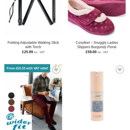
Folding Adjustable Walking Stick
Cosyfeet – Snuggly Ladies
with Torch
Slippers Burgundy Floral
£
25.99
£
59.00
inc. VAT
inc. VAT
From £53.33 with VAT relief