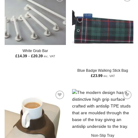
White Grab Bar
£
14.39
–
£
20.39
inc. VAT
Blue Badge Walking Stick Bag
£
23.99
inc. VAT
Non-Slip Tray