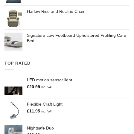
Harlow Rise and Recline Chair
Signature Low Footboard Upholstered Profiling Care
Bed
TOP RATED
LED motion sensor light
£
20.99
inc. VAT
Flexible Craft Light
£
11.95
inc. VAT
Nightsafe Duo