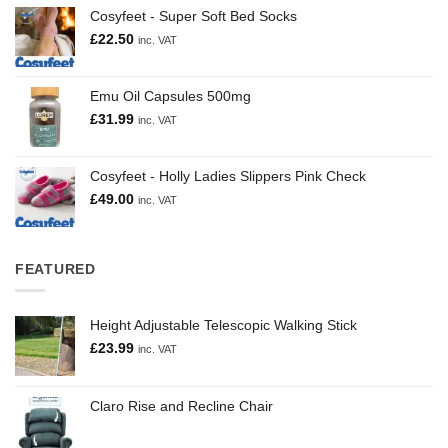
Cosyfeet - Super Soft Bed Socks
£
22.50
inc. VAT
Emu Oil Capsules 500mg
£
31.99
inc. VAT
Cosyfeet - Holly Ladies Slippers Pink Check
£
49.00
inc. VAT
FEATURED
Height Adjustable Telescopic Walking Stick
£
23.99
inc. VAT
Claro Rise and Recline Chair