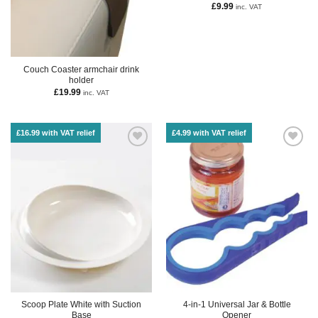
£
9.99
inc. VAT
Couch Coaster armchair drink
holder
£
19.99
inc. VAT
£16.99 with VAT relief
£4.99 with VAT relief
Scoop Plate White with Suction
4-in-1 Universal Jar & Bottle
Base
Opener