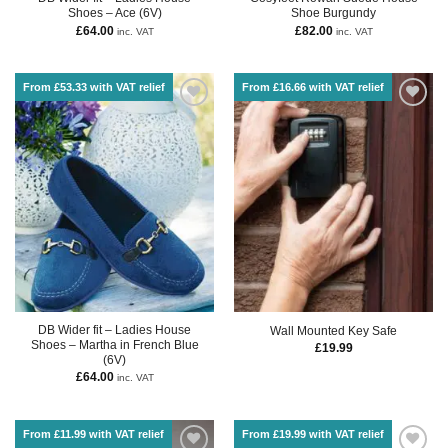
Shoes – Ace (6V)
Shoe Burgundy
£
64.00
£
82.00
inc. VAT
inc. VAT
From £53.33 with VAT relief
From £16.66 with VAT relief
DB Wider fit – Ladies House
Wall Mounted Key Safe
Shoes – Martha in French Blue
£
19.99
(6V)
£
64.00
inc. VAT
From £11.99 with VAT relief
From £19.99 with VAT relief