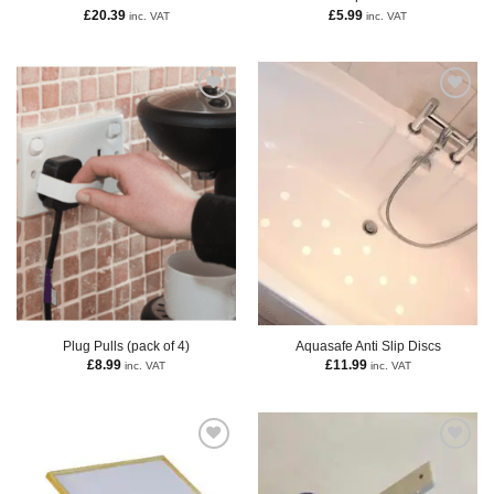
£
20.39
£
5.99
inc. VAT
inc. VAT
Plug Pulls (pack of 4)
Aquasafe Anti Slip Discs
£
8.99
£
11.99
inc. VAT
inc. VAT