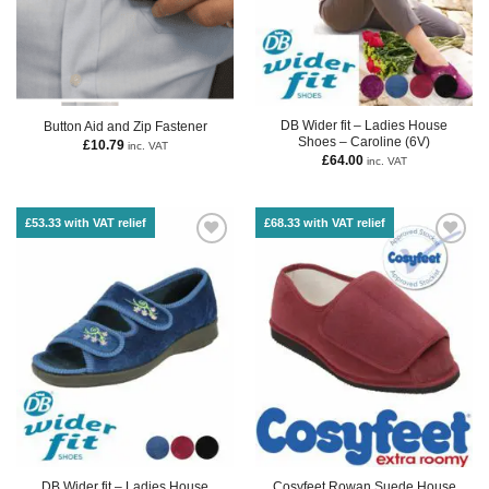
DB Wider fit – Ladies House
Button Aid and Zip Fastener
Shoes – Caroline (6V)
£
10.79
inc. VAT
£
64.00
inc. VAT
£53.33 with VAT relief
£68.33 with VAT relief
DB Wider fit – Ladies House
Cosyfeet Rowan Suede House