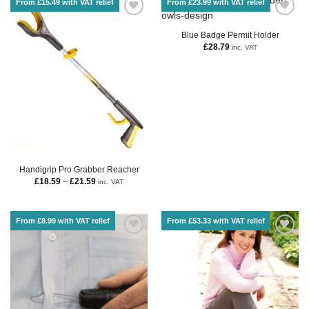
From £15.49 with VAT relief
From £23.99 with VAT relief
Blue Badge Permit Holder
£
28.79
inc. VAT
Handigrip Pro Grabber Reacher
£
18.59
–
£
21.59
inc. VAT
From £8.99 with VAT relief
From £53.33 with VAT relief