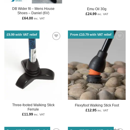
DB Wider fit – Mens House
Emu Oil 30g
Shoes – Daniel (6V)
£
24.99
inc. VAT
£
64.00
inc. VAT
£9.99 with VAT relief
From £10.79 with VAT relief
Three-footed Walking Stick
Flexyfoot Walking Stick Foot
Ferrule
£
12.95
inc. VAT
£
11.99
inc. VAT