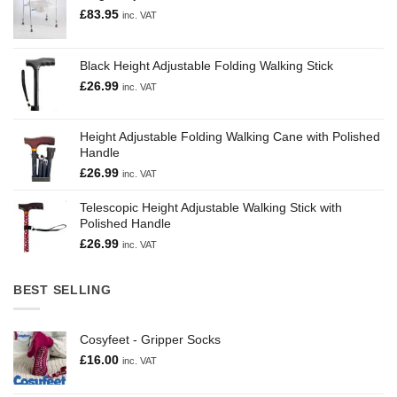
£
83.95
inc. VAT
Black Height Adjustable Folding Walking Stick
£
26.99
inc. VAT
Height Adjustable Folding Walking Cane with Polished
Handle
£
26.99
inc. VAT
Telescopic Height Adjustable Walking Stick with
Polished Handle
£
26.99
inc. VAT
BEST SELLING
Cosyfeet - Gripper Socks
£
16.00
inc. VAT