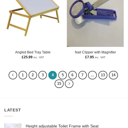
Angled Bed Tray Table
Nail Clipper with Magnifier
£
25.99
£
7.95
inc. VAT
inc. VAT
1
2
3
4
5
6
7
…
13
14
15
LATEST
Height adjustable Toilet Frame with Seat