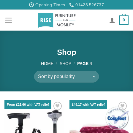
Skip
Opening Times
01423 526737
to
content
0
Shop
HOME
/
SHOP
/
PAGE 4
From £21.66 with VAT relief
£49.17 with VAT relief