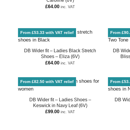
Caroline (6V)
£
64.00
inc. VAT
From £53.33 with VAT relief
From £90.8
DB Wider fit – Ladies Black Stretch
DB Wide
Shoes – Eliza (6V)
Blis
£
64.00
inc. VAT
From £82.50 with VAT relief
From £53.3
DB Wider fit – Ladies Shoes –
DB Wide
Keswick in Navy Leaf (6V)
£
99.00
inc. VAT