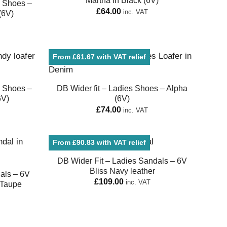
Martha in Black (6V)
e Shoes –
£
64.00
inc. VAT
(6V)
From £61.67 with VAT relief
e Shoes –
DB Wider fit – Ladies Shoes – Alpha
6V)
(6V)
£
74.00
inc. VAT
From £90.83 with VAT relief
DB Wider Fit – Ladies Sandals – 6V
Bliss Navy leather
als – 6V
£
109.00
inc. VAT
 Taupe