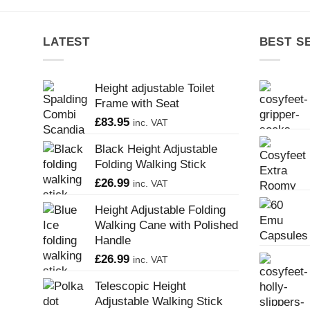
LATEST
BEST S
Height adjustable Toilet
Frame with Seat
£
83.95
inc. VAT
Black Height Adjustable
Folding Walking Stick
£
26.99
inc. VAT
Height Adjustable Folding
Walking Cane with Polished
Handle
£
26.99
inc. VAT
Telescopic Height
Adjustable Walking Stick