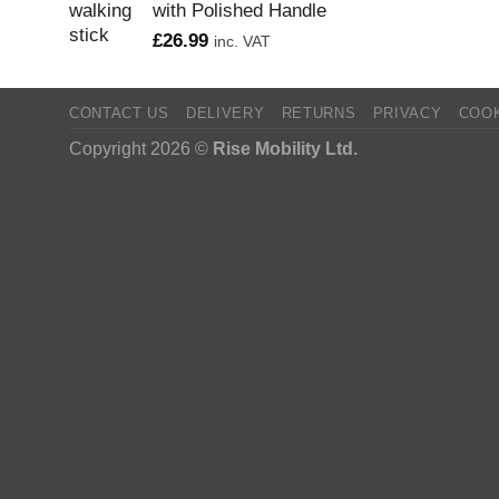
with Polished Handle
£
26.99
inc. VAT
CONTACT US
DELIVERY
RETURNS
PRIVACY
COO
Copyright 2026 ©
Rise Mobility Ltd.