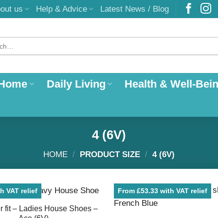
out us
Help & Advice
Latest News / Blog
 Home
Daily Living
Health & Well-Bei
4 (6V)
HOME
/
PRODUCT SIZE
/
4 (6V)
h VAT relief
From £53.33 with VAT relief
 fit – Ladies House Shoes –