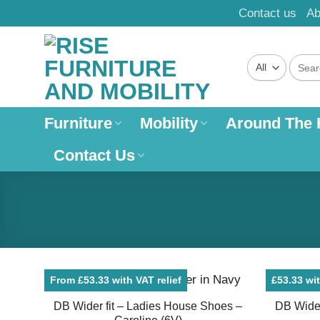
Skip
Contact us
Ab
to
content
Search
for:
Furniture
Mobility
Around The
Contact Us
From £53.33 with VAT relief
£53.33 wit
DB Wider fit – Ladies House Shoes –
DB Wider