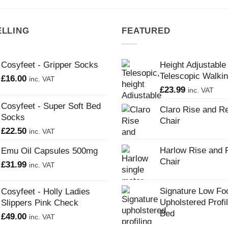
ELLING
FEATURED
Cosyfeet - Gripper Socks
Height Adjustable
Telescopic Walkin
£
16.00
inc. VAT
£
23.99
inc. VAT
Cosyfeet - Super Soft Bed
Claro Rise and Re
Socks
Chair
£
22.50
inc. VAT
Harlow Rise and 
Emu Oil Capsules 500mg
Chair
£
31.99
inc. VAT
Signature Low Fo
Cosyfeet - Holly Ladies
Upholstered Profi
Slippers Pink Check
Bed
£
49.00
inc. VAT