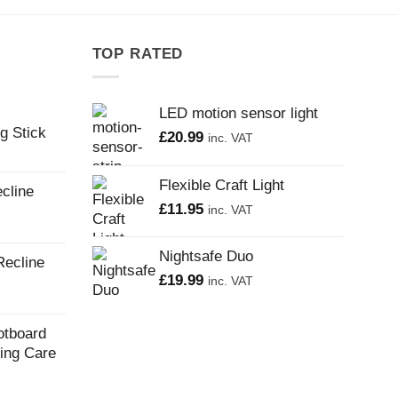
TOP RATED
LED motion sensor light
g Stick
£
20.99
inc. VAT
Flexible Craft Light
cline
£
11.95
inc. VAT
Nightsafe Duo
Recline
£
19.99
inc. VAT
otboard
ling Care