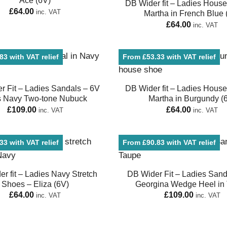
Ace (6V)
DB Wider fit – Ladies Hous
£
64.00
inc. VAT
Martha in French Blue 
£
64.00
inc. VAT
3 with VAT relief
From £53.33 with VAT relief
r Fit – Ladies Sandals – 6V
DB Wider fit – Ladies Hous
s Navy Two-tone Nubuck
Martha in Burgundy (
£
109.00
£
64.00
inc. VAT
inc. VAT
3 with VAT relief
From £90.83 with VAT relief
r fit – Ladies Navy Stretch
DB Wider Fit – Ladies Sand
Shoes – Eliza (6V)
Georgina Wedge Heel in
£
64.00
£
109.00
inc. VAT
inc. VAT