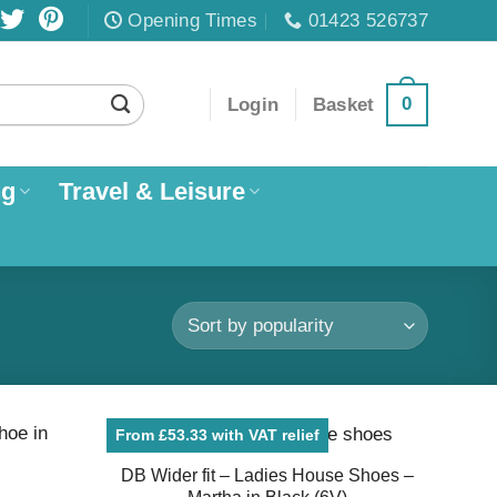
Opening Times
01423 526737
0
Login
Basket
ng
Travel & Leisure
From £53.33 with VAT relief
DB Wider fit – Ladies House Shoes –