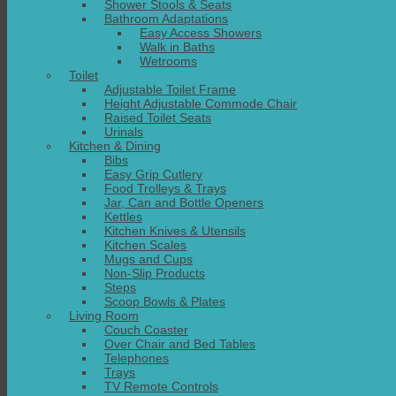
Shower Stools & Seats
Bathroom Adaptations
Easy Access Showers
Walk in Baths
Wetrooms
Toilet
Adjustable Toilet Frame
Height Adjustable Commode Chair
Raised Toilet Seats
Urinals
Kitchen & Dining
Bibs
Easy Grip Cutlery
Food Trolleys & Trays
Jar, Can and Bottle Openers
Kettles
Kitchen Knives & Utensils
Kitchen Scales
Mugs and Cups
Non-Slip Products
Steps
Scoop Bowls & Plates
Living Room
Couch Coaster
Over Chair and Bed Tables
Telephones
Trays
TV Remote Controls