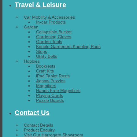
Travel & Leisure
Car Mobility & Accessories
In-car Products
Garden
Collapsible Bucket
Gardening Gloves
Garden Tools
Kneelo Gardeners Kneeling Pads
Steps
Utility Belts
Hobbies
Bookrests
Craft Kits
iPad Tablet Rests
Jigsaw Puzzles
Magnifiers
Hands Free Magnifiers
Playing Cards
Puzzle Boards
Contact Us
Contact Details
Product Enquiry
Visit Our Harrogate Showroom