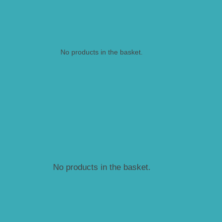
No products in the basket.
No products in the basket.