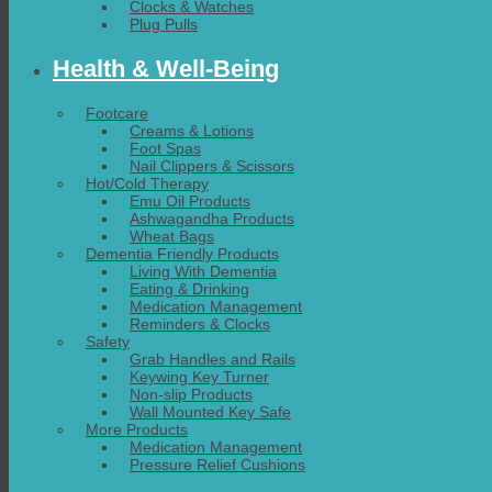
Clocks & Watches
Plug Pulls
Health & Well-Being
Footcare
Creams & Lotions
Foot Spas
Nail Clippers & Scissors
Hot/Cold Therapy
Emu Oil Products
Ashwagandha Products
Wheat Bags
Dementia Friendly Products
Living With Dementia
Eating & Drinking
Medication Management
Reminders & Clocks
Safety
Grab Handles and Rails
Keywing Key Turner
Non-slip Products
Wall Mounted Key Safe
More Products
Medication Management
Pressure Relief Cushions