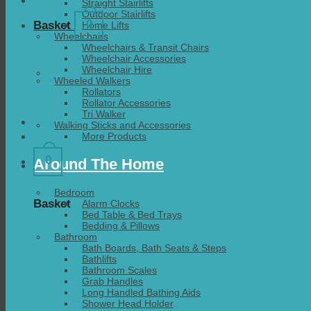
Straight Stairlifts
Outdoor Stairlifts
0
Basket
Home Lifts
Wheelchairs
Wheelchairs & Transit Chairs
Wheelchair Accessories
Wheelchair Hire
Wheeled Walkers
Rollators
Rollator Accessories
Tri Walker
Walking Sticks and Accessories
More Products
0
Around The Home
Bedroom
Basket
Alarm Clocks
Bed Table & Bed Trays
Bedding & Pillows
Bathroom
Bath Boards, Bath Seats & Steps
Bathlifts
Bathroom Scales
Grab Handles
Long Handled Bathing Aids
Shower Head Holder