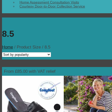
Home Assessment Consultation Visits
Courtesy Door-to-Door Collection Service
8.5
Home
/
Product Size
/
8.5
From £85.00 with VAT relief