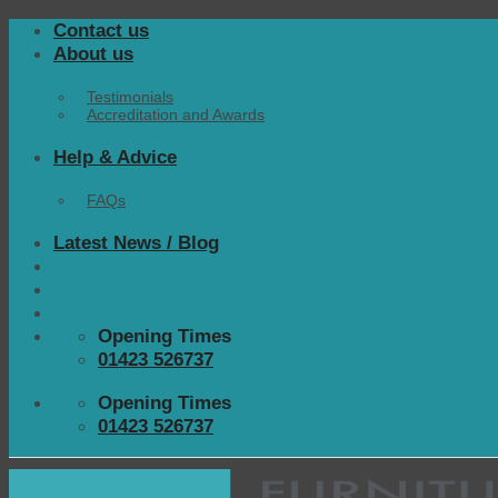
Skip
Contact us
to
About us
content
Testimonials
Accreditation and Awards
Help & Advice
FAQs
Latest News / Blog
Opening Times
01423 526737
Opening Times
01423 526737