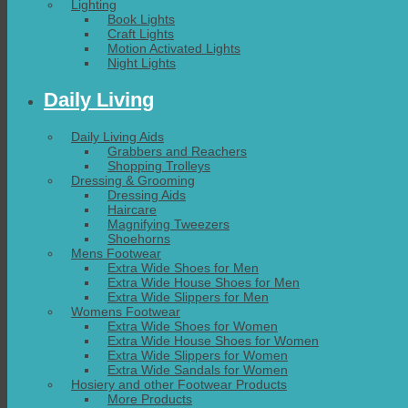
Lighting
Book Lights
Craft Lights
Motion Activated Lights
Night Lights
Daily Living
Daily Living Aids
Grabbers and Reachers
Shopping Trolleys
Dressing & Grooming
Dressing Aids
Haircare
Magnifying Tweezers
Shoehorns
Mens Footwear
Extra Wide Shoes for Men
Extra Wide House Shoes for Men
Extra Wide Slippers for Men
Womens Footwear
Extra Wide Shoes for Women
Extra Wide House Shoes for Women
Extra Wide Slippers for Women
Extra Wide Sandals for Women
Hosiery and other Footwear Products
More Products