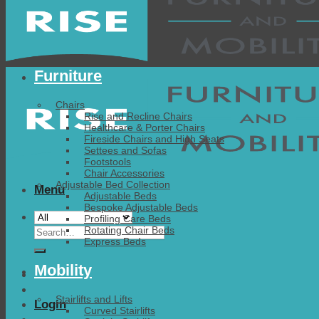
Furniture
Chairs
Rise and Recline Chairs
Healthcare & Porter Chairs
Fireside Chairs and High Seats
Settees and Sofas
Footstools
Chair Accessories
Adjustable Bed Collection
Menu
Adjustable Beds
Bespoke Adjustable Beds
Profiling Care Beds
Search
Rotating Chair Beds
Express Beds
for:
Mobility
Stairlifts and Lifts
Login
Curved Stairlifts