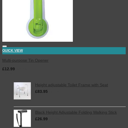
QUICK VIEW
Multi-purpose Tin Opener
£
12.99
inc. VAT
Latest
Height adjustable Toilet Frame with Seat
£
83.95
inc. VAT
Black Height Adjustable Folding Walking Stick
£
26.99
inc. VAT