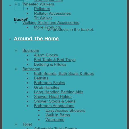
Wheeled Walkers
0
Rollators
Rollator Accessories
Tri Walker
Basket
Walking Sticks and Accessories
More Products
No products in the basket.
Around The Home
Bedroom
Alarm Clocks
Bed Table & Bed Trays
Bedding & Pillows
Bathroom
Bath Boards, Bath Seats & Steps
Bathlifts
Bathroom Scales
Grab Handles
Long Handled Bathing Aids
Shower Head Holder
Shower Stools & Seats
Bathroom Adaptations
Easy Access Showers
Walk in Baths
Wetrooms
Toilet
Adjustable Toilet Frame