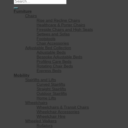
Search
for:
Furniture
Chairs
Rise and Recline Chairs
Healthcare & Porter Chairs
Fireside Chairs and High Seats
Settees and Sofas
Footstools
Chair Accessories
Adjustable Bed Collection
Adjustable Beds
Bespoke Adjustable Beds
Profiling Care Beds
Rotating Chair Beds
Express Beds
Mobility
Stairlifts and Lifts
Curved Stairlifts
Straight Stairlifts
Outdoor Stairlifts
Home Lifts
Wheelchairs
Wheelchairs & Transit Chairs
Wheelchair Accessories
Wheelchair Hire
Wheeled Walkers
Rollators