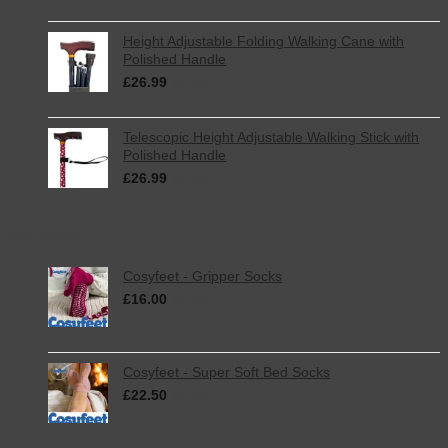
Height Adjustable Folding Walking Cane with
Polished Handle
£
26.99
inc. VAT
Telescopic Height Adjustable Walking Stick with
Polished Handle
£
26.99
inc. VAT
Best Selling
Cosyfeet - Gripper Socks
£
16.00
inc. VAT
Cosyfeet - Super Soft Bed Socks
£
22.50
inc. VAT