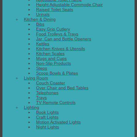
Height Adjustable Commode Chair
Raised Toilet Seats
Urinals
Kitchen & Dining
Bibs
Easy Grip Cutlery
Food Trolleys & Trays
Jar, Can and Bottle Openers
Kettles
Kitchen Knives & Utensils
Kitchen Scales
Mugs and Cups
Non-Slip Products
Steps
Scoop Bowls & Plates
Living Room
Couch Coaster
Over Chair and Bed Tables
Telephones
Trays
TV Remote Controls
Lighting
Book Lights
Craft Lights
Motion Activated Lights
Night Lights