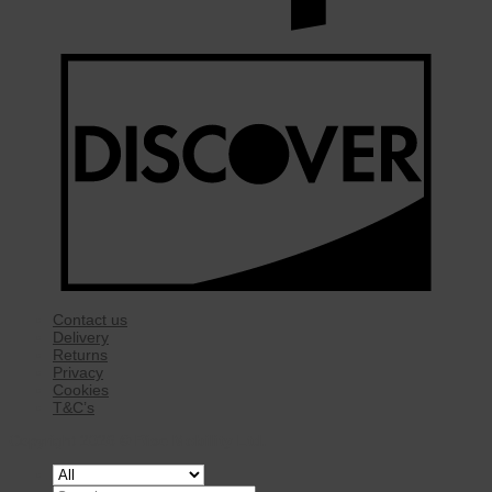
Contact us
Delivery
Returns
Privacy
Cookies
T&C’s
Copyright 2026 ©
Rise Mobility Ltd.