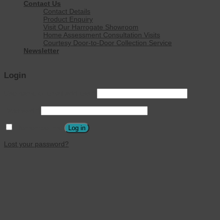
Contact Us
Contact Details
Product Enquiry
Visit Our Harrogate Showroom
Home Assessment Consultation Visits
Courtesy Door-to-Door Collection Service
Newsletter
Login
Username or email address
*
Password
*
Remember me
Log in
Lost your password?