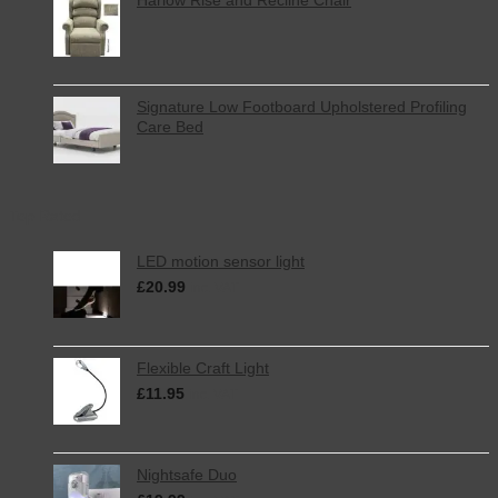
Signature Low Footboard Upholstered Profiling
Care Bed
Top Rated
LED motion sensor light
£
20.99
inc. VAT
Flexible Craft Light
£
11.95
inc. VAT
Nightsafe Duo