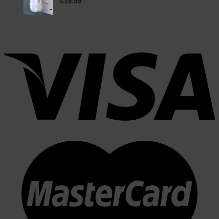
£
19.99
inc. VAT