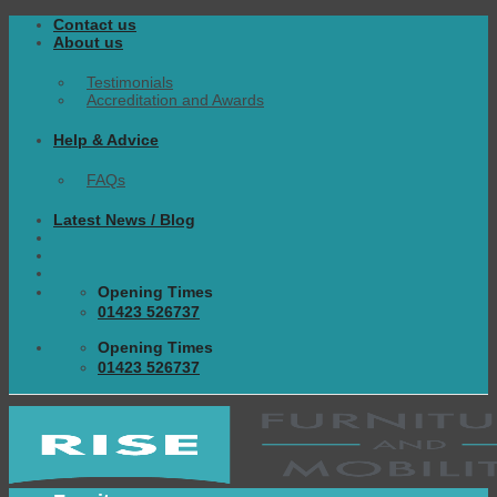
Skip
Contact us
to
About us
content
Testimonials
Accreditation and Awards
Help & Advice
FAQs
Latest News / Blog
Opening Times
01423 526737
Opening Times
01423 526737