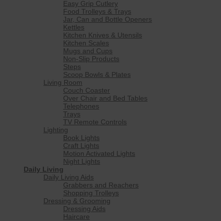
Easy Grip Cutlery
Food Trolleys & Trays
Jar, Can and Bottle Openers
Kettles
Kitchen Knives & Utensils
Kitchen Scales
Mugs and Cups
Non-Slip Products
Steps
Scoop Bowls & Plates
Living Room
Couch Coaster
Over Chair and Bed Tables
Telephones
Trays
TV Remote Controls
Lighting
Book Lights
Craft Lights
Motion Activated Lights
Night Lights
Daily Living
Daily Living Aids
Grabbers and Reachers
Shopping Trolleys
Dressing & Grooming
Dressing Aids
Haircare