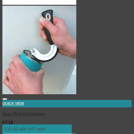
QUICK VIEW
Easy Ring Pull Opener
£
7.19
inc. VAT
£10.82 with VAT relief