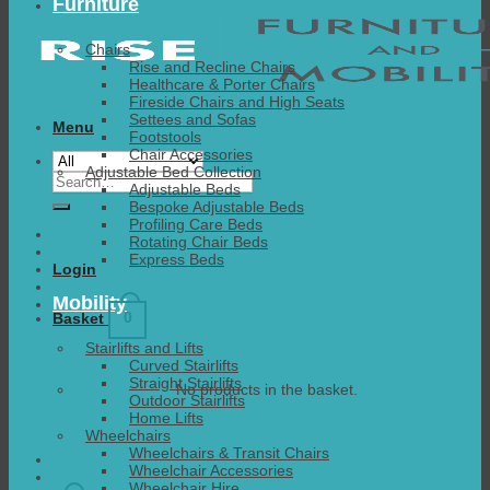
Furniture
Chairs
Rise and Recline Chairs
Healthcare & Porter Chairs
Fireside Chairs and High Seats
Settees and Sofas
Menu
Footstools
Chair Accessories
Adjustable Bed Collection
Search
Adjustable Beds
for:
Bespoke Adjustable Beds
Profiling Care Beds
Rotating Chair Beds
Express Beds
Login
Mobility
0
Basket
Stairlifts and Lifts
Curved Stairlifts
Straight Stairlifts
No products in the basket.
Outdoor Stairlifts
Home Lifts
Wheelchairs
Wheelchairs & Transit Chairs
Wheelchair Accessories
Wheelchair Hire