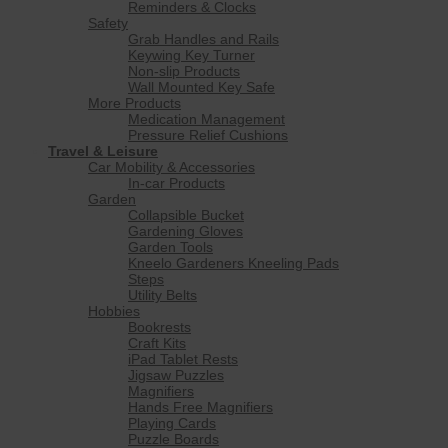
Reminders & Clocks
Safety
Grab Handles and Rails
Keywing Key Turner
Non-slip Products
Wall Mounted Key Safe
More Products
Medication Management
Pressure Relief Cushions
Travel & Leisure
Car Mobility & Accessories
In-car Products
Garden
Collapsible Bucket
Gardening Gloves
Garden Tools
Kneelo Gardeners Kneeling Pads
Steps
Utility Belts
Hobbies
Bookrests
Craft Kits
iPad Tablet Rests
Jigsaw Puzzles
Magnifiers
Hands Free Magnifiers
Playing Cards
Puzzle Boards