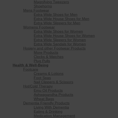
Magnifying Tweezers
Shoehorns
Mens Footwear
Extra Wide Shoes for Men
Extra Wide House Shoes for Men
Extra Wide Slippers for Men
Womens Footwear
Extra Wide Shoes for Women
Extra Wide House Shoes for Women
Extra Wide Slippers for Women
Extra Wide Sandals for Women
Hosiery and other Footwear Products
More Products
Clocks & Watches
Plug Pulls
Health & Well-Being
Footcare
Creams & Lotions
Foot Spas
Nail Clippers & Scissors
Hot/Cold Therapy
Emu Oil Products
Ashwagandha Products
Wheat Bags
Dementia Friendly Products
Living With Dementia
Eating & Drinking
Medication Management