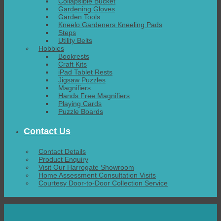
Collapsible Bucket
Gardening Gloves
Garden Tools
Kneelo Gardeners Kneeling Pads
Steps
Utility Belts
Hobbies
Bookrests
Craft Kits
iPad Tablet Rests
Jigsaw Puzzles
Magnifiers
Hands Free Magnifiers
Playing Cards
Puzzle Boards
Contact Us
Contact Details
Product Enquiry
Visit Our Harrogate Showroom
Home Assessment Consultation Visits
Courtesy Door-to-Door Collection Service