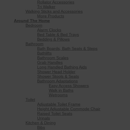
Rollator Accessories
Tri Walker
Walking Sticks and Accessories
More Products
Around The Home
Bedroom
Alarm Clocks
Bed Table & Bed Trays
Bedding & Pillows
Bathroom
Bath Boards, Bath Seats & Steps
Bathlifts
Bathroom Scales
Grab Handles
Long Handled Bathing Aids
Shower Head Holder
Shower Stools & Seats
Bathroom Adaptations
Easy Access Showers
Walk in Baths
Wetrooms
Toilet
Adjustable Toilet Frame
Height Adjustable Commode Chair
Raised Toilet Seats
Urinals
Kitchen & Dining
Bibs