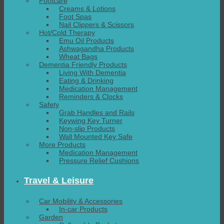
Footcare
Creams & Lotions
Foot Spas
Nail Clippers & Scissors
Hot/Cold Therapy
Emu Oil Products
Ashwagandha Products
Wheat Bags
Dementia Friendly Products
Living With Dementia
Eating & Drinking
Medication Management
Reminders & Clocks
Safety
Grab Handles and Rails
Keywing Key Turner
Non-slip Products
Wall Mounted Key Safe
More Products
Medication Management
Pressure Relief Cushions
Travel & Leisure
Car Mobility & Accessories
In-car Products
Garden