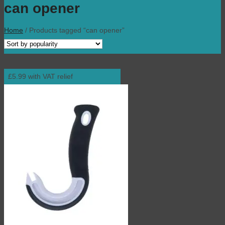
can opener
Home
/
Products tagged “can opener”
£5.99 with VAT relief