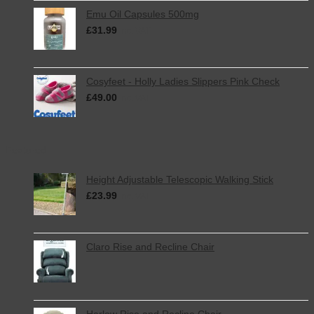
Emu Oil Capsules 500mg
£
31.99
inc. VAT
Cosyfeet - Holly Ladies Slippers Pink Check
£
49.00
inc. VAT
Featured
Height Adjustable Telescopic Walking Stick
£
23.99
inc. VAT
Claro Rise and Recline Chair
Harlow Rise and Recline Chair