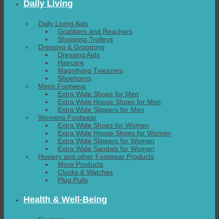
Daily Living
Daily Living Aids
Grabbers and Reachers
Shopping Trolleys
Dressing & Grooming
Dressing Aids
Haircare
Magnifying Tweezers
Shoehorns
Mens Footwear
Extra Wide Shoes for Men
Extra Wide House Shoes for Men
Extra Wide Slippers for Men
Womens Footwear
Extra Wide Shoes for Women
Extra Wide House Shoes for Women
Extra Wide Slippers for Women
Extra Wide Sandals for Women
Hosiery and other Footwear Products
More Products
Clocks & Watches
Plug Pulls
Health & Well-Being