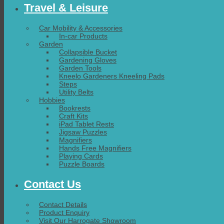
Travel & Leisure
Car Mobility & Accessories
In-car Products
Garden
Collapsible Bucket
Gardening Gloves
Garden Tools
Kneelo Gardeners Kneeling Pads
Steps
Utility Belts
Hobbies
Bookrests
Craft Kits
iPad Tablet Rests
Jigsaw Puzzles
Magnifiers
Hands Free Magnifiers
Playing Cards
Puzzle Boards
Contact Us
Contact Details
Product Enquiry
Visit Our Harrogate Showroom