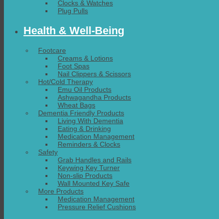
Clocks & Watches
Plug Pulls
Health & Well-Being
Footcare
Creams & Lotions
Foot Spas
Nail Clippers & Scissors
Hot/Cold Therapy
Emu Oil Products
Ashwagandha Products
Wheat Bags
Dementia Friendly Products
Living With Dementia
Eating & Drinking
Medication Management
Reminders & Clocks
Safety
Grab Handles and Rails
Keywing Key Turner
Non-slip Products
Wall Mounted Key Safe
More Products
Medication Management
Pressure Relief Cushions