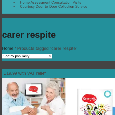
Home Assessment Consultation Visits
Courtesy Door-to-Door Collection Service
carer respite
Home
/
Products tagged “carer respite”
£19.99 with VAT relief