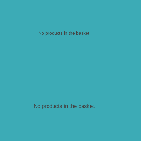
No products in the basket.
No products in the basket.