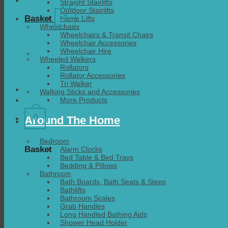
Straight Stairlifts
Outdoor Stairlifts
0
Basket
Home Lifts
Wheelchairs
Wheelchairs & Transit Chairs
Wheelchair Accessories
Wheelchair Hire
Wheeled Walkers
Rollators
Rollator Accessories
Tri Walker
Walking Sticks and Accessories
More Products
0
Around The Home
Bedroom
Basket
Alarm Clocks
Bed Table & Bed Trays
Bedding & Pillows
Bathroom
Bath Boards, Bath Seats & Steps
Bathlifts
Bathroom Scales
Grab Handles
Long Handled Bathing Aids
Shower Head Holder