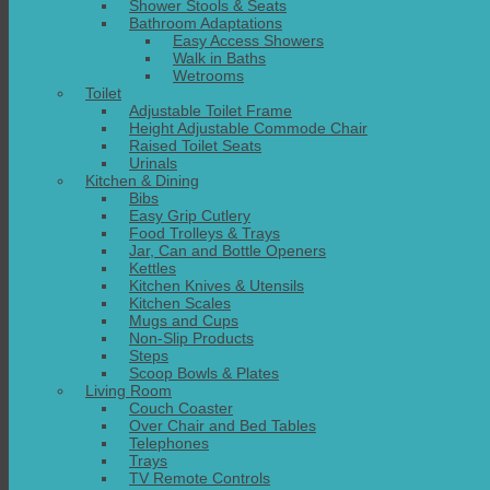
Shower Stools & Seats
Bathroom Adaptations
Easy Access Showers
Walk in Baths
Wetrooms
Toilet
Adjustable Toilet Frame
Height Adjustable Commode Chair
Raised Toilet Seats
Urinals
Kitchen & Dining
Bibs
Easy Grip Cutlery
Food Trolleys & Trays
Jar, Can and Bottle Openers
Kettles
Kitchen Knives & Utensils
Kitchen Scales
Mugs and Cups
Non-Slip Products
Steps
Scoop Bowls & Plates
Living Room
Couch Coaster
Over Chair and Bed Tables
Telephones
Trays
TV Remote Controls