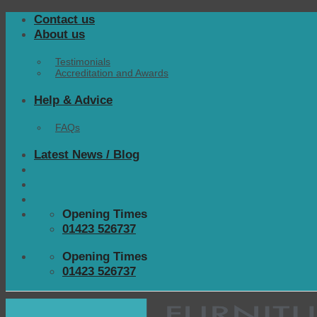
Skip
Contact us
to
About us
content
Testimonials
Accreditation and Awards
Help & Advice
FAQs
Latest News / Blog
Opening Times
01423 526737
Opening Times
01423 526737