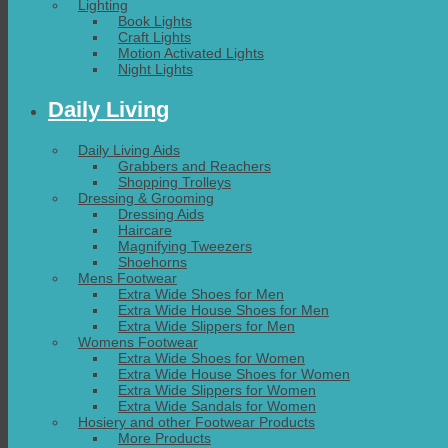
Lighting
Book Lights
Craft Lights
Motion Activated Lights
Night Lights
Daily Living
Daily Living Aids
Grabbers and Reachers
Shopping Trolleys
Dressing & Grooming
Dressing Aids
Haircare
Magnifying Tweezers
Shoehorns
Mens Footwear
Extra Wide Shoes for Men
Extra Wide House Shoes for Men
Extra Wide Slippers for Men
Womens Footwear
Extra Wide Shoes for Women
Extra Wide House Shoes for Women
Extra Wide Slippers for Women
Extra Wide Sandals for Women
Hosiery and other Footwear Products
More Products