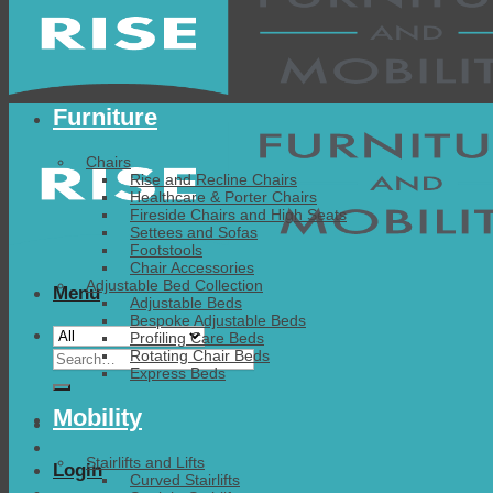
Furniture
Chairs
Rise and Recline Chairs
Healthcare & Porter Chairs
Fireside Chairs and High Seats
Settees and Sofas
Footstools
Chair Accessories
Adjustable Bed Collection
Menu
Adjustable Beds
Bespoke Adjustable Beds
Profiling Care Beds
Search
Rotating Chair Beds
Express Beds
for:
Mobility
Stairlifts and Lifts
Login
Curved Stairlifts