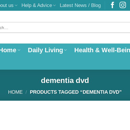
out us
Help & Advice
Latest News / Blog
 Home
Daily Living
Health & Well-Bei
dementia dvd
HOME
/
PRODUCTS TAGGED “DEMENTIA DVD”