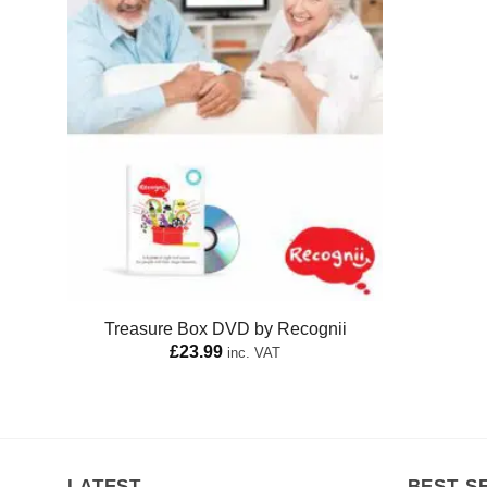
Treasure Box DVD by Recognii
£
23.99
inc. VAT
LATEST
BEST S