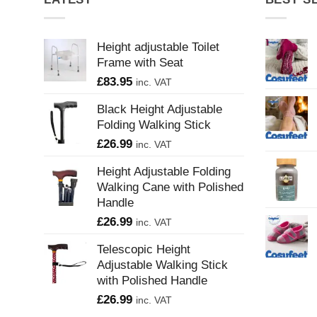
Height adjustable Toilet
Frame with Seat
£
83.95
inc. VAT
Black Height Adjustable
Folding Walking Stick
£
26.99
inc. VAT
Height Adjustable Folding
Walking Cane with Polished
Handle
£
26.99
inc. VAT
Telescopic Height
Adjustable Walking Stick
with Polished Handle
£
26.99
inc. VAT