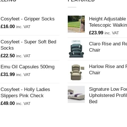
Cosyfeet - Gripper Socks
Height Adjustable
Telescopic Walkin
£
16.00
inc. VAT
£
23.99
inc. VAT
Cosyfeet - Super Soft Bed
Claro Rise and Re
Socks
Chair
£
22.50
inc. VAT
Harlow Rise and 
Emu Oil Capsules 500mg
Chair
£
31.99
inc. VAT
Signature Low Fo
Cosyfeet - Holly Ladies
Upholstered Profi
Slippers Pink Check
Bed
£
49.00
inc. VAT