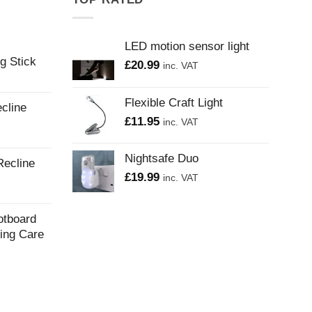
LED motion sensor light
g Stick
£
20.99
inc. VAT
Flexible Craft Light
cline
£
11.95
inc. VAT
Nightsafe Duo
Recline
£
19.99
inc. VAT
otboard
ling Care