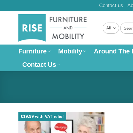
Skip
Contact us
Ab
to
content
Search
for:
Furniture
Mobility
Around The
Contact Us
£19.99 with VAT relief