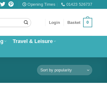
Opening Times
01423 526737
0
Login
Basket
ng
Travel & Leisure