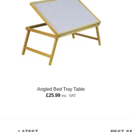
Angled Bed Tray Table
£
25.99
inc. VAT
LATEST
BEST S