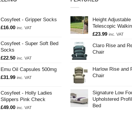
Cosyfeet - Gripper Socks
Height Adjustable
Telescopic Walkin
£
16.00
inc. VAT
£
23.99
inc. VAT
Cosyfeet - Super Soft Bed
Claro Rise and Re
Socks
Chair
£
22.50
inc. VAT
Harlow Rise and 
Emu Oil Capsules 500mg
Chair
£
31.99
inc. VAT
Signature Low Fo
Cosyfeet - Holly Ladies
Upholstered Profi
Slippers Pink Check
Bed
£
49.00
inc. VAT