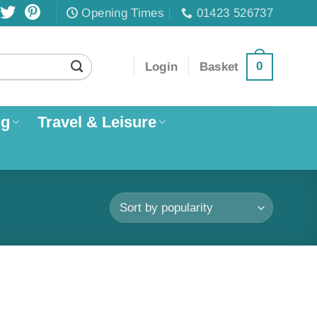
Opening Times
01423 526737
0
Login
Basket
ng
Travel & Leisure