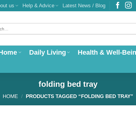
out us
Help & Advice
Latest News / Blog
 Home
Daily Living
Health & Well-Bei
folding bed tray
HOME
/
PRODUCTS TAGGED “FOLDING BED TRAY”