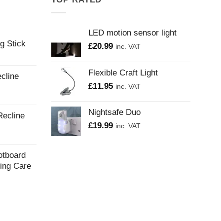
LED motion sensor light
g Stick
£
20.99
inc. VAT
Flexible Craft Light
cline
£
11.95
inc. VAT
Nightsafe Duo
Recline
£
19.99
inc. VAT
otboard
ling Care