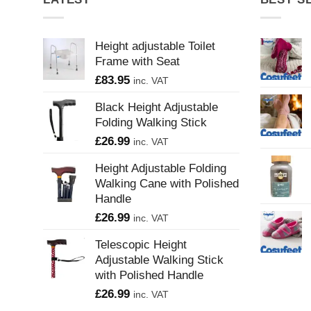
Height adjustable Toilet
Frame with Seat
£
83.95
inc. VAT
Black Height Adjustable
Folding Walking Stick
£
26.99
inc. VAT
Height Adjustable Folding
Walking Cane with Polished
Handle
£
26.99
inc. VAT
Telescopic Height
Adjustable Walking Stick
with Polished Handle
£
26.99
inc. VAT