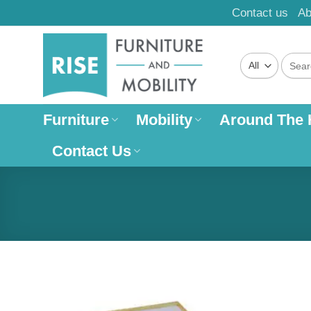
Skip
Contact us
Ab
to
content
Search
for:
Furniture
Mobility
Around The
Contact Us