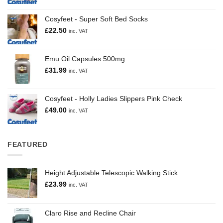
Cosyfeet - Super Soft Bed Socks
£
22.50
inc. VAT
Emu Oil Capsules 500mg
£
31.99
inc. VAT
Cosyfeet - Holly Ladies Slippers Pink Check
£
49.00
inc. VAT
FEATURED
Height Adjustable Telescopic Walking Stick
£
23.99
inc. VAT
Claro Rise and Recline Chair