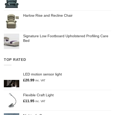
Harlow Rise and Recline Chair
Signature Low Footboard Upholstered Profiling Care
Bed
TOP RATED
LED motion sensor light
£
20.99
inc. VAT
Flexible Craft Light
£
11.95
inc. VAT