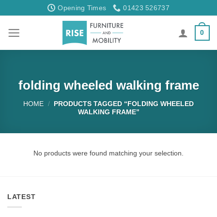
Skip
Opening Times
01423 526737
to
content
0
folding wheeled walking frame
HOME
/
PRODUCTS TAGGED “FOLDING WHEELED
WALKING FRAME”
No products were found matching your selection.
LATEST