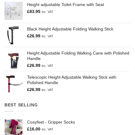
Height adjustable Toilet Frame with Seat
£
83.95
inc. VAT
Black Height Adjustable Folding Walking Stick
£
26.99
inc. VAT
Height Adjustable Folding Walking Cane with Polished
Handle
£
26.99
inc. VAT
Telescopic Height Adjustable Walking Stick with
Polished Handle
£
26.99
inc. VAT
BEST SELLING
Cosyfeet - Gripper Socks
£
16.00
inc. VAT