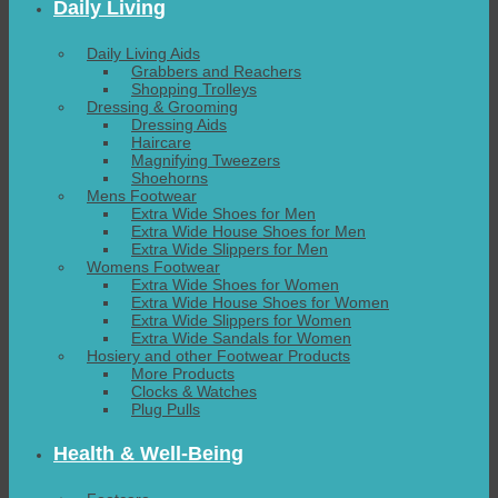
Daily Living
Daily Living Aids
Grabbers and Reachers
Shopping Trolleys
Dressing & Grooming
Dressing Aids
Haircare
Magnifying Tweezers
Shoehorns
Mens Footwear
Extra Wide Shoes for Men
Extra Wide House Shoes for Men
Extra Wide Slippers for Men
Womens Footwear
Extra Wide Shoes for Women
Extra Wide House Shoes for Women
Extra Wide Slippers for Women
Extra Wide Sandals for Women
Hosiery and other Footwear Products
More Products
Clocks & Watches
Plug Pulls
Health & Well-Being