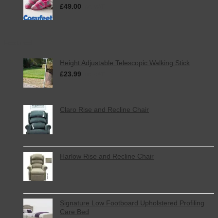
£
49.00
inc. VAT
Featured
Height Adjustable Telescopic Walking Stick
£
23.99
inc. VAT
Claro Rise and Recline Chair
Harlow Rise and Recline Chair
Signature Low Footboard Upholstered Profiling
Care Bed