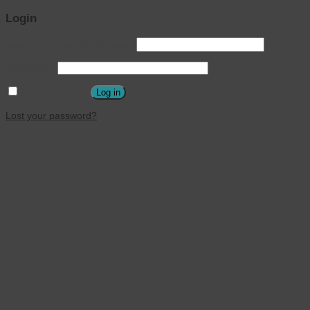
Login
Username or email address
*
Password
*
Remember me
Log in
Lost your password?