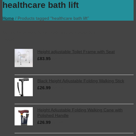
healthcare bath lift
Home
/
Products tagged “healthcare bath lift”
No products were found matching your selection.
Latest
Height adjustable Toilet Frame with Seat
£
83.95
inc. VAT
Black Height Adjustable Folding Walking Stick
£
26.99
inc. VAT
Height Adjustable Folding Walking Cane with
Polished Handle
£
26.99
inc. VAT