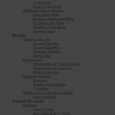
Footstools
Chair Accessories
Adjustable Bed Collection
Adjustable Beds
Bespoke Adjustable Beds
Profiling Care Beds
Rotating Chair Beds
Express Beds
Mobility
Stairlifts and Lifts
Curved Stairlifts
Straight Stairlifts
Outdoor Stairlifts
Home Lifts
Wheelchairs
Wheelchairs & Transit Chairs
Wheelchair Accessories
Wheelchair Hire
Wheeled Walkers
Rollators
Rollator Accessories
Tri Walker
Walking Sticks and Accessories
More Products
Around The Home
Bedroom
Alarm Clocks
Bed Table & Bed Trays