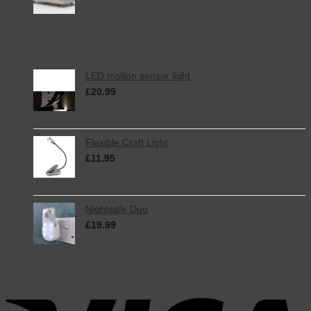
Top Rated
LED motion sensor light
£
20.99
inc. VAT
Flexible Craft Light
£
11.95
inc. VAT
Nightsafe Duo
£
19.99
inc. VAT