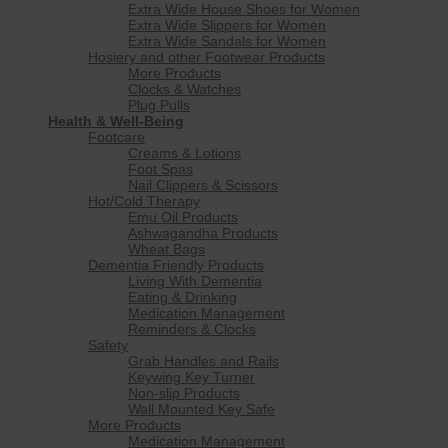
Extra Wide House Shoes for Women
Extra Wide Slippers for Women
Extra Wide Sandals for Women
Hosiery and other Footwear Products
More Products
Clocks & Watches
Plug Pulls
Health & Well-Being
Footcare
Creams & Lotions
Foot Spas
Nail Clippers & Scissors
Hot/Cold Therapy
Emu Oil Products
Ashwagandha Products
Wheat Bags
Dementia Friendly Products
Living With Dementia
Eating & Drinking
Medication Management
Reminders & Clocks
Safety
Grab Handles and Rails
Keywing Key Turner
Non-slip Products
Wall Mounted Key Safe
More Products
Medication Management