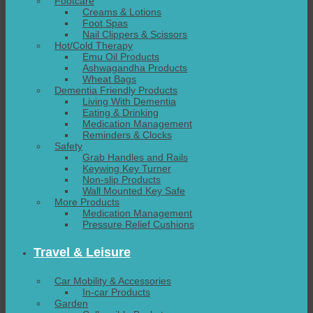
Footcare
Creams & Lotions
Foot Spas
Nail Clippers & Scissors
Hot/Cold Therapy
Emu Oil Products
Ashwagandha Products
Wheat Bags
Dementia Friendly Products
Living With Dementia
Eating & Drinking
Medication Management
Reminders & Clocks
Safety
Grab Handles and Rails
Keywing Key Turner
Non-slip Products
Wall Mounted Key Safe
More Products
Medication Management
Pressure Relief Cushions
Travel & Leisure
Car Mobility & Accessories
In-car Products
Garden