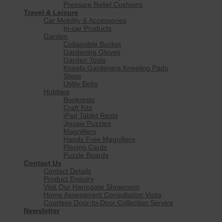
Pressure Relief Cushions
Travel & Leisure
Car Mobility & Accessories
In-car Products
Garden
Collapsible Bucket
Gardening Gloves
Garden Tools
Kneelo Gardeners Kneeling Pads
Steps
Utility Belts
Hobbies
Bookrests
Craft Kits
iPad Tablet Rests
Jigsaw Puzzles
Magnifiers
Hands Free Magnifiers
Playing Cards
Puzzle Boards
Contact Us
Contact Details
Product Enquiry
Visit Our Harrogate Showroom
Home Assessment Consultation Visits
Courtesy Door-to-Door Collection Service
Newsletter