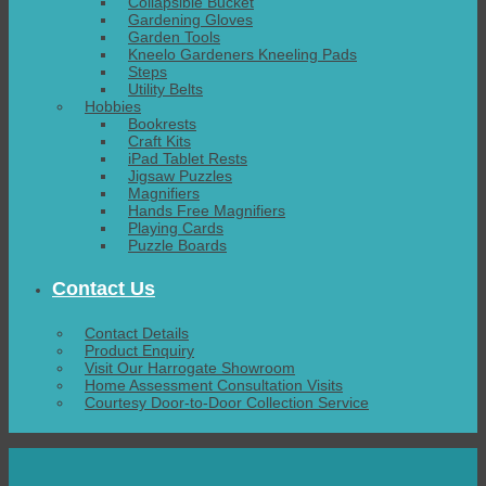
Collapsible Bucket
Gardening Gloves
Garden Tools
Kneelo Gardeners Kneeling Pads
Steps
Utility Belts
Hobbies
Bookrests
Craft Kits
iPad Tablet Rests
Jigsaw Puzzles
Magnifiers
Hands Free Magnifiers
Playing Cards
Puzzle Boards
Contact Us
Contact Details
Product Enquiry
Visit Our Harrogate Showroom
Home Assessment Consultation Visits
Courtesy Door-to-Door Collection Service