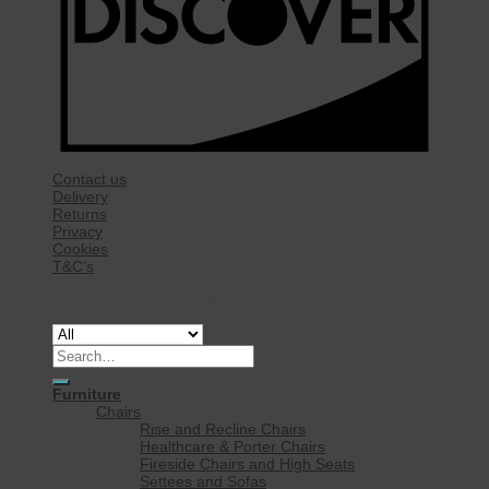
Contact us
Delivery
Returns
Privacy
Cookies
T&C’s
Copyright 2026 ©
Rise Mobility Ltd.
Search
for:
Furniture
Chairs
Rise and Recline Chairs
Healthcare & Porter Chairs
Fireside Chairs and High Seats
Settees and Sofas