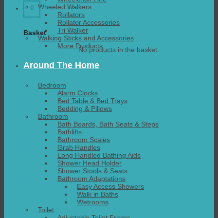
Wheeled Walkers
0
Rollators
Rollator Accessories
Tri Walker
Basket
Walking Sticks and Accessories
More Products
No products in the basket.
Around The Home
Bedroom
Alarm Clocks
Bed Table & Bed Trays
Bedding & Pillows
Bathroom
Bath Boards, Bath Seats & Steps
Bathlifts
Bathroom Scales
Grab Handles
Long Handled Bathing Aids
Shower Head Holder
Shower Stools & Seats
Bathroom Adaptations
Easy Access Showers
Walk in Baths
Wetrooms
Toilet
Adjustable Toilet Frame