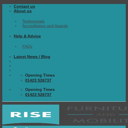
Skip
Contact us
to
About us
content
Testimonials
Accreditation and Awards
Help & Advice
FAQs
Latest News / Blog
Opening Times
01423 526737
Opening Times
01423 526737