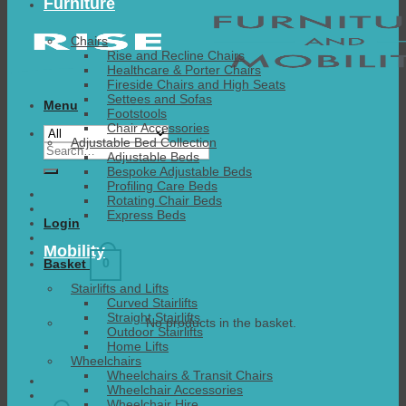
Furniture
Chairs
Rise and Recline Chairs
Healthcare & Porter Chairs
Fireside Chairs and High Seats
Settees and Sofas
Menu
Footstools
Chair Accessories
Adjustable Bed Collection
Search
Adjustable Beds
for:
Bespoke Adjustable Beds
Profiling Care Beds
Rotating Chair Beds
Express Beds
Login
Mobility
0
Basket
Stairlifts and Lifts
Curved Stairlifts
Straight Stairlifts
No products in the basket.
Outdoor Stairlifts
Home Lifts
Wheelchairs
Wheelchairs & Transit Chairs
Wheelchair Accessories
Wheelchair Hire