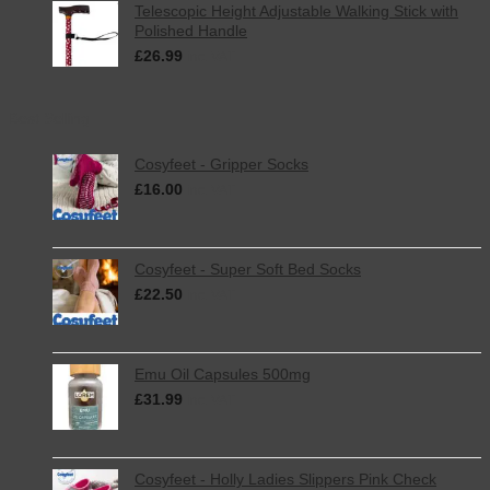
Telescopic Height Adjustable Walking Stick with
Polished Handle
£
26.99
inc. VAT
Best Selling
Cosyfeet - Gripper Socks
£
16.00
inc. VAT
Cosyfeet - Super Soft Bed Socks
£
22.50
inc. VAT
Emu Oil Capsules 500mg
£
31.99
inc. VAT
Cosyfeet - Holly Ladies Slippers Pink Check