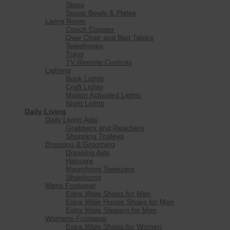
Steps
Scoop Bowls & Plates
Living Room
Couch Coaster
Over Chair and Bed Tables
Telephones
Trays
TV Remote Controls
Lighting
Book Lights
Craft Lights
Motion Activated Lights
Night Lights
Daily Living
Daily Living Aids
Grabbers and Reachers
Shopping Trolleys
Dressing & Grooming
Dressing Aids
Haircare
Magnifying Tweezers
Shoehorns
Mens Footwear
Extra Wide Shoes for Men
Extra Wide House Shoes for Men
Extra Wide Slippers for Men
Womens Footwear
Extra Wide Shoes for Women