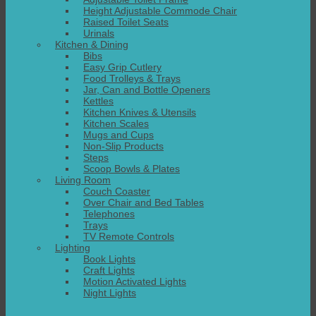
Height Adjustable Commode Chair
Raised Toilet Seats
Urinals
Kitchen & Dining
Bibs
Easy Grip Cutlery
Food Trolleys & Trays
Jar, Can and Bottle Openers
Kettles
Kitchen Knives & Utensils
Kitchen Scales
Mugs and Cups
Non-Slip Products
Steps
Scoop Bowls & Plates
Living Room
Couch Coaster
Over Chair and Bed Tables
Telephones
Trays
TV Remote Controls
Lighting
Book Lights
Craft Lights
Motion Activated Lights
Night Lights