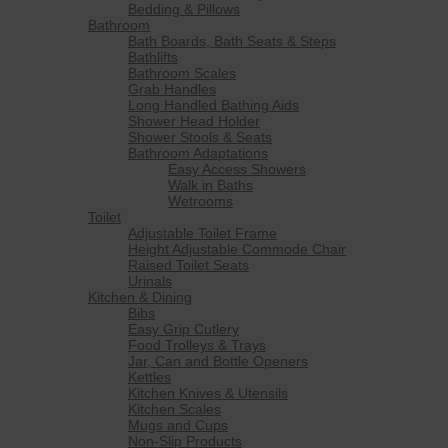
Bedding & Pillows
Bathroom
Bath Boards, Bath Seats & Steps
Bathlifts
Bathroom Scales
Grab Handles
Long Handled Bathing Aids
Shower Head Holder
Shower Stools & Seats
Bathroom Adaptations
Easy Access Showers
Walk in Baths
Wetrooms
Toilet
Adjustable Toilet Frame
Height Adjustable Commode Chair
Raised Toilet Seats
Urinals
Kitchen & Dining
Bibs
Easy Grip Cutlery
Food Trolleys & Trays
Jar, Can and Bottle Openers
Kettles
Kitchen Knives & Utensils
Kitchen Scales
Mugs and Cups
Non-Slip Products