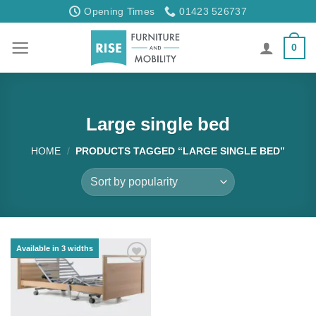
Skip
Opening Times
01423 526737
to
content
0
Large single bed
HOME
/
PRODUCTS TAGGED “LARGE SINGLE BED”
Available in 3 widths