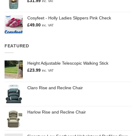
£
31.99
inc. VAT
Cosyfeet - Holly Ladies Slippers Pink Check
£
49.00
inc. VAT
FEATURED
Height Adjustable Telescopic Walking Stick
£
23.99
inc. VAT
Claro Rise and Recline Chair
Harlow Rise and Recline Chair