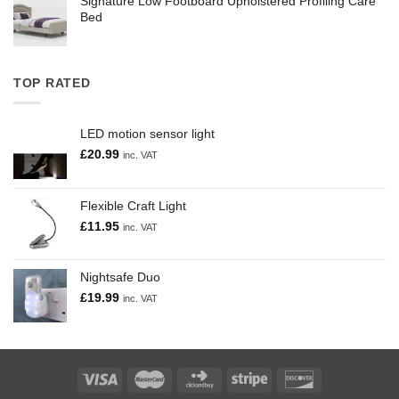
Signature Low Footboard Upholstered Profiling Care
Bed
TOP RATED
LED motion sensor light
£
20.99
inc. VAT
Flexible Craft Light
£
11.95
inc. VAT
Nightsafe Duo
£
19.99
inc. VAT