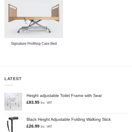
Signature Profiling Care Bed
LATEST
Height adjustable Toilet Frame with Seat
£
83.95
inc. VAT
Black Height Adjustable Folding Walking Stick
£
26.99
inc. VAT