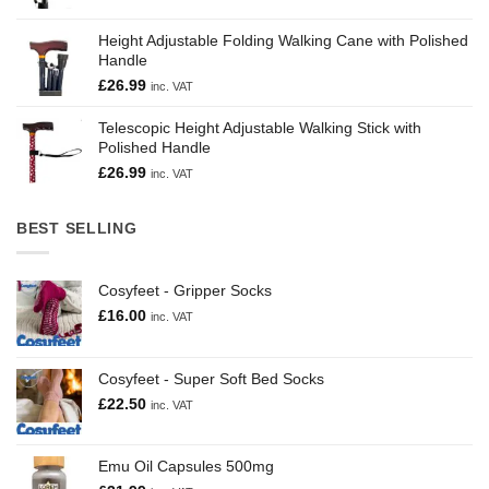
Height Adjustable Folding Walking Cane with Polished
Handle
£
26.99
inc. VAT
Telescopic Height Adjustable Walking Stick with
Polished Handle
£
26.99
inc. VAT
BEST SELLING
Cosyfeet - Gripper Socks
£
16.00
inc. VAT
Cosyfeet - Super Soft Bed Socks
£
22.50
inc. VAT
Emu Oil Capsules 500mg