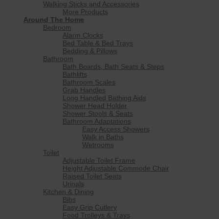
Walking Sticks and Accessories
More Products
Around The Home
Bedroom
Alarm Clocks
Bed Table & Bed Trays
Bedding & Pillows
Bathroom
Bath Boards, Bath Seats & Steps
Bathlifts
Bathroom Scales
Grab Handles
Long Handled Bathing Aids
Shower Head Holder
Shower Stools & Seats
Bathroom Adaptations
Easy Access Showers
Walk in Baths
Wetrooms
Toilet
Adjustable Toilet Frame
Height Adjustable Commode Chair
Raised Toilet Seats
Urinals
Kitchen & Dining
Bibs
Easy Grip Cutlery
Food Trolleys & Trays