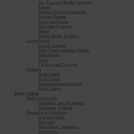
Jar, Can and Bottle Openers
Kettles
Kitchen Knives & Utensils
Kitchen Scales
Mugs and Cups
Non-Slip Products
Steps
Scoop Bowls & Plates
Living Room
Couch Coaster
Over Chair and Bed Tables
Telephones
Trays
TV Remote Controls
Lighting
Book Lights
Craft Lights
Motion Activated Lights
Night Lights
Daily Living
Daily Living Aids
Grabbers and Reachers
Shopping Trolleys
Dressing & Grooming
Dressing Aids
Haircare
Magnifying Tweezers
Shoehorns