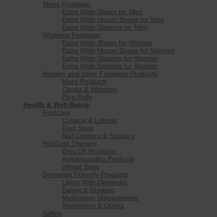
Mens Footwear
Extra Wide Shoes for Men
Extra Wide House Shoes for Men
Extra Wide Slippers for Men
Womens Footwear
Extra Wide Shoes for Women
Extra Wide House Shoes for Women
Extra Wide Slippers for Women
Extra Wide Sandals for Women
Hosiery and other Footwear Products
More Products
Clocks & Watches
Plug Pulls
Health & Well-Being
Footcare
Creams & Lotions
Foot Spas
Nail Clippers & Scissors
Hot/Cold Therapy
Emu Oil Products
Ashwagandha Products
Wheat Bags
Dementia Friendly Products
Living With Dementia
Eating & Drinking
Medication Management
Reminders & Clocks
Safety