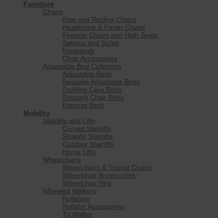
Furniture
Chairs
Rise and Recline Chairs
Healthcare & Porter Chairs
Fireside Chairs and High Seats
Settees and Sofas
Footstools
Chair Accessories
Adjustable Bed Collection
Adjustable Beds
Bespoke Adjustable Beds
Profiling Care Beds
Rotating Chair Beds
Express Beds
Mobility
Stairlifts and Lifts
Curved Stairlifts
Straight Stairlifts
Outdoor Stairlifts
Home Lifts
Wheelchairs
Wheelchairs & Transit Chairs
Wheelchair Accessories
Wheelchair Hire
Wheeled Walkers
Rollators
Rollator Accessories
Tri Walker