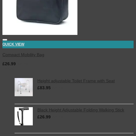
QUICK VIEW
Compact Mobility Bag
£
26.99
inc. VAT
Latest
Height adjustable Toilet Frame with Seat
£
83.95
inc. VAT
Black Height Adjustable Folding Walking Stick
£
26.99
inc. VAT