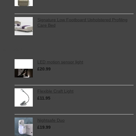
Signature Low Footboard Upholstered Profiling
Care Bed
Top Rated
LED motion sensor light
£
20.99
inc. VAT
Flexible Craft Light
£
11.95
inc. VAT
Nightsafe Duo
£
19.99
inc. VAT