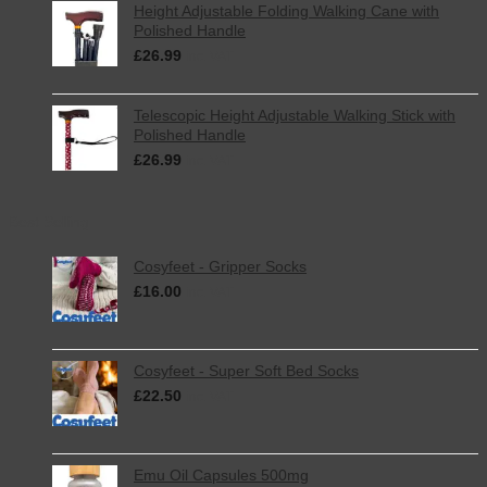
Height Adjustable Folding Walking Cane with
Polished Handle
£
26.99
inc. VAT
Telescopic Height Adjustable Walking Stick with
Polished Handle
£
26.99
inc. VAT
Best Selling
Cosyfeet - Gripper Socks
£
16.00
inc. VAT
Cosyfeet - Super Soft Bed Socks
£
22.50
inc. VAT
Emu Oil Capsules 500mg