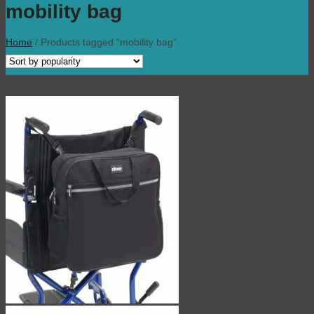
mobility bag
Home
/
Products tagged “mobility bag”