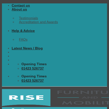
Skip
Contact us
to
About us
content
Testimonials
Accreditation and Awards
Help & Advice
FAQs
Latest News / Blog
Opening Times
01423 526737
Opening Times
01423 526737