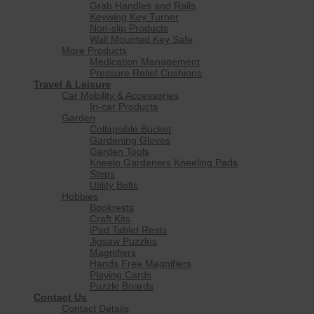
Grab Handles and Rails
Keywing Key Turner
Non-slip Products
Wall Mounted Key Safe
More Products
Medication Management
Pressure Relief Cushions
Travel & Leisure
Car Mobility & Accessories
In-car Products
Garden
Collapsible Bucket
Gardening Gloves
Garden Tools
Kneelo Gardeners Kneeling Pads
Steps
Utility Belts
Hobbies
Bookrests
Craft Kits
iPad Tablet Rests
Jigsaw Puzzles
Magnifiers
Hands Free Magnifiers
Playing Cards
Puzzle Boards
Contact Us
Contact Details