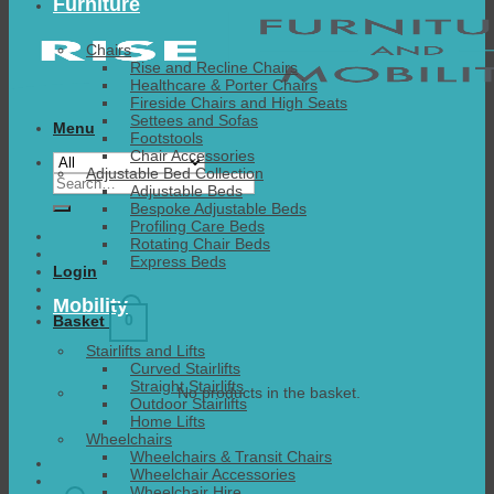
Furniture
Chairs
Rise and Recline Chairs
Healthcare & Porter Chairs
Fireside Chairs and High Seats
Settees and Sofas
Menu
Footstools
Chair Accessories
Adjustable Bed Collection
Search
Adjustable Beds
for:
Bespoke Adjustable Beds
Profiling Care Beds
Rotating Chair Beds
Express Beds
Login
Mobility
0
Basket
Stairlifts and Lifts
Curved Stairlifts
Straight Stairlifts
No products in the basket.
Outdoor Stairlifts
Home Lifts
Wheelchairs
Wheelchairs & Transit Chairs
Wheelchair Accessories
Wheelchair Hire