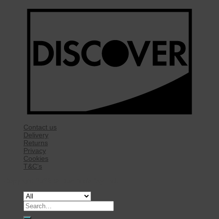
Contact us
Delivery
Returns
Privacy
Cookies
T&C’s
Copyright 2026 ©
Rise Mobility Ltd.
Search
for: