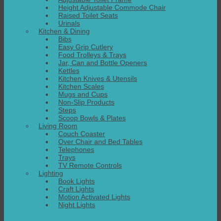
Height Adjustable Commode Chair
Raised Toilet Seats
Urinals
Kitchen & Dining
Bibs
Easy Grip Cutlery
Food Trolleys & Trays
Jar, Can and Bottle Openers
Kettles
Kitchen Knives & Utensils
Kitchen Scales
Mugs and Cups
Non-Slip Products
Steps
Scoop Bowls & Plates
Living Room
Couch Coaster
Over Chair and Bed Tables
Telephones
Trays
TV Remote Controls
Lighting
Book Lights
Craft Lights
Motion Activated Lights
Night Lights