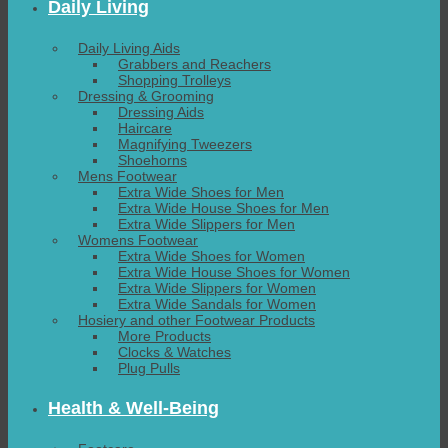
Daily Living
Daily Living Aids
Grabbers and Reachers
Shopping Trolleys
Dressing & Grooming
Dressing Aids
Haircare
Magnifying Tweezers
Shoehorns
Mens Footwear
Extra Wide Shoes for Men
Extra Wide House Shoes for Men
Extra Wide Slippers for Men
Womens Footwear
Extra Wide Shoes for Women
Extra Wide House Shoes for Women
Extra Wide Slippers for Women
Extra Wide Sandals for Women
Hosiery and other Footwear Products
More Products
Clocks & Watches
Plug Pulls
Health & Well-Being