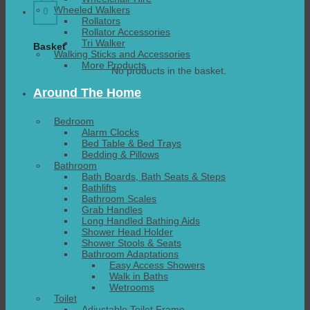
Wheeled Walkers
0
Rollators
Rollator Accessories
Tri Walker
Basket
Walking Sticks and Accessories
More Products
No products in the basket.
Around The Home
Bedroom
Alarm Clocks
Bed Table & Bed Trays
Bedding & Pillows
Bathroom
Bath Boards, Bath Seats & Steps
Bathlifts
Bathroom Scales
Grab Handles
Long Handled Bathing Aids
Shower Head Holder
Shower Stools & Seats
Bathroom Adaptations
Easy Access Showers
Walk in Baths
Wetrooms
Toilet
Adjustable Toilet Frame