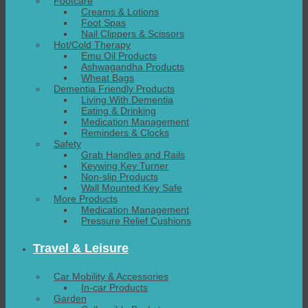
Footcare
Creams & Lotions
Foot Spas
Nail Clippers & Scissors
Hot/Cold Therapy
Emu Oil Products
Ashwagandha Products
Wheat Bags
Dementia Friendly Products
Living With Dementia
Eating & Drinking
Medication Management
Reminders & Clocks
Safety
Grab Handles and Rails
Keywing Key Turner
Non-slip Products
Wall Mounted Key Safe
More Products
Medication Management
Pressure Relief Cushions
Travel & Leisure
Car Mobility & Accessories
In-car Products
Garden