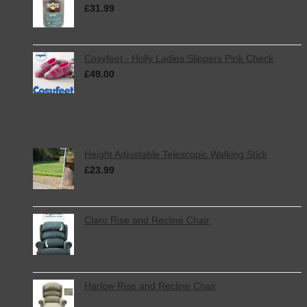
£
31.99
inc. VAT
Cosyfeet - Holly Ladies Slippers Pink Check
£
49.00
inc. VAT
Featured
Height Adjustable Telescopic Walking Stick
£
23.99
inc. VAT
Claro Rise and Recline Chair
Harlow Rise and Recline Chair