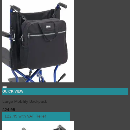
QUICK VIEW
Large Mobility Backpack
£
24.95
inc. VAT
£22.49 with VAT Relief