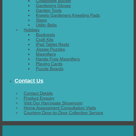
Collapsible Bucket
Gardening Gloves
Garden Tools
Kneelo Gardeners Kneeling Pads
Steps
Utility Belts
Hobbies
Bookrests
Craft Kits
iPad Tablet Rests
Jigsaw Puzzles
Magnifiers
Hands Free Magnifiers
Playing Cards
Puzzle Boards
Contact Us
Contact Details
Product Enquiry
Visit Our Harrogate Showroom
Home Assessment Consultation Visits
Courtesy Door-to-Door Collection Service