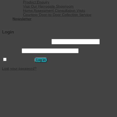
Product Enquiry
Visit Our Harrogate Showroom
Home Assessment Consultation Visits
Courtesy Door-to-Door Collection Service
Newsletter
Login
Username or email address
*
Password
*
Remember me
Log in
Lost your password?