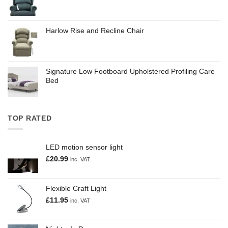
Harlow Rise and Recline Chair
Signature Low Footboard Upholstered Profiling Care
Bed
TOP RATED
LED motion sensor light
£
20.99
inc. VAT
Flexible Craft Light
£
11.95
inc. VAT