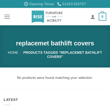
Skip
Opening Times
01423 526737
to
content
0
replacemet bathlift covers
HOME
/
PRODUCTS TAGGED “REPLACEMET BATHLIFT
COVERS”
No products were found matching your selection.
LATEST