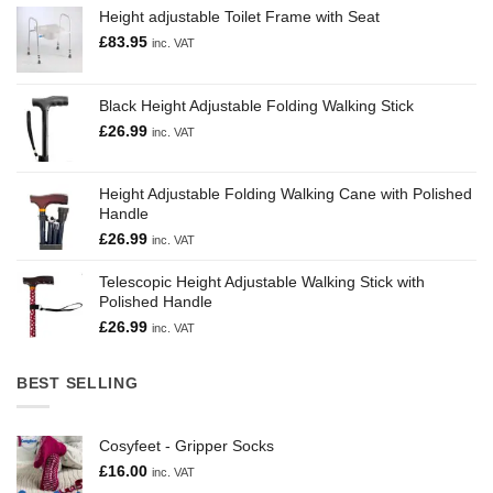
Height adjustable Toilet Frame with Seat
£
83.95
inc. VAT
Black Height Adjustable Folding Walking Stick
£
26.99
inc. VAT
Height Adjustable Folding Walking Cane with Polished
Handle
£
26.99
inc. VAT
Telescopic Height Adjustable Walking Stick with
Polished Handle
£
26.99
inc. VAT
BEST SELLING
Cosyfeet - Gripper Socks
£
16.00
inc. VAT