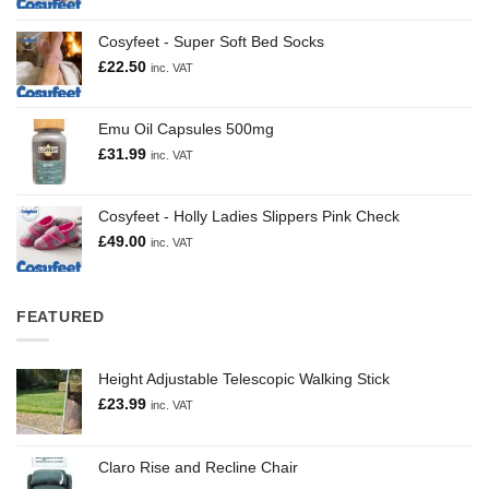
Cosyfeet - Super Soft Bed Socks
£
22.50
inc. VAT
Emu Oil Capsules 500mg
£
31.99
inc. VAT
Cosyfeet - Holly Ladies Slippers Pink Check
£
49.00
inc. VAT
FEATURED
Height Adjustable Telescopic Walking Stick
£
23.99
inc. VAT
Claro Rise and Recline Chair