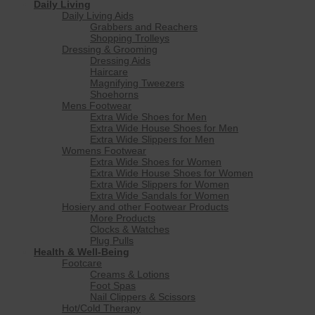
Daily Living
Daily Living Aids
Grabbers and Reachers
Shopping Trolleys
Dressing & Grooming
Dressing Aids
Haircare
Magnifying Tweezers
Shoehorns
Mens Footwear
Extra Wide Shoes for Men
Extra Wide House Shoes for Men
Extra Wide Slippers for Men
Womens Footwear
Extra Wide Shoes for Women
Extra Wide House Shoes for Women
Extra Wide Slippers for Women
Extra Wide Sandals for Women
Hosiery and other Footwear Products
More Products
Clocks & Watches
Plug Pulls
Health & Well-Being
Footcare
Creams & Lotions
Foot Spas
Nail Clippers & Scissors
Hot/Cold Therapy