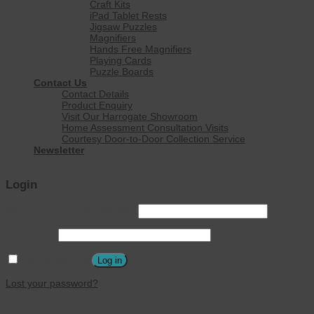
Craft Kits
iPad Tablet Rests
Jigsaw Puzzles
Magnifiers
Hands Free Magnifiers
Playing Cards
Puzzle Boards
Contact Us
Contact Details
Product Enquiry
Visit Our Harrogate Showroom
Home Assessment Consultation Visits
Courtesy Door-to-Door Collection Service
Newsletter
Login
Username or email address
*
Password
*
Remember me
Log in
Lost your password?