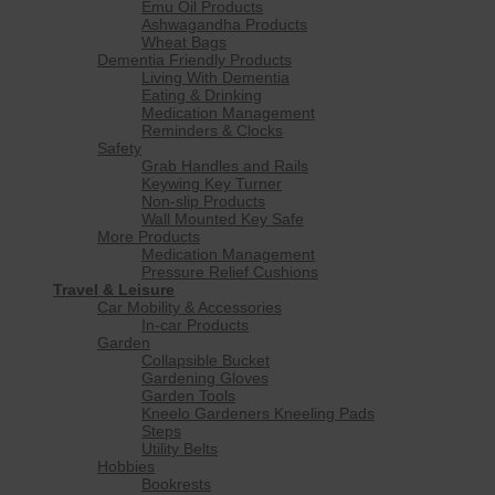
Emu Oil Products
Ashwagandha Products
Wheat Bags
Dementia Friendly Products
Living With Dementia
Eating & Drinking
Medication Management
Reminders & Clocks
Safety
Grab Handles and Rails
Keywing Key Turner
Non-slip Products
Wall Mounted Key Safe
More Products
Medication Management
Pressure Relief Cushions
Travel & Leisure
Car Mobility & Accessories
In-car Products
Garden
Collapsible Bucket
Gardening Gloves
Garden Tools
Kneelo Gardeners Kneeling Pads
Steps
Utility Belts
Hobbies
Bookrests