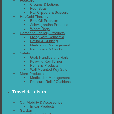
Footcare
Creams & Lotions
Foot Spas
Nail Clippers & Scissors
Hot/Cold Therapy
Emu Oil Products
Ashwagandha Products
Wheat Bags
Dementia Friendly Products
Living With Dementia
Eating & Drinking
Medication Management
Reminders & Clocks
Safety
Grab Handles and Rails
Keywing Key Turner
Non-slip Products
Wall Mounted Key Safe
More Products
Medication Management
Pressure Relief Cushions
Travel & Leisure
Car Mobility & Accessories
In-car Products
Garden