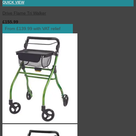
QUICK VIEW
Drive Flame Tri Walker
£
155.99
inc. VAT
From £139.99 with VAT relief