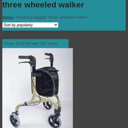
three wheeled walker
Home
/
Products tagged “three wheeled walker”
From £139.99 with VAT relief