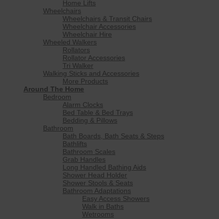
Home Lifts
Wheelchairs
Wheelchairs & Transit Chairs
Wheelchair Accessories
Wheelchair Hire
Wheeled Walkers
Rollators
Rollator Accessories
Tri Walker
Walking Sticks and Accessories
More Products
Around The Home
Bedroom
Alarm Clocks
Bed Table & Bed Trays
Bedding & Pillows
Bathroom
Bath Boards, Bath Seats & Steps
Bathlifts
Bathroom Scales
Grab Handles
Long Handled Bathing Aids
Shower Head Holder
Shower Stools & Seats
Bathroom Adaptations
Easy Access Showers
Walk in Baths
Wetrooms