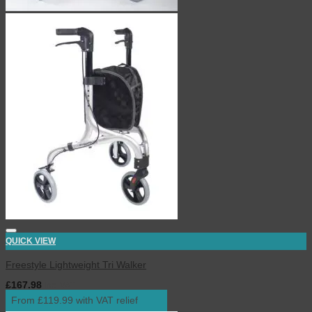
QUICK VIEW
Freestyle Lightweight Tri Walker
£
167.98
inc. VAT
From £119.99 with VAT relief