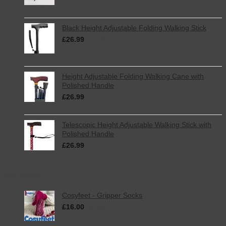
Black Height Adjustable Folding Walking Stick
£
26.99
inc. VAT
Height Adjustable Folding Walking Cane with
Polished Handle
£
26.99
inc. VAT
Telescopic Height Adjustable Walking Stick with
Polished Handle
£
26.99
inc. VAT
Best Selling
Cosyfeet - Gripper Socks
£
16.00
inc. VAT