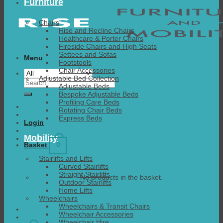
Furniture
Chairs
Rise and Recline Chairs
Healthcare & Porter Chairs
Fireside Chairs and High Seats
Settees and Sofas
Menu
Footstools
Chair Accessories
Adjustable Bed Collection
Search
Adjustable Beds
for:
Bespoke Adjustable Beds
Profiling Care Beds
Rotating Chair Beds
Express Beds
Login
Mobility
0
Basket
Stairlifts and Lifts
Curved Stairlifts
Straight Stairlifts
No products in the basket.
Outdoor Stairlifts
Home Lifts
Wheelchairs
Wheelchairs & Transit Chairs
Wheelchair Accessories
Wheelchair Hire