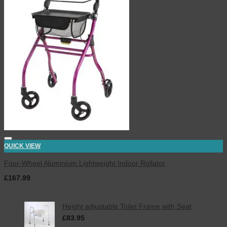
QUICK VIEW
Four-Wheel Aluminium Lightweight Indoor Rollator
£
167.99
inc. VAT
Latest
Height adjustable Toilet Frame with Seat
£
83.95
inc. VAT