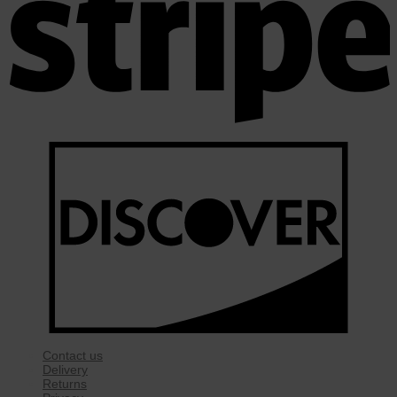
Contact us
Delivery
Returns