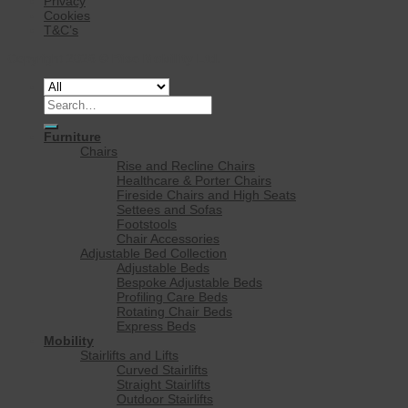
Privacy
Cookies
T&C’s
Copyright 2026 ©
Rise Mobility Ltd.
Search
for:
Furniture
Chairs
Rise and Recline Chairs
Healthcare & Porter Chairs
Fireside Chairs and High Seats
Settees and Sofas
Footstools
Chair Accessories
Adjustable Bed Collection
Adjustable Beds
Bespoke Adjustable Beds
Profiling Care Beds
Rotating Chair Beds
Express Beds
Mobility
Stairlifts and Lifts
Curved Stairlifts
Straight Stairlifts
Outdoor Stairlifts