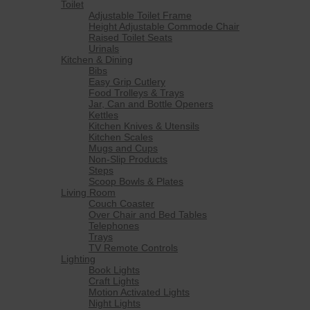
Toilet
Adjustable Toilet Frame
Height Adjustable Commode Chair
Raised Toilet Seats
Urinals
Kitchen & Dining
Bibs
Easy Grip Cutlery
Food Trolleys & Trays
Jar, Can and Bottle Openers
Kettles
Kitchen Knives & Utensils
Kitchen Scales
Mugs and Cups
Non-Slip Products
Steps
Scoop Bowls & Plates
Living Room
Couch Coaster
Over Chair and Bed Tables
Telephones
Trays
TV Remote Controls
Lighting
Book Lights
Craft Lights
Motion Activated Lights
Night Lights