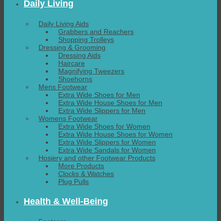
Daily Living
Daily Living Aids
Grabbers and Reachers
Shopping Trolleys
Dressing & Grooming
Dressing Aids
Haircare
Magnifying Tweezers
Shoehorns
Mens Footwear
Extra Wide Shoes for Men
Extra Wide House Shoes for Men
Extra Wide Slippers for Men
Womens Footwear
Extra Wide Shoes for Women
Extra Wide House Shoes for Women
Extra Wide Slippers for Women
Extra Wide Sandals for Women
Hosiery and other Footwear Products
More Products
Clocks & Watches
Plug Pulls
Health & Well-Being