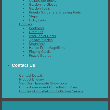
Collapsible Bucket
Gardening Gloves
Garden Tools
Kneelo Gardeners Kneeling Pads
Steps
Utility Belts
Hobbies
Bookrests
Craft Kits
iPad Tablet Rests
Jigsaw Puzzles
Magnifiers
Hands Free Magnifiers
Playing Cards
Puzzle Boards
Contact Us
Contact Details
Product Enquiry
Visit Our Harrogate Showroom
Home Assessment Consultation Visits
Courtesy Door-to-Door Collection Service