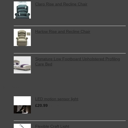
Claro Rise and Recline Chair
Harlow Rise and Recline Chair
Signature Low Footboard Upholstered Profiling
Care Bed
Top Rated
LED motion sensor light
£
20.99
inc. VAT
Flexible Craft Light