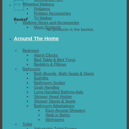
Wheeled Walkers
0
Rollators
Rollator Accessories
Tri Walker
Basket
Walking Sticks and Accessories
More Products
No products in the basket.
Around The Home
Bedroom
Alarm Clocks
Bed Table & Bed Trays
Bedding & Pillows
Bathroom
Bath Boards, Bath Seats & Steps
Bathlifts
Bathroom Scales
Grab Handles
Long Handled Bathing Aids
Shower Head Holder
Shower Stools & Seats
Bathroom Adaptations
Easy Access Showers
Walk in Baths
Wetrooms
Toilet
Adjustable Toilet Frame