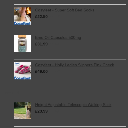
Cosyfeet - Super Soft Bed Socks
£
22.50
inc. VAT
Emu Oil Capsules 500mg
£
31.99
inc. VAT
Cosyfeet - Holly Ladies Slippers Pink Check
£
49.00
inc. VAT
Featured
Height Adjustable Telescopic Walking Stick
£
23.99
inc. VAT