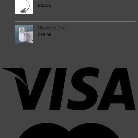
£
11.95
inc. VAT
Nightsafe Duo
£
19.99
inc. VAT