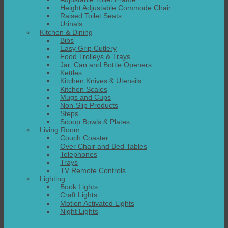
Height Adjustable Commode Chair
Raised Toilet Seats
Urinals
Kitchen & Dining
Bibs
Easy Grip Cutlery
Food Trolleys & Trays
Jar, Can and Bottle Openers
Kettles
Kitchen Knives & Utensils
Kitchen Scales
Mugs and Cups
Non-Slip Products
Steps
Scoop Bowls & Plates
Living Room
Couch Coaster
Over Chair and Bed Tables
Telephones
Trays
TV Remote Controls
Lighting
Book Lights
Craft Lights
Motion Activated Lights
Night Lights