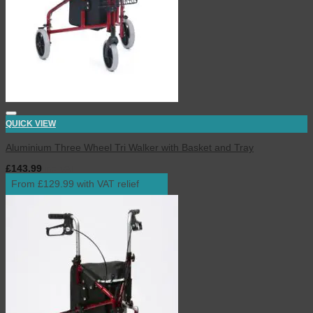
QUICK VIEW
Aluminium Three Wheel Tri Walker with Basket and Tray
£
143.99
inc. VAT
From £129.99 with VAT relief