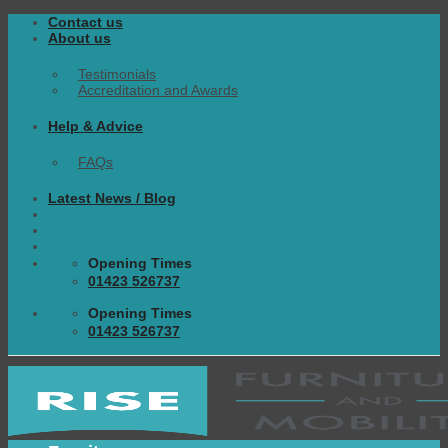
Skip
Contact us
to
About us
content
Testimonials
Accreditation and Awards
Help & Advice
FAQs
Latest News / Blog
Opening Times
01423 526737
Opening Times
01423 526737