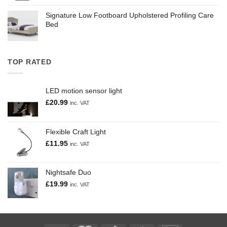
Signature Low Footboard Upholstered Profiling Care
Bed
TOP RATED
LED motion sensor light
£
20.99
inc. VAT
Flexible Craft Light
£
11.95
inc. VAT
Nightsafe Duo
£
19.99
inc. VAT