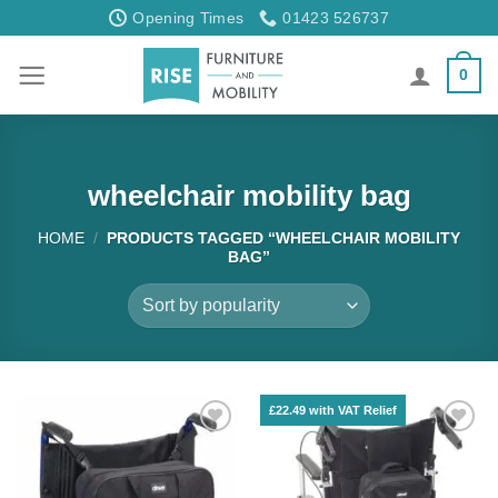
Skip
Opening Times
01423 526737
to
content
0
wheelchair mobility bag
HOME
/
PRODUCTS TAGGED “WHEELCHAIR MOBILITY
BAG”
£22.49 with VAT Relief