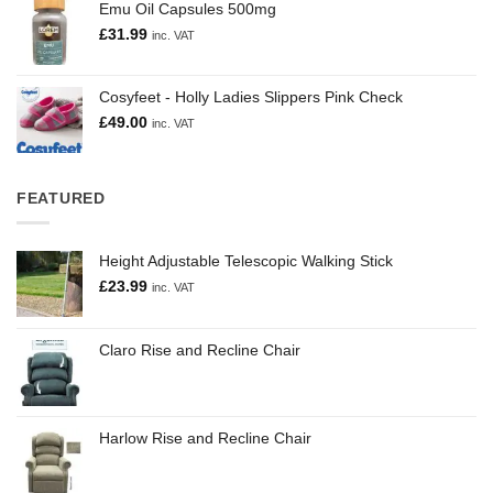
Emu Oil Capsules 500mg
£
31.99
inc. VAT
Cosyfeet - Holly Ladies Slippers Pink Check
£
49.00
inc. VAT
FEATURED
Height Adjustable Telescopic Walking Stick
£
23.99
inc. VAT
Claro Rise and Recline Chair
Harlow Rise and Recline Chair