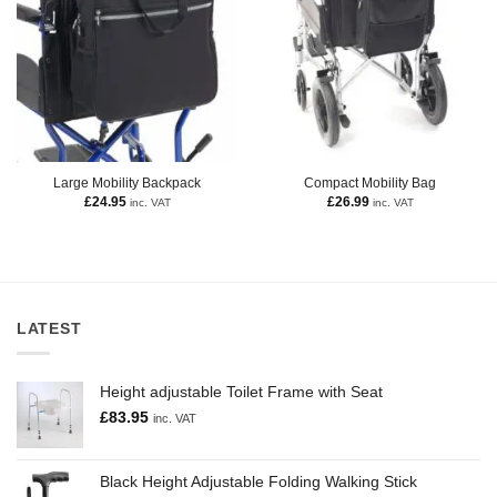
Large Mobility Backpack
Compact Mobility Bag
£
24.95
£
26.99
inc. VAT
inc. VAT
LATEST
Height adjustable Toilet Frame with Seat
£
83.95
inc. VAT
Black Height Adjustable Folding Walking Stick