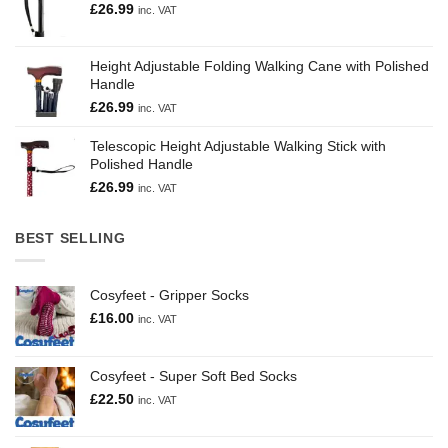
£
26.99
inc. VAT
Height Adjustable Folding Walking Cane with Polished
Handle
£
26.99
inc. VAT
Telescopic Height Adjustable Walking Stick with
Polished Handle
£
26.99
inc. VAT
BEST SELLING
Cosyfeet - Gripper Socks
£
16.00
inc. VAT
Cosyfeet - Super Soft Bed Socks
£
22.50
inc. VAT