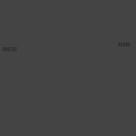
looking for a hospital style bed for your home and need one in a
hurry. Designed with a nursing care environment in mind, the
signature upholstered profiling care bed is height adjustable and
can be lowered closer to the floor or raised to waist height making it
easier for nursing and carers.
We supply the signature upholstered profiling care bed to; NHS,
care homes, nursing homes and private customers. Contact Rise
Mobility about Ordering or signature upholstered profiling care bed
today and we’ll deliver in 7 working days* – Call our
Hotline
01423
526737
or email
sales@risemobility.co.uk
.
*subject to availability
The signature upholstered profiling care bed features an
upholstered headboard and footboard and is sympathetically
finished in a natural oak or walnut man-made veneer to complement
any bedroom furniture you may have.
Dimensions:
This bed can be lowered to only 24.5cm from the floor and
gives hoist clearance of 13cm
3ft Overall dimensions: 208cm Long x 104cm Wide
3ft 6″ Overall dimensions: 208cm Long x 119cm Wide
4ft Overall dimensions: 208cm Long x 134cm Wide
Lowest external height 98cm