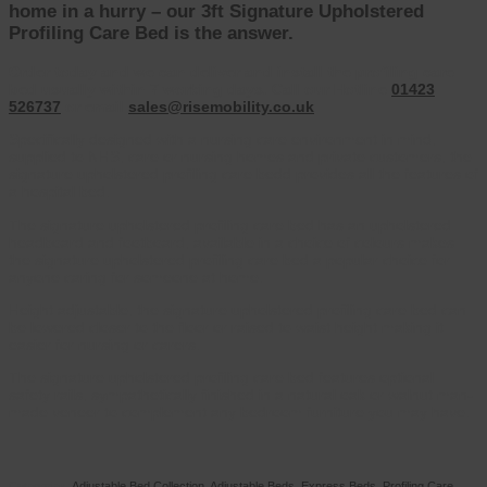
home in a hurry – our 3ft Signature Upholstered
Profiling Care Bed is the answer.
Order today and we can deliver and install the profiling care
bed usually within 7 working days. Call our Hotline
01423
526737
or email
sales@risemobility.co.uk
Specifically designed with a nursing care environment in mind,
supplied to NHS, care or nursing homes and private customers, the
signature upholstered profiling care bedd provides all the features of
a hospital bed.
The signature upholstered profiling care bed has an upholstered
headboard and footboard, available in a choice of colours makes
the signature upholstered profiling care bed a popular choice for
anyone caring for someone at home.
Height adjustable, the signature upholstered profiling care bed can
be lowered closer to the floor or raised to waist height making it
easier for nursing or carers.
The signature upholstered profiling care bed features optional
safety rails, sympathetically finished in a natural oak or walnut man-
made veneer to complement any bedroom furniture you may have.
Categories:
Adjustable Bed Collection
,
Adjustable Beds
,
Express Beds
,
Profiling Care