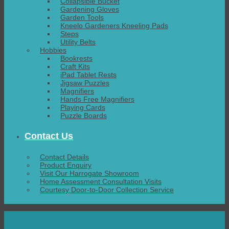
Collapsible Bucket
Gardening Gloves
Garden Tools
Kneelo Gardeners Kneeling Pads
Steps
Utility Belts
Hobbies
Bookrests
Craft Kits
iPad Tablet Rests
Jigsaw Puzzles
Magnifiers
Hands Free Magnifiers
Playing Cards
Puzzle Boards
Contact Us
Contact Details
Product Enquiry
Visit Our Harrogate Showroom
Home Assessment Consultation Visits
Courtesy Door-to-Door Collection Service