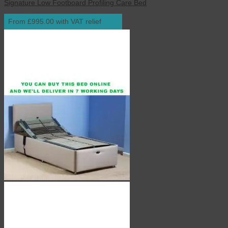
Signature Low Footboard Profiling Care Bed
From £995.00 with VAT relief