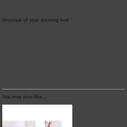
service. So, your peace of mind is guaranteed, when you buy your
new adjustable bed from Harrogate’s leading independent mobility
company.
Disposal of your existing bed
It’s not always easy to dispose of your old bed, when buying a new
one. As part of our service, we offer to collect, remove and dispose
of your old bed responsibly for you. Whilst your old mattress must
be disposed of in the correct manner, we will donate your old bed to
a local charity on your behalf, wherever possible.
We charge £99 for this service inclusive of VAT.
If you would like this service, we ask you to call us on
01423 526737
to arrange this, before your delivery and installation is booked and
confirmed.
You may also like…