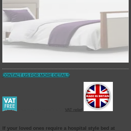
CONTACT US FOR MORE DETAILS
This product qualifies for
VAT relief
If your loved ones require a hospital style bed at