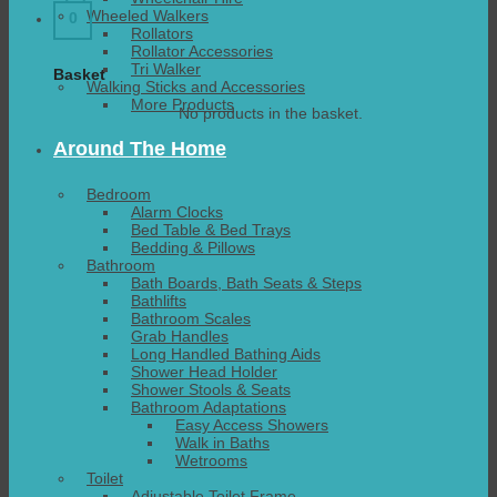
Wheeled Walkers
0
Rollators
Rollator Accessories
Tri Walker
Basket
Walking Sticks and Accessories
More Products
No products in the basket.
Around The Home
Bedroom
Alarm Clocks
Bed Table & Bed Trays
Bedding & Pillows
Bathroom
Bath Boards, Bath Seats & Steps
Bathlifts
Bathroom Scales
Grab Handles
Long Handled Bathing Aids
Shower Head Holder
Shower Stools & Seats
Bathroom Adaptations
Easy Access Showers
Walk in Baths
Wetrooms
Toilet
Adjustable Toilet Frame