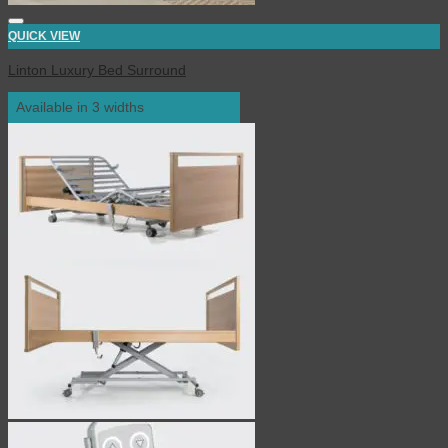
QUICK VIEW
Linton Luxury Bed Surround
Available in 3 widths