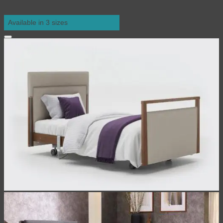
Available in 3 sizes