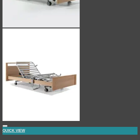
QUICK VIEW