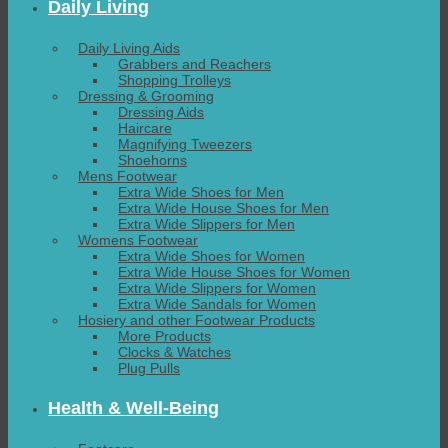
Daily Living
Daily Living Aids
Grabbers and Reachers
Shopping Trolleys
Dressing & Grooming
Dressing Aids
Haircare
Magnifying Tweezers
Shoehorns
Mens Footwear
Extra Wide Shoes for Men
Extra Wide House Shoes for Men
Extra Wide Slippers for Men
Womens Footwear
Extra Wide Shoes for Women
Extra Wide House Shoes for Women
Extra Wide Slippers for Women
Extra Wide Sandals for Women
Hosiery and other Footwear Products
More Products
Clocks & Watches
Plug Pulls
Health & Well-Being