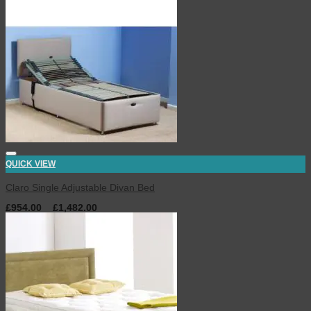
QUICK VIEW
Claro Single Adjustable Divan Bed
£
954.00
–
£
1,482.00