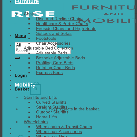
Furniture
Chairs
Rise and Recline Chairs
Healthcare & Porter Chairs
Fireside Chairs and High Seats
Settees and Sofas
Menu
Footstools
Chair Accessories
Adjustable Bed Collection
Search
Adjustable Beds
for:
Bespoke Adjustable Beds
Profiling Care Beds
Rotating Chair Beds
Express Beds
Login
Mobility
0
Basket
Stairlifts and Lifts
Curved Stairlifts
Straight Stairlifts
No products in the basket.
Outdoor Stairlifts
Home Lifts
Wheelchairs
Wheelchairs & Transit Chairs
Wheelchair Accessories
Wheelchair Hire