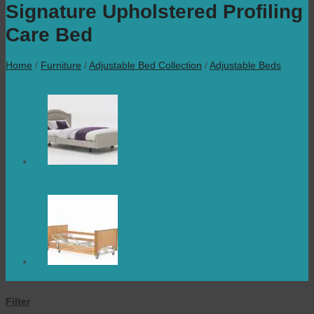
Signature Upholstered Profiling
Care Bed
Home
/
Furniture
/
Adjustable Bed Collection
/
Adjustable Beds
Filter