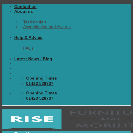
Skip
Contact us
to
About us
content
Testimonials
Accreditation and Awards
Help & Advice
FAQs
Latest News / Blog
Opening Times
01423 526737
Opening Times
01423 526737