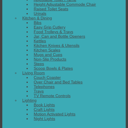
Height Adjustable Commode Chair
Raised Toilet Seats
Urinals
Kitchen & Dining
Bibs
Easy Grip Cutlery
Food Trolleys & Trays
Jar, Can and Bottle Openers
Kettles
Kitchen Knives & Utensils
Kitchen Scales
Mugs and Cups
Non-Slip Products
Steps
Scoop Bowls & Plates
Living Room
Couch Coaster
Over Chair and Bed Tables
Telephones
Trays
TV Remote Controls
Lighting
Book Lights
Craft Lights
Motion Activated Lights
Night Lights