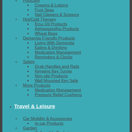
Footcare
Creams & Lotions
Foot Spas
Nail Clippers & Scissors
Hot/Cold Therapy
Emu Oil Products
Ashwagandha Products
Wheat Bags
Dementia Friendly Products
Living With Dementia
Eating & Drinking
Medication Management
Reminders & Clocks
Safety
Grab Handles and Rails
Keywing Key Turner
Non-slip Products
Wall Mounted Key Safe
More Products
Medication Management
Pressure Relief Cushions
Travel & Leisure
Car Mobility & Accessories
In-car Products
Garden