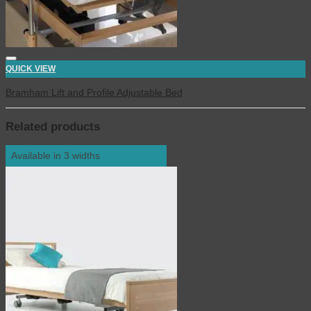
QUICK VIEW
Bramham Lift and Profile Adjustable Bed
Related products
Available in 3 widths