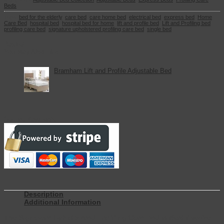
Beds
Tags:
bed for the elderly
,
care bed
,
care home bed
,
electrical bed
,
express bed
,
Home
Care Bed
,
hospital bed
,
hospital bed for home
,
lift and profile bed
,
Lift and Profiling bed
,
profiling care bed
,
signature upholstered profiling care bed
,
single bed
Basket
You May Also Like
Bramham Lift and Profile Adjustable Bed
Secure Payments
Description
Additional Information
The
Signature Upholstered Profiling Care Bed
is ideal if you’re