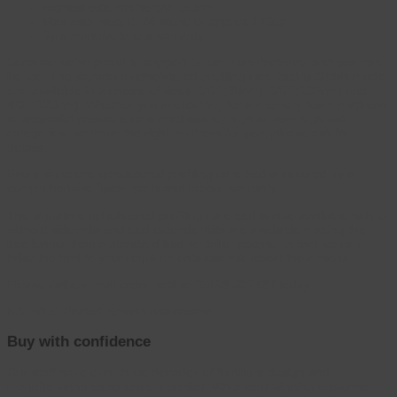
Highest external height 150cm
Max user weight: 26 stone or approx 170kg
3yrs manufacturers warranty
Because we’re proud to support British manufacturing and you can
be too. The signature upholstered profiling care bed is British made
and available in a choice of sizes: 3’0” (90cm), 3’6” (105cm) and
4’0” (120cm). Whether you are looking for a memory foam mattress,
or specialist pressure care mattress for high or very high-risk
categories, we have the right mattress for you, please ask for
details.
Every signature upholstered profiling care bed is covered by a
comprehensive 3year parts and labour warranty.
The signature upholstered profiling care bed is also available with or
without side rails and bed extender kits are available making the
bed longer than a standard bed for taller people. In fact we can
tailor the bed to your requirements just ask about the options.
Please call our mail order hotline
01423 526737
today.
NB: 3ft 6″ Pocket Sprung unavailable
Buy with confidence
Our staff have over three decades of furniture design and
manufacturing experience, coupled with award winning customer