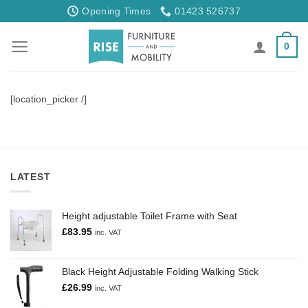
Skip
Opening Times
01423 526737
to
content
0
[location_picker /]
LATEST
Height adjustable Toilet Frame with Seat
£
83.95
inc. VAT
Black Height Adjustable Folding Walking Stick
£
26.99
inc. VAT