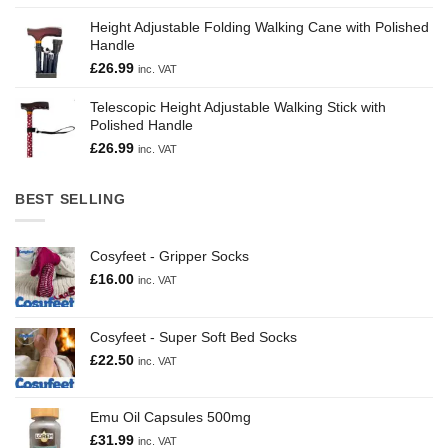
Height Adjustable Folding Walking Cane with Polished
Handle
£
26.99
inc. VAT
Telescopic Height Adjustable Walking Stick with
Polished Handle
£
26.99
inc. VAT
BEST SELLING
Cosyfeet - Gripper Socks
£
16.00
inc. VAT
Cosyfeet - Super Soft Bed Socks
£
22.50
inc. VAT
Emu Oil Capsules 500mg
£
31.99
inc. VAT