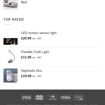
Bed
TOP RATED
LED motion sensor light
£
20.99
inc. VAT
Flexible Craft Light
£
11.95
inc. VAT
Nightsafe Duo
£
19.99
inc. VAT