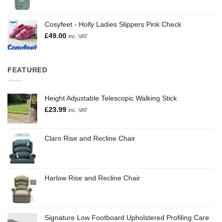
Cosyfeet - Holly Ladies Slippers Pink Check
£
49.00
inc. VAT
FEATURED
Height Adjustable Telescopic Walking Stick
£
23.99
inc. VAT
Claro Rise and Recline Chair
Harlow Rise and Recline Chair
Signature Low Footboard Upholstered Profiling Care