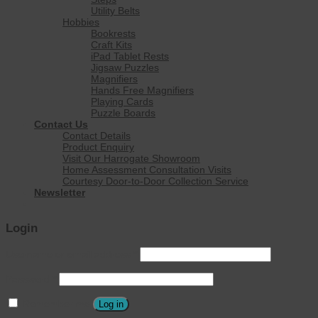
Utility Belts
Hobbies
Bookrests
Craft Kits
iPad Tablet Rests
Jigsaw Puzzles
Magnifiers
Hands Free Magnifiers
Playing Cards
Puzzle Boards
Contact Us
Contact Details
Product Enquiry
Visit Our Harrogate Showroom
Home Assessment Consultation Visits
Courtesy Door-to-Door Collection Service
Newsletter
Login
Username or email address
*
Password
*
Remember me
Log in