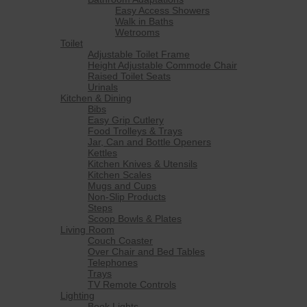
Easy Access Showers
Walk in Baths
Wetrooms
Toilet
Adjustable Toilet Frame
Height Adjustable Commode Chair
Raised Toilet Seats
Urinals
Kitchen & Dining
Bibs
Easy Grip Cutlery
Food Trolleys & Trays
Jar, Can and Bottle Openers
Kettles
Kitchen Knives & Utensils
Kitchen Scales
Mugs and Cups
Non-Slip Products
Steps
Scoop Bowls & Plates
Living Room
Couch Coaster
Over Chair and Bed Tables
Telephones
Trays
TV Remote Controls
Lighting
Book Lights