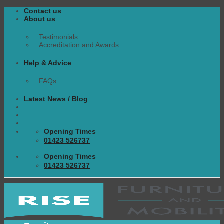
Skip
Contact us
to
About us
content
Testimonials
Accreditation and Awards
Help & Advice
FAQs
Latest News / Blog
Opening Times
01423 526737
Opening Times
01423 526737