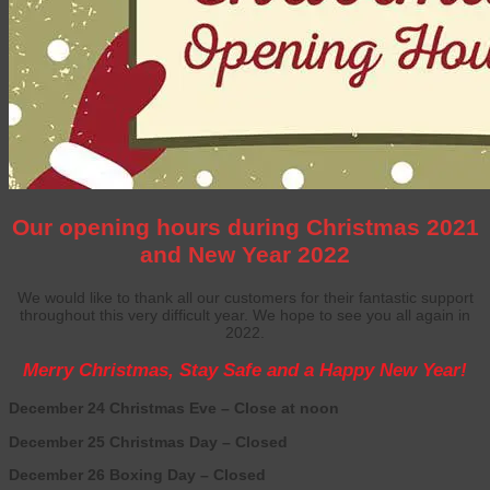
Our opening hours during Christmas 2021
and New Year 2022
We would like to thank all our customers for their fantastic support
throughout this very difficult year.
We hope to see you all again in
2022.
Merry Christmas, Stay Safe and a Happy New Year!
December 24 Christmas Eve – Close at noon
December 25 Christmas Day – Closed
December 26 Boxing Day – Closed