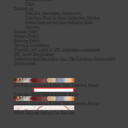
FAQs
Contact us
Visit Our Harrogate Showroom
Courtesy Door-to-Door Collection Service
Home Assessment Consultation Visits
Delivery
Cookie Policy
Privacy Policy
Returns Policy
Terms & Conditions
Disability VAT relief or VAT exemption explained
VAT Relief Declaration
Collecting and Recycling Your Old Furniture Responsibly
Testimonials
Latest News
2024/25 Christmas & New Year Opening Hours
Potential Royal Mail industrial action
2021/22 Christmas & New Year Opening Hours
on
When Gill met Betty’s Fat Rascals
Comments Off
When
Latest
Gill
met