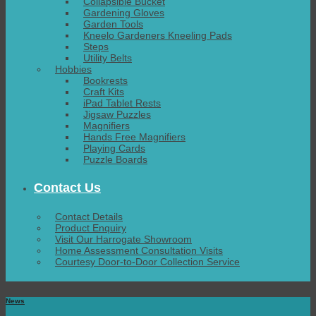
Collapsible Bucket
Gardening Gloves
Garden Tools
Kneelo Gardeners Kneeling Pads
Steps
Utility Belts
Hobbies
Bookrests
Craft Kits
iPad Tablet Rests
Jigsaw Puzzles
Magnifiers
Hands Free Magnifiers
Playing Cards
Puzzle Boards
Contact Us
Contact Details
Product Enquiry
Visit Our Harrogate Showroom
Home Assessment Consultation Visits
Courtesy Door-to-Door Collection Service
News