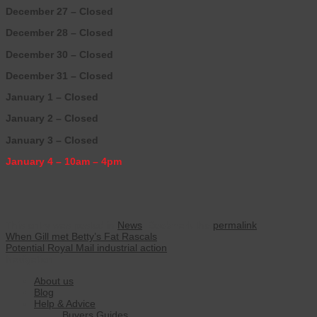
December 27 – Closed
December 28 – Closed
December 30 – Closed
December 31 – Closed
January 1 – Closed
January 2 – Closed
January 3 – Closed
January 4 – 10am – 4pm
This entry was posted in
News
. Bookmark the
permalink
.
When Gill met Betty’s Fat Rascals
Potential Royal Mail industrial action
Navigation
About us
Blog
Help & Advice
Buyers Guides