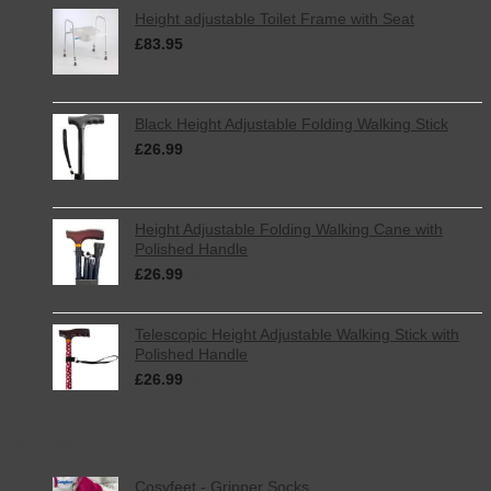
Betty’s
Height adjustable Toilet Frame with Seat
Fat
£
83.95
Rascals
inc. VAT
Black Height Adjustable Folding Walking Stick
£
26.99
inc. VAT
Height Adjustable Folding Walking Cane with
Polished Handle
£
26.99
inc. VAT
Telescopic Height Adjustable Walking Stick with
Polished Handle
£
26.99
inc. VAT
Best Selling
Cosyfeet - Gripper Socks