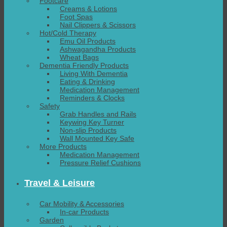
Footcare
Creams & Lotions
Foot Spas
Nail Clippers & Scissors
Hot/Cold Therapy
Emu Oil Products
Ashwagandha Products
Wheat Bags
Dementia Friendly Products
Living With Dementia
Eating & Drinking
Medication Management
Reminders & Clocks
Safety
Grab Handles and Rails
Keywing Key Turner
Non-slip Products
Wall Mounted Key Safe
More Products
Medication Management
Pressure Relief Cushions
Travel & Leisure
Car Mobility & Accessories
In-car Products
Garden