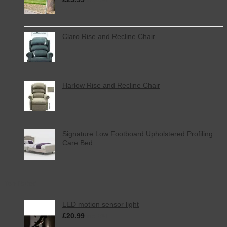
Claro Rise and Recline Chair
Harlow Rise and Recline Chair
Signature Low Footboard Upholstered Profiling
Care Bed
Top Rated
LED motion sensor light
£
20.99
inc. VAT