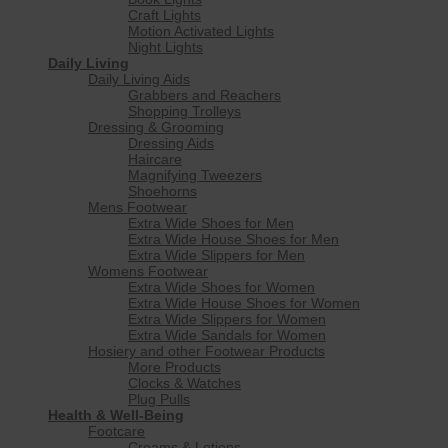
Craft Lights
Motion Activated Lights
Night Lights
Daily Living
Daily Living Aids
Grabbers and Reachers
Shopping Trolleys
Dressing & Grooming
Dressing Aids
Haircare
Magnifying Tweezers
Shoehorns
Mens Footwear
Extra Wide Shoes for Men
Extra Wide House Shoes for Men
Extra Wide Slippers for Men
Womens Footwear
Extra Wide Shoes for Women
Extra Wide House Shoes for Women
Extra Wide Slippers for Women
Extra Wide Sandals for Women
Hosiery and other Footwear Products
More Products
Clocks & Watches
Plug Pulls
Health & Well-Being
Footcare
Creams & Lotions