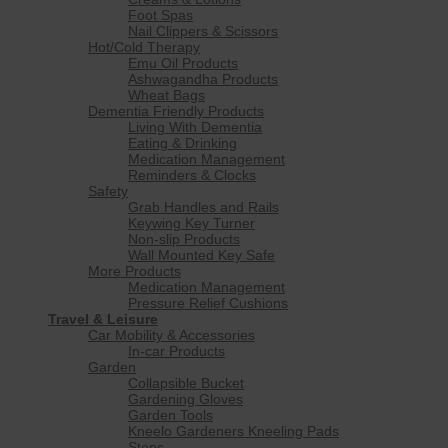
Foot Spas
Nail Clippers & Scissors
Hot/Cold Therapy
Emu Oil Products
Ashwagandha Products
Wheat Bags
Dementia Friendly Products
Living With Dementia
Eating & Drinking
Medication Management
Reminders & Clocks
Safety
Grab Handles and Rails
Keywing Key Turner
Non-slip Products
Wall Mounted Key Safe
More Products
Medication Management
Pressure Relief Cushions
Travel & Leisure
Car Mobility & Accessories
In-car Products
Garden
Collapsible Bucket
Gardening Gloves
Garden Tools
Kneelo Gardeners Kneeling Pads
Steps