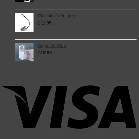
Flexible Craft Light
£
11.95
inc. VAT
Nightsafe Duo
£
19.99
inc. VAT