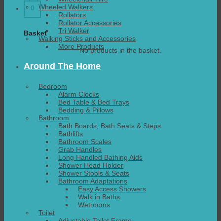
Wheeled Walkers
0
Rollators
Rollator Accessories
Tri Walker
Basket
Walking Sticks and Accessories
More Products
No products in the basket.
Around The Home
Bedroom
Alarm Clocks
Bed Table & Bed Trays
Bedding & Pillows
Bathroom
Bath Boards, Bath Seats & Steps
Bathlifts
Bathroom Scales
Grab Handles
Long Handled Bathing Aids
Shower Head Holder
Shower Stools & Seats
Bathroom Adaptations
Easy Access Showers
Walk in Baths
Wetrooms
Toilet
Adjustable Toilet Frame