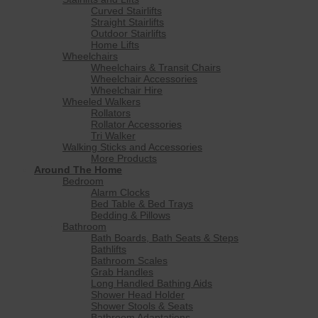
Curved Stairlifts
Straight Stairlifts
Outdoor Stairlifts
Home Lifts
Wheelchairs
Wheelchairs & Transit Chairs
Wheelchair Accessories
Wheelchair Hire
Wheeled Walkers
Rollators
Rollator Accessories
Tri Walker
Walking Sticks and Accessories
More Products
Around The Home
Bedroom
Alarm Clocks
Bed Table & Bed Trays
Bedding & Pillows
Bathroom
Bath Boards, Bath Seats & Steps
Bathlifts
Bathroom Scales
Grab Handles
Long Handled Bathing Aids
Shower Head Holder
Shower Stools & Seats
Bathroom Adaptations