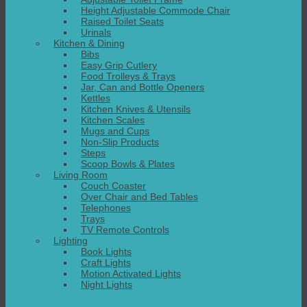
Height Adjustable Commode Chair
Raised Toilet Seats
Urinals
Kitchen & Dining
Bibs
Easy Grip Cutlery
Food Trolleys & Trays
Jar, Can and Bottle Openers
Kettles
Kitchen Knives & Utensils
Kitchen Scales
Mugs and Cups
Non-Slip Products
Steps
Scoop Bowls & Plates
Living Room
Couch Coaster
Over Chair and Bed Tables
Telephones
Trays
TV Remote Controls
Lighting
Book Lights
Craft Lights
Motion Activated Lights
Night Lights