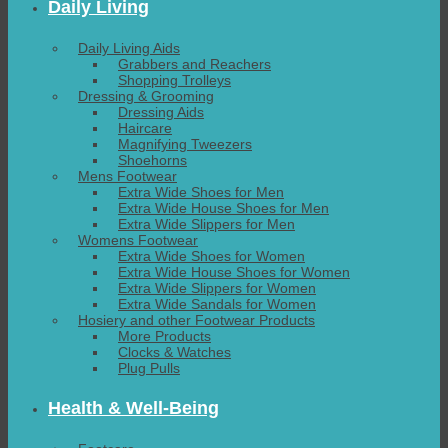
Daily Living
Daily Living Aids
Grabbers and Reachers
Shopping Trolleys
Dressing & Grooming
Dressing Aids
Haircare
Magnifying Tweezers
Shoehorns
Mens Footwear
Extra Wide Shoes for Men
Extra Wide House Shoes for Men
Extra Wide Slippers for Men
Womens Footwear
Extra Wide Shoes for Women
Extra Wide House Shoes for Women
Extra Wide Slippers for Women
Extra Wide Sandals for Women
Hosiery and other Footwear Products
More Products
Clocks & Watches
Plug Pulls
Health & Well-Being