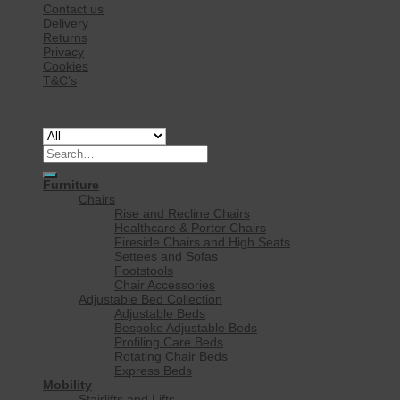
Contact us
Delivery
Returns
Privacy
Cookies
T&C’s
Copyright 2026 ©
Rise Mobility Ltd.
Search
for:
Furniture
Chairs
Rise and Recline Chairs
Healthcare & Porter Chairs
Fireside Chairs and High Seats
Settees and Sofas
Footstools
Chair Accessories
Adjustable Bed Collection
Adjustable Beds
Bespoke Adjustable Beds
Profiling Care Beds
Rotating Chair Beds
Express Beds
Mobility
Stairlifts and Lifts