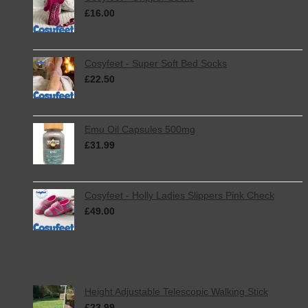
£
16.00
inc. VAT
Cosyfeet - Super Soft Bed Socks
£
22.50
inc. VAT
Emu Oil Capsules 500mg
£
31.99
inc. VAT
Cosyfeet - Holly Ladies Slippers Pink Check
£
49.00
inc. VAT
Featured
Height Adjustable Telescopic Walking Stick
£
23.99
inc. VAT