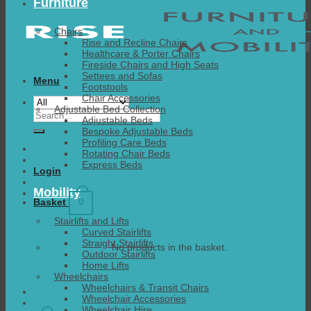
Furniture
Chairs
Rise and Recline Chairs
Healthcare & Porter Chairs
Fireside Chairs and High Seats
Settees and Sofas
Menu
Footstools
Chair Accessories
Adjustable Bed Collection
Search
Adjustable Beds
for:
Bespoke Adjustable Beds
Profiling Care Beds
Rotating Chair Beds
Express Beds
Login
Mobility
0
Basket
Stairlifts and Lifts
Curved Stairlifts
Straight Stairlifts
No products in the basket.
Outdoor Stairlifts
Home Lifts
Wheelchairs
Wheelchairs & Transit Chairs
Wheelchair Accessories
Wheelchair Hire