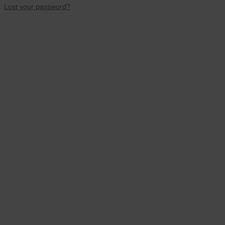
Lost your password?