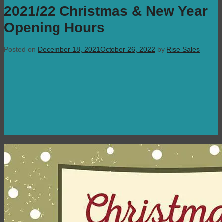
2021/22 Christmas & New Year
Opening Hours
Posted on
December 18, 2021
October 26, 2022
by
Rise Sales