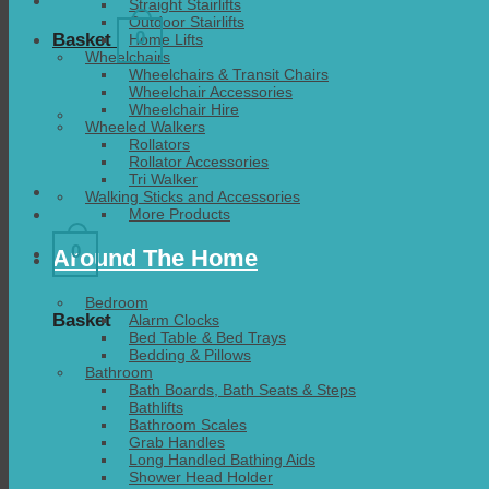
Straight Stairlifts
Outdoor Stairlifts
0
Basket
Home Lifts
Wheelchairs
Wheelchairs & Transit Chairs
Wheelchair Accessories
Wheelchair Hire
Wheeled Walkers
Rollators
Rollator Accessories
Tri Walker
Walking Sticks and Accessories
More Products
0
Around The Home
Bedroom
Basket
Alarm Clocks
Bed Table & Bed Trays
Bedding & Pillows
Bathroom
Bath Boards, Bath Seats & Steps
Bathlifts
Bathroom Scales
Grab Handles
Long Handled Bathing Aids
Shower Head Holder