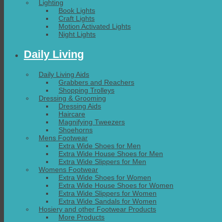
Lighting
Book Lights
Craft Lights
Motion Activated Lights
Night Lights
Daily Living
Daily Living Aids
Grabbers and Reachers
Shopping Trolleys
Dressing & Grooming
Dressing Aids
Haircare
Magnifying Tweezers
Shoehorns
Mens Footwear
Extra Wide Shoes for Men
Extra Wide House Shoes for Men
Extra Wide Slippers for Men
Womens Footwear
Extra Wide Shoes for Women
Extra Wide House Shoes for Women
Extra Wide Slippers for Women
Extra Wide Sandals for Women
Hosiery and other Footwear Products
More Products