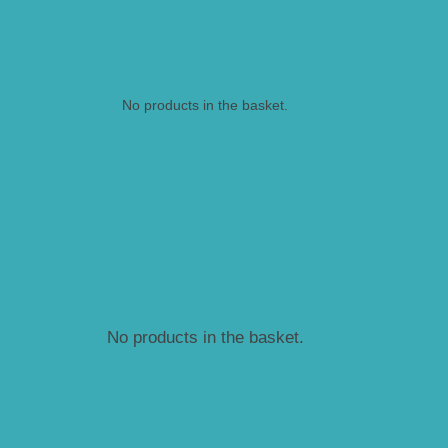
No products in the basket.
No products in the basket.