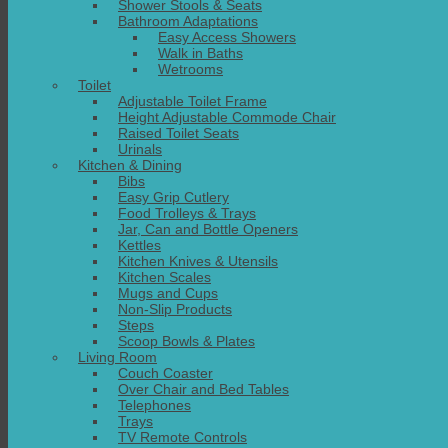
Shower Stools & Seats
Bathroom Adaptations
Easy Access Showers
Walk in Baths
Wetrooms
Toilet
Adjustable Toilet Frame
Height Adjustable Commode Chair
Raised Toilet Seats
Urinals
Kitchen & Dining
Bibs
Easy Grip Cutlery
Food Trolleys & Trays
Jar, Can and Bottle Openers
Kettles
Kitchen Knives & Utensils
Kitchen Scales
Mugs and Cups
Non-Slip Products
Steps
Scoop Bowls & Plates
Living Room
Couch Coaster
Over Chair and Bed Tables
Telephones
Trays
TV Remote Controls