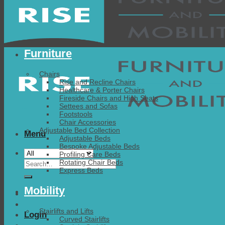
Furniture
Chairs
Rise and Recline Chairs
Healthcare & Porter Chairs
Fireside Chairs and High Seats
Settees and Sofas
Footstools
Chair Accessories
Adjustable Bed Collection
Menu
Adjustable Beds
Bespoke Adjustable Beds
Profiling Care Beds
Search
Rotating Chair Beds
Express Beds
for:
Mobility
Stairlifts and Lifts
Login
Curved Stairlifts