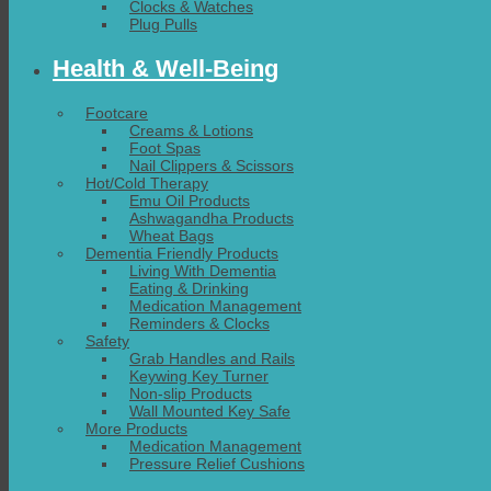
Clocks & Watches
Plug Pulls
Health & Well-Being
Footcare
Creams & Lotions
Foot Spas
Nail Clippers & Scissors
Hot/Cold Therapy
Emu Oil Products
Ashwagandha Products
Wheat Bags
Dementia Friendly Products
Living With Dementia
Eating & Drinking
Medication Management
Reminders & Clocks
Safety
Grab Handles and Rails
Keywing Key Turner
Non-slip Products
Wall Mounted Key Safe
More Products
Medication Management
Pressure Relief Cushions