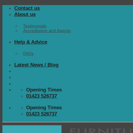
Skip
Contact us
to
About us
content
Testimonials
Accreditation and Awards
Help & Advice
FAQs
Latest News / Blog
Opening Times
01423 526737
Opening Times
01423 526737