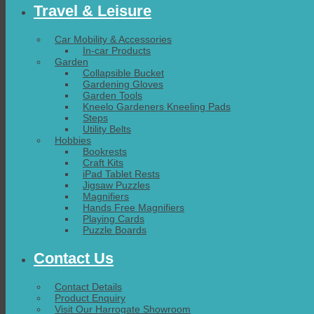
Travel & Leisure
Car Mobility & Accessories
In-car Products
Garden
Collapsible Bucket
Gardening Gloves
Garden Tools
Kneelo Gardeners Kneeling Pads
Steps
Utility Belts
Hobbies
Bookrests
Craft Kits
iPad Tablet Rests
Jigsaw Puzzles
Magnifiers
Hands Free Magnifiers
Playing Cards
Puzzle Boards
Contact Us
Contact Details
Product Enquiry
Visit Our Harrogate Showroom