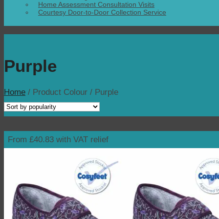
Home Assessment Consultation Visits
Courtesy Door-to-Door Collection Service
Purple
Home
/
Product Colour
/
Purple
From £40.83 with VAT relief