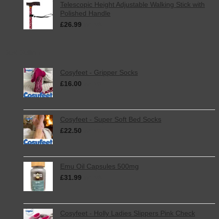
Telescopic Height Adjustable Walking Stick with
Polished Handle
£
26.99
inc. VAT
Best Selling
Cosyfeet - Gripper Socks
£
16.00
inc. VAT
Cosyfeet - Super Soft Bed Socks
£
22.50
inc. VAT
Emu Oil Capsules 500mg
£
31.99
inc. VAT
Cosyfeet - Holly Ladies Slippers Pink Check