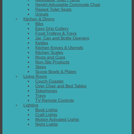
Height Adjustable Commode Chair
Raised Toilet Seats
Urinals
Kitchen & Dining
Bibs
Easy Grip Cutlery
Food Trolleys & Trays
Jar, Can and Bottle Openers
Kettles
Kitchen Knives & Utensils
Kitchen Scales
Mugs and Cups
Non-Slip Products
Steps
Scoop Bowls & Plates
Living Room
Couch Coaster
Over Chair and Bed Tables
Telephones
Trays
TV Remote Controls
Lighting
Book Lights
Craft Lights
Motion Activated Lights
Night Lights