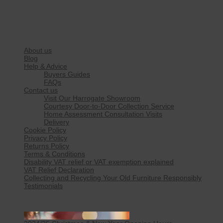
Add content here…
Navigation
About us
Blog
Help & Advice
Buyers Guides
FAQs
Contact us
Visit Our Harrogate Showroom
Courtesy Door-to-Door Collection Service
Home Assessment Consultation Visits
Delivery
Cookie Policy
Privacy Policy
Returns Policy
Terms & Conditions
Disability VAT relief or VAT exemption explained
VAT Relief Declaration
Collecting and Recycling Your Old Furniture Responsibly
Testimonials
Latest News