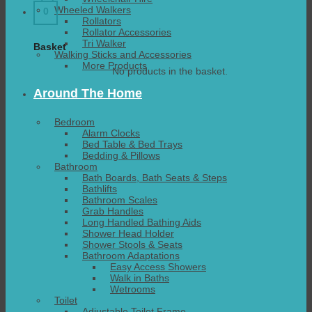
Wheeled Walkers
0
Rollators
Rollator Accessories
Tri Walker
Basket
Walking Sticks and Accessories
More Products
No products in the basket.
Around The Home
Bedroom
Alarm Clocks
Bed Table & Bed Trays
Bedding & Pillows
Bathroom
Bath Boards, Bath Seats & Steps
Bathlifts
Bathroom Scales
Grab Handles
Long Handled Bathing Aids
Shower Head Holder
Shower Stools & Seats
Bathroom Adaptations
Easy Access Showers
Walk in Baths
Wetrooms
Toilet
Adjustable Toilet Frame