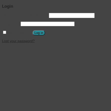
Login
Username or email address
*
Password
*
Remember me
Log in
Lost your password?