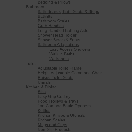
Bedding & Pillows
Bathroom
Bath Boards, Bath Seats & Steps
Bathlifts
Bathroom Scales
Grab Handles
Long Handled Bathing Aids
Shower Head Holder
Shower Stools & Seats
Bathroom Adaptations
Easy Access Showers
Walk in Baths
Wetrooms
Toilet
Adjustable Toilet Frame
Height Adjustable Commode Chair
Raised Toilet Seats
Urinals
Kitchen & Dining
Bibs
Easy Grip Cutlery
Food Trolleys & Trays
Jar, Can and Bottle Openers
Kettles
Kitchen Knives & Utensils
Kitchen Scales
Mugs and Cups
Non-Slip Products