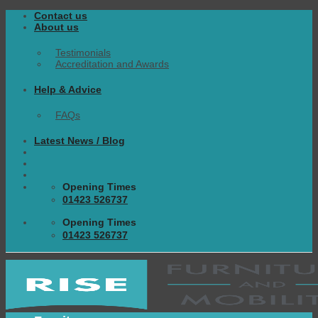
Skip
Contact us
to
About us
content
Testimonials
Accreditation and Awards
Help & Advice
FAQs
Latest News / Blog
Opening Times
01423 526737
Opening Times
01423 526737