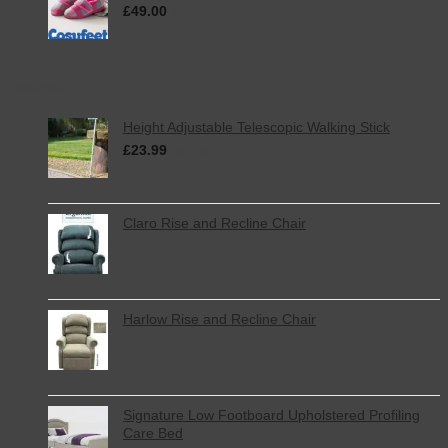
£
49.00
inc. VAT
Featured
Height Adjustable Telescopic Walking Stick
£
23.99
inc. VAT
Claro Rise and Recline Chair
Harlow Rise and Recline Chair
Signature Low Footboard Upholstered Profiling
Care Bed