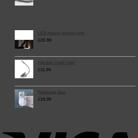
Top Rated
LED motion sensor light
£
20.99
inc. VAT
Flexible Craft Light
£
11.95
inc. VAT
Nightsafe Duo
£
19.99
inc. VAT