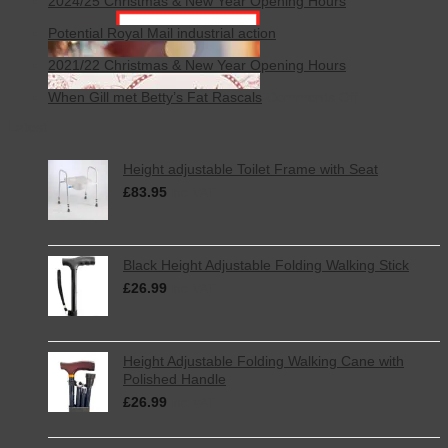
2024/25 Christmas & New Year Opening Hours
Potential Royal Mail industrial action
2021/22 Christmas & New Year Opening Hours
on
When Gill met Betty’s Fat Rascals
Comments Off
When
Latest
Gill
met
Betty’s
Height adjustable Toilet Frame with Seat
Fat
£
83.95
Rascals
inc. VAT
Black Height Adjustable Folding Walking Stick
£
26.99
inc. VAT
Height Adjustable Folding Walking Cane with
Polished Handle
£
26.99
inc. VAT