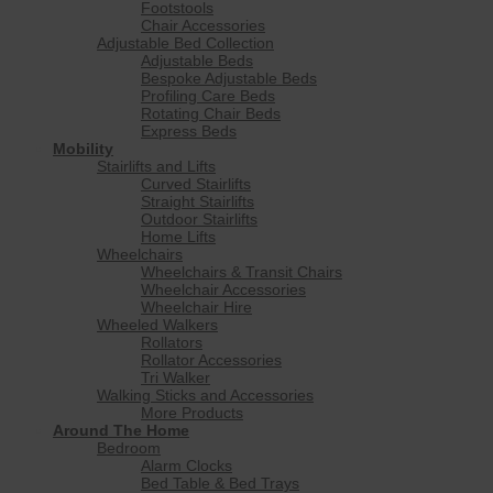
Footstools
Chair Accessories
Adjustable Bed Collection
Adjustable Beds
Bespoke Adjustable Beds
Profiling Care Beds
Rotating Chair Beds
Express Beds
Mobility
Stairlifts and Lifts
Curved Stairlifts
Straight Stairlifts
Outdoor Stairlifts
Home Lifts
Wheelchairs
Wheelchairs & Transit Chairs
Wheelchair Accessories
Wheelchair Hire
Wheeled Walkers
Rollators
Rollator Accessories
Tri Walker
Walking Sticks and Accessories
More Products
Around The Home
Bedroom
Alarm Clocks
Bed Table & Bed Trays