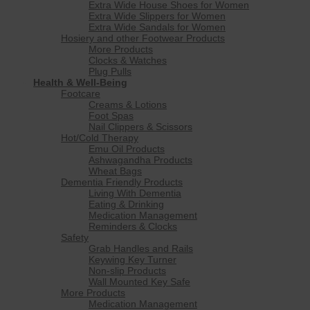
Extra Wide House Shoes for Women
Extra Wide Slippers for Women
Extra Wide Sandals for Women
Hosiery and other Footwear Products
More Products
Clocks & Watches
Plug Pulls
Health & Well-Being
Footcare
Creams & Lotions
Foot Spas
Nail Clippers & Scissors
Hot/Cold Therapy
Emu Oil Products
Ashwagandha Products
Wheat Bags
Dementia Friendly Products
Living With Dementia
Eating & Drinking
Medication Management
Reminders & Clocks
Safety
Grab Handles and Rails
Keywing Key Turner
Non-slip Products
Wall Mounted Key Safe
More Products
Medication Management