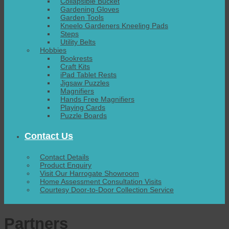
Collapsible Bucket
Gardening Gloves
Garden Tools
Kneelo Gardeners Kneeling Pads
Steps
Utility Belts
Hobbies
Bookrests
Craft Kits
iPad Tablet Rests
Jigsaw Puzzles
Magnifiers
Hands Free Magnifiers
Playing Cards
Puzzle Boards
Contact Us
Contact Details
Product Enquiry
Visit Our Harrogate Showroom
Home Assessment Consultation Visits
Courtesy Door-to-Door Collection Service
Partners