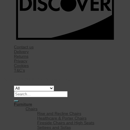
Contact us
Delivery
Returns
Privacy
Cookies
T&C’s
Copyright 2026 ©
Rise Mobility Ltd.
Search
for:
Furniture
Chairs
Rise and Recline Chairs
Healthcare & Porter Chairs
Fireside Chairs and High Seats
Settees and Sofas