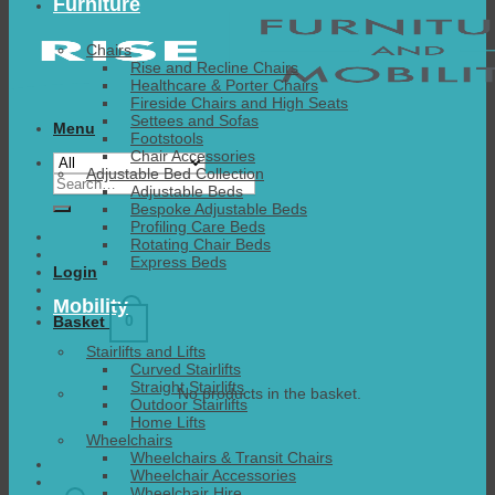
Furniture
Chairs
Rise and Recline Chairs
Healthcare & Porter Chairs
Fireside Chairs and High Seats
Settees and Sofas
Menu
Footstools
Chair Accessories
Adjustable Bed Collection
Search
Adjustable Beds
for:
Bespoke Adjustable Beds
Profiling Care Beds
Rotating Chair Beds
Express Beds
Login
Mobility
0
Basket
Stairlifts and Lifts
Curved Stairlifts
Straight Stairlifts
No products in the basket.
Outdoor Stairlifts
Home Lifts
Wheelchairs
Wheelchairs & Transit Chairs
Wheelchair Accessories
Wheelchair Hire