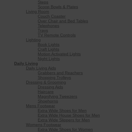
Steps
Scoop Bowls & Plates
Living Room
Couch Coaster
Over Chair and Bed Tables
Telephones
Trays
TV Remote Controls
Lighting
Book Lights
Craft Lights
Motion Activated Lights
Night Lights
Daily Living
Daily Living Aids
Grabbers and Reachers
Shopping Trolleys
Dressing & Grooming
Dressing Aids
Haircare
Magnifying Tweezers
Shoehorns
Mens Footwear
Extra Wide Shoes for Men
Extra Wide House Shoes for Men
Extra Wide Slippers for Men
Womens Footwear
Extra Wide Shoes for Women