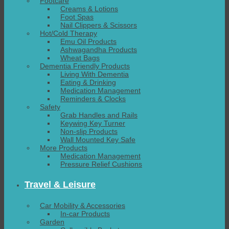
Footcare
Creams & Lotions
Foot Spas
Nail Clippers & Scissors
Hot/Cold Therapy
Emu Oil Products
Ashwagandha Products
Wheat Bags
Dementia Friendly Products
Living With Dementia
Eating & Drinking
Medication Management
Reminders & Clocks
Safety
Grab Handles and Rails
Keywing Key Turner
Non-slip Products
Wall Mounted Key Safe
More Products
Medication Management
Pressure Relief Cushions
Travel & Leisure
Car Mobility & Accessories
In-car Products
Garden