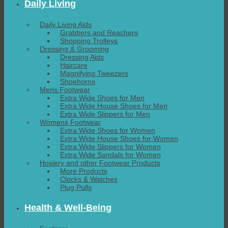
Daily Living
Daily Living Aids
Grabbers and Reachers
Shopping Trolleys
Dressing & Grooming
Dressing Aids
Haircare
Magnifying Tweezers
Shoehorns
Mens Footwear
Extra Wide Shoes for Men
Extra Wide House Shoes for Men
Extra Wide Slippers for Men
Womens Footwear
Extra Wide Shoes for Women
Extra Wide House Shoes for Women
Extra Wide Slippers for Women
Extra Wide Sandals for Women
Hosiery and other Footwear Products
More Products
Clocks & Watches
Plug Pulls
Health & Well-Being