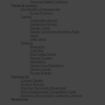
Pressure Relief Cushions
Travel & Leisure
Car Mobility & Accessories
In-car Products
Garden
Collapsible Bucket
Gardening Gloves
Garden Tools
Kneelo Gardeners Kneeling Pads
Steps
Utility Belts
Hobbies
Bookrests
Craft Kits
iPad Tablet Rests
Jigsaw Puzzles
Magnifiers
Hands Free Magnifiers
Playing Cards
Puzzle Boards
Contact Us
Contact Details
Product Enquiry
Visit Our Harrogate Showroom
Home Assessment Consultation Visits
Courtesy Door-to-Door Collection Service
Newsletter