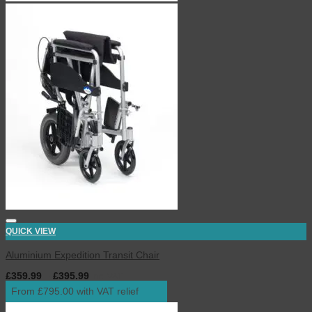
QUICK VIEW
Aluminium Expedition Transit Chair
£
359.99
–
£
395.99
inc. VAT
From £795.00 with VAT relief