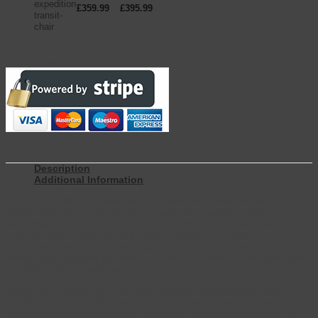
£
359.99
–
£
395.99
inc. VAT
Secure Payments
Description
Additional Information
Our 2-in1 Rollator Wheelchair combines the independence of a
rollator and the practicality of a wheelchair. Featuring large
swivelling wheels, a large storage bag that can be used as a
shoulder bag, a walking stick holder and locking brakes, a
comfortable seat and backrest provide comfort and safety. Folding
swing away footrests are attached when in rollator mode, and ready
to switch into a wheelchair.
Set up as a rollator you can enjoy walking independently with
confidence, then locking the brakes to sit down when you need to.
Flip the backrest towards you, and swing out the leg rests and the