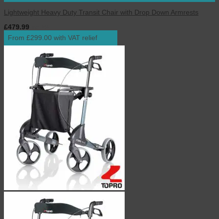
Lightweight Heavy Duty Transit Chair with Drop Down Armrests
£
479.99
inc. VAT
From £299.00 with VAT relief