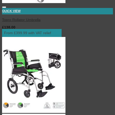
QUICK VIEW
Topro Rollator Umbrella
£
138.00
inc. VAT
From £399.99 with VAT relief