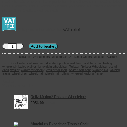
neatly for storage and transportation. Now there’s no need to take
both a rollator and a wheelchair with you when travelling choose this
clever 2-in-1 rollator wheelchair.
This product qualifies for
VAT relief
2-in-1 Rollator Wheelchair quantity
Add to basket
Categories:
Rollators
,
Wheelchairs
,
Wheelchairs & Transit Chairs
,
Wheeled Walkers
Tags:
2 in 1 rollator wheelchair
,
attendant push wheelchair
,
disabled chair
,
folding
wheelchair
,
ladies walker
,
lightweight wheelchair
,
Rollator
,
Rollator Wheelchair
,
transit
chair
,
walker
,
walker for elderly
,
Walker for men
,
walker with seat
,
Walking aid
,
walking
frame
,
wheel chair
,
wheelchair
,
wheelchair rollator
,
wheeled walking frame
Basket
You May Also Like
Rollz Motion2 Rollator Wheelchair
£
954.00
inc. VAT
Aluminium Expedition Transit Chair