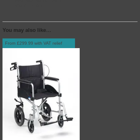
Max user weight 136kg
Weight: 9.9kg
You may also like…
From £299.99 with VAT relief