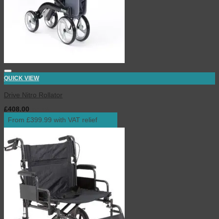
QUICK VIEW
Drive Nitro Rollator
£
408.00
inc. VAT
From £399.99 with VAT relief