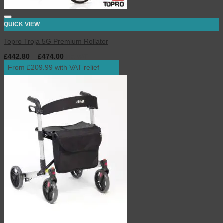
QUICK VIEW
Topro Troja 5G Premium Rollator
£
442.80
–
£
474.00
inc. VAT
From £209.99 with VAT relief