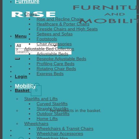
Furniture
Chairs
Rise and Recline Chairs
Healthcare & Porter Chairs
Fireside Chairs and High Seats
Settees and Sofas
Menu
Footstools
Chair Accessories
Adjustable Bed Collection
Search
Adjustable Beds
for:
Bespoke Adjustable Beds
Profiling Care Beds
Rotating Chair Beds
Express Beds
Login
Mobility
0
Basket
Stairlifts and Lifts
Curved Stairlifts
Straight Stairlifts
No products in the basket.
Outdoor Stairlifts
Home Lifts
Wheelchairs
Wheelchairs & Transit Chairs
Wheelchair Accessories
Wheelchair Hire