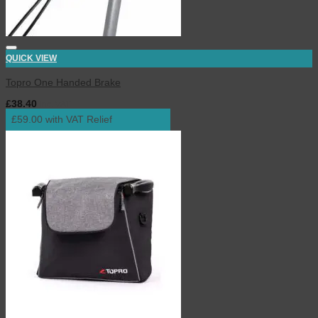
QUICK VIEW
Topro One Handed Brake
£
38.40
inc. VAT
£59.00 with VAT Relief