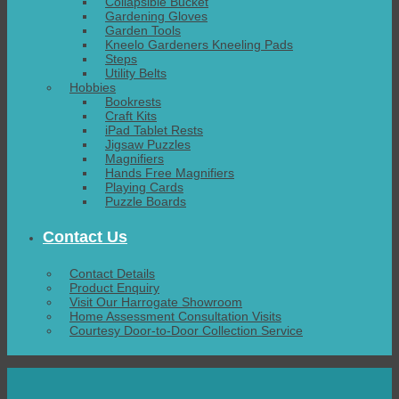
Collapsible Bucket
Gardening Gloves
Garden Tools
Kneelo Gardeners Kneeling Pads
Steps
Utility Belts
Hobbies
Bookrests
Craft Kits
iPad Tablet Rests
Jigsaw Puzzles
Magnifiers
Hands Free Magnifiers
Playing Cards
Puzzle Boards
Contact Us
Contact Details
Product Enquiry
Visit Our Harrogate Showroom
Home Assessment Consultation Visits
Courtesy Door-to-Door Collection Service