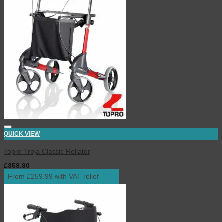
QUICK VIEW
Topro Troja Classic Rollator
£
358.80
inc. VAT
From £259.99 with VAT relief