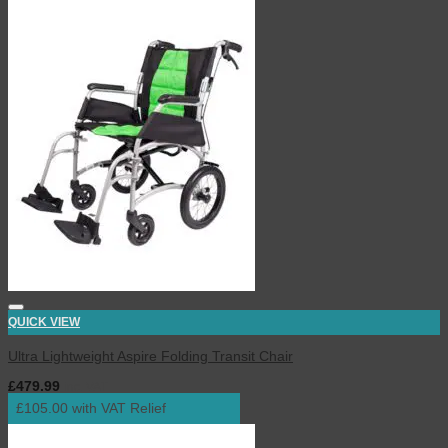
QUICK VIEW
Ultra Lightweight Aspire Folding Transit Chair
£
479.99
inc. VAT
£105.00 with VAT Relief