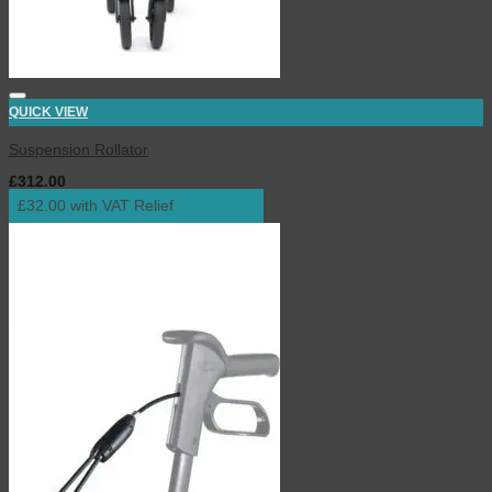
QUICK VIEW
Suspension Rollator
£
312.00
inc. VAT
£32.00 with VAT Relief