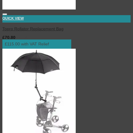
QUICK VIEW
Topro Rollator Replacement Bag
£
70.80
inc. VAT
£115.00 with VAT Relief