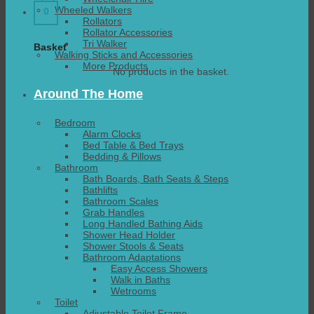
Wheeled Walkers
0
Rollators
Rollator Accessories
Tri Walker
Basket
Walking Sticks and Accessories
More Products
No products in the basket.
Around The Home
Bedroom
Alarm Clocks
Bed Table & Bed Trays
Bedding & Pillows
Bathroom
Bath Boards, Bath Seats & Steps
Bathlifts
Bathroom Scales
Grab Handles
Long Handled Bathing Aids
Shower Head Holder
Shower Stools & Seats
Bathroom Adaptations
Easy Access Showers
Walk in Baths
Wetrooms
Toilet
Adjustable Toilet Frame