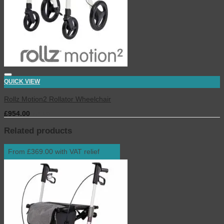
QUICK VIEW
Rollz Motion2 Rollator Wheelchair
£
954.00
inc. VAT
Related products
From £369.00 with VAT relief