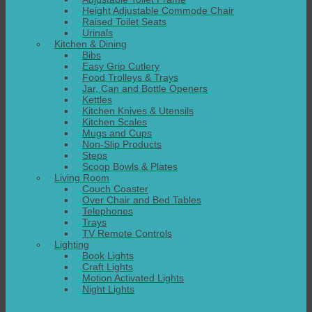
Height Adjustable Commode Chair
Raised Toilet Seats
Urinals
Kitchen & Dining
Bibs
Easy Grip Cutlery
Food Trolleys & Trays
Jar, Can and Bottle Openers
Kettles
Kitchen Knives & Utensils
Kitchen Scales
Mugs and Cups
Non-Slip Products
Steps
Scoop Bowls & Plates
Living Room
Couch Coaster
Over Chair and Bed Tables
Telephones
Trays
TV Remote Controls
Lighting
Book Lights
Craft Lights
Motion Activated Lights
Night Lights