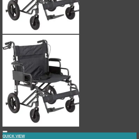
QUICK VIEW