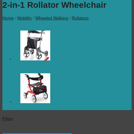
2-in-1 Rollator Wheelchair
Home
/
Mobility
/
Wheeled Walkers
/
Rollators
Filter