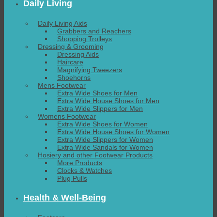
Daily Living
Daily Living Aids
Grabbers and Reachers
Shopping Trolleys
Dressing & Grooming
Dressing Aids
Haircare
Magnifying Tweezers
Shoehorns
Mens Footwear
Extra Wide Shoes for Men
Extra Wide House Shoes for Men
Extra Wide Slippers for Men
Womens Footwear
Extra Wide Shoes for Women
Extra Wide House Shoes for Women
Extra Wide Slippers for Women
Extra Wide Sandals for Women
Hosiery and other Footwear Products
More Products
Clocks & Watches
Plug Pulls
Health & Well-Being