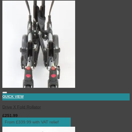
QUICK VIEW
Drive X Fold Rollator
£
251.99
inc. VAT
From £339.99 with VAT relief