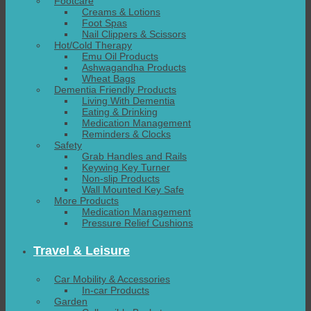
Footcare
Creams & Lotions
Foot Spas
Nail Clippers & Scissors
Hot/Cold Therapy
Emu Oil Products
Ashwagandha Products
Wheat Bags
Dementia Friendly Products
Living With Dementia
Eating & Drinking
Medication Management
Reminders & Clocks
Safety
Grab Handles and Rails
Keywing Key Turner
Non-slip Products
Wall Mounted Key Safe
More Products
Medication Management
Pressure Relief Cushions
Travel & Leisure
Car Mobility & Accessories
In-car Products
Garden