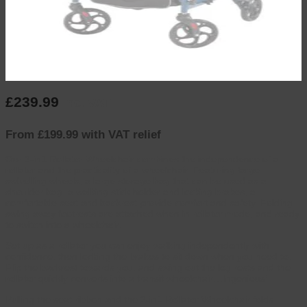
£
239.99
inc. VAT
From £199.99 with VAT relief
Our 2-in1 Rollator Wheelchair combines the independence of a
rollator and the practicality of a wheelchair. Featuring large
swivelling wheels, a large storage bag that can be used as a
shoulder bag, a walking stick holder and locking brakes, a
comfortable seat and backrest provide comfort and safety. Folding
swing away footrests are attached when in rollator mode, and ready
to switch into a wheelchair.
Set up as a rollator you can enjoy walking independently with
confidence, then locking the brakes to sit down when you need to.
Flip the backrest towards you, and swing out the leg rests and the
rollator quickly converts into a transit wheelchair…Ingenious!
Pulling the seat ribbon and the 2-in1 Rollator Wheelchair folds