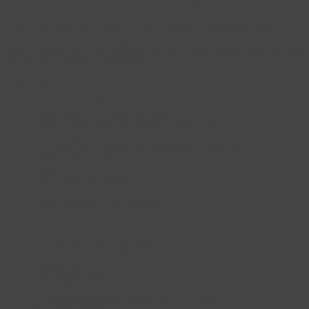
rollator quickly converts into a transit wheelchair…Ingenious!
Pulling the seat ribbon and the 2-in1 Rollator Wheelchair folds
neatly for storage and transportation. Now there’s no need to take
both a rollator and a wheelchair with you when travelling choose this
clever 2-in-1 rollator wheelchair.
Features
Height adjustable handles
Adjustable/removable rear wheels
Generous storage bag with shoulder strap
Folds easily for storage and transportation
Converts from Rollator to wheelchair in seconds
Walking stick holder
Adjustable back rest
Removable foot rests
Locking brakes
Suitable indoors and outdoors
Specification
Length exc. Foot rests 750mm
Length inc. Foot rests 1050mm
Overall width: 640mm
Seat height 550mm
Seat width 460mm
6 Adjustable handle heights 860mm-1000mm