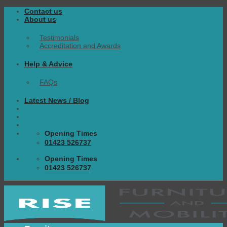
Skip
Contact us
to
About us
content
Testimonials
Accreditation and Awards
Help & Advice
FAQs
Latest News / Blog
Opening Times
01423 526737
Opening Times
01423 526737