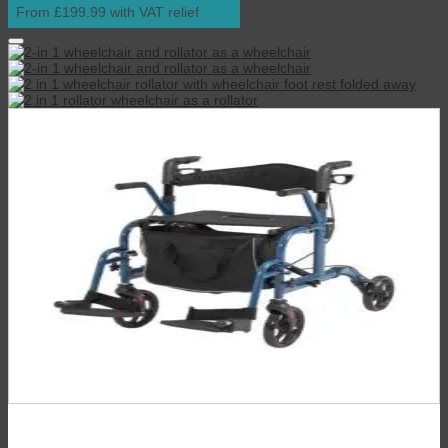
From £199.99 with VAT relief