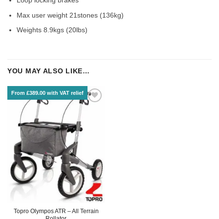
Max user weight 21stones (136kg)
Weights 8.9kgs (20lbs)
YOU MAY ALSO LIKE…
From £389.00 with VAT relief
Topro Olympos ATR – All Terrain
Rollator