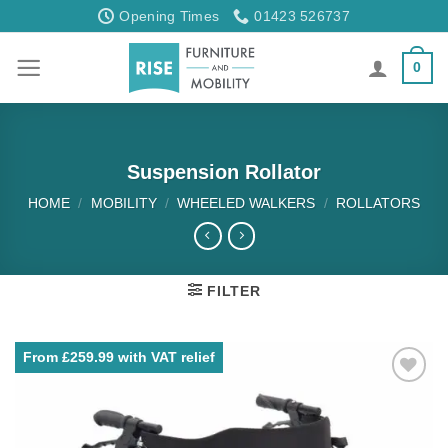
Skip
Opening Times
01423 526737
to
content
0
Suspension Rollator
HOME
/
MOBILITY
/
WHEELED WALKERS
/
ROLLATORS
FILTER
From £259.99 with VAT relief