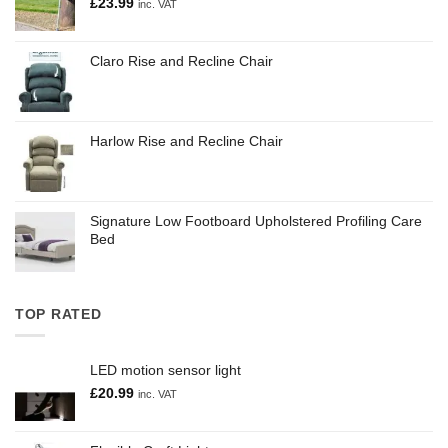
£
23.99
inc. VAT
Claro Rise and Recline Chair
Harlow Rise and Recline Chair
Signature Low Footboard Upholstered Profiling Care
Bed
TOP RATED
LED motion sensor light
£
20.99
inc. VAT