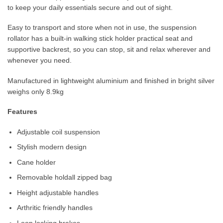
to keep your daily essentials secure and out of sight.
Easy to transport and store when not in use, the suspension
rollator has a built-in walking stick holder practical seat and
supportive backrest, so you can stop, sit and relax wherever and
whenever you need.
Manufactured in lightweight aluminium and finished in bright silver
weighs only 8.9kg
Features
Adjustable coil suspension
Stylish modern design
Cane holder
Removable holdall zipped bag
Height adjustable handles
Arthritic friendly handles
Loop locking brakes