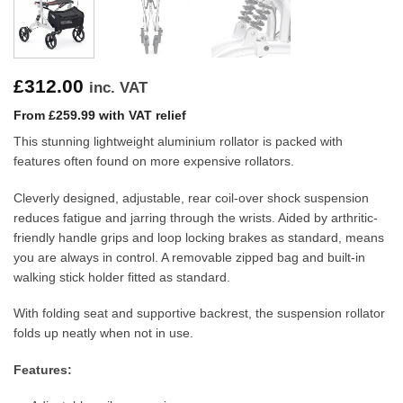
£
312.00
inc. VAT
From £259.99 with VAT relief
This stunning lightweight aluminium rollator is packed with
features often found on more expensive rollators.
Cleverly designed, adjustable, rear coil-over shock suspension
reduces fatigue and jarring through the wrists. Aided by arthritic-
friendly handle grips and loop locking brakes as standard, means
you are always in control. A removable zipped bag and built-in
walking stick holder fitted as standard.
With folding seat and supportive backrest, the suspension rollator
folds up neatly when not in use.
Features: