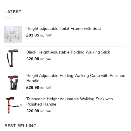
LATEST
Height adjustable Toilet Frame with Seat
£
83.95
inc. VAT
Black Height Adjustable Folding Walking Stick
£
26.99
inc. VAT
Height Adjustable Folding Walking Cane with Polished
Handle
£
26.99
inc. VAT
Telescopic Height Adjustable Walking Stick with
Polished Handle
£
26.99
inc. VAT
BEST SELLING