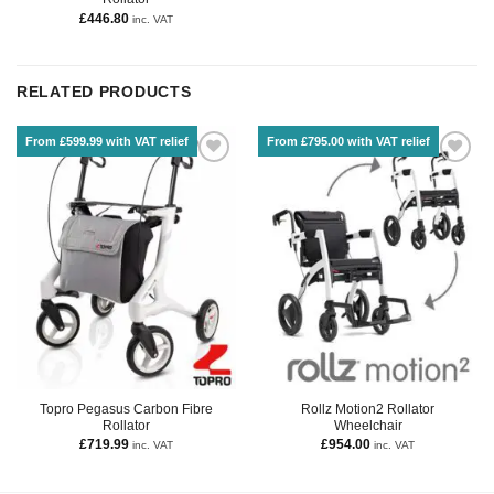
£
446.80
inc. VAT
RELATED PRODUCTS
From £599.99 with VAT relief
From £795.00 with VAT relief
Topro Pegasus Carbon Fibre
Rollz Motion2 Rollator
Rollator
Wheelchair
£
719.99
£
954.00
inc. VAT
inc. VAT