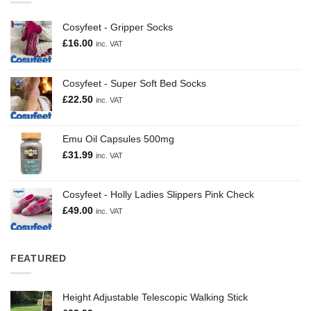
Cosyfeet - Gripper Socks
£
16.00
inc. VAT
Cosyfeet - Super Soft Bed Socks
£
22.50
inc. VAT
Emu Oil Capsules 500mg
£
31.99
inc. VAT
Cosyfeet - Holly Ladies Slippers Pink Check
£
49.00
inc. VAT
FEATURED
Height Adjustable Telescopic Walking Stick