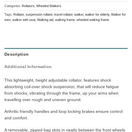
Categories:
Rollators
,
Wheeled Walkers
Tags:
Rollator
,
suspension rollator
,
travel rollator
,
walker
,
walker for elderly
,
Walker for
men
,
walker with seat
,
Walking aid
,
walking frame
,
wheeled walking frame
Description
Additional Information
This lightweight, height adjustable rollator, features shock
absorbing coil-over shock suspension, that will reduce fatigue
from shocks, vibrating through the frame, up your arms when
travelling over rough and uneven ground.
Arthritic friendly handles and loop locking brakes ensure control
and comfort.
A removable, zipped bag slots in neatly between the front wheels