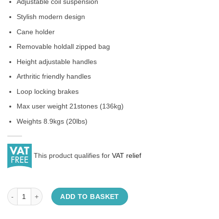
Adjustable coil suspension
Stylish modern design
Cane holder
Removable holdall zipped bag
Height adjustable handles
Arthritic friendly handles
Loop locking brakes
Max user weight 21stones (136kg)
Weights 8.9kgs (20lbs)
This product qualifies for
VAT relief
Suspension Rollator quantity
ADD TO BASKET