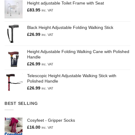
Height adjustable Toilet Frame with Seat
£
83.95
inc. VAT
Black Height Adjustable Folding Walking Stick
£
26.99
inc. VAT
Height Adjustable Folding Walking Cane with Polished
Handle
£
26.99
inc. VAT
Telescopic Height Adjustable Walking Stick with
Polished Handle
£
26.99
inc. VAT
BEST SELLING
Cosyfeet - Gripper Socks
£
16.00
inc. VAT