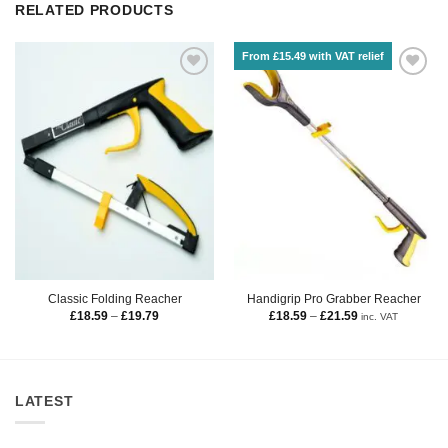
RELATED PRODUCTS
From £15.49 with VAT relief
Classic Folding Reacher
Handigrip Pro Grabber Reacher
£
18.59
–
£
19.79
£
18.59
–
£
21.59
inc. VAT
LATEST