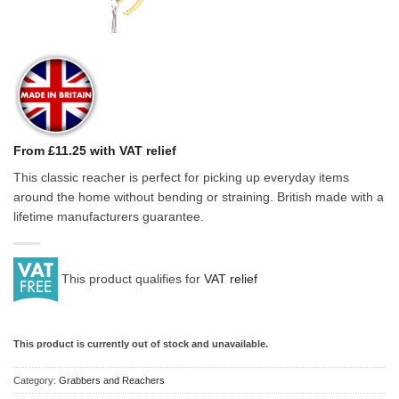
From £11.25 with VAT relief
This classic reacher is perfect for picking up everyday items
around the home without bending or straining. British made with a
lifetime manufacturers guarantee.
This product qualifies for
VAT relief
This product is currently out of stock and unavailable.
Category:
Grabbers and Reachers