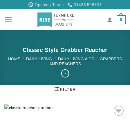
Skip
Opening Times
01423 526737
to
content
0
Classic Style Grabber Reacher
HOME
/
DAILY LIVING
/
DAILY LIVING AIDS
/
GRABBERS
AND REACHERS
FILTER