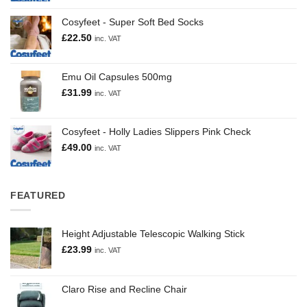
Cosyfeet - Super Soft Bed Socks
£
22.50
inc. VAT
Emu Oil Capsules 500mg
£
31.99
inc. VAT
Cosyfeet - Holly Ladies Slippers Pink Check
£
49.00
inc. VAT
FEATURED
Height Adjustable Telescopic Walking Stick
£
23.99
inc. VAT
Claro Rise and Recline Chair