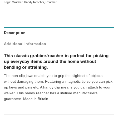
Tags:
Grabber
,
Handy Reacher
,
Reacher
Description
Additional Information
This classic grabber/reacher is perfect for picking
up everyday items around the home without
bending or straining.
The non-slip jaws enable you to grip the slightest of objects
without damaging them. Featuring a magnetic tip so you can pick
up keys and pins etc. A handy clip means you can attach to your
walker. This handy reacher has a lifetime manufacturers
guarantee. Made in Britain.