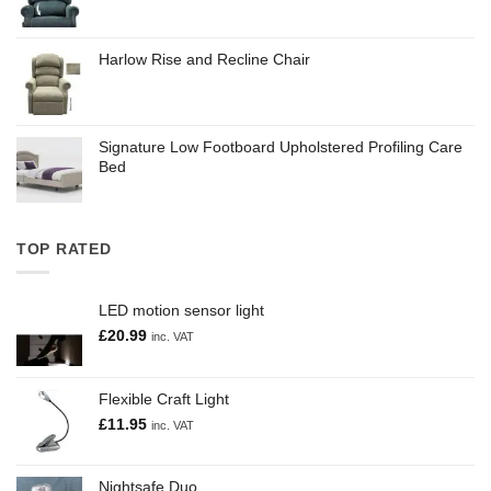
Harlow Rise and Recline Chair
Signature Low Footboard Upholstered Profiling Care
Bed
TOP RATED
LED motion sensor light
£
20.99
inc. VAT
Flexible Craft Light
£
11.95
inc. VAT
Nightsafe Duo