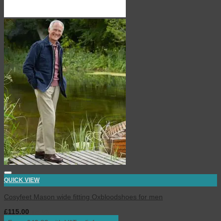
QUICK VIEW
Cosyfeet Mason wide fitting Oxbloodshoes for men
£
115.00
inc. VAT