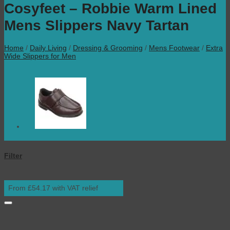
Cosyfeet – Robbie Warm Lined
Mens Slippers Navy Tartan
Home
/
Daily Living
/
Dressing & Grooming
/
Mens Footwear
/
Extra
Wide Slippers for Men
Filter
From £54.17 with VAT relief