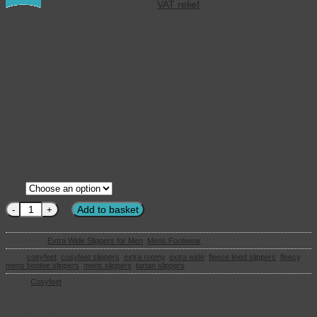
This product qualifies for
VAT relief
If keeping your ankles and feet warm is a problem, try our warm
fleecy line Robbie bootees.
The Robbie Navy Tartan adjustable bootee is soft, supportive and
sure to keep you feet and ankles warm. It is cushioned under foot
for added comfort and opens almost to the toes which makes it easy
to put on. This makes it ideal for particularly swollen and bandaged
feet. The warm lined version provides extra warmth for anyone that
feel the cold.
An ideal slipper for hammer toes and swollen feet.
CLEAR
Size
Cosyfeet - Robbie Warm Lined Mens Slippers Navy Tartan quantity
Add to basket
Categories:
Extra Wide Slippers for Men
,
Mens Footwear
Tags:
cosyfeet
,
cosyfeet slippers
,
extra roomy
,
extra wide
,
fleece lined slippers
,
fleecy
,
mens bootee slippers
,
mens slippers
,
tartan slippers
Brand:
Cosyfeet
Basket
You May Also Like