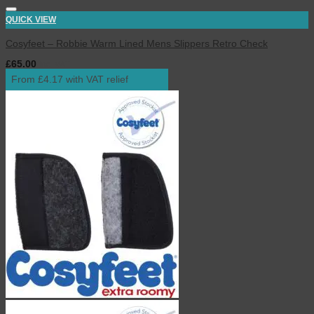
QUICK VIEW
Cosyfeet – Robbie Warm Lined Mens Slippers Retro Check
£
65.00
inc. VAT
From £4.17 with VAT relief