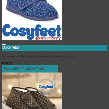
QUICK VIEW
Cosyfeet – Holly Ladies Slippers Midnight Floral
£
49.00
inc. VAT
From £54.17 with VAT relief