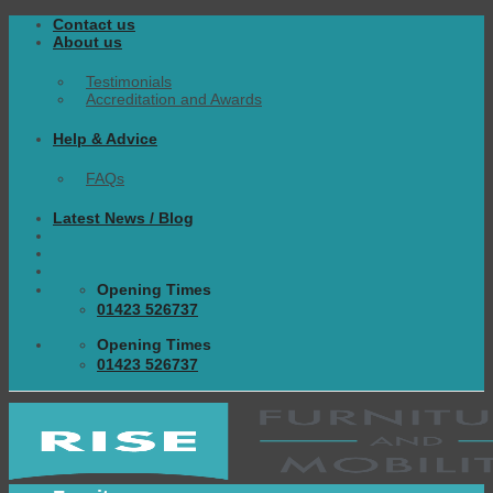
Skip
Contact us
to
About us
content
Testimonials
Accreditation and Awards
Help & Advice
FAQs
Latest News / Blog
Opening Times
01423 526737
Opening Times
01423 526737