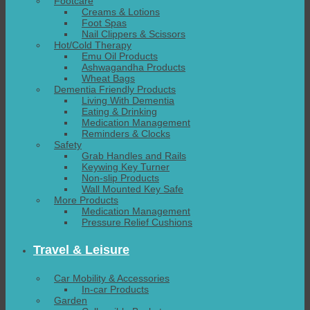
Footcare
Creams & Lotions
Foot Spas
Nail Clippers & Scissors
Hot/Cold Therapy
Emu Oil Products
Ashwagandha Products
Wheat Bags
Dementia Friendly Products
Living With Dementia
Eating & Drinking
Medication Management
Reminders & Clocks
Safety
Grab Handles and Rails
Keywing Key Turner
Non-slip Products
Wall Mounted Key Safe
More Products
Medication Management
Pressure Relief Cushions
Travel & Leisure
Car Mobility & Accessories
In-car Products
Garden