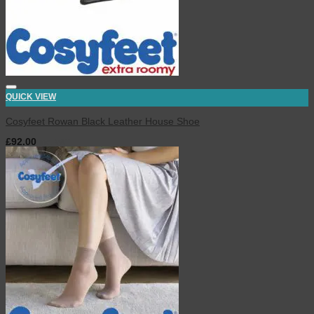
QUICK VIEW
Cosyfeet Rowan Black Leather House Shoe
£
92.00
inc. VAT