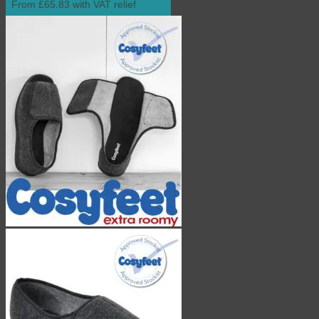
From £65.83 with VAT relief