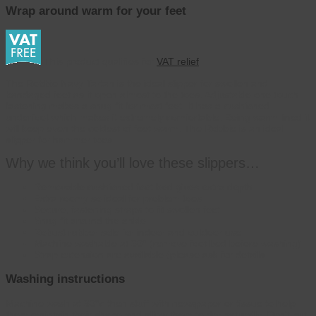
Wrap around warm for your feet
This product qualifies for
VAT relief
The Robbie Navy Tartan is the ideal slipper for swollen and
bandaged feet as it open almost to the toes. Adjustable one touch
fastening makes a snug fit for most feet. It has a cushioned
underfoot which makes it extremely comfortable. Being warm lined it
will keep even the coldest of feet warm. The Robbie is an ideal
slipper for hammer toes.
Why we think you’ll love these slippers…
Removable cushioned foot bed gives extra depth
Extra roomy so ideal for problem toes
Secure, fastening straps to fit swollen feet
Snug fit around the ankle
Robust rubber sole for indoor and outdoor use
Machine washable at 30° (remove foot bed before washing)
Strap extension are available (please ask for details
Washing instructions
Machine wash at 30°c then stuff with newspaper or tissue to help
them maintain their shape and allow them to dry naturally. Don’t put