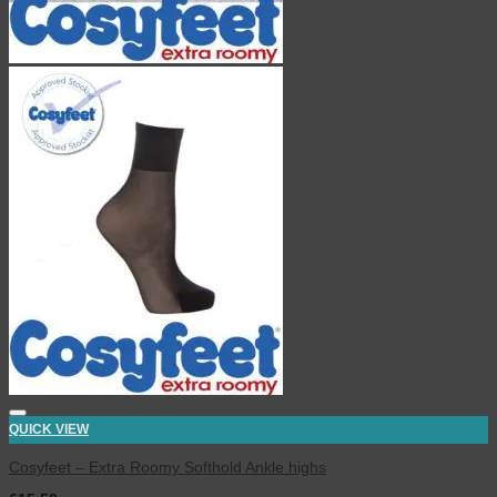
QUICK VIEW
Cosyfeet – Extra Roomy Softhold Ankle highs