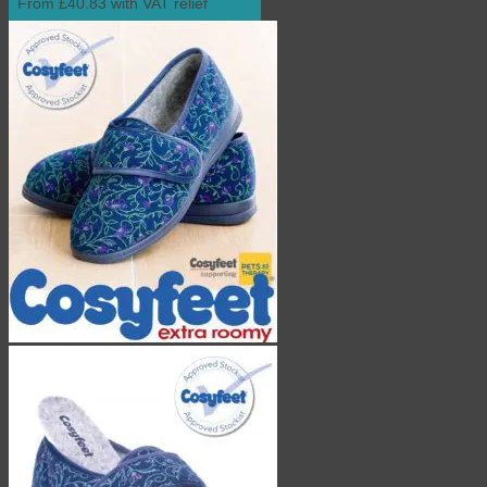
From £40.83 with VAT relief