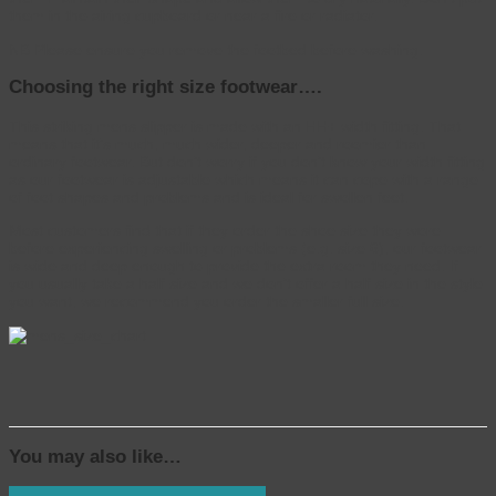
them in the airing cupboard or near a fire or radiator.
NB Please ensure you remove the footbed before washing.
Choosing the right size footwear….
This striking mens slipper is made with an HH+ width fitting. That
means that it’s much, much wider, deeper and roomier than
ordinary footwear. But don’t worry if you don’t know your width fitting
as our footwear is adjustable which means it can cope with a range
of foot shapes and problems and is ideal for swollen feet.
Most customers find that if they order the shoe size they wore
before experiencing swelling or problems (e.g. size 6), our footwear
is wide and deep enough to provide the extra room they need. If
you usually take a half size and we don’t offer a half size in the style
you want, we recommend you order the smaller full size.
.
You may also like…