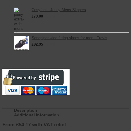
Cosyfeet - Jonny Mens Slippers
£
79.00
inc. VAT
Sandpiper wide fitting shoes for men - Travis
£
92.95
inc. VAT
Secure Payments
Description
Additional Information
From £54.17 with VAT relief