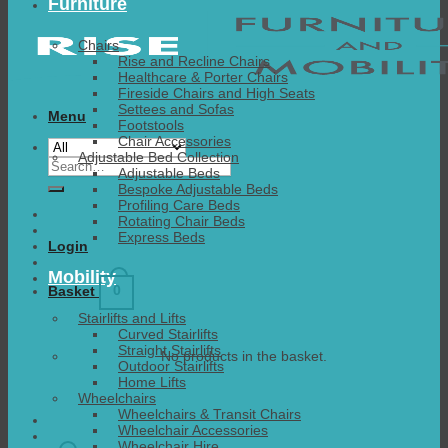
Furniture
Chairs
Rise and Recline Chairs
Healthcare & Porter Chairs
Fireside Chairs and High Seats
Settees and Sofas
Menu
Footstools
Chair Accessories
Adjustable Bed Collection
Search
Adjustable Beds
for:
Bespoke Adjustable Beds
Profiling Care Beds
Rotating Chair Beds
Express Beds
Login
Mobility
0
Basket
Stairlifts and Lifts
Curved Stairlifts
Straight Stairlifts
No products in the basket.
Outdoor Stairlifts
Home Lifts
Wheelchairs
Wheelchairs & Transit Chairs
Wheelchair Accessories
Wheelchair Hire