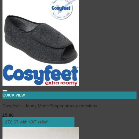
QUICK VIEW
Cosyfeet – Jonny Mens Slipper strap extensions
£
5.00
inc. VAT
£76.67 with VAT relief