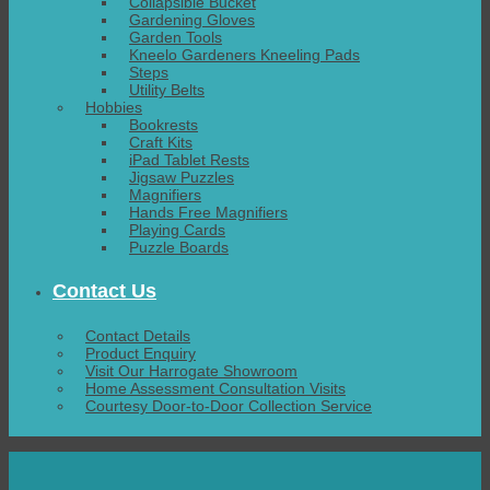
Collapsible Bucket
Gardening Gloves
Garden Tools
Kneelo Gardeners Kneeling Pads
Steps
Utility Belts
Hobbies
Bookrests
Craft Kits
iPad Tablet Rests
Jigsaw Puzzles
Magnifiers
Hands Free Magnifiers
Playing Cards
Puzzle Boards
Contact Us
Contact Details
Product Enquiry
Visit Our Harrogate Showroom
Home Assessment Consultation Visits
Courtesy Door-to-Door Collection Service