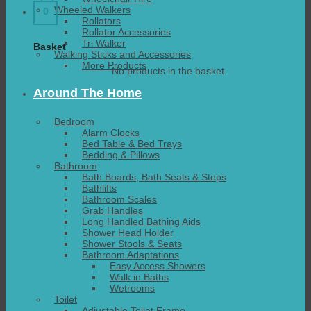
Wheeled Walkers
0
Rollators
Rollator Accessories
Tri Walker
Basket
Walking Sticks and Accessories
More Products
No products in the basket.
Around The Home
Bedroom
Alarm Clocks
Bed Table & Bed Trays
Bedding & Pillows
Bathroom
Bath Boards, Bath Seats & Steps
Bathlifts
Bathroom Scales
Grab Handles
Long Handled Bathing Aids
Shower Head Holder
Shower Stools & Seats
Bathroom Adaptations
Easy Access Showers
Walk in Baths
Wetrooms
Toilet
Adjustable Toilet Frame