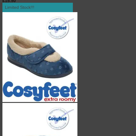
£
15.50
inc. VAT
Limited Stock!!!