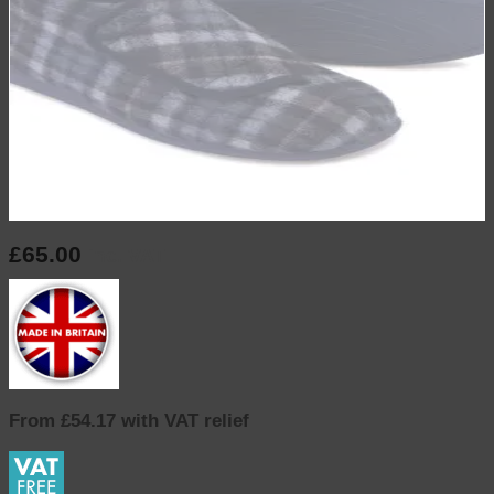
£
65.00
inc. VAT
From £54.17 with VAT relief