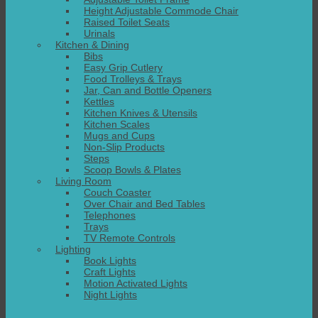
Height Adjustable Commode Chair
Raised Toilet Seats
Urinals
Kitchen & Dining
Bibs
Easy Grip Cutlery
Food Trolleys & Trays
Jar, Can and Bottle Openers
Kettles
Kitchen Knives & Utensils
Kitchen Scales
Mugs and Cups
Non-Slip Products
Steps
Scoop Bowls & Plates
Living Room
Couch Coaster
Over Chair and Bed Tables
Telephones
Trays
TV Remote Controls
Lighting
Book Lights
Craft Lights
Motion Activated Lights
Night Lights