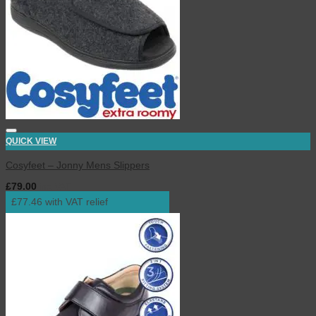
QUICK VIEW
Cosyfeet – Jonny Mens Slippers
£
79.00
inc. VAT
£77.46 with VAT relief