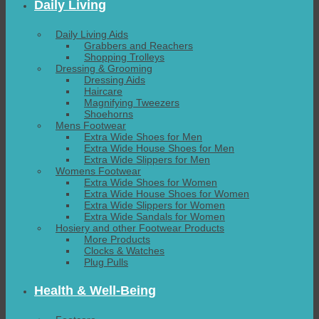
Daily Living
Daily Living Aids
Grabbers and Reachers
Shopping Trolleys
Dressing & Grooming
Dressing Aids
Haircare
Magnifying Tweezers
Shoehorns
Mens Footwear
Extra Wide Shoes for Men
Extra Wide House Shoes for Men
Extra Wide Slippers for Men
Womens Footwear
Extra Wide Shoes for Women
Extra Wide House Shoes for Women
Extra Wide Slippers for Women
Extra Wide Sandals for Women
Hosiery and other Footwear Products
More Products
Clocks & Watches
Plug Pulls
Health & Well-Being