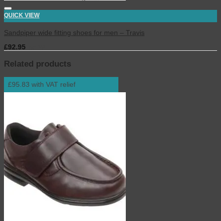
QUICK VIEW
Sandpiper wide fitting shoes for men – Travis
£
92.95
inc. VAT
Related products
£95.83 with VAT relief