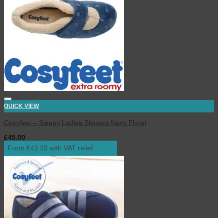
QUICK VIEW
Cosyfeet – Sleepy Ladies Slippers Navy Floral
£
45.00
inc. VAT
From £43.33 with VAT relief