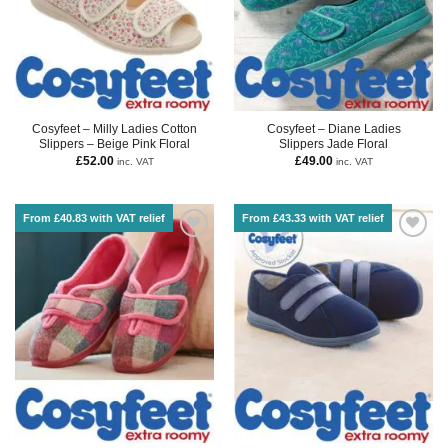
Cosyfeet – Milly Ladies Cotton
Cosyfeet – Diane Ladies
Slippers – Beige Pink Floral
Slippers Jade Floral
£
52.00
£
49.00
inc. VAT
inc. VAT
From £40.83 with VAT relief
From £43.33 with VAT relief