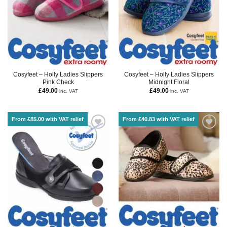
Cosyfeet – Holly Ladies Slippers
Cosyfeet – Holly Ladies Slippers
Pink Check
Midnight Floral
£
49.00
£
49.00
inc. VAT
inc. VAT
From £85.00 with VAT relief
From £40.83 with VAT relief