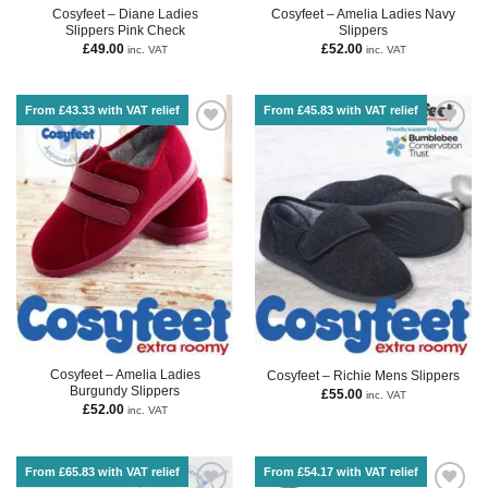
Cosyfeet – Diane Ladies
Cosyfeet – Amelia Ladies Navy
Slippers Pink Check
Slippers
£
49.00
£
52.00
inc. VAT
inc. VAT
From £43.33 with VAT relief
From £45.83 with VAT relief
Cosyfeet – Amelia Ladies
Cosyfeet – Richie Mens Slippers
Burgundy Slippers
£
55.00
inc. VAT
£
52.00
inc. VAT
From £65.83 with VAT relief
From £54.17 with VAT relief