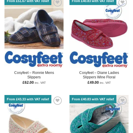
From £51.67 with VAT relief
From £40.83 with VAT relief
Cosyfeet – Ronnie Mens
Cosyfeet – Diane Ladies
Slippers
Slippers Wine Floral
£
62.00
£
49.00
inc. VAT
inc. VAT
From £43.33 with VAT relief
From £40.83 with VAT relief