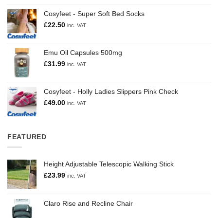
Cosyfeet - Super Soft Bed Socks
£
22.50
inc. VAT
Emu Oil Capsules 500mg
£
31.99
inc. VAT
Cosyfeet - Holly Ladies Slippers Pink Check
£
49.00
inc. VAT
FEATURED
Height Adjustable Telescopic Walking Stick
£
23.99
inc. VAT
Claro Rise and Recline Chair