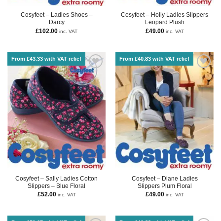
Cosyfeet – Ladies Shoes –
Cosyfeet – Holly Ladies Slippers
Darcy
Leopard Plush
£
102.00
£
49.00
inc. VAT
inc. VAT
From £43.33 with VAT relief
From £40.83 with VAT relief
Cosyfeet – Sally Ladies Cotton
Cosyfeet – Diane Ladies
Slippers – Blue Floral
Slippers Plum Floral
£
52.00
£
49.00
inc. VAT
inc. VAT