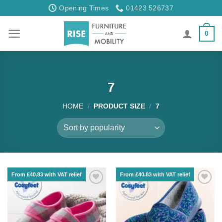
Skip
Opening Times
01423 526737
to
content
0
7
HOME
/
PRODUCT SIZE
/
7
From £40.83 with VAT relief
From £40.83 with VAT relief