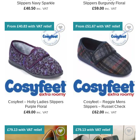
Slippers Navy Sparkle
Slippers Burgundy Floral
£
40.50
£
59.00
inc. VAT
inc. VAT
From £40.83 with VAT relief
From £51.67 with VAT relief
Cosyfeet – Holly Ladies Slippers
Cosyfeet – Reggie Mens
Purple Floral
Slippers – Russet Check
£
49.00
£
62.00
inc. VAT
inc. VAT
£79.13 with VAT relief
£79.13 with VAT relief