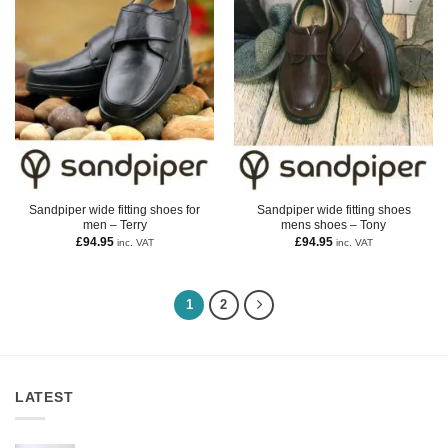
Sandpiper wide fitting shoes for
Sandpiper wide fitting shoes
men – Terry
mens shoes – Tony
£
94.95
£
94.95
inc. VAT
inc. VAT
1
2
LATEST