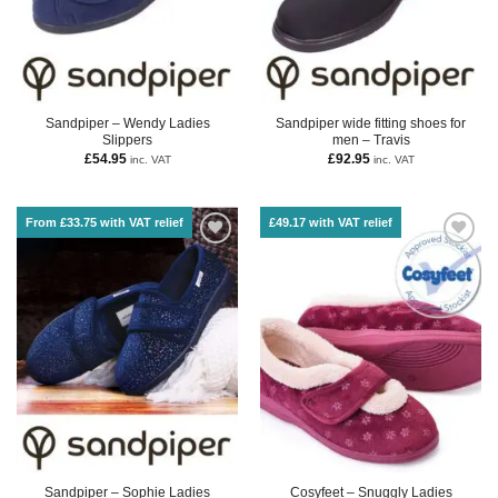
Sandpiper – Wendy Ladies
Sandpiper wide fitting shoes for
Slippers
men – Travis
£
54.95
£
92.95
inc. VAT
inc. VAT
From £33.75 with VAT relief
£49.17 with VAT relief
Sandpiper – Sophie Ladies
Cosyfeet – Snuggly Ladies