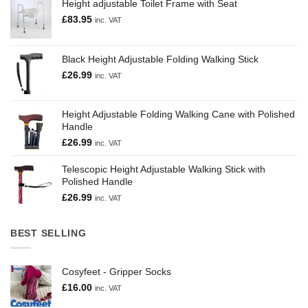
Height adjustable Toilet Frame with Seat
£
83.95
inc. VAT
Black Height Adjustable Folding Walking Stick
£
26.99
inc. VAT
Height Adjustable Folding Walking Cane with Polished
Handle
£
26.99
inc. VAT
Telescopic Height Adjustable Walking Stick with
Polished Handle
£
26.99
inc. VAT
BEST SELLING
Cosyfeet - Gripper Socks
£
16.00
inc. VAT