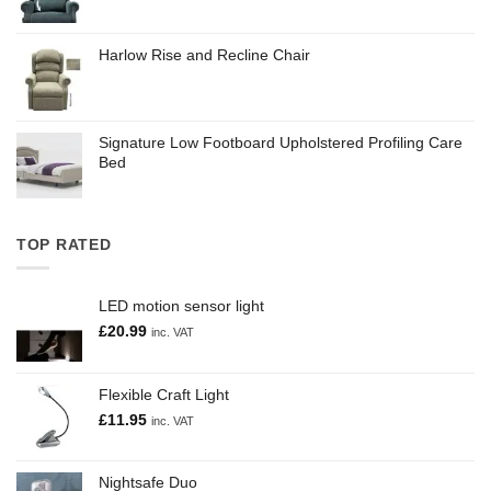
Harlow Rise and Recline Chair
Signature Low Footboard Upholstered Profiling Care
Bed
TOP RATED
LED motion sensor light
£
20.99
inc. VAT
Flexible Craft Light
£
11.95
inc. VAT
Nightsafe Duo