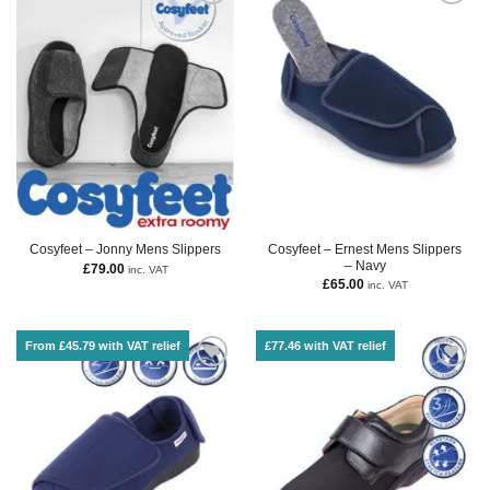
Cosyfeet – Ernest Mens Slippers
Cosyfeet – Jonny Mens Slippers
– Navy
£
79.00
inc. VAT
£
65.00
inc. VAT
From £45.79 with VAT relief
£77.46 with VAT relief