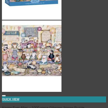
QUICK VIEW
Happy Ever After – 1000 piece Gibsons Jigsaw Puzzle