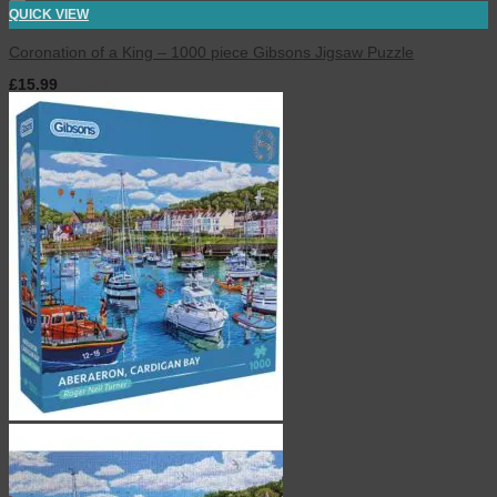
QUICK VIEW
Coronation of a King – 1000 piece Gibsons Jigsaw Puzzle
£
15.99
inc. VAT