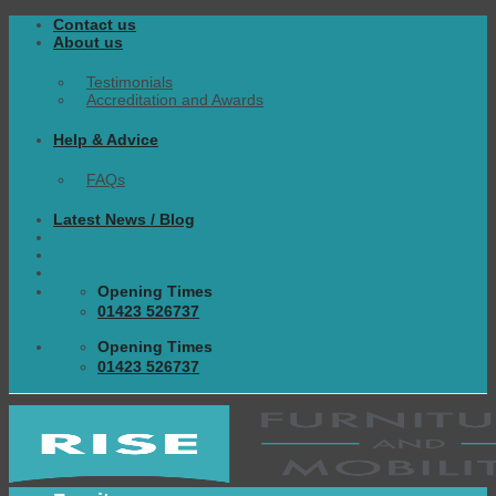
Skip
Contact us
to
About us
content
Testimonials
Accreditation and Awards
Help & Advice
FAQs
Latest News / Blog
Opening Times
01423 526737
Opening Times
01423 526737