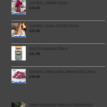
Cosyfeet - Gripper Socks
£
16.00
inc. VAT
Cosyfeet - Super Soft Bed Socks
£
22.50
inc. VAT
Emu Oil Capsules 500mg
£
31.99
inc. VAT
Cosyfeet - Holly Ladies Slippers Pink Check
£
49.00
inc. VAT
Featured
Height Adjustable Telescopic Walking Stick