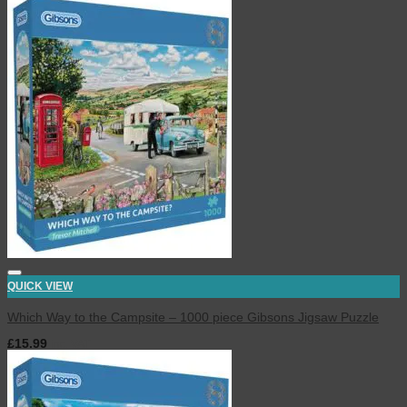
QUICK VIEW
Which Way to the Campsite – 1000 piece Gibsons Jigsaw Puzzle
£
15.99
inc. VAT