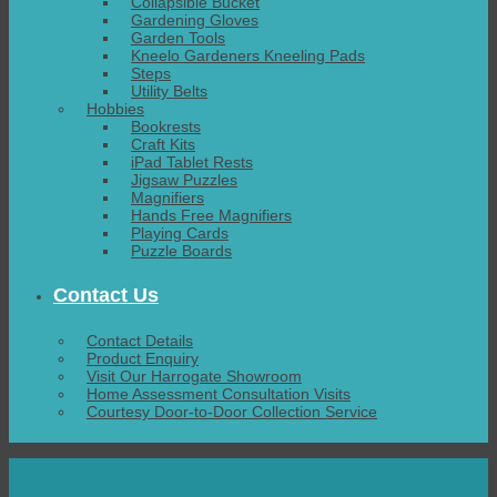
Collapsible Bucket
Gardening Gloves
Garden Tools
Kneelo Gardeners Kneeling Pads
Steps
Utility Belts
Hobbies
Bookrests
Craft Kits
iPad Tablet Rests
Jigsaw Puzzles
Magnifiers
Hands Free Magnifiers
Playing Cards
Puzzle Boards
Contact Us
Contact Details
Product Enquiry
Visit Our Harrogate Showroom
Home Assessment Consultation Visits
Courtesy Door-to-Door Collection Service