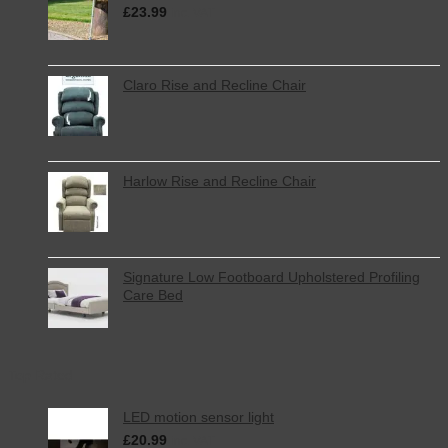
£
23.99
inc. VAT
Claro Rise and Recline Chair
Harlow Rise and Recline Chair
Signature Low Footboard Upholstered Profiling
Care Bed
Top Rated
LED motion sensor light
£
20.99
inc. VAT