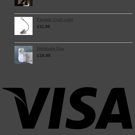
Flexible Craft Light
£
11.95
inc. VAT
Nightsafe Duo
£
19.99
inc. VAT