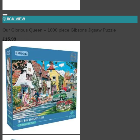
QUICK VIEW
Our Glorious Queen – 1000 piece Gibsons Jigsaw Puzzle
£
15.99
inc. VAT