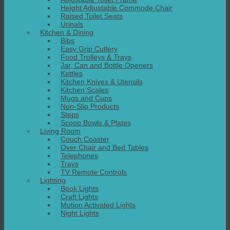
Height Adjustable Commode Chair
Raised Toilet Seats
Urinals
Kitchen & Dining
Bibs
Easy Grip Cutlery
Food Trolleys & Trays
Jar, Can and Bottle Openers
Kettles
Kitchen Knives & Utensils
Kitchen Scales
Mugs and Cups
Non-Slip Products
Steps
Scoop Bowls & Plates
Living Room
Couch Coaster
Over Chair and Bed Tables
Telephones
Trays
TV Remote Controls
Lighting
Book Lights
Craft Lights
Motion Activated Lights
Night Lights