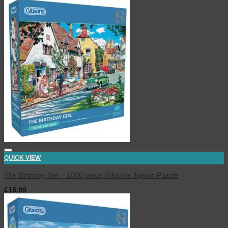
QUICK VIEW
The Birthday Girl – 1000 piece Gibsons Jigsaw Puzzle
£
15.99
inc. VAT