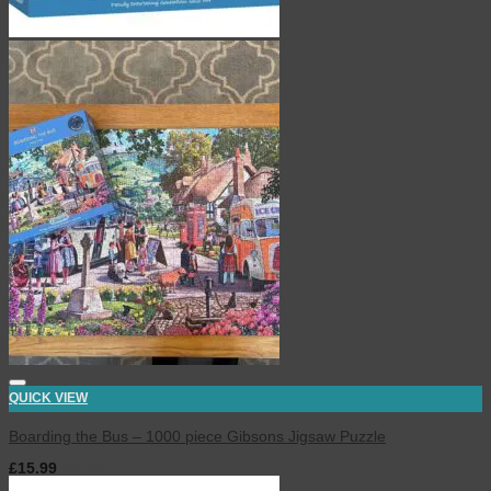
QUICK VIEW
Boarding the Bus – 1000 piece Gibsons Jigsaw Puzzle
£
15.99
inc. VAT