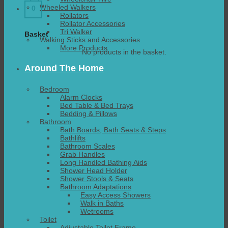
Wheeled Walkers
0
Rollators
Rollator Accessories
Tri Walker
Basket
Walking Sticks and Accessories
More Products
No products in the basket.
Around The Home
Bedroom
Alarm Clocks
Bed Table & Bed Trays
Bedding & Pillows
Bathroom
Bath Boards, Bath Seats & Steps
Bathlifts
Bathroom Scales
Grab Handles
Long Handled Bathing Aids
Shower Head Holder
Shower Stools & Seats
Bathroom Adaptations
Easy Access Showers
Walk in Baths
Wetrooms
Toilet
Adjustable Toilet Frame