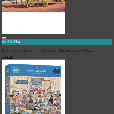
QUICK VIEW
Royal Celebrations – 4×500 piece Gibsons Jigsaw Puzzle
£
24.99
inc. VAT