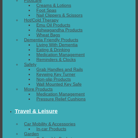
Footcare
Creams & Lotions
Foot Spas
Nail Clippers & Scissors
Hot/Cold Therapy
Emu Oil Products
Ashwagandha Products
Wheat Bags
Dementia Friendly Products
Living With Dementia
Eating & Drinking
Medication Management
Reminders & Clocks
Safety
Grab Handles and Rails
Keywing Key Turner
Non-slip Products
Wall Mounted Key Safe
More Products
Medication Management
Pressure Relief Cushions
Travel & Leisure
Car Mobility & Accessories
In-car Products
Garden