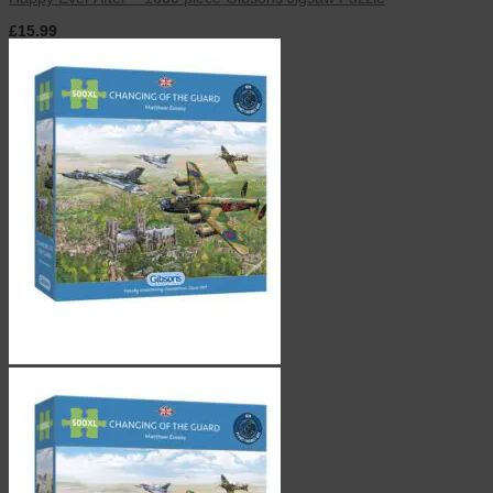
£
15.99
inc. VAT