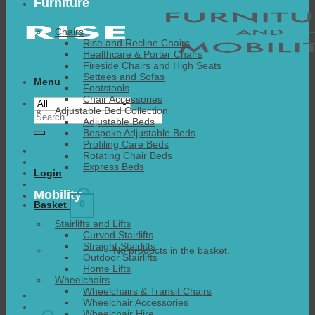
Furniture
Chairs
Rise and Recline Chairs
Healthcare & Porter Chairs
Fireside Chairs and High Seats
Settees and Sofas
Menu
Footstools
Chair Accessories
Adjustable Bed Collection
Search
Adjustable Beds
for:
Bespoke Adjustable Beds
Profiling Care Beds
Rotating Chair Beds
Express Beds
Login
Mobility
0
Basket
Stairlifts and Lifts
Curved Stairlifts
Straight Stairlifts
No products in the basket.
Outdoor Stairlifts
Home Lifts
Wheelchairs
Wheelchairs & Transit Chairs
Wheelchair Accessories
Wheelchair Hire