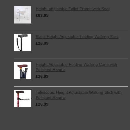
Height adjustable Toilet Frame with Seat
£
83.95
inc. VAT
Black Height Adjustable Folding Walking Stick
£
26.99
inc. VAT
Height Adjustable Folding Walking Cane with
Polished Handle
£
26.99
inc. VAT
Telescopic Height Adjustable Walking Stick with
Polished Handle
£
26.99
inc. VAT
Best Selling