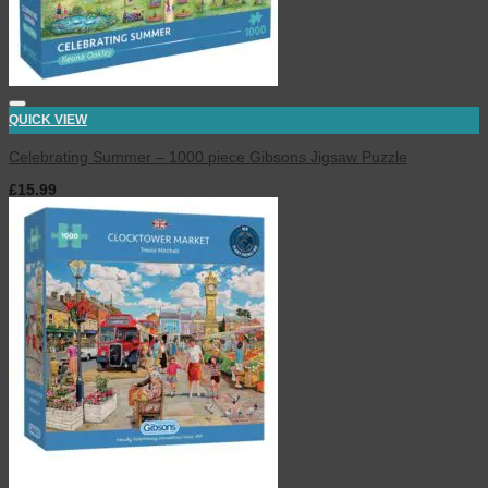
QUICK VIEW
Celebrating Summer – 1000 piece Gibsons Jigsaw Puzzle
£
15.99
inc. VAT