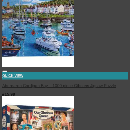
QUICK VIEW
Aberearon Cardigan Bay – 1000 piece Gibsons Jigsaw Puzzle
£
15.99
inc. VAT