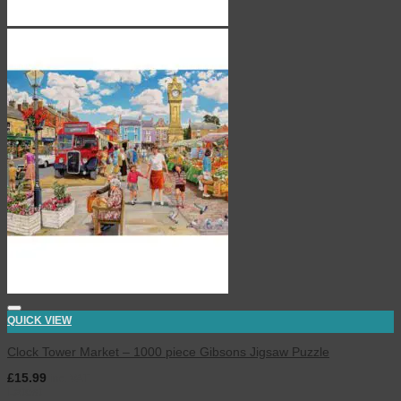
QUICK VIEW
Clock Tower Market – 1000 piece Gibsons Jigsaw Puzzle
£
15.99
inc. VAT
Latest