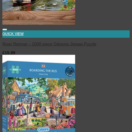
QUICK VIEW
River Retreat – 1000 piece Gibsons Jigsaw Puzzle
£
15.99
inc. VAT