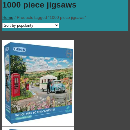
1000 piece jigsaws
Home
/
Products tagged “1000 piece jigsaws”