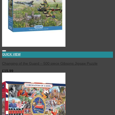
QUICK VIEW
Changing of the Guard – 500 piece Gibsons Jigsaw Puzzle
£
15.99
inc. VAT