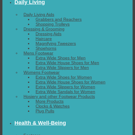
Daily Living
Daily Living Aids
Grabbers and Reachers
Shopping Trolleys
Dressing & Grooming
Dressing Aids
Haircare
Magnifying Tweezers
Shoehorns
Mens Footwear
Extra Wide Shoes for Men
Extra Wide House Shoes for Men
Extra Wide Slippers for Men
Womens Footwear
Extra Wide Shoes for Women
Extra Wide House Shoes for Women
Extra Wide Slippers for Women
Extra Wide Sandals for Women
Hosiery and other Footwear Products
More Products
Clocks & Watches
Plug Pulls
Health & Well-Being