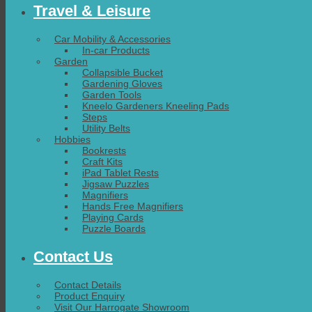
Travel & Leisure
Car Mobility & Accessories
In-car Products
Garden
Collapsible Bucket
Gardening Gloves
Garden Tools
Kneelo Gardeners Kneeling Pads
Steps
Utility Belts
Hobbies
Bookrests
Craft Kits
iPad Tablet Rests
Jigsaw Puzzles
Magnifiers
Hands Free Magnifiers
Playing Cards
Puzzle Boards
Contact Us
Contact Details
Product Enquiry
Visit Our Harrogate Showroom