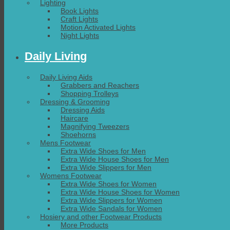
Lighting
Book Lights
Craft Lights
Motion Activated Lights
Night Lights
Daily Living
Daily Living Aids
Grabbers and Reachers
Shopping Trolleys
Dressing & Grooming
Dressing Aids
Haircare
Magnifying Tweezers
Shoehorns
Mens Footwear
Extra Wide Shoes for Men
Extra Wide House Shoes for Men
Extra Wide Slippers for Men
Womens Footwear
Extra Wide Shoes for Women
Extra Wide House Shoes for Women
Extra Wide Slippers for Women
Extra Wide Sandals for Women
Hosiery and other Footwear Products
More Products