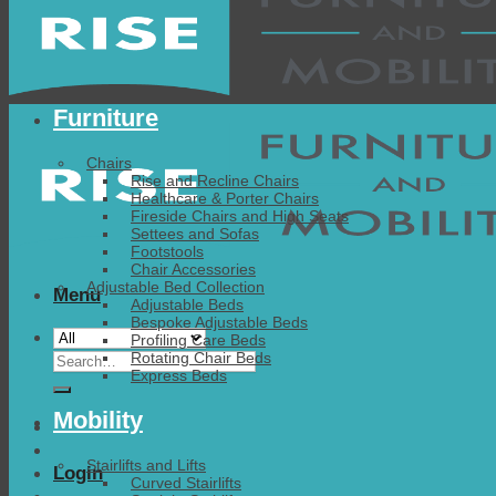
Furniture
Chairs
Rise and Recline Chairs
Healthcare & Porter Chairs
Fireside Chairs and High Seats
Settees and Sofas
Footstools
Chair Accessories
Adjustable Bed Collection
Menu
Adjustable Beds
Bespoke Adjustable Beds
Profiling Care Beds
Search
Rotating Chair Beds
Express Beds
for:
Mobility
Stairlifts and Lifts
Login
Curved Stairlifts