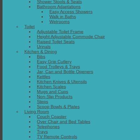
Shower Stools & Seats
Bathroom Adaptations
Easy Access Showers
Walk in Baths
Wetrooms
Toilet
Adjustable Toilet Frame
Height Adjustable Commode Chair
Raised Toilet Seats
Urinals
Kitchen & Dining
Bibs
Easy Grip Cutlery
Food Trolleys & Trays
Jar, Can and Bottle Openers
Kettles
Kitchen Knives & Utensils
Kitchen Scales
Mugs and Cups
Non-Slip Products
Steps
Scoop Bowls & Plates
Living Room
Couch Coaster
Over Chair and Bed Tables
Telephones
Trays
TV Remote Controls