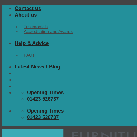
Skip
Contact us
to
About us
content
Testimonials
Accreditation and Awards
Help & Advice
FAQs
Latest News / Blog
Opening Times
01423 526737
Opening Times
01423 526737