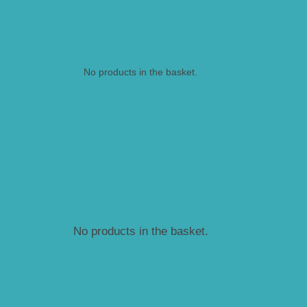
No products in the basket.
No products in the basket.