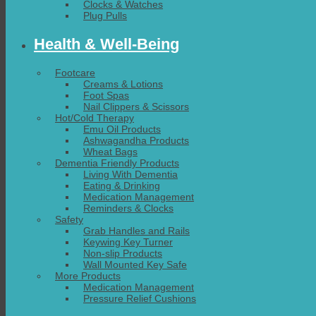
Clocks & Watches
Plug Pulls
Health & Well-Being
Footcare
Creams & Lotions
Foot Spas
Nail Clippers & Scissors
Hot/Cold Therapy
Emu Oil Products
Ashwagandha Products
Wheat Bags
Dementia Friendly Products
Living With Dementia
Eating & Drinking
Medication Management
Reminders & Clocks
Safety
Grab Handles and Rails
Keywing Key Turner
Non-slip Products
Wall Mounted Key Safe
More Products
Medication Management
Pressure Relief Cushions